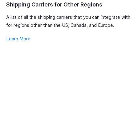
Shipping Carriers for Other Regions
A list of all the shipping carriers that you can integrate with
for regions other than the US, Canada, and Europe.
Learn More