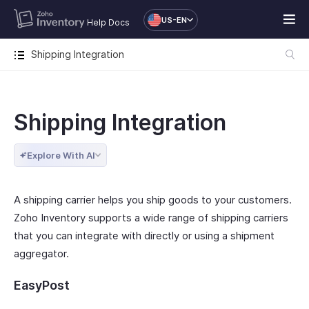
US-EN
Help Docs
Shipping Integration
Shipping Integration
Explore With AI
A shipping carrier helps you ship goods to your customers.
Zoho Inventory supports a wide range of shipping carriers
that you can integrate with directly or using a shipment
aggregator.
EasyPost