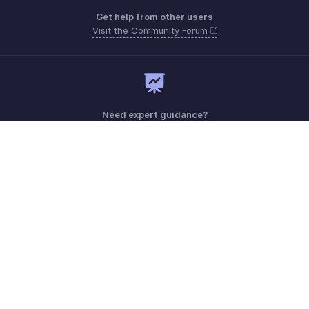
Get help from other users
Visit the Community Forum
Need expert guidance?
Register for a webinar
Monday - Friday (9:00 AM to 9:00 PM ET)
United States +1 8443165544