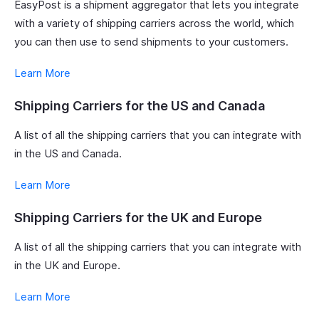
EasyPost is a shipment aggregator that lets you integrate
with a variety of shipping carriers across the world, which
you can then use to send shipments to your customers.
Learn More
Shipping Carriers for the US and Canada
A list of all the shipping carriers that you can integrate with
in the US and Canada.
Learn More
Shipping Carriers for the UK and Europe
A list of all the shipping carriers that you can integrate with
in the UK and Europe.
Learn More