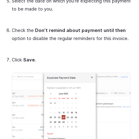
Select the date on which you’re expecting this payment
to be made to you.
Check the
Don’t remind about payment until then
option to disable the regular reminders for this invoice.
Click
Save
.