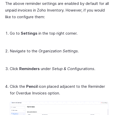
The above reminder settings are enabled by default for all
unpaid invoices in Zoho Inventory. However, if you would
like to configure them:
Go to
Settings
in the top right corner.
Navigate to the
Organization Settings.
Click
Reminders
under
Setup & Configurations
.
Click the
Pencil
icon placed adjacent to the Reminder
for Overdue Invoices option.