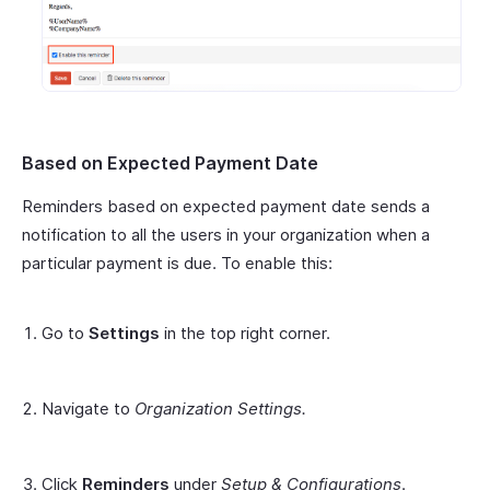
Based on Expected Payment Date
Reminders based on expected payment date sends a
notification to all the users in your organization when a
particular payment is due. To enable this:
Go to
Settings
in the top right corner.
Navigate to
Organization Settings.
Click
Reminders
under
Setup & Configurations
.