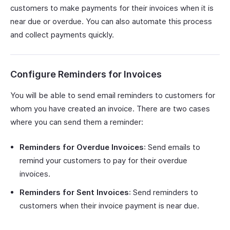
customers to make payments for their invoices when it is
near due or overdue. You can also automate this process
and collect payments quickly.
Configure Reminders for Invoices
You will be able to send email reminders to customers for
whom you have created an invoice. There are two cases
where you can send them a reminder:
Reminders for Overdue Invoices
: Send emails to
remind your customers to pay for their overdue
invoices.
Reminders for Sent Invoices
: Send reminders to
customers when their invoice payment is near due.