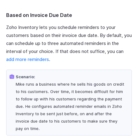
Based on Invoice Due Date
Zoho Inventory lets you schedule reminders to your
customers based on their invoice due date. By default, you
can schedule up to three automated reminders in the
interval of your choice. If that does not suffice, you can
add more reminders
.
Scenario:
Mike runs a business where he sells his goods on credit
to his customers. Over time, it becomes difficult for him
to follow up with his customers regarding the payment
due. He configures automated reminder emails in Zoho
Inventory to be sent just before, on and after the
invoice due date to his customers to make sure they
pay on time.