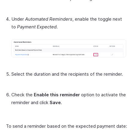
Under
Automated Reminders
, enable the toggle next
to
Payment Expected
.
Select the duration and the recipients of the reminder.
Check the
Enable this reminder
option to activate the
reminder and click
Save
.
To send a reminder based on the expected payment date: