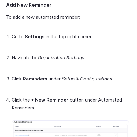
Add New Reminder
To add a new automated reminder:
Go to
Settings
in the top right corner.
Navigate to
Organization Settings.
Click
Reminders
under
Setup & Configurations
.
Click the
+ New Reminder
button under Automated
Reminders.