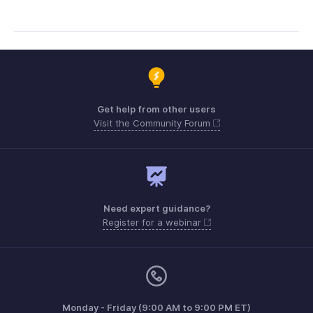
Get help from other users
Visit the Community Forum
Need expert guidance?
Register for a webinar
Monday - Friday (9:00 AM to 9:00 PM ET)