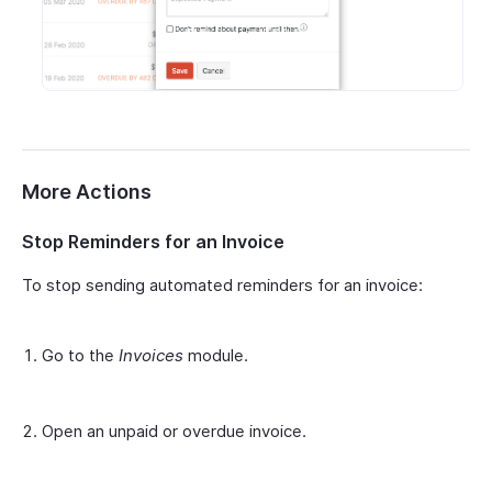
More Actions
Stop Reminders for an Invoice
To stop sending automated reminders for an invoice:
Go to the
Invoices
module.
Open an unpaid or overdue invoice.