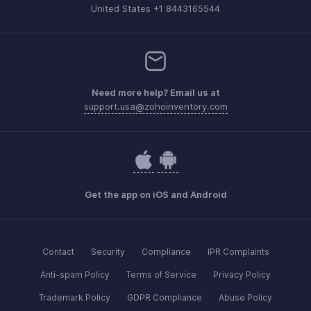
United States +1 8443165544
Need more help? Email us at
support.usa@zohoinventory.com
Get the app on iOS and Android
Contact
Security
Compliance
IPR Complaints
Anti-spam Policy
Terms of Service
Privacy Policy
Trademark Policy
GDPR Compliance
Abuse Policy