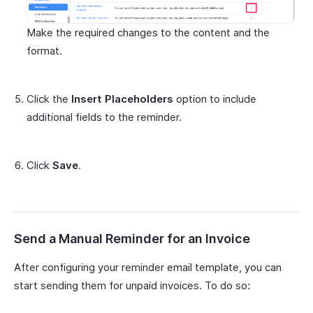
Make the required changes to the content and the
format.
Click the
Insert Placeholders
option to include
additional fields to the reminder.
Click
Save
.
Send a Manual Reminder for an Invoice
After configuring your reminder email template, you can
start sending them for unpaid invoices. To do so: