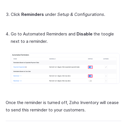
Click
Reminders
under
Setup & Configurations
.
Go to Automated Reminders and
Disable
the toogle
next to a reminder.
Once the reminder is turned off, Zoho Inventory will cease
to send this reminder to your customers.