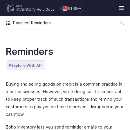
US-EN
Help Docs
Payment Reminders
Reminders
Explore With AI
Buying and selling goods on credit is a common practice in
most businesses. However, while doing so, it is important
to keep proper track of such transactions and remind your
customers to pay you on time to prevent disruption in your
cashflow.
Zoho Inventory lets you send reminder emails to your