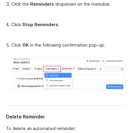
Click the
Reminders
dropdown on the menubar.
Click
Stop Reminders
.
Click
OK
in the following confirmation pop-up.
Delete Reminder
To delete an automated reminder: