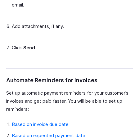
email.
Add attachments, if any.
Click
Send
.
Automate Reminders for Invoices
Set up automatic payment reminders for your customer’s
invoices and get paid faster. You will be able to set up
reminders:
Based on invoice due date
Based on expected payment date