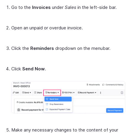
Go to the
Invoices
under
Sales
in the left-side bar.
Open an unpaid or overdue invoice.
Click the
Reminders
dropdown on the menubar.
Click
Send Now
.
Make any necessary changes to the content of your