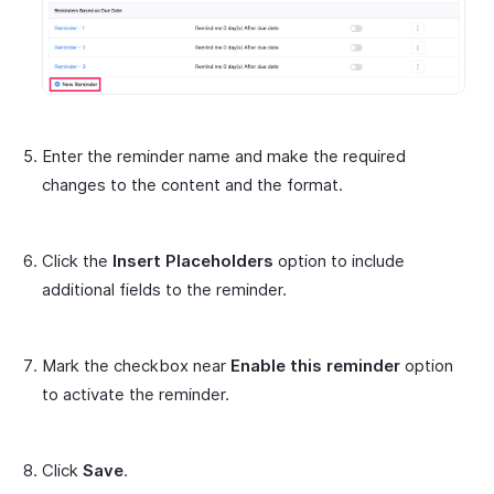
Enter the reminder name and make the required
changes to the content and the format.
Click the
Insert Placeholders
option to include
additional fields to the reminder.
Mark the checkbox near
Enable this reminder
option
to activate the reminder.
Click
Save
.