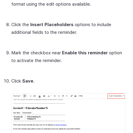
format using the edit options available.
Click the
Insert Placeholders
options to include
additional fields to the reminder.
Mark the checkbox near
Enable this reminder
option
to activate the reminder.
Click
Save
.