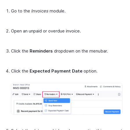
Go to the
Invoices
module.
Open an unpaid or overdue invoice.
Click the
Reminders
dropdown on the menubar.
Click the
Expected Payment Date
option.