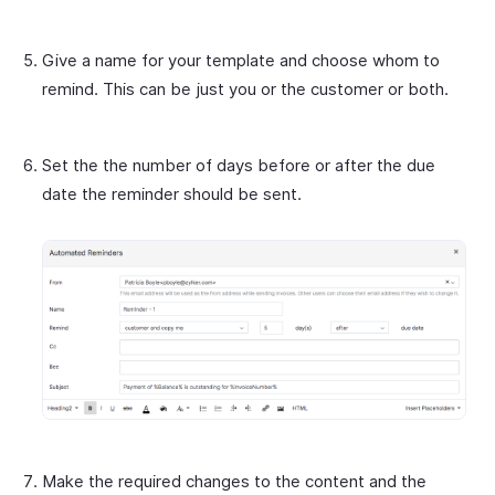
Give a name for your template and choose whom to
remind. This can be just you or the customer or both.
Set the the number of days before or after the due
date the reminder should be sent.
Make the required changes to the content and the