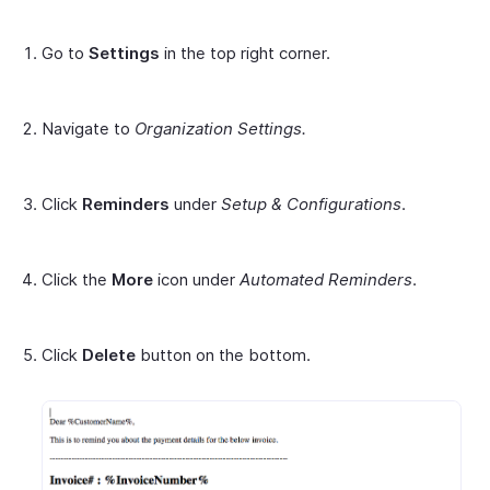
Go to
Settings
in the top right corner.
Navigate to
Organization Settings.
Click
Reminders
under
Setup & Configurations
.
Click the
More
icon under
Automated Reminders
.
Click
Delete
button on the bottom.