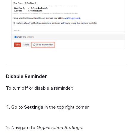
Disable Reminder
To turn off or disable a reminder:
Go to
Settings
in the top right corner.
Navigate to
Organization Settings.