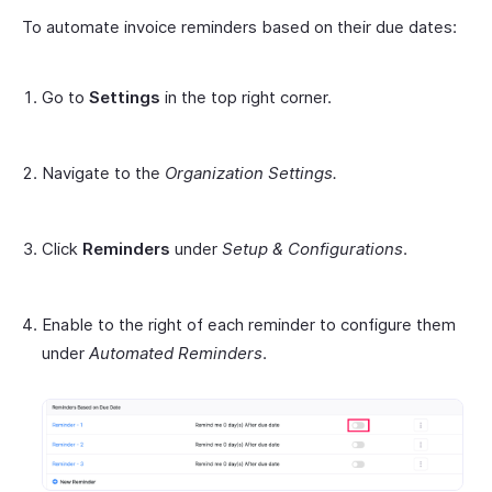
To automate invoice reminders based on their due dates:
Go to
Settings
in the top right corner.
Navigate to the
Organization Settings.
Click
Reminders
under
Setup & Configurations
.
Enable to the right of each reminder to configure them
under
Automated Reminders
.