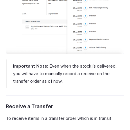
Important Note:
Even when the stock is delivered,
you will have to manually record a receive on the
transfer order as of now.
Receive a Transfer
To receive items in a transfer order which is in transit: