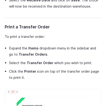
Select the
Receive Date
and click on
Save
. The stock
will now be received in the destination warehouse.
Print a Transfer Order
To print a transfer order:
Expand the
Items
dropdown menu in the sidebar and
go to
Transfer Orders
.
Select the
Transfer Order
which you wish to print.
Click the
Printer
icon on top of the transfer order page
to print it.