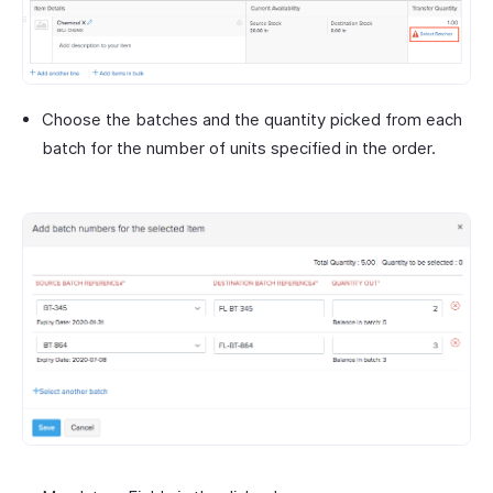
Choose the batches and the quantity picked from each
batch for the number of units specified in the order.