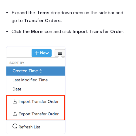
Expand the
Items
dropdown menu in the sidebar and
go to
Transfer Orders
.
Click the
More
icon and click
Import Transfer Order
.