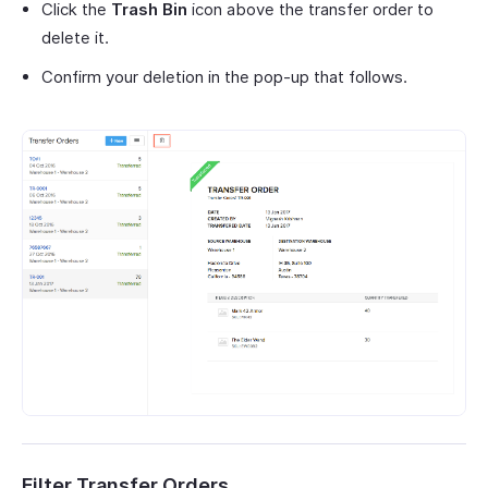
Click the
Trash Bin
icon above the transfer order to
delete it.
Confirm your deletion in the pop-up that follows.
Filter Transfer Orders