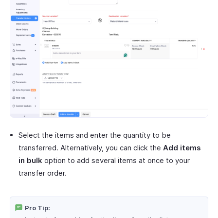
Select the items and enter the quantity to be
transferred. Alternatively, you can click the
Add items
in bulk
option to add several items at once to your
transfer order.
Pro Tip: