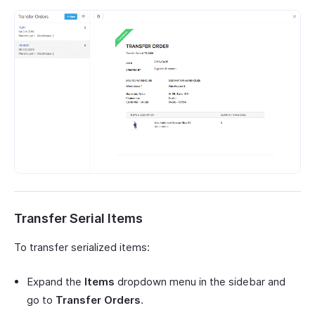
Transfer Serial Items
To transfer serialized items:
Expand the
Items
dropdown menu in the sidebar and
go to
Transfer Orders
.