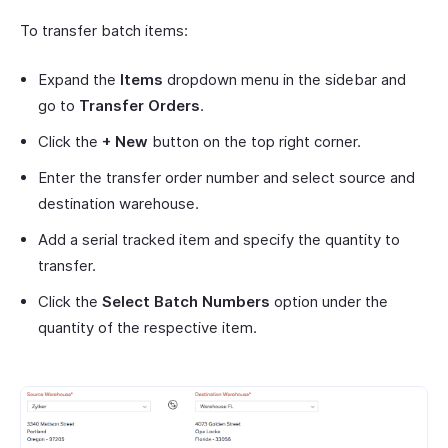
To transfer batch items:
Expand the
Items
dropdown menu in the sidebar and
go to
Transfer Orders
.
Click the
+ New
button on the top right corner.
Enter the transfer order number and select source and
destination warehouse.
Add a serial tracked item and specify the quantity to
transfer.
Click the
Select Batch Numbers
option under the
quantity of the respective item.