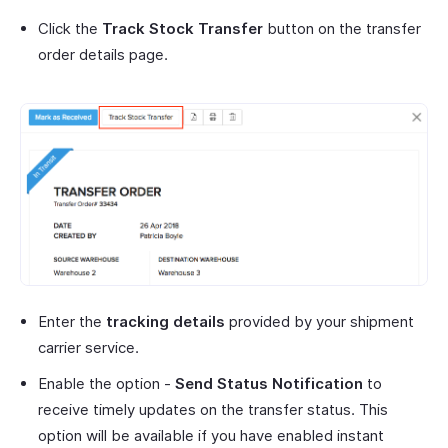
Click the
Track Stock Transfer
button on the transfer
order details page.
Enter the
tracking details
provided by your shipment
carrier service.
Enable the option -
Send Status Notification
to
receive timely updates on the transfer status. This
option will be available if you have enabled instant