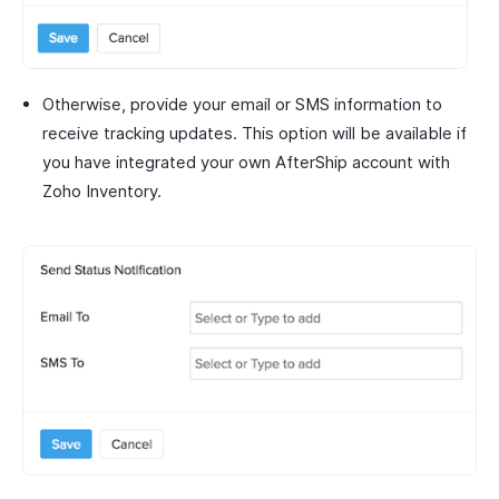
Otherwise, provide your email or SMS information to
receive tracking updates. This option will be available if
you have integrated your own AfterShip account with
Zoho Inventory.