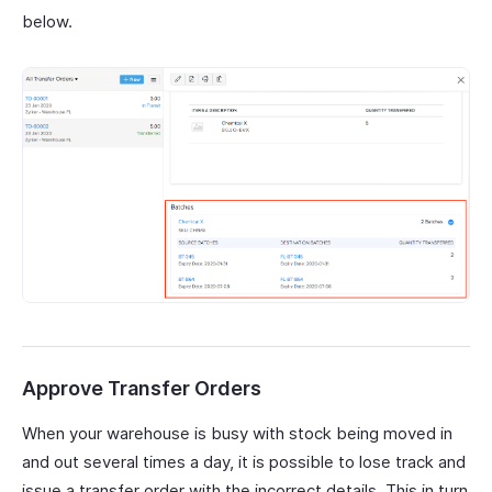
below.
Approve Transfer Orders
When your warehouse is busy with stock being moved in
and out several times a day, it is possible to lose track and
issue a transfer order with the incorrect details. This in turn