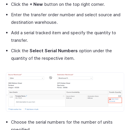
Click the
+ New
button on the top right corner.
Enter the transfer order number and select source and
destination warehouse.
Add a serial tracked item and specify the quantity to
transfer.
Click the
Select Serial Numbers
option under the
quantity of the respective item.
Choose the serial numbers for the number of units
specified.