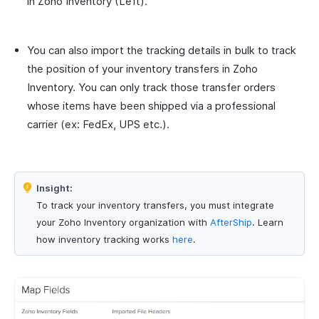
in Zoho Inventory (Left).
You can also import the tracking details in bulk to track
the position of your inventory transfers in Zoho
Inventory. You can only track those transfer orders
whose items have been shipped via a professional
carrier (ex: FedEx, UPS etc.).
Insight:
To track your inventory transfers, you must integrate
your Zoho Inventory organization with
AfterShip
. Learn
how inventory tracking works
here
.