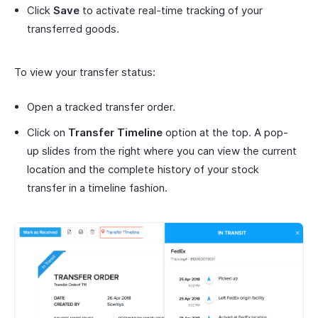
Click
Save
to activate real-time tracking of your
transferred goods.
To view your transfer status:
Open a tracked transfer order.
Click on
Transfer Timeline
option at the top. A pop-
up slides from the right where you can view the current
location and the complete history of your stock
transfer in a timeline fashion.