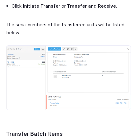
Click
Initiate Transfer
or
Transfer and Receive
.
The serial numbers of the transferred units will be listed
below.
Transfer Batch Items