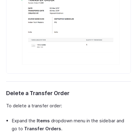
Delete a Transfer Order
To delete a transfer order:
Expand the
Items
dropdown menu in the sidebar and
go to
Transfer Orders
.