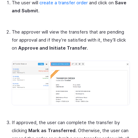
The user will
create a transfer order
and click on
Save
and Submit
.
The approver will view the transfers that are pending
for approval and if they’re satisfied with it, they’ll click
on
Approve and Initiate Transfer
.
If approved, the user can complete the transfer by
clicking
Mark as Transferred
. Otherwise, the user can