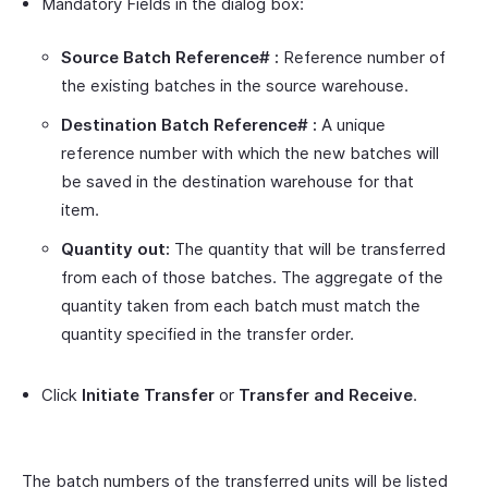
Mandatory Fields in the dialog box:
Source Batch Reference# :
Reference number of
the existing batches in the source warehouse.
Destination Batch Reference# :
A unique
reference number with which the new batches will
be saved in the destination warehouse for that
item.
Quantity out:
The quantity that will be transferred
from each of those batches. The aggregate of the
quantity taken from each batch must match the
quantity specified in the transfer order.
Click
Initiate Transfer
or
Transfer and Receive
.
The batch numbers of the transferred units will be listed