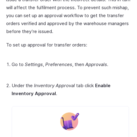
will affect the fulfilment process. To prevent such mishap,
you can set up an approval workflow to get the transfer
orders verified and approved by the warehouse managers
before they’re issued.
To set up approval for transfer orders:
Go to
Settings
,
Preferences
, then
Approvals
.
Under the
Inventory Approval
tab click
Enable
Inventory Approval
.