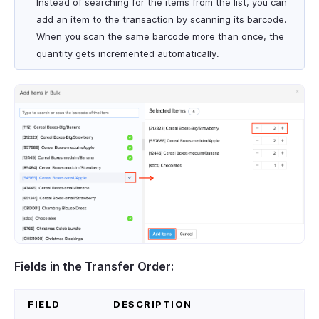
Instead of searching for the items from the list, you can
add an item to the transaction by scanning its barcode.
When you scan the same barcode more than once, the
quantity gets incremented automatically.
Fields in the Transfer Order:
FIELD
DESCRIPTION