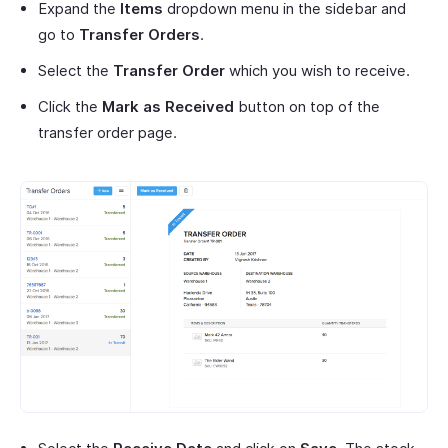
Expand the
Items
dropdown menu in the sidebar and
go to
Transfer Orders
.
Select the
Transfer Order
which you wish to receive.
Click the
Mark as Received
button on top of the
transfer order page.