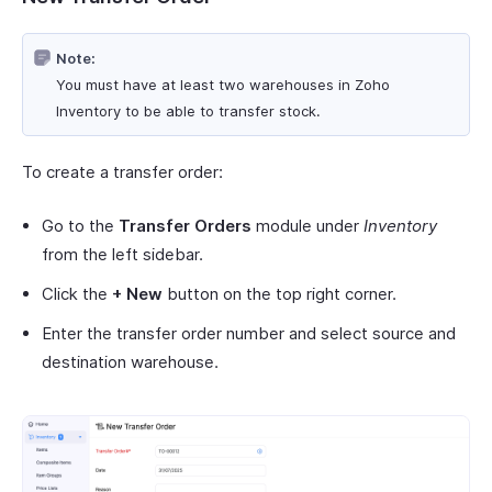
Note:
You must have at least two warehouses in Zoho
Inventory to be able to transfer stock.
To create a transfer order:
Go to the
Transfer Orders
module under
Inventory
from the left sidebar.
Click the
+ New
button on the top right corner.
Enter the transfer order number and select source and
destination warehouse.