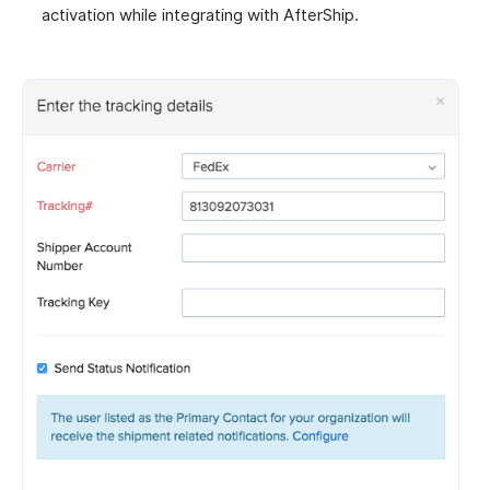
activation while integrating with AfterShip.