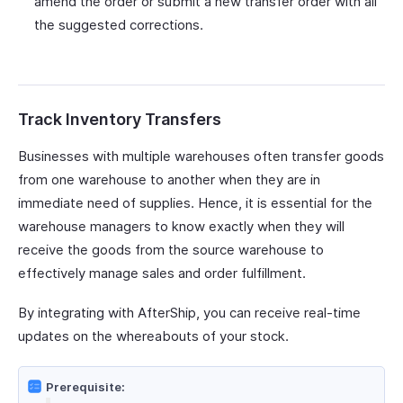
amend the order or submit a new transfer order with all
the suggested corrections.
Track Inventory Transfers
Businesses with multiple warehouses often transfer goods
from one warehouse to another when they are in
immediate need of supplies. Hence, it is essential for the
warehouse managers to know exactly when they will
receive the goods from the source warehouse to
effectively manage sales and order fulfillment.
By integrating with AfterShip, you can receive real-time
updates on the whereabouts of your stock.
Prerequisite: