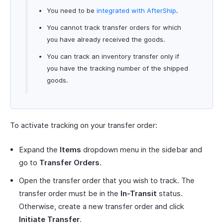
You need to be
integrated with AfterShip
.
You cannot track transfer orders for which
you have already received the goods.
You can track an inventory transfer only if
you have the tracking number of the shipped
goods.
To activate tracking on your transfer order:
Expand the
Items
dropdown menu in the sidebar and
go to
Transfer Orders
.
Open the transfer order that you wish to track. The
transfer order must be in the
In-Transit
status.
Otherwise, create a new transfer order and click
Initiate Transfer
.