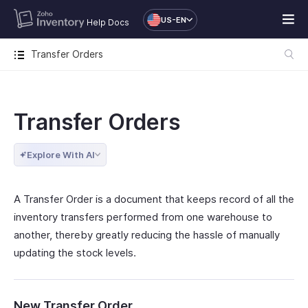
US-EN
Help Docs
Transfer Orders
Transfer Orders
Explore With AI
A Transfer Order is a document that keeps record of all the
inventory transfers performed from one warehouse to
another, thereby greatly reducing the hassle of manually
updating the stock levels.
New Transfer Order