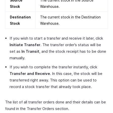
Source
The current stock in the Source
Stock
Warehouse.
Destination
The current stock in the Destination
Stock
Warehouse.
If you wish to start a transfer and receive it later, click
Initiate Transfer
. The transfer order’s status will be
set as
In Transit
, and the stock receipt has to be done
manually.
If you wish to complete the transfer instantly, click
Transfer and Receive
. In this case, the stock will be
transferred right away. This option can be used to
record a stock transfer that already took place.
The list of all transfer orders done and their details can be
found in the Transfer Orders section.