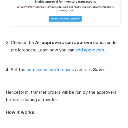
Choose the
All approvers can approve
option under
preferences. Learn how you can
add approvers
.
Set the
notification preferences
and click
Save
.
Henceforth, transfer orders will be run by the approvers
before initiating a transfer.
How it works: