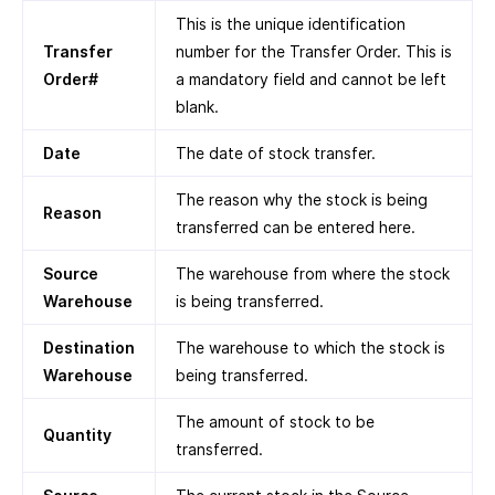
This is the unique identification
Transfer
number for the Transfer Order. This is
Order#
a mandatory field and cannot be left
blank.
Date
The date of stock transfer.
The reason why the stock is being
Reason
transferred can be entered here.
Source
The warehouse from where the stock
Warehouse
is being transferred.
Destination
The warehouse to which the stock is
Warehouse
being transferred.
The amount of stock to be
Quantity
transferred.