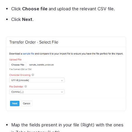
Click
Choose file
and upload the relevant CSV file.
Click
Next
.
Map the fields present in your file (Right) with the ones