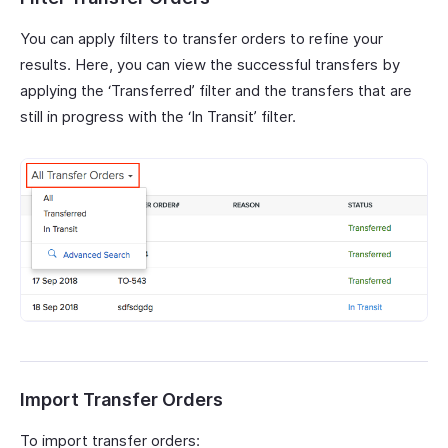
You can apply filters to transfer orders to refine your
results. Here, you can view the successful transfers by
applying the ‘Transferred’ filter and the transfers that are
still in progress with the ‘In Transit’ filter.
Import Transfer Orders
To import transfer orders: