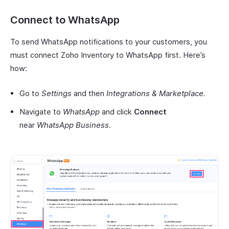
Connect to WhatsApp
To send WhatsApp notifications to your customers, you
must connect Zoho Inventory to WhatsApp first. Here’s
how:
Go to
Settings
and then
Integrations & Marketplace.
Navigate to
WhatsApp
and click
Connect
near
WhatsApp Business
.