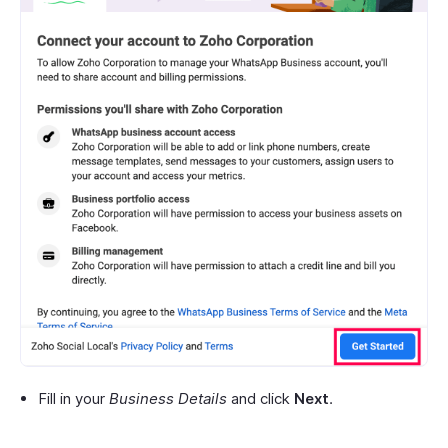
Fill in your
Business Details
and click
Next
.