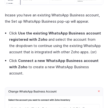
Incase you have an existing WhatsApp Business account,
the Set up WhatsApp Business pop-up will appear.
Click
Use the existing WhatsApp Business account
registered with Zoho
and select the account from
the dropdown to continue using the existing WhatsApp
account that is integrated with other Zoho apps. (or)
Click
Connect a new WhatsApp Business account
with Zoho
to create a new WhatsApp Business
account.