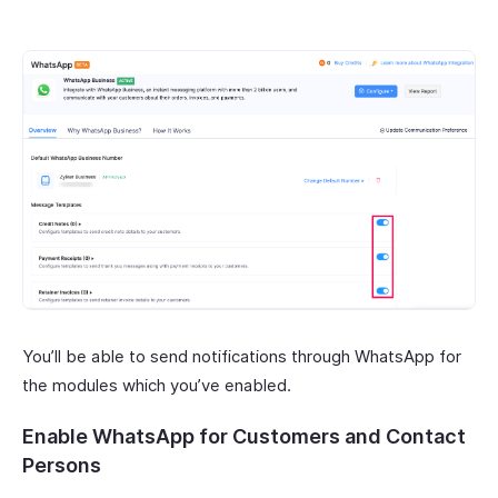
You’ll be able to send notifications through WhatsApp for
the modules which you’ve enabled.
Enable WhatsApp for Customers and Contact
Persons