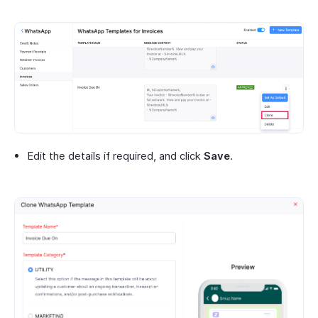
Edit the details if required, and click
Save
.