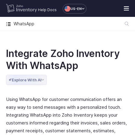
US-EN
Help Docs
WhatsApp
Integrate Zoho Inventory
With WhatsApp
Explore With AI
Using WhatsApp for customer communication offers an
easy way to send messages with a personalized touch.
Integrating WhatsApp into Zoho Inventory keeps your
customers informed regarding their invoices, sales orders,
payment receipts, customer statements, estimates,