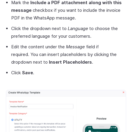
Mark the
Include a PDF attachment along with this
message
checkbox if you want to include the invoice
PDF in the WhatsApp message.
Click the dropdown next to
Language
to choose the
preferred language for your customers.
Edit the content under the
Message
field if
required. You can insert placeholders by clicking the
dropdown next to
Insert Placeholders
.
Click
Save
.