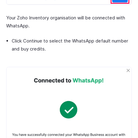
Your Zoho Inventory organisation will be connected with
WhatsApp.
Click Continue to select the WhatsApp default number
and buy credits.