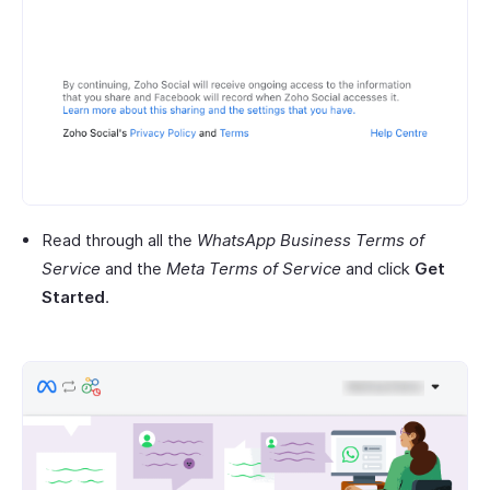
Read through all the
WhatsApp Business Terms of
Service
and the
Meta Terms of Service
and click
Get
Started
.