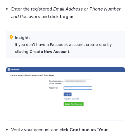
Enter the registered
Email Address or Phone Number
and Password
and click
Log in
.
Insight:
If you don’t have a Facebook account, create one by
clicking
Create New Account
.
Verify your account and click
Continue as ‘Your