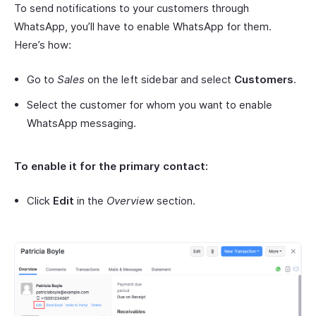
To send notifications to your customers through
WhatsApp, you’ll have to enable WhatsApp for them.
Here’s how:
Go to
Sales
on the left sidebar and select
Customers
.
Select the customer for whom you want to enable
WhatsApp messaging.
To enable it for the primary contact:
Click
Edit
in the
Overview
section.