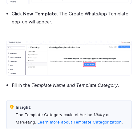
Click
New Template
. The Create WhatsApp Template
pop-up will appear.
Fill in the
Template Name and Template Category
.
Insight:
The Template Category could either be
Utility
or
Marketing
.
Learn more about
Template Categorization
.