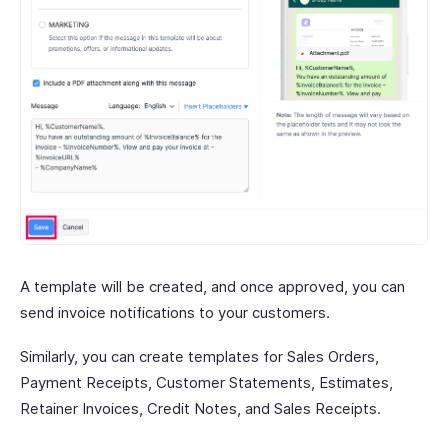
A template will be created, and once approved, you can
send invoice notifications to your customers.
Similarly, you can create templates for Sales Orders,
Payment Receipts, Customer Statements, Estimates,
Retainer Invoices, Credit Notes, and Sales Receipts.