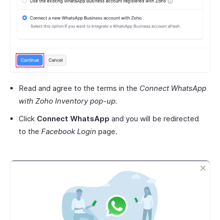
Read and agree to the terms in the
Connect WhatsApp
with Zoho Inventory pop-up.
Click
Connect WhatsApp
and you will be redirected
to the
Facebook Login
page.