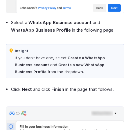
Select a
WhatsApp Business account
and
WhatsApp Business Profile
in the following page.
Insight:
If you don’t have one, select
Create a WhatsApp
Business account
and
Create a new WhatsApp
Business Profile
from the dropdown.
Click
Next
and click
Finish
in the page that follows.