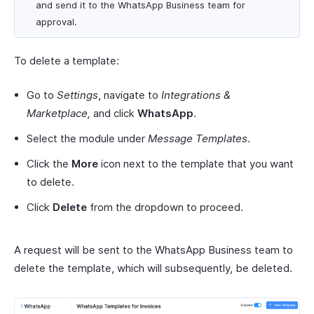
and send it to the WhatsApp Business team for
approval.
To delete a template:
Go to
Settings
, navigate to
Integrations &
Marketplace,
and click
WhatsApp
.
Select the module under
Message Templates
.
Click the
More
icon next to the template that you want
to delete.
Click
Delete
from the dropdown to proceed.
A request will be sent to the WhatsApp Business team to
delete the template, which will subsequently, be deleted.