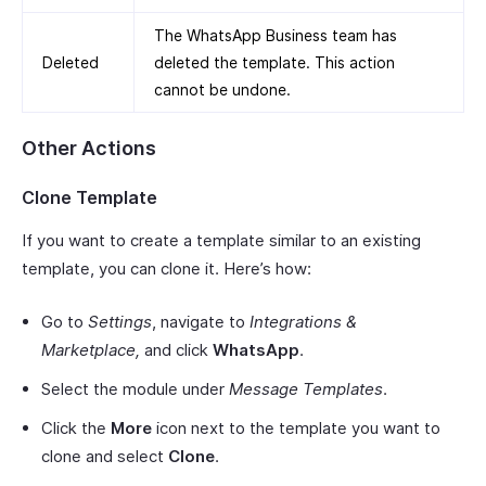
The WhatsApp Business team has
Deleted
deleted the template. This action
cannot be undone.
Other Actions
Clone Template
If you want to create a template similar to an existing
template, you can clone it. Here’s how:
Go to
Settings
, navigate to
Integrations &
Marketplace,
and click
WhatsApp
.
Select the module under
Message Templates
.
Click the
More
icon next to the template you want to
clone and select
Clone
.