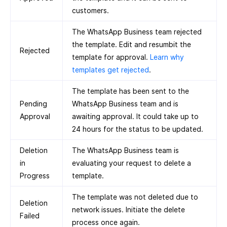
customers.
The WhatsApp Business team rejected
the template. Edit and resumbit the
Rejected
template for approval.
Learn why
templates get rejected
.
The template has been sent to the
Pending
WhatsApp Business team and is
Approval
awaiting approval. It could take up to
24 hours for the status to be updated.
Deletion
The WhatsApp Business team is
in
evaluating your request to delete a
Progress
template.
The template was not deleted due to
Deletion
network issues. Initiate the delete
Failed
process once again.