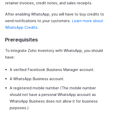
retainer invoices, credit notes, and sales receipts.
After enabling WhatsApp, you will have to buy credits to
send notifications to your customers.
Learn more about
WhatsApp Credits
.
Prerequisites
To integrate Zoho Inventory with WhatsApp, you should
have:
A verified Facebook Business Manager account.
A WhatsApp Business account.
A registered mobile number (The mobile number
should not have a personal WhatsApp account as
WhatsApp Business does not allow it for business
purposes.)