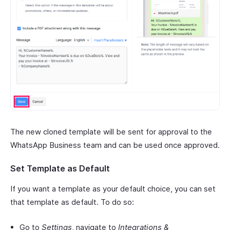
The new cloned template will be sent for approval to the
WhatsApp Business team and can be used once approved.
Set Template as Default
If you want a template as your default choice, you can set
that template as default. To do so:
Go to
Settings
, navigate to
Integrations &