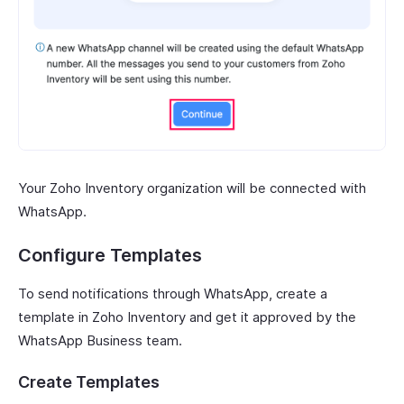
Your Zoho Inventory organization will be connected with
WhatsApp.
Configure Templates
To send notifications through WhatsApp, create a
template in Zoho Inventory and get it approved by the
WhatsApp Business team.
Create Templates