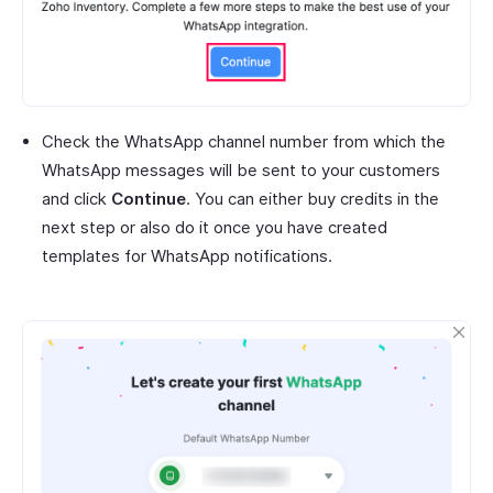
Check the WhatsApp channel number from which the
WhatsApp messages will be sent to your customers
and click
Continue
. You can either buy credits in the
next step or also do it once you have created
templates for WhatsApp notifications.