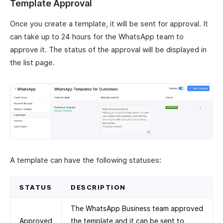
Template Approval
Once you create a template, it will be sent for approval. It
can take up to 24 hours for the WhatsApp team to
approve it. The status of the approval will be displayed in
the list page.
A template can have the following statuses:
STATUS
DESCRIPTION
The WhatsApp Business team approved
Approved
the template and it can be sent to