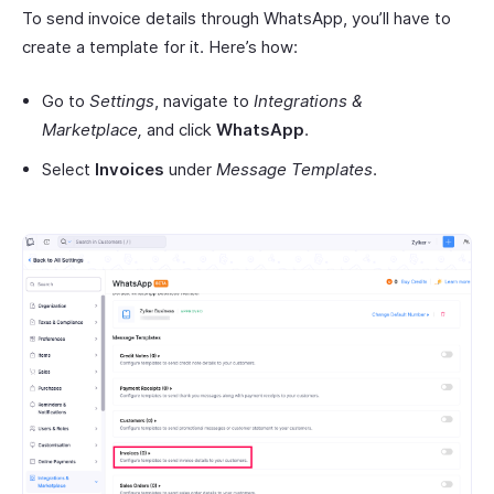
To send invoice details through WhatsApp, you’ll have to
create a template for it. Here’s how:
Go to
Settings
, navigate to
Integrations &
Marketplace,
and click
WhatsApp
.
Select
Invoices
under
Message Templates
.