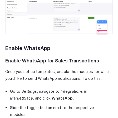
Enable WhatsApp
Enable WhatsApp for Sales Transactions
Once you set up templates, enable the modules for which
you’d like to send WhatsApp notifications. To do this:
Go to
Settings
, navigate to
Integrations &
Marketplace,
and click
WhatsApp
.
Slide the toggle button next to the respective
modules.