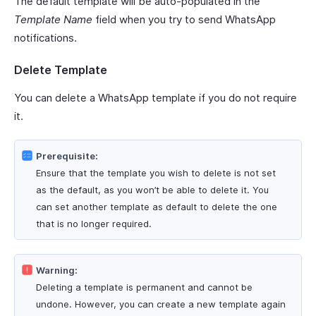
The default template will be auto-populated in the
Template Name
field when you try to send WhatsApp
notifications.
Delete Template
You can delete a WhatsApp template if you do not require
it.
Prerequisite:
Ensure that the template you wish to delete is not set
as the default, as you won’t be able to delete it. You
can set another template as default to delete the one
that is no longer required.
Warning:
Deleting a template is permanent and cannot be
undone. However, you can create a new template again