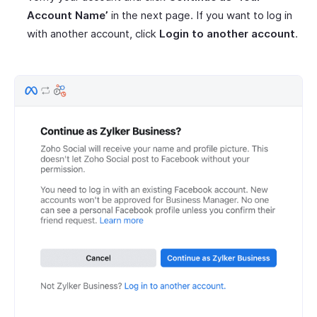
Account Name’
in the next page. If you want to log in
with another account, click
Login to another account
.