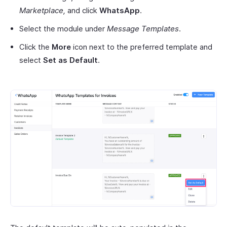
Marketplace,
and click
WhatsApp
.
Select the module under
Message Templates
.
Click the
More
icon next to the preferred template and
select
Set as Default
.