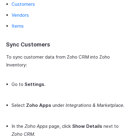
Customers
Vendors
Items
Sync Customers
To sync customer data from Zoho CRM into Zoho
Inventory:
Go to
Settings
.
Select
Zoho Apps
under
Integrations & Marketplace
.
In the
Zoho Apps
page, click
Show Details
next to
Zoho CRM
.