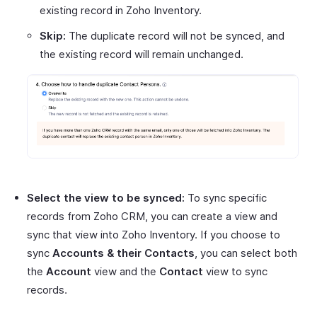
existing record in Zoho Inventory.
Skip:
The duplicate record will not be synced, and
the existing record will remain unchanged.
Select the view to be synced:
To sync specific
records from Zoho CRM, you can create a view and
sync that view into Zoho Inventory. If you choose to
sync
Accounts & their Contacts
, you can select both
the
Account
view and the
Contact
view to sync
records.