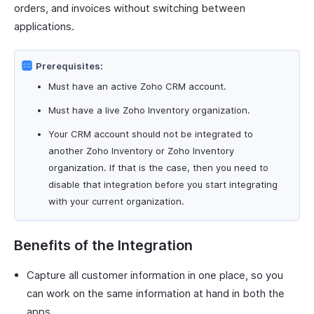
orders, and invoices without switching between
applications.
Prerequisites:
Must have an active Zoho CRM account.
Must have a live Zoho Inventory organization.
Your CRM account should not be integrated to
another Zoho Inventory or Zoho Inventory
organization. If that is the case, then you need to
disable that integration before you start integrating
with your current organization.
Benefits of the Integration
Capture all customer information in one place, so you
can work on the same information at hand in both the
apps.