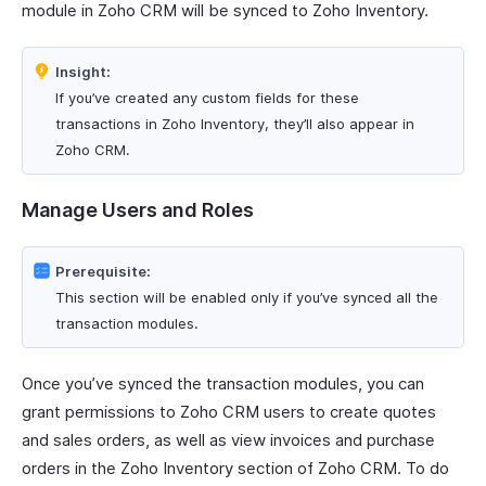
module in Zoho CRM will be synced to Zoho Inventory.
Insight:
If you’ve created any custom fields for these
transactions in Zoho Inventory, they’ll also appear in
Zoho CRM.
Manage Users and Roles
Prerequisite:
This section will be enabled only if you’ve synced all the
transaction modules.
Once you’ve synced the transaction modules, you can
grant permissions to Zoho CRM users to create quotes
and sales orders, as well as view invoices and purchase
orders in the Zoho Inventory section of Zoho CRM. To do