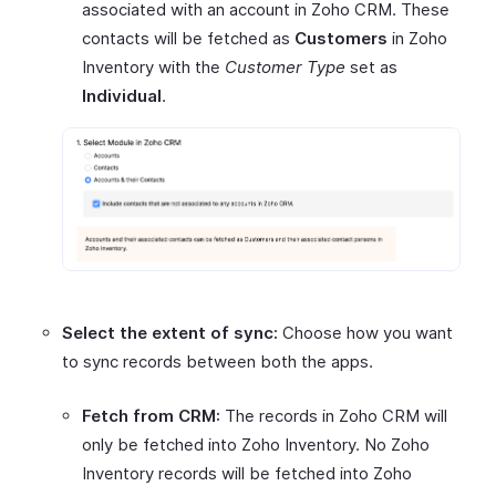
associated with an account in Zoho CRM. These
contacts will be fetched as
Customers
in Zoho
Inventory with the
Customer Type
set as
Individual
.
Select the extent of sync:
Choose how you want
to sync records between both the apps.
Fetch from CRM:
The records in Zoho CRM will
only be fetched into Zoho Inventory. No Zoho
Inventory records will be fetched into Zoho