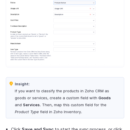
Insight:
If you want to classify the products in Zoho CRM as
goods or services, create a custom field with
Goods
and
Services
. Then, map this custom field for the
Product Type
field in Zoho Inventory.
Click
Save and Sync
to start the sync process, or click