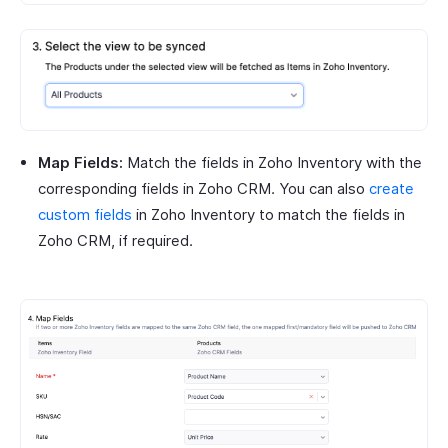
Map Fields:
Match the fields in Zoho Inventory with the
corresponding fields in Zoho CRM. You can also
create
custom fields
in Zoho Inventory to match the fields in
Zoho CRM, if required.