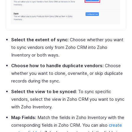
Select the extent of sync:
Choose whether you want
to sync vendors only from Zoho CRM into Zoho
Inventory or both ways.
Choose how to handle duplicate vendors:
Choose
whether you want to clone, overwrite, or skip duplicate
records during the sync.
Select the view to be synced:
To sync specific
vendors, select the view in Zoho CRM you want to sync
with Zoho Inventory.
Map Fields:
Match the fields in Zoho Inventory with the
corresponding fields in Zoho CRM. You can also
create