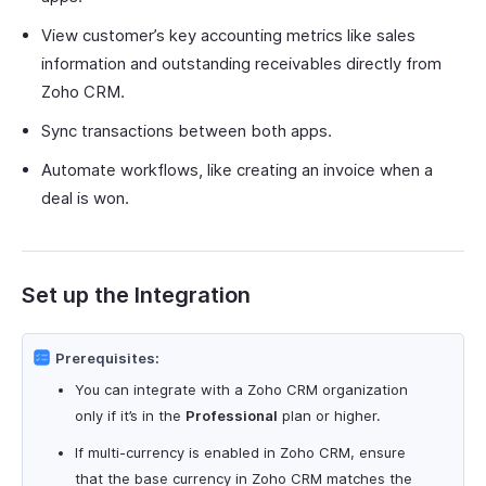
View customer’s key accounting metrics like sales
information and outstanding receivables directly from
Zoho CRM.
Sync transactions between both apps.
Automate workflows, like creating an invoice when a
deal is won.
Set up the Integration
Prerequisites:
You can integrate with a Zoho CRM organization
only if it’s in the
Professional
plan or higher.
If multi-currency is enabled in Zoho CRM, ensure
that the base currency in Zoho CRM matches the