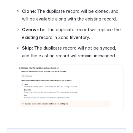
Clone:
The duplicate record will be cloned, and
will be available along with the existing record.
Overwrite:
The duplicate record will replace the
existing record in Zoho Inventory.
Skip:
The duplicate record will not be synced,
and the existing record will remain unchanged.