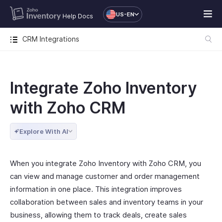
US-EN
Help Docs
CRM Integrations
Integrate Zoho Inventory
with Zoho CRM
Explore With AI
When you integrate Zoho Inventory with Zoho CRM, you
can view and manage customer and order management
information in one place. This integration improves
collaboration between sales and inventory teams in your
business, allowing them to track deals, create sales