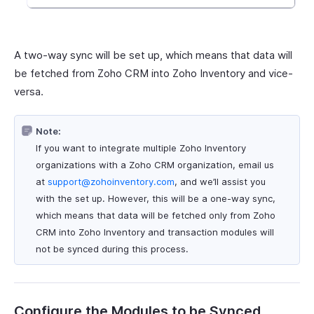
A two-way sync will be set up, which means that data will
be fetched from Zoho CRM into Zoho Inventory and vice-
versa.
Note:
If you want to integrate multiple Zoho Inventory
organizations with a Zoho CRM organization, email us
at
support@zohoinventory.com
, and we’ll assist you
with the set up. However, this will be a one-way sync,
which means that data will be fetched only from Zoho
CRM into Zoho Inventory and transaction modules will
not be synced during this process.
Configure the Modules to be Synced