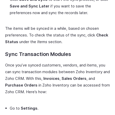
Save and Sync Later
if you want to save the
preferences now and sync the records later.
The items will be synced in a while, based on chosen
preferences. To check the status of the sync, click
Check
Status
under the
Items
section.
Sync Transaction Modules
Once you’ve synced customers, vendors, and items, you
can sync transaction modules between Zoho Inventory and
Zoho CRM. With this,
Invoices
,
Sales Orders
, and
Purchase Orders
in Zoho Inventory can be accessed from
Zoho CRM. Here’s how:
Go to
Settings
.