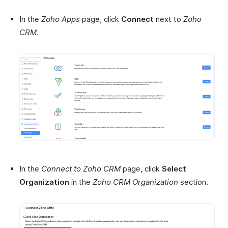
In the
Zoho Apps
page, click
Connect
next to
Zoho
CRM
.
In the
Connect to Zoho CRM
page, click
Select
Organization
in the
Zoho CRM Organization
section.