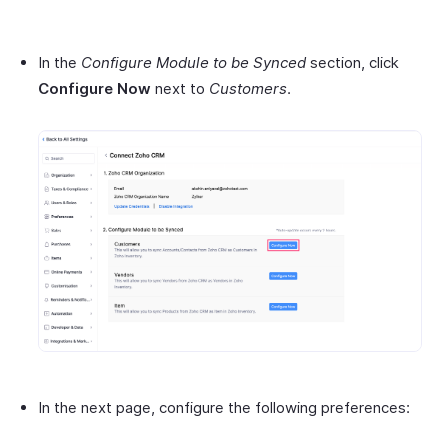
In the
Configure Module to be Synced
section, click
Configure Now
next to
Customers
.
In the next page, configure the following preferences: