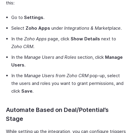
this:
Go to
Settings
.
Select
Zoho Apps
under
Integrations & Marketplace
.
In the
Zoho Apps
page, click
Show Details
next to
Zoho CRM
.
In the
Manage Users and Roles
section, click
Manage
Users
.
In the
Manage Users from Zoho CRM
pop-up, select
the users and roles you want to grant permissions, and
click
Save
.
Automate Based on Deal/Potential’s
Stage
While setting up the integration, you can configure triggers