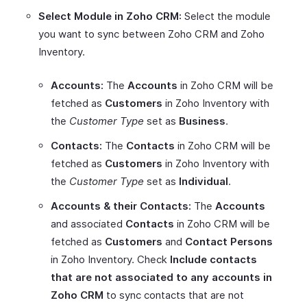
Select Module in Zoho CRM:
Select the module
you want to sync between Zoho CRM and Zoho
Inventory.
Accounts:
The
Accounts
in Zoho CRM will be
fetched as
Customers
in Zoho Inventory with
the
Customer Type
set as
Business
.
Contacts:
The
Contacts
in Zoho CRM will be
fetched as
Customers
in Zoho Inventory with
the
Customer Type
set as
Individual
.
Accounts & their Contacts:
The
Accounts
and associated
Contacts
in Zoho CRM will be
fetched as
Customers
and
Contact Persons
in Zoho Inventory. Check
Include contacts
that are not associated to any accounts in
Zoho CRM
to sync contacts that are not