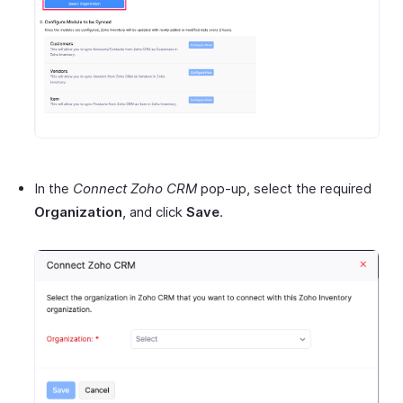
In the
Connect Zoho CRM
pop-up, select the required
Organization
, and click
Save
.