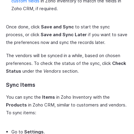
custom fields
in Zoho Inventory to match the fields in
Zoho CRM, if required.
Once done, click
Save and Sync
to start the sync
process, or click
Save and Sync Later
if you want to save
the preferences now and sync the records later.
The vendors will be synced in a while, based on chosen
preferences. To check the status of the sync, click
Check
Status
under the
Vendors
section.
Sync Items
You can sync the
Items
in Zoho Inventory with the
Products
in Zoho CRM, similar to customers and vendors.
To sync items:
Go to
Settings
.