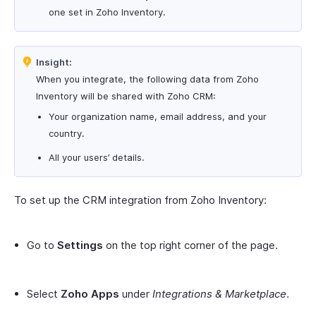
one set in Zoho Inventory.
Insight:
When you integrate, the following data from Zoho
Inventory will be shared with Zoho CRM:
Your organization name, email address, and your
country.
All your users’ details.
To set up the CRM integration from Zoho Inventory:
Go to
Settings
on the top right corner of the page.
Select
Zoho Apps
under
Integrations & Marketplace
.