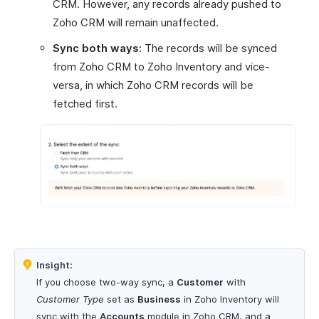
CRM. However, any records already pushed to
Zoho CRM will remain unaffected.
Sync both ways:
The records will be synced
from Zoho CRM to Zoho Inventory and vice-
versa, in which Zoho CRM records will be
fetched first.
Insight:
If you choose two-way sync, a
Customer
with
Customer Type
set as
Business
in Zoho Inventory will
sync with the
Accounts
module in Zoho CRM, and a