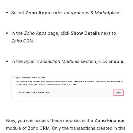
Select
Zoho Apps
under
Integrations & Marketplace
.
In the
Zoho Apps
page, click
Show Details
next to
Zoho CRM
.
In the
Sync Transaction Modules
section, click
Enable
.
Now, you can access these modules in the
Zoho Finance
module of Zoho CRM. Only the transactions created in this