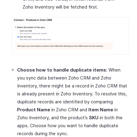
Zoho Inventory will be fetched first.
Choose how to handle duplicate items:
When
you sync data between Zoho CRM and Zoho
Inventory, there might be a record in Zoho CRM that
is already present in Zoho Inventory. To resolve this,
duplicate records are identified by comparing
Product Name
in Zoho CRM and
Item Name
in
Zoho Inventory, and the product’s
SKU
in both the
apps. Choose how you want to handle duplicate
records during the sync.