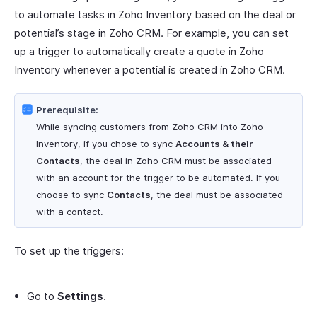
to automate tasks in Zoho Inventory based on the deal or
potential’s stage in Zoho CRM. For example, you can set
up a trigger to automatically create a quote in Zoho
Inventory whenever a potential is created in Zoho CRM.
Prerequisite:
While syncing customers from Zoho CRM into Zoho
Inventory, if you chose to sync
Accounts & their
Contacts
, the deal in Zoho CRM must be associated
with an account for the trigger to be automated. If you
choose to sync
Contacts
, the deal must be associated
with a contact.
To set up the triggers:
Go to
Settings
.