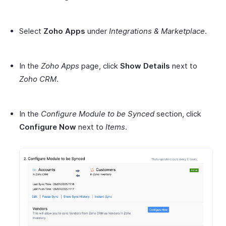
Select
Zoho Apps
under
Integrations & Marketplace
.
In the
Zoho Apps
page, click
Show Details
next to
Zoho CRM
.
In the
Configure Module to be Synced
section, click
Configure Now
next to
Items
.