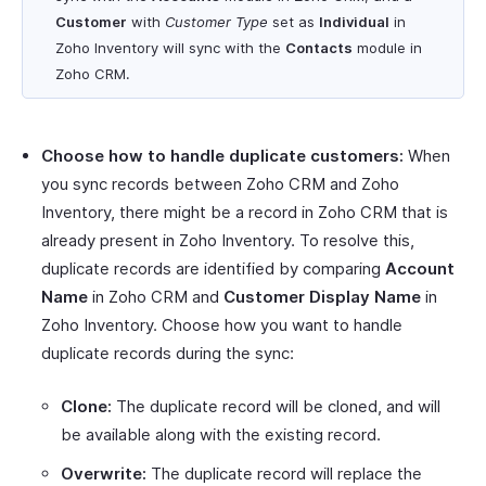
Customer
with
Customer Type
set as
Individual
in
Zoho Inventory will sync with the
Contacts
module in
Zoho CRM.
Choose how to handle duplicate customers:
When
you sync records between Zoho CRM and Zoho
Inventory, there might be a record in Zoho CRM that is
already present in Zoho Inventory. To resolve this,
duplicate records are identified by comparing
Account
Name
in Zoho CRM and
Customer Display Name
in
Zoho Inventory. Choose how you want to handle
duplicate records during the sync:
Clone:
The duplicate record will be cloned, and will
be available along with the existing record.
Overwrite:
The duplicate record will replace the