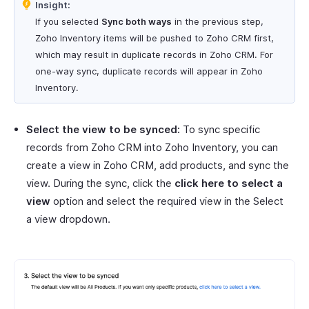
Insight:
If you selected
Sync both ways
in the previous step,
Zoho Inventory items will be pushed to Zoho CRM first,
which may result in duplicate records in Zoho CRM. For
one-way sync, duplicate records will appear in Zoho
Inventory.
Select the view to be synced:
To sync specific
records from Zoho CRM into Zoho Inventory, you can
create a view in Zoho CRM, add products, and sync the
view. During the sync, click the
click here to select a
view
option and select the required view in the Select
a view dropdown.