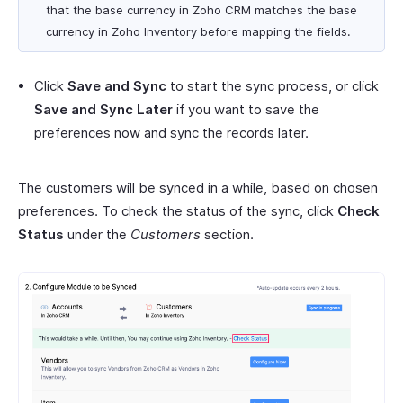
that the base currency in Zoho CRM matches the base
currency in Zoho Inventory before mapping the fields.
Click
Save and Sync
to start the sync process, or click
Save and Sync Later
if you want to save the
preferences now and sync the records later.
The customers will be synced in a while, based on chosen
preferences. To check the status of the sync, click
Check
Status
under the
Customers
section.