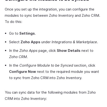
Once you set up the integration, you can configure the
modules to sync between Zoho Inventory and Zoho CRM.
To do this:
Go to
Settings
.
Select
Zoho Apps
under
Integrations & Marketplace
.
In the
Zoho Apps
page, click
Show Details
next to
Zoho CRM
.
In the
Configure Module to be Synced
section, click
Configure Now
next to the required module you want
to sync from Zoho CRM into Zoho Inventory.
You can sync data for the following modules from Zoho
CRM into Zoho Inventory: