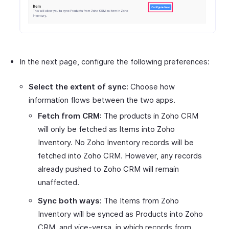
In the next page, configure the following preferences:
Select the extent of sync:
Choose how
information flows between the two apps.
Fetch from CRM:
The products in Zoho CRM
will only be fetched as Items into Zoho
Inventory. No Zoho Inventory records will be
fetched into Zoho CRM. However, any records
already pushed to Zoho CRM will remain
unaffected.
Sync both ways:
The Items from Zoho
Inventory will be synced as Products into Zoho
CRM, and vice-versa, in which records from