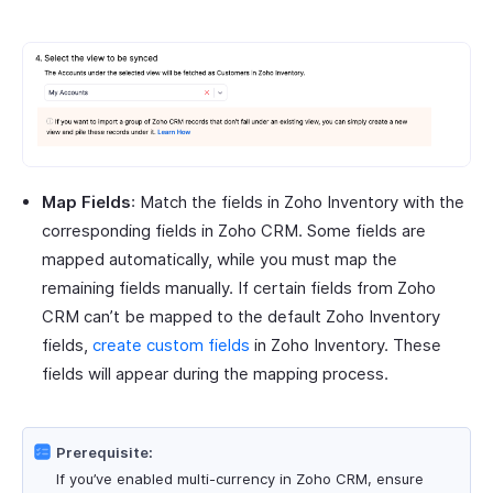
Map Fields
: Match the fields in Zoho Inventory with the
corresponding fields in Zoho CRM. Some fields are
mapped automatically, while you must map the
remaining fields manually. If certain fields from Zoho
CRM can’t be mapped to the default Zoho Inventory
fields,
create custom fields
in Zoho Inventory. These
fields will appear during the mapping process.
Prerequisite:
If you’ve enabled multi-currency in Zoho CRM, ensure