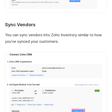
Sync Vendors
You can sync vendors into Zoho Inventory similar to how
you’ve synced your customers.