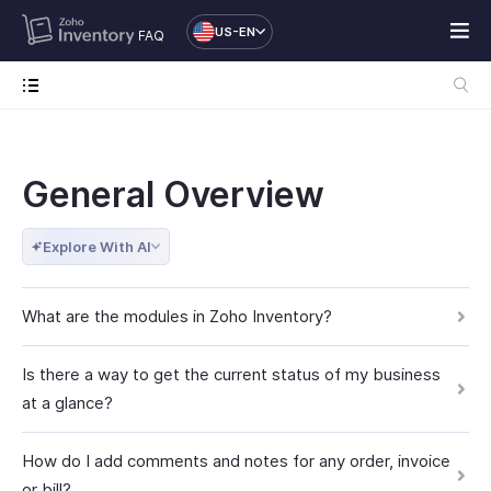
US-EN
FAQ
General Overview
Explore With AI
What are the modules in Zoho Inventory?
Is there a way to get the current status of my business
at a glance?
How do I add comments and notes for any order, invoice
or bill?