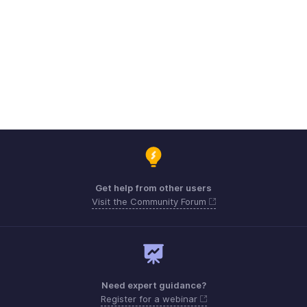
Get help from other users
Visit the Community Forum
Need expert guidance?
Register for a webinar