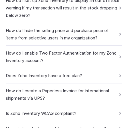
How do I set up Zoho Inventory to display an out of stock
warning if my transaction will result in the stock dropping
below zero?
How do I hide the selling price and purchase price of
items from selective users in my organization?
How do I enable Two Factor Authentication for my Zoho
Inventory account?
Does Zoho Inventory have a free plan?
How do I create a Paperless Invoice for international
shipments via UPS?
Is Zoho Inventory WCAG compliant?