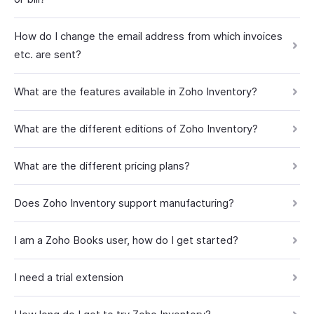
How do I change the email address from which invoices
etc. are sent?
What are the features available in Zoho Inventory?
What are the different editions of Zoho Inventory?
What are the different pricing plans?
Does Zoho Inventory support manufacturing?
I am a Zoho Books user, how do I get started?
I need a trial extension