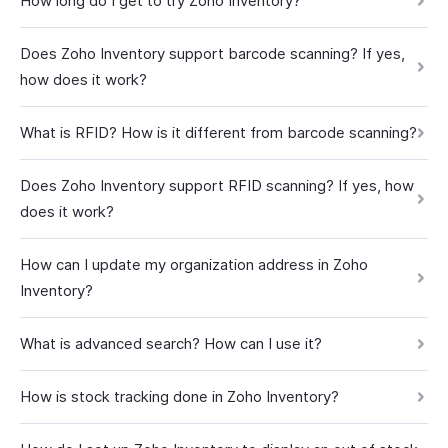
How long do I get to try Zoho Inventory?
Does Zoho Inventory support barcode scanning? If yes,
how does it work?
What is RFID? How is it different from barcode scanning?
Does Zoho Inventory support RFID scanning? If yes, how
does it work?
How can I update my organization address in Zoho
Inventory?
What is advanced search? How can I use it?
How is stock tracking done in Zoho Inventory?