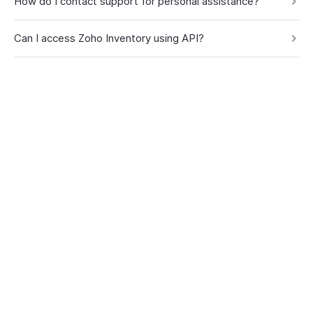
How do I contact support for personal assistance?
Can I access Zoho Inventory using API?