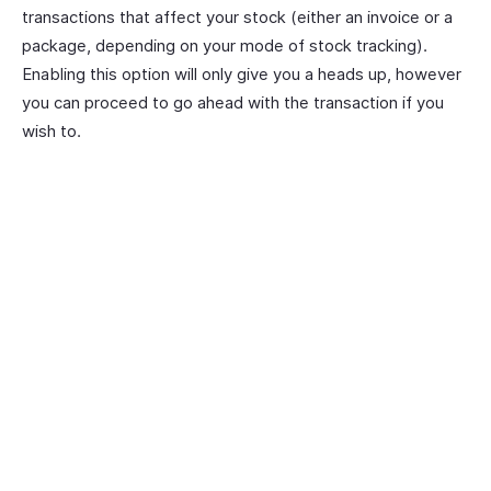
transactions that affect your stock (either an invoice or a
package, depending on your mode of stock tracking).
Enabling this option will only give you a heads up, however
you can proceed to go ahead with the transaction if you
wish to.