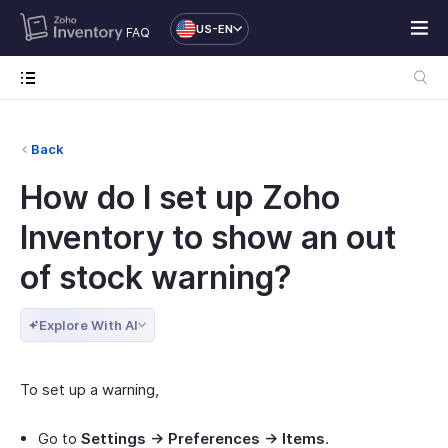
US-EN
FAQ
Back
How do I set up Zoho
Inventory to show an out
of stock warning?
Explore With AI
To set up a warning,
Go to
Settings -> Preferences -> Items
.