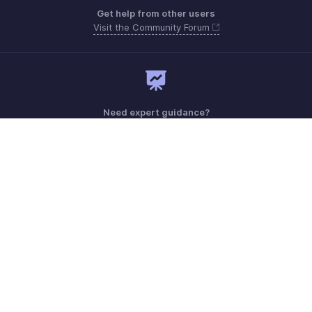
Get help from other users
Visit the Community Forum
Need expert guidance?
Register for a webinar
Monday - Friday (9:00 AM to 9:00 PM ET)
United States +1 8443165544
Need more help? Email us at