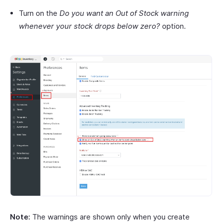
Turn on the
Do you want an Out of Stock warning
whenever your stock drops below zero?
option.
Note:
The warnings are shown only when you create