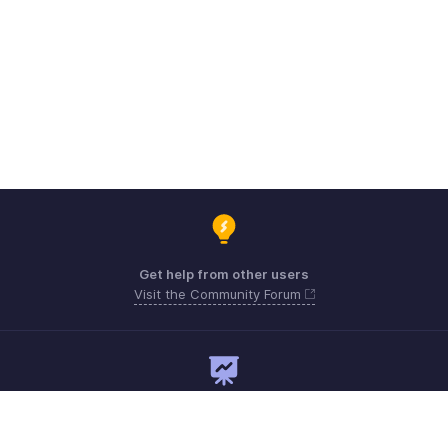
Get help from other users
Visit the Community Forum
Need expert guidance?
Register for a webinar