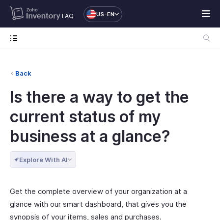
US-EN
FAQ
Back
Is there a way to get the
current status of my
business at a glance?
Explore With AI
Get the complete overview of your organization at a
glance with our smart dashboard, that gives you the
synopsis of your items, sales and purchases.