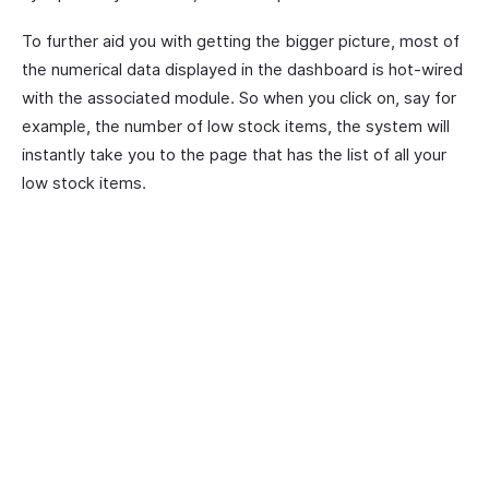
To further aid you with getting the bigger picture, most of
the numerical data displayed in the dashboard is hot-wired
with the associated module. So when you click on, say for
example, the number of low stock items, the system will
instantly take you to the page that has the list of all your
low stock items.