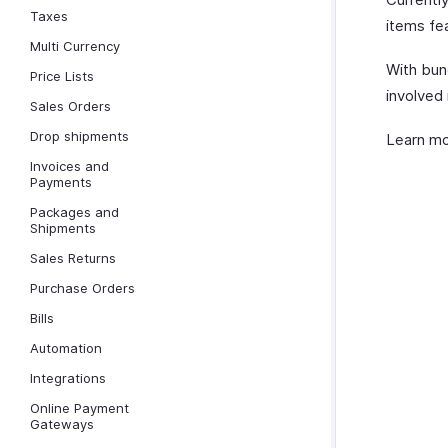
Taxes
items fea
Multi Currency
With bun
Price Lists
involved 
Sales Orders
Drop shipments
Learn m
Invoices and
Payments
Packages and
Shipments
Sales Returns
Purchase Orders
Bills
Automation
Integrations
Online Payment
Gateways