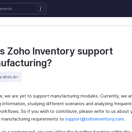
/
s Zoho Inventory support
ufacturing?
e With AI
w, we are yet to support manufacturing modules. Currently, we a
g information, studying different scenarios and analyzing frequen
orkflows. So if you wish to contribute, please write to us about 
 manufacturing requirements to
support@zohoinventory.com
.
 as a workaround, you can utilize the bundling function within th