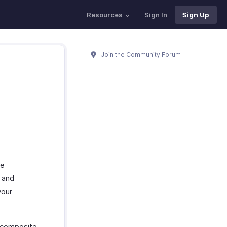
Resources
Sign In
Sign Up
Join the Community Forum
re
t and
your
e composite