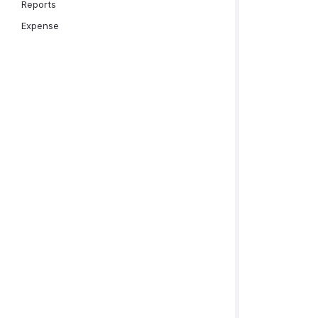
Reports
Expense