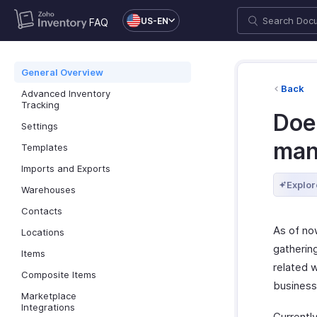
US-EN
FAQ
General Overview
Back
Advanced Inventory
Tracking
Doe
Settings
man
Templates
Imports and Exports
Explor
Warehouses
Contacts
As of no
Locations
gatherin
Items
related w
Composite Items
business
Marketplace
Integrations
Currently