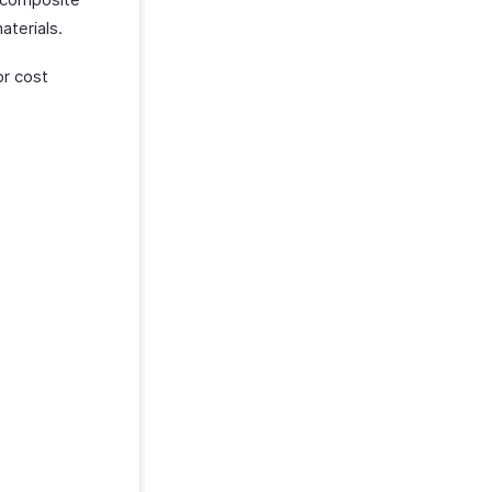
aterials.
or cost