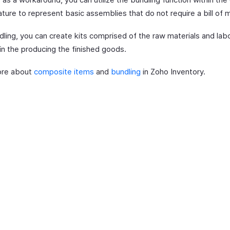
ture to represent basic assemblies that do not require a bill of m
dling, you can create kits comprised of the raw materials and lab
in the producing the finished goods.
ore about
composite items
and
bundling
in Zoho Inventory.