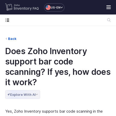
US-EN
FAQ
Back
Does Zoho Inventory
support bar code
scanning? If yes, how does
it work?
Explore With AI
Yes, Zoho Inventory supports bar code scanning in the