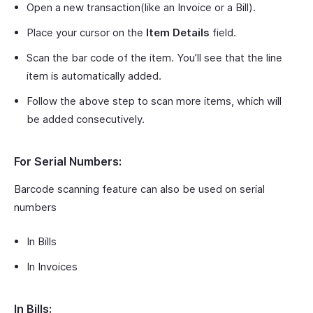
Open a new transaction(like an Invoice or a Bill).
Place your cursor on the
Item Details
field.
Scan the bar code of the item. You’ll see that the line
item is automatically added.
Follow the above step to scan more items, which will
be added consecutively.
For Serial Numbers:
Barcode scanning feature can also be used on serial
numbers
In Bills
In Invoices
In Bills: