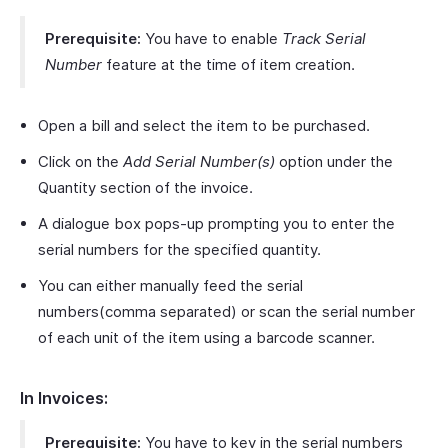
Prerequisite:
You have to enable
Track Serial
Number
feature at the time of item creation.
Open a bill and select the item to be purchased.
Click on the
Add Serial Number(s)
option under the
Quantity section of the invoice.
A dialogue box pops-up prompting you to enter the
serial numbers for the specified quantity.
You can either manually feed the serial
numbers(comma separated) or scan the serial number
of each unit of the item using a barcode scanner.
In Invoices:
Prerequisite:
You have to key in the serial numbers