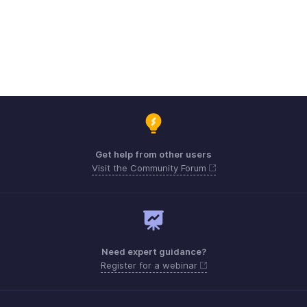
Get help from other users
Visit the Community Forum
Need expert guidance?
Register for a webinar