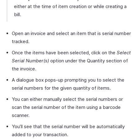
either at the time of item creation or while creating a
bill.
Open an invoice and select an item that is serial number
tracked.
Once the items have been selected, click on the
Select
Serial Number(s)
option under the Quantity section of
the invoice.
A dialogue box pops-up prompting you to select the
serial numbers for the given quantity of items.
You can either manually select the serial numbers or
scan the serial number of the item using a barcode
scanner.
You’ll see that the serial number will be automatically
added to your transaction.