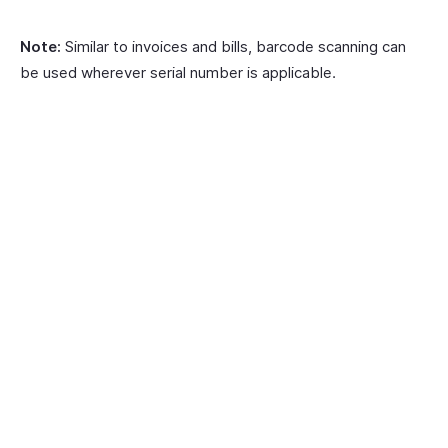
Note:
Similar to invoices and bills, barcode scanning can
be used wherever serial number is applicable.