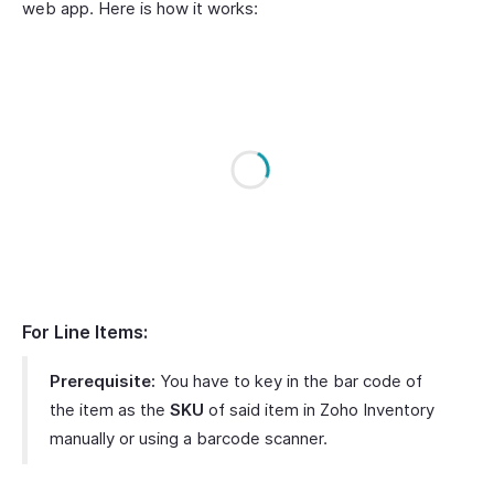
web app. Here is how it works:
For Line Items:
Prerequisite:
You have to key in the bar code of
the item as the
SKU
of said item in Zoho Inventory
manually or using a barcode scanner.