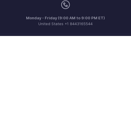
Monday - Friday (9:00 AM to 9:00 PM ET)
United States +1 8443165544
Need more help? Email us at
support.usa@zohoinventory.com
Get the app on iOS and Android
Contact
Security
Compliance
IPR Complaints