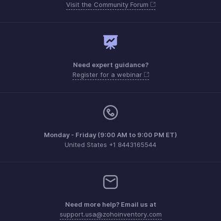
Visit the Community Forum
Need expert guidance?
Register for a webinar
Monday - Friday (9:00 AM to 9:00 PM ET)
United States +1 8443165544
Need more help? Email us at
support.usa@zohoinventory.com