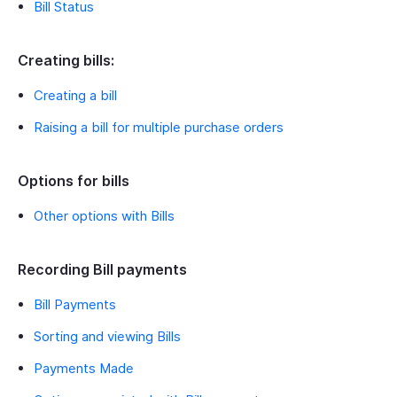
Bill Status
Creating bills:
Creating a bill
Raising a bill for multiple purchase orders
Options for bills
Other options with Bills
Recording Bill payments
Bill Payments
Sorting and viewing Bills
Payments Made