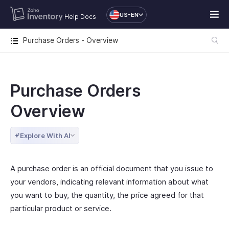
US-EN
Help Docs
Purchase Orders - Overview
Purchase Orders
Overview
Explore With AI
A purchase order is an official document that you issue to
your vendors, indicating relevant information about what
you want to buy, the quantity, the price agreed for that
particular product or service.