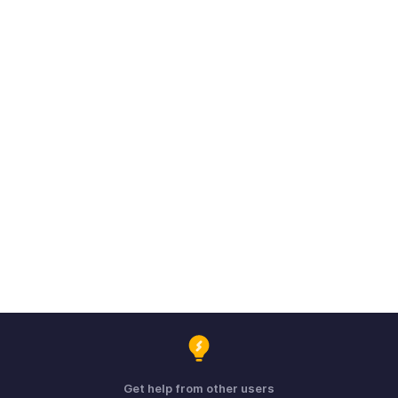
Get help from other users