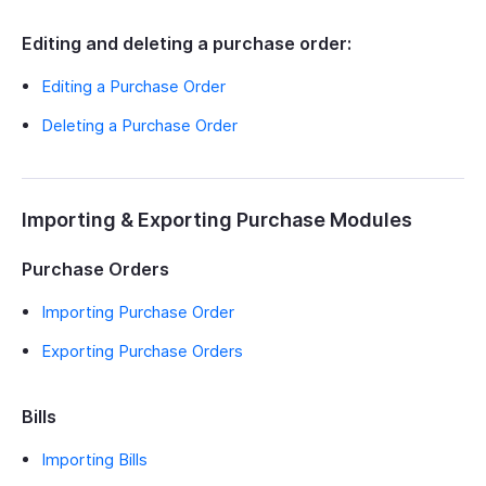
Editing and deleting a purchase order:
Editing a Purchase Order
Deleting a Purchase Order
Importing & Exporting Purchase Modules
Purchase Orders
Importing Purchase Order
Exporting Purchase Orders
Bills
Importing Bills