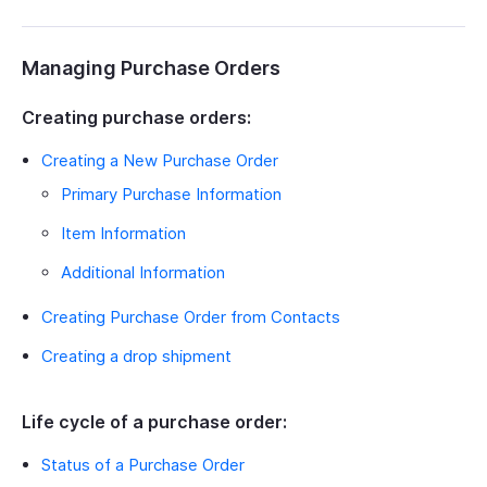
Managing Purchase Orders
Creating purchase orders:
Creating a New Purchase Order
Primary Purchase Information
Item Information
Additional Information
Creating Purchase Order from Contacts
Creating a drop shipment
Life cycle of a purchase order:
Status of a Purchase Order