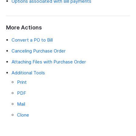
Options associated with Bill payments
More Actions
Convert a PO to Bill
Canceling Purchase Order
Attaching Files with Purchase Order
Additional Tools
Print
PDF
Mail
Clone