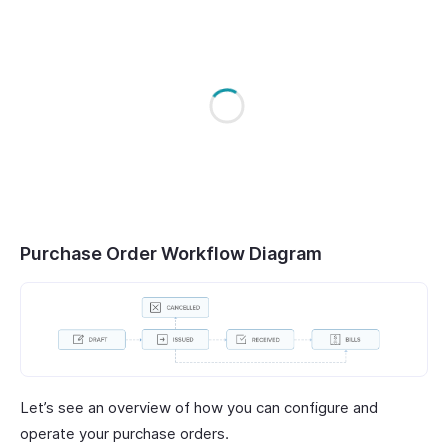
Purchase Order Workflow Diagram
Let’s see an overview of how you can configure and
operate your purchase orders.