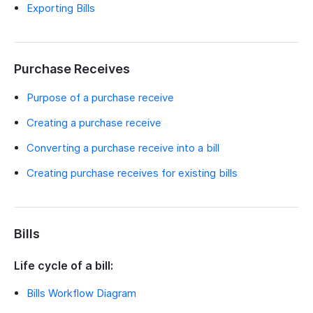
Exporting Bills
Purchase Receives
Purpose of a purchase receive
Creating a purchase receive
Converting a purchase receive into a bill
Creating purchase receives for existing bills
Bills
Life cycle of a bill:
Bills Workflow Diagram