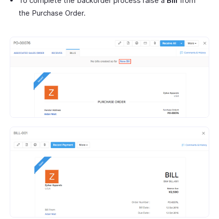
To complete the backorder process raise a
Bill
from
the Purchase Order.