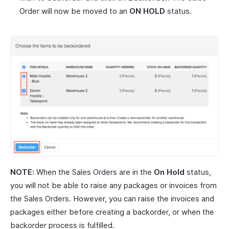
Order will now be moved to an
ON HOLD
status.
NOTE:
When the Sales Orders are in the
On Hold
status,
you will not be able to raise any packages or invoices from
the Sales Orders. However, you can raise the invoices and
packages either before creating a backorder, or when the
backorder process is fulfilled.