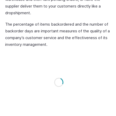
supplier deliver them to your customers directly like a
dropshipment.
The percentage of items backordered and the number of
backorder days are important measures of the quality of a
company’s customer service and the effectiveness of its
inventory management.