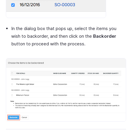
In the dialog box that pops up, select the items you
wish to backorder, and then click on the
Backorder
button to proceed with the process.