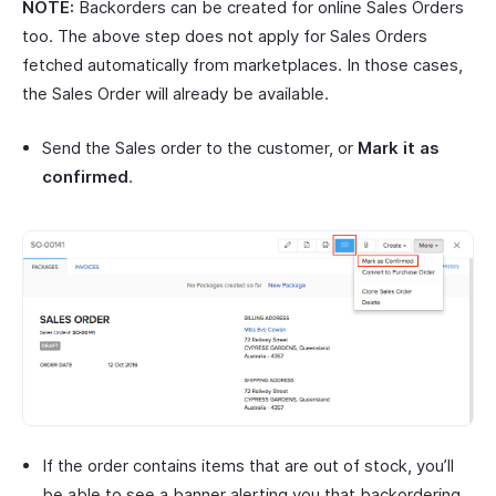
NOTE:
Backorders can be created for online Sales Orders
too. The above step does not apply for Sales Orders
fetched automatically from marketplaces. In those cases,
the Sales Order will already be available.
Send the Sales order to the customer, or
Mark it as
confirmed
.
If the order contains items that are out of stock, you’ll
be able to see a banner alerting you that backordering