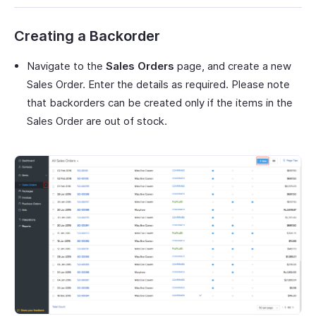
Creating a Backorder
Navigate to the
Sales Orders
page, and create a new
Sales Order. Enter the details as required. Please note
that backorders can be created only if the items in the
Sales Order are out of stock.