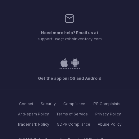
Need more help? Email us at
support.usa@zohoinventory.com
Get the app on iOS and Android
Contact
Security
Compliance
IPR Complaints
Anti-spam Policy
Terms of Service
Privacy Policy
Trademark Policy
GDPR Compliance
Abuse Policy