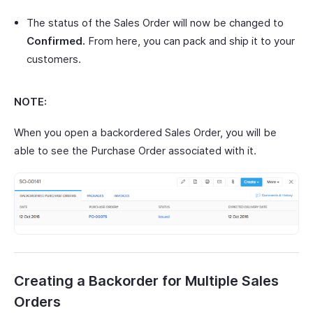
The status of the Sales Order will now be changed to
Confirmed.
From here, you can pack and ship it to your
customers.
NOTE:
When you open a backordered Sales Order, you will be
able to see the Purchase Order associated with it.
Creating a Backorder for Multiple Sales
Orders