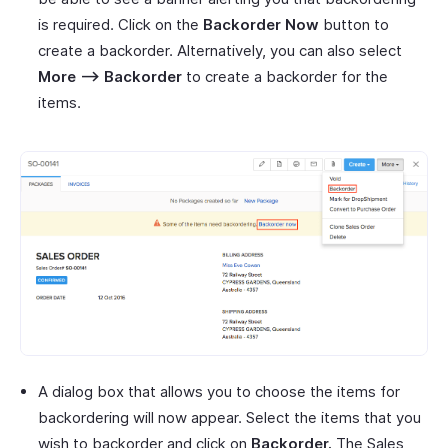
is required. Click on the
Backorder Now
button to
create a backorder. Alternatively, you can also select
More –> Backorder
to create a backorder for the
items.
A dialog box that allows you to choose the items for
backordering will now appear. Select the items that you
wish to backorder and click on
Backorder.
The Sales