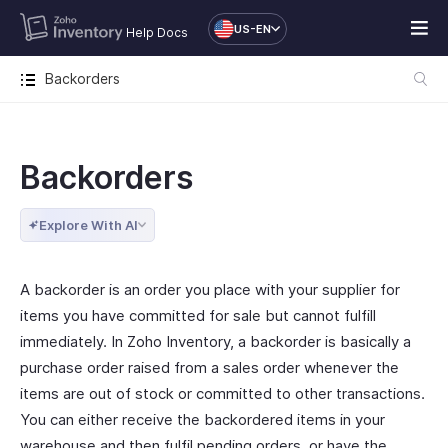
US-EN
Help Docs
Backorders
Backorders
Explore With AI
A backorder is an order you place with your supplier for
items you have committed for sale but cannot fulfill
immediately. In Zoho Inventory, a backorder is basically a
purchase order raised from a sales order whenever the
items are out of stock or committed to other transactions.
You can either receive the backordered items in your
warehouse and then fulfil pending orders, or have the