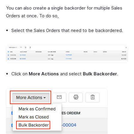
You can also create a single backorder for multiple Sales
Orders at once. To do so,
Select the Sales Orders that need to be backordered.
Click on
More Actions
and select
Bulk Backorder
.