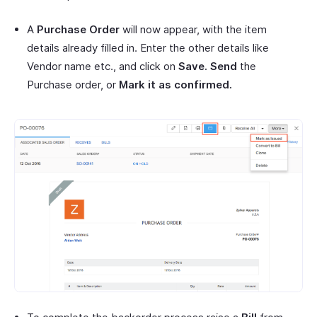
A
Purchase Order
will now appear, with the item
details already filled in. Enter the other details like
Vendor name etc., and click on
Save.
Send
the
Purchase order, or
Mark it as confirmed.