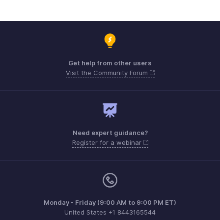
Get help from other users
Visit the Community Forum
Need expert guidance?
Register for a webinar
Monday - Friday (9:00 AM to 9:00 PM ET)
United States +1 8443165544