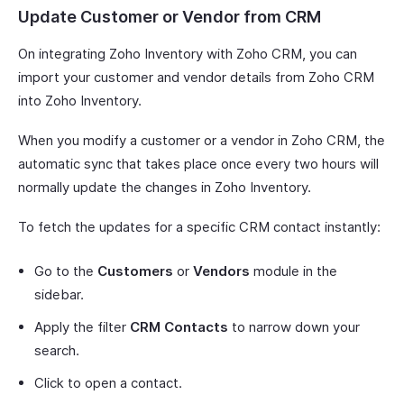
Update Customer or Vendor from CRM
On integrating Zoho Inventory with Zoho CRM, you can
import your customer and vendor details from Zoho CRM
into Zoho Inventory.
When you modify a customer or a vendor in Zoho CRM, the
automatic sync that takes place once every two hours will
normally update the changes in Zoho Inventory.
To fetch the updates for a specific CRM contact instantly:
Go to the
Customers
or
Vendors
module in the
sidebar.
Apply the filter
CRM Contacts
to narrow down your
search.
Click to open a contact.