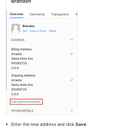
Enter the new address and click
Save
.