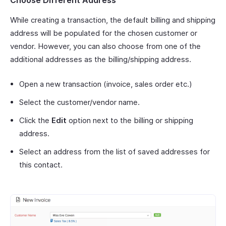
While creating a transaction, the default billing and shipping
address will be populated for the chosen customer or
vendor. However, you can also choose from one of the
additional addresses as the billing/shipping address.
Open a new transaction (invoice, sales order etc.)
Select the customer/vendor name.
Click the
Edit
option next to the billing or shipping
address.
Select an address from the list of saved addresses for
this contact.