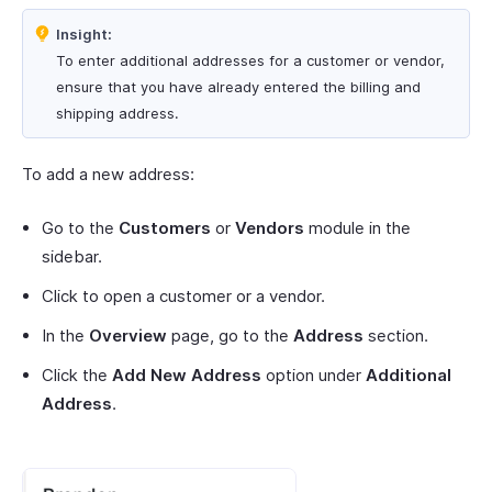
Insight:
To enter additional addresses for a customer or vendor,
ensure that you have already entered the billing and
shipping address.
To add a new address:
Go to the
Customers
or
Vendors
module in the
sidebar.
Click to open a customer or a vendor.
In the
Overview
page, go to the
Address
section.
Click the
Add New Address
option under
Additional
Address
.