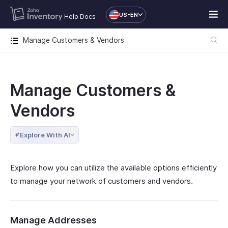
US-EN
Help Docs
Manage Customers & Vendors
Manage Customers &
Vendors
Explore With AI
Explore how you can utilize the available options efficiently
to manage your network of customers and vendors.
Manage Addresses