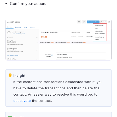
Confirm your action.
Insight:
If the contact has transactions associated with it, you
have to delete the transactions and then delete the
contact. An easier way to resolve this would be, to
deactivate
the contact.