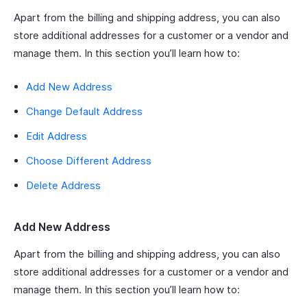
Apart from the billing and shipping address, you can also
store additional addresses for a customer or a vendor and
manage them. In this section you’ll learn how to:
Add New Address
Change Default Address
Edit Address
Choose Different Address
Delete Address
Add New Address
Apart from the billing and shipping address, you can also
store additional addresses for a customer or a vendor and
manage them. In this section you’ll learn how to: