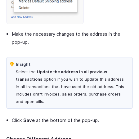
Make the necessary changes to the address in the
pop-up.
Insight:
Select the
Update the address in all previous
transactions
option if you wish to update this address
in all transactions that have used the old address. This
includes draft invoices, sales orders, purchase orders
and open bills.
Click
Save
at the bottom of the pop-up.
Choose Different Address