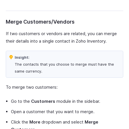
Merge Customers/Vendors
If two customers or vendors are related, you can merge
their details into a single contact in Zoho Inventory.
Insight:
The contacts that you choose to merge must have the
same currency.
To merge two customers:
Go to the
Customers
module in the sidebar.
Open a customer that you want to merge.
Click the
More
dropdown and select
Merge