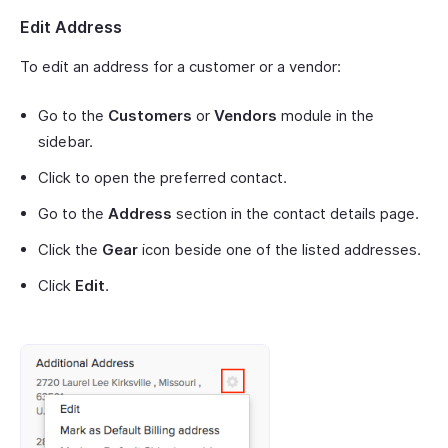
Edit Address
To edit an address for a customer or a vendor:
Go to the
Customers
or
Vendors
module in the
sidebar.
Click to open the preferred contact.
Go to the
Address
section in the contact details page.
Click the
Gear
icon beside one of the listed addresses.
Click
Edit
.