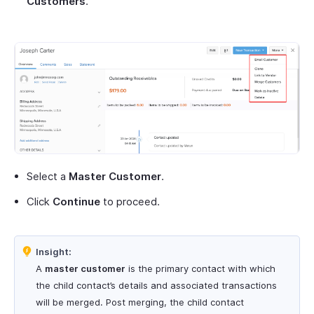
Customers
.
Select a
Master Customer
.
Click
Continue
to proceed.
Insight:
A
master customer
is the primary contact with which
the child contact’s details and associated transactions
will be merged. Post merging, the child contact