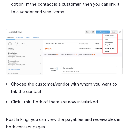
option. If the contact is a customer, then you can link it
to a vendor and vice-versa.
Choose the customer/vendor with whom you want to
link the contact.
Click
Link
. Both of them are now interlinked.
Post linking, you can view the payables and receivables in
both contact pages.