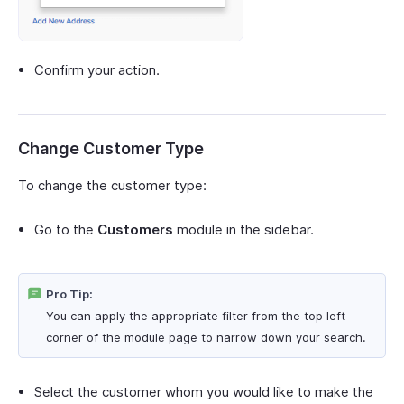
Confirm your action.
Change Customer Type
To change the customer type:
Go to the
Customers
module in the sidebar.
Pro Tip:
You can apply the appropriate filter from the top left
corner of the module page to narrow down your search.
Select the customer whom you would like to make the