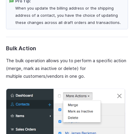
Pro Tip:
When you update the billing address or the shipping
address of a contact, you have the choice of updating
these changes across all draft orders and transactions.
Bulk Action
The bulk operation allows you to perform a specific action
(merge, mark as inactive or delete) for
multiple customers/vendors in one go.