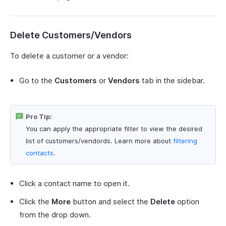
Delete Customers/Vendors
To delete a customer or a vendor:
Go to the
Customers
or
Vendors
tab in the sidebar.
Pro Tip:
You can apply the appropriate filter to view the desired
list of customers/vendords. Learn more about
filtering
contacts
.
Click a contact name to open it.
Click the
More
button and select the
Delete
option
from the drop down.