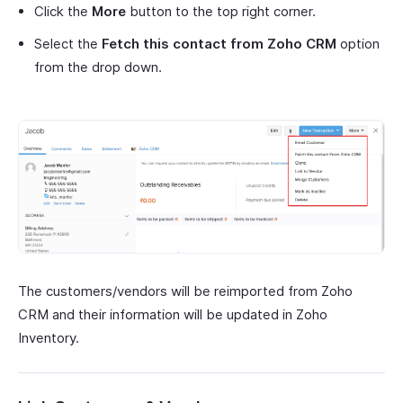
Click the
More
button to the top right corner.
Select the
Fetch this contact from Zoho CRM
option
from the drop down.
The customers/vendors will be reimported from Zoho
CRM and their information will be updated in Zoho
Inventory.