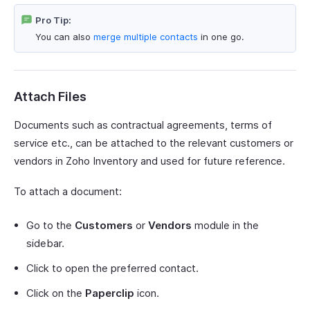
Pro Tip:
You can also
merge multiple contacts
in one go.
Attach Files
Documents such as contractual agreements, terms of
service etc., can be attached to the relevant customers or
vendors in Zoho Inventory and used for future reference.
To attach a document:
Go to the
Customers
or
Vendors
module in the
sidebar.
Click to open the preferred contact.
Click on the
Paperclip
icon.