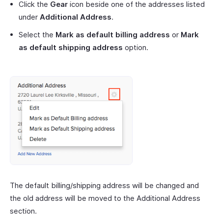
Click the
Gear
icon beside one of the addresses listed
under
Additional Address
.
Select the
Mark as default billing address
or
Mark
as default shipping address
option.
The default billing/shipping address will be changed and
the old address will be moved to the Additional Address
section.