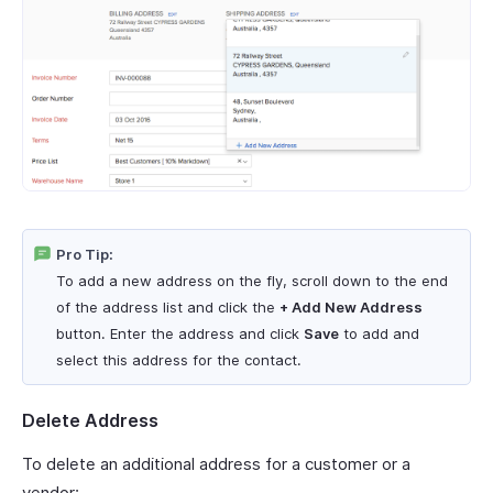
Pro Tip:
To add a new address on the fly, scroll down to the end
of the address list and click the
+ Add New Address
button. Enter the address and click
Save
to add and
select this address for the contact.
Delete Address
To delete an additional address for a customer or a
vendor: