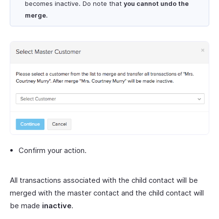
becomes inactive. Do note that
you cannot undo the
merge
.
Confirm your action.
All transactions associated with the child contact will be
merged with the master contact and the child contact will
be made
inactive
.