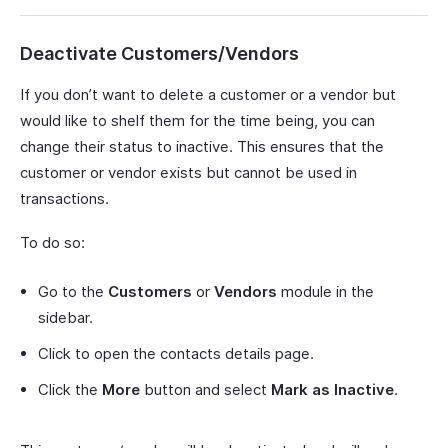
Deactivate Customers/Vendors
If you don’t want to delete a customer or a vendor but
would like to shelf them for the time being, you can
change their status to inactive. This ensures that the
customer or vendor exists but cannot be used in
transactions.
To do so:
Go to the
Customers
or
Vendors
module in the
sidebar.
Click to open the contacts details page.
Click the
More
button and select
Mark as Inactive
.