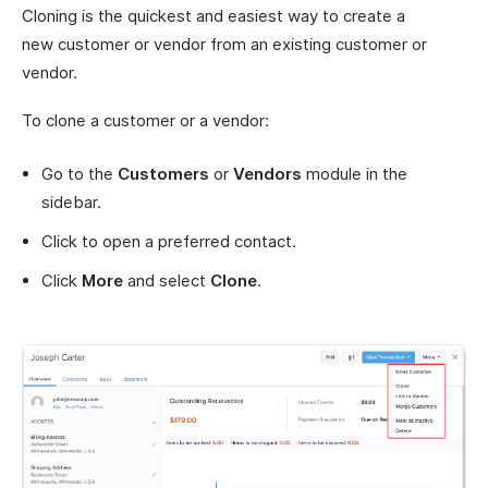
Cloning is the quickest and easiest way to create a
new customer or vendor from an existing customer or
vendor.
To clone a customer or a vendor:
Go to the
Customers
or
Vendors
module in the
sidebar.
Click to open a preferred contact.
Click
More
and select
Clone
.