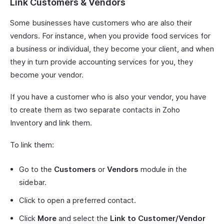
Link Customers & Vendors
Some businesses have customers who are also their
vendors. For instance, when you provide food services for
a business or individual, they become your client, and when
they in turn provide accounting services for you, they
become your vendor.
If you have a customer who is also your vendor, you have
to create them as two separate contacts in Zoho
Inventory and link them.
To link them:
Go to the
Customers
or
Vendors
module in the
sidebar.
Click to open a preferred contact.
Click
More
and select the
Link to Customer/Vendor