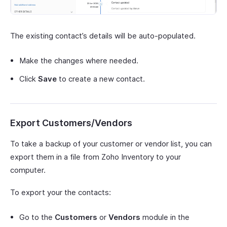
The existing contact’s details will be auto-populated.
Make the changes where needed.
Click
Save
to create a new contact.
Export Customers/Vendors
To take a backup of your customer or vendor list, you can
export them in a file from Zoho Inventory to your
computer.
To export your the contacts:
Go to the
Customers
or
Vendors
module in the