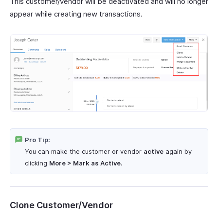
This customer/vendor will be deactivated and will no longer
appear while creating new transactions.
Pro Tip:
You can make the customer or vendor
active
again by
clicking
More > Mark as Active
.
Clone Customer/Vendor