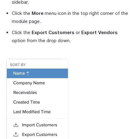
sidebar.
Click the
More
menu icon in the top right corner of the
module page.
Click the
Export Customers
or
Export Vendors
option from the drop down.