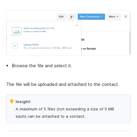
Browse the file and select it.
The file will be uploaded and attached to the contact.
Insight:
A maximum of 5 files (not exceeding a size of 5 MB
each) can be attached to a contact.