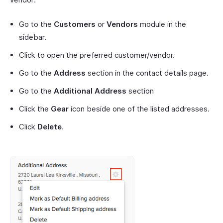
Go to the
Customers
or
Vendors
module in the
sidebar.
Click to open the preferred customer/vendor.
Go to the
Address
section in the contact details page.
Go to the
Additional Address
section
Click the
Gear
icon beside one of the listed addresses.
Click
Delete
.