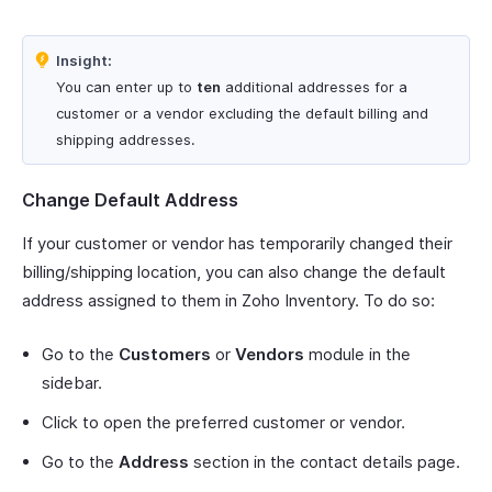
Insight:
You can enter up to
ten
additional addresses for a
customer or a vendor excluding the default billing and
shipping addresses.
Change Default Address
If your customer or vendor has temporarily changed their
billing/shipping location, you can also change the default
address assigned to them in Zoho Inventory. To do so:
Go to the
Customers
or
Vendors
module in the
sidebar.
Click to open the preferred customer or vendor.
Go to the
Address
section in the contact details page.