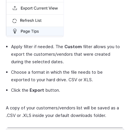
Apply filter if needed. The
Custom
filter allows you to
export the customers/vendors that were created
during the selected dates.
Choose a format in which the file needs to be
exported to your hard drive. CSV or XLS.
Click the
Export
button.
A copy of your customers/vendors list will be saved as a
.CSV or .XLS inside your default downloads folder.