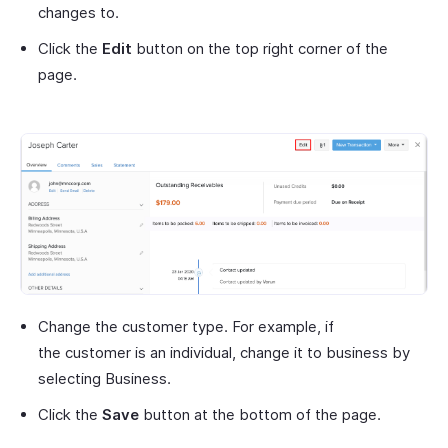
changes to.
Click the
Edit
button on the top right corner of the
page.
Change the customer type. For example, if
the customer is an individual, change it to business by
selecting Business.
Click the
Save
button at the bottom of the page.