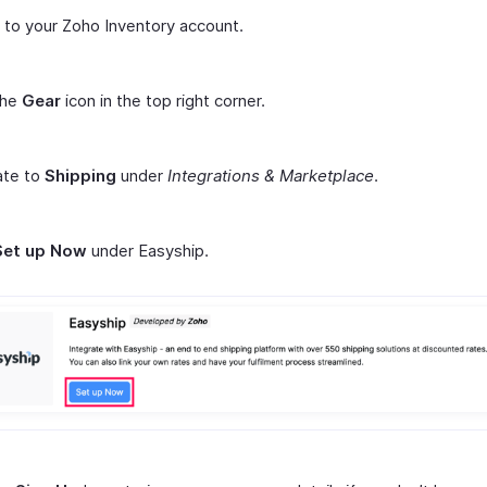
n to your Zoho Inventory account.
the
Gear
icon in the top right corner.
ate to
Shipping
under
Integrations & Marketplace
.
Set up Now
under Easyship.