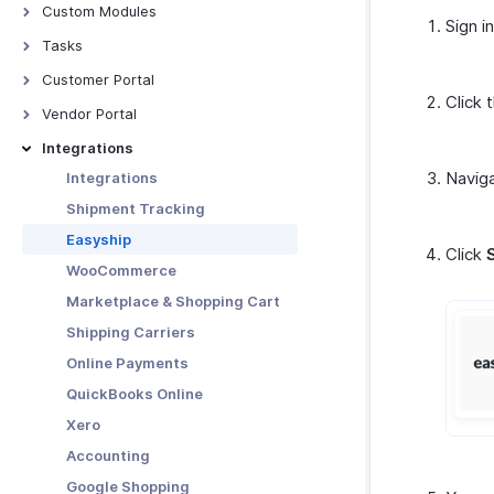
Approval Process
Contextual Chat
Custom Modules
Sign i
Manage Approvals
Introduction - Custom Modules
Tasks
Custom Approvals
Basic Functions in Custom
Tasks
Customer Portal
Modules
Click 
Customer Portal - Overview
Vendor Portal
Functions in Custom Modules
Customer Portal Preferences
Vendor Portal
Integrations
Blueprints
Functions in Customer Portal
Navig
Integrations
Manage Custom Modules
Shipment Tracking
Other Actions in Custom
Modules
Easyship
Click
Custom Module Preferences
WooCommerce
Marketplace & Shopping Cart
Shipping Carriers
Online Payments
QuickBooks Online
Xero
Accounting
Google Shopping