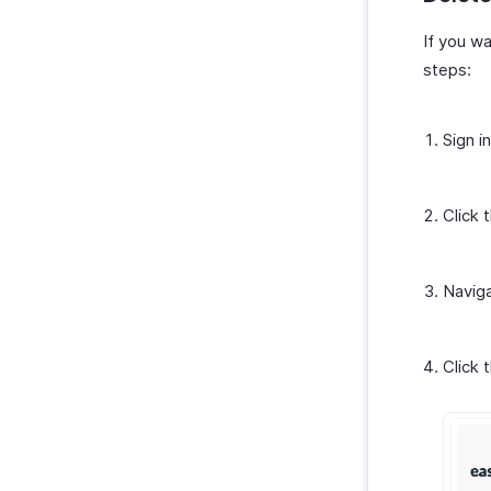
If you wa
steps:
Sign i
Click 
Navig
Click 