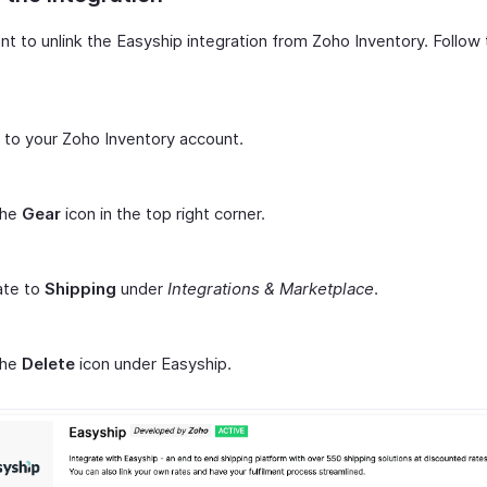
nt to unlink the Easyship integration from Zoho Inventory. Follow
n to your Zoho Inventory account.
the
Gear
icon in the top right corner.
ate to
Shipping
under
Integrations & Marketplace
.
the
Delete
icon under Easyship.