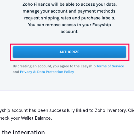
yship account has been successfully linked to Zoho Inventory. Cl
heck your Wallet Balance.
 the Integration