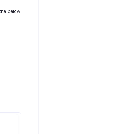
 the below