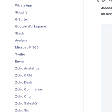
You c
WhatsApp
accoun
Shopify
an acc
G Suite
Google Workspace
Slack
Avalara
Microsoft 365
Twilio
Envia
Zoho Analytics
Zoho CRM
Zoho Desk
Zoho Commerce
Zoho Cliq
Zoho SalesIQ
Zoho Sign