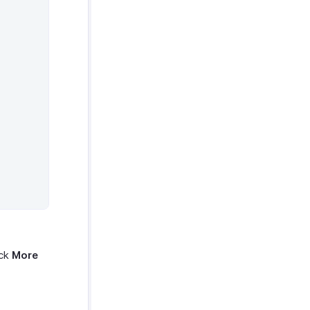
ick
More