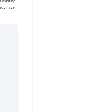
n existing
eady have