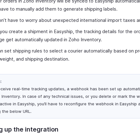
ur orders in Zoho Inventory will be synced to Easyship automatical
have to manually add them to generate shipping labels.
n’t have to worry about unexpected international import taxes a
ou create a shipment in Easyship, the tracking details for the or
e get automatically updated in Zoho Inventory.
n set shipping rules to select a courier automatically based on p
weight, and shipping destination.
:
eceive real-time tracking updates, a webhook has been set up automati
 Inventory. In case of any technical issues, or you delete or mark the
nactive in Easyship, you’ll have to reconfigure the webhook in Easyship 
g the below URL.
g up the integration