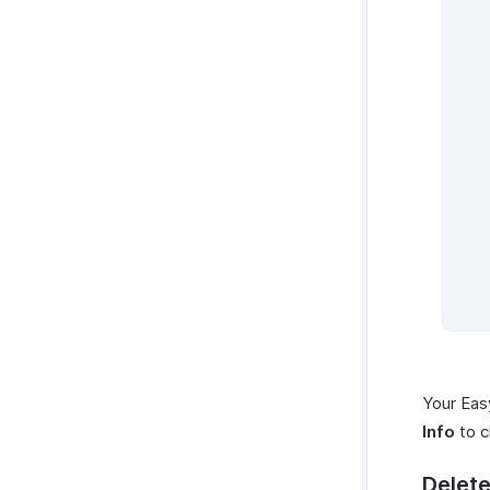
Sales Reports
Receivables Reports
Payments Received Reports
Payables Reports
Purchases and Expenses
Reports
Activity Reports
Automation Reports
Your Eas
Info
to c
Delete