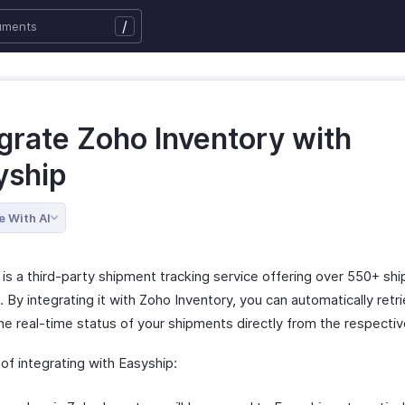
/
egrate Zoho Inventory with
yship
e With AI
is a third-party shipment tracking service offering over 550+ shi
. By integrating it with Zoho Inventory, you can automatically retr
e real-time status of your shipments directly from the respective
of integrating with Easyship: