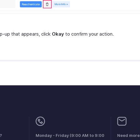
op-up that appears, click
Okay
to confirm your action.
?
Monday - Friday (9:00 AM to 9:00
Need more 