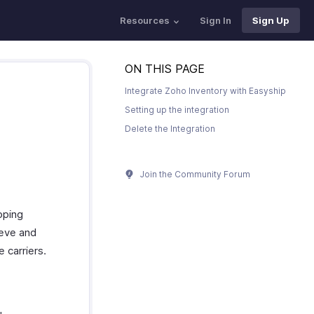
Resources
Sign In
Sign Up
ON THIS PAGE
Integrate Zoho Inventory with Easyship
Setting up the integration
Delete the Integration
Join the Community Forum
pping
ieve and
 carriers.