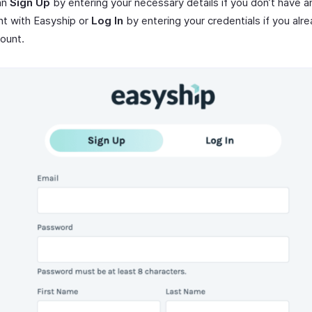
an
Sign Up
by entering your necessary details if you don’t have a
t with Easyship or
Log In
by entering your credentials if you alr
ount.