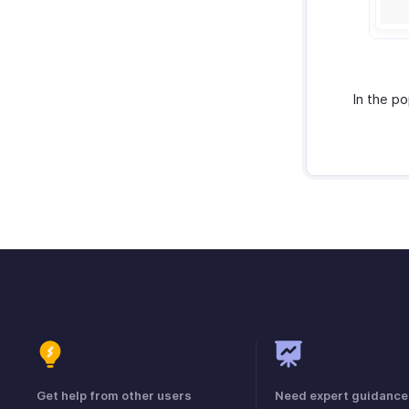
In the p
Get help from other users
Need expert guidance