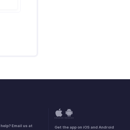
help? Email us at
Get the app on iOS and Android