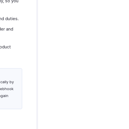
ly, so you
nd duties.
der and
roduct
cally by
 webhook
again