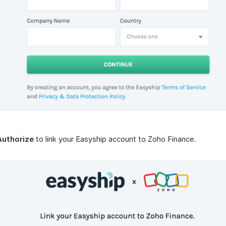
Authorize
to link your Easyship account to Zoho Finance.