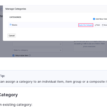
Tip:
can assign a category to an individual item, item group or a composite 
 Category
n existing category: