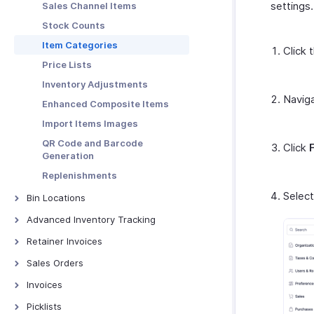
settings.
Sales Channel Items
PDF Templates
Stock Counts
Emails
Item Categories
Click 
Reminders
Price Lists
Automation
Inventory Adjustments
Connections
Navig
Enhanced Composite Items
Web Tabs
Import Items Images
Sales Tax Automation
QR Code and Barcode
Click
Incoming Webhooks
Generation
Subscription
Replenishments
Record Locking
Selec
Bin Locations
Privacy & Security
Bin Locations
Advanced Inventory Tracking
Transaction Number Series
Batch Tracking
Retainer Invoices
Units of Measurement
Serial Number Tracking
Retainer Invoices - Overview
Sales Orders
Validation Rules
Batch Price Management
Manage Retainer Invoices
Sales Orders - Overview
Invoices
Workflow Scenarios |
Automation | Help
Creating Sales Orders
Invoices Overview
Picklists