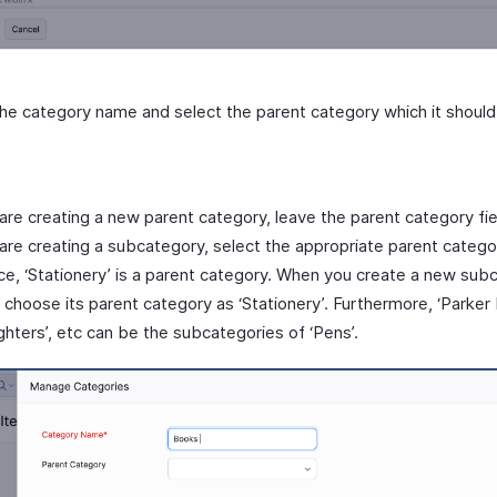
n the category name and select the parent category which it shou
 are creating a new parent category, leave the parent category fi
 are creating a subcategory, select the appropriate parent catego
ce, ‘Stationery’ is a parent category. When you create a new sub
, choose its parent category as ‘Stationery’. Furthermore, ‘Parker 
ighters’, etc can be the subcategories of ‘Pens’.