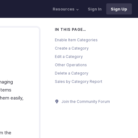
Resources
Sign In
Sign Up
IN THIS PAGE…
Enable Item Categories
Create a Category
Edit a Category
Other Operations
Delete a Category
naging
Sales by Category Report
 items
hem easily,
Join the Community Forum
om the