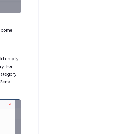
ld come
eld empty.
ry. For
category
Pens’,