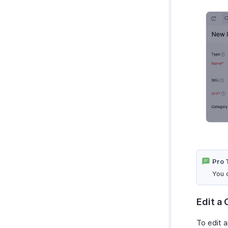
Pro 
You 
Edit a
To edit a