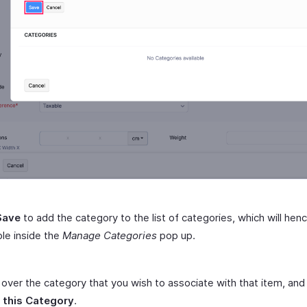
Save
to add the category to the list of categories, which will hen
ble inside the
Manage Categories
pop up.
over the category that you wish to associate with that item, and 
 this Category
.