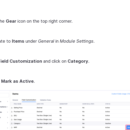
the
Gear
icon on the top right corner.
ate to
Items
under
General
in
Module Settings
.
Field Customization
and click on
Category
.
t
Mark as Active
.