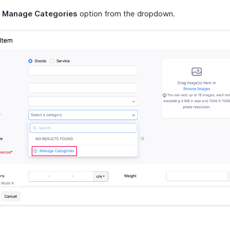
t
Manage Categories
option from the dropdown.