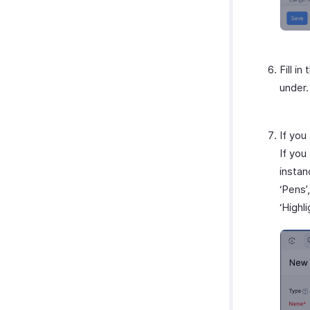
Amazon
EasyPost
How Credits Work
Fill i
under.
If you
If you
instan
‘Pens’
‘Highl