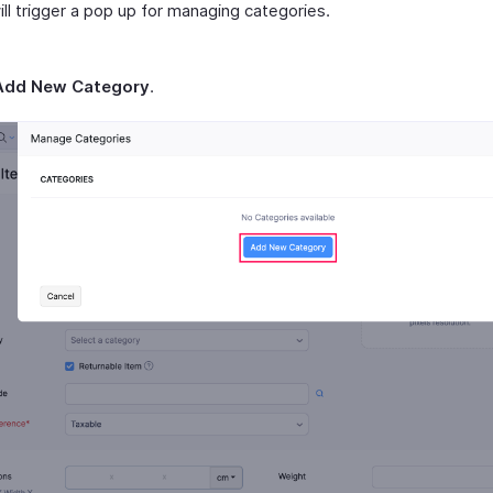
ill trigger a pop up for managing categories.
Add New Category
.