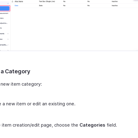
 a Category
 new item category:
 a new item or edit an existing one.
 item creation/edit page, choose the
Categories
field.