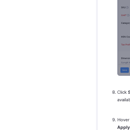
Click
availa
Hover 
Apply