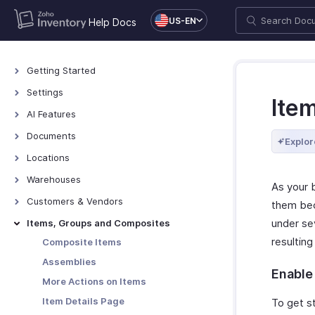
US-EN
Help Docs
Getting Started
Access Zoho Inventory
Settings
Ite
Log In to Zoho Inventory
Settings - Overview
AI Features
The Dashboard
Organization Profile
AI Features
Documents
Explor
Manage Organizations
Users & Roles
Documents - Overview
Locations
Keyboard Shortcuts
General
Locations - Overview
Warehouses
As your 
Currencies
Basic Functions in Locations
Warehouses - Overview
Customers & Vendors
them bec
Networking
Functions in Locations
Warehouse Operations
Contacts Overview
under se
Items, Groups and Composites
Sub Accounts
Other Actions for Locations
Transfer Orders
Details Page
resultin
Composite Items
Taxes
Manage Customers & Vendors
Assemblies
Sandbox
Enable
Customer Credit Limit
More Actions on Items
Web Forms
Item Details Page
To get s
Reporting Tags