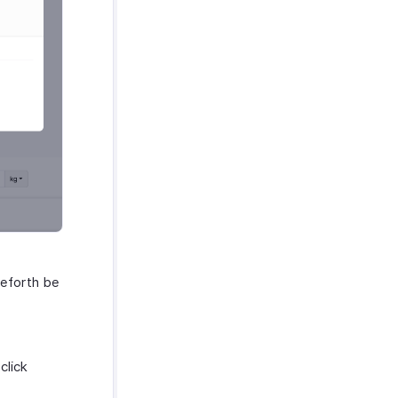
ceforth be
click