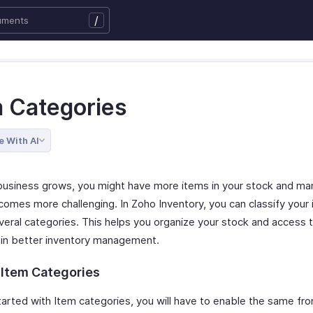
/
m Categories
e With AI
business grows, you might have more items in your stock and ma
omes more challenging. In Zoho Inventory, you can classify your
veral categories. This helps you organize your stock and access t
g in better inventory management.
 Item Categories
tarted with Item categories, you will have to enable the same fr