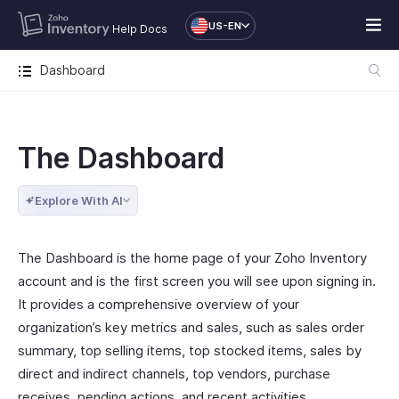
US-EN
Help Docs
Dashboard
The Dashboard
Explore With AI
The Dashboard is the home page of your Zoho Inventory
account and is the first screen you will see upon signing in.
It provides a comprehensive overview of your
organization’s key metrics and sales, such as sales order
summary, top selling items, top stocked items, sales by
direct and indirect channels, top vendors, purchase
receives, pending actions, and recent activities.