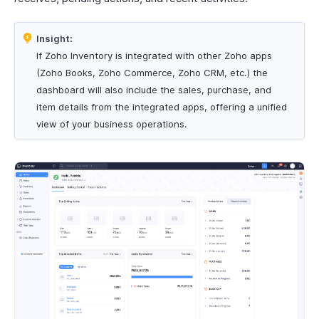
Insight:
If Zoho Inventory is integrated with other Zoho apps
(Zoho Books, Zoho Commerce, Zoho CRM, etc.) the
dashboard will also include the sales, purchase, and
item details from the integrated apps, offering a unified
view of your business operations.