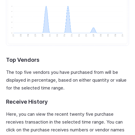
Top Vendors
The top five vendors you have purchased from will be
displayed in percentage, based on either quantity or value
for the selected time range.
Receive History
Here, you can view the recent twenty five purchase
receives transaction in the selected time range. You can
click on the purchase receives numbers or vendor names