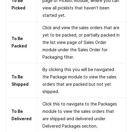
To Be
page of Picklist module, where you can
Picked
view all picklists that haven’t been
started yet.
Click and view the sales orders that are
yet to be packed, or partially packed in
To Be
the list view page of Sales Order
Packed
module under the Sales Order for
Packaging filter.
By clicking this you will be navigated
To Be
the Package module to view the sales
Shipped
orders that are packed but not yet
shipped.
Click this to navigate to the Packages
To Be
module to view the sales orders that
Delivered
are shipped and delivered under
Delivered Packages section.