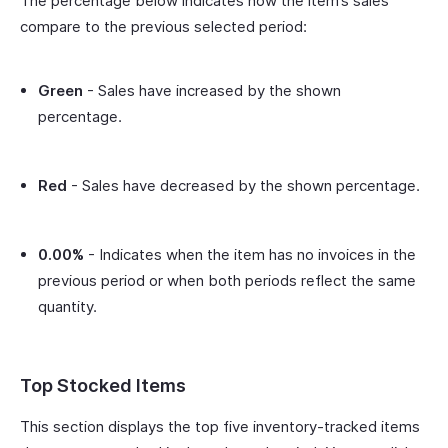
The percentage below indicates how the item’s sales
compare to the previous selected period:
Green
- Sales have increased by the shown
percentage.
Red
- Sales have decreased by the shown percentage.
0.00%
- Indicates when the item has no invoices in the
previous period or when both periods reflect the same
quantity.
Top Stocked Items
This section displays the top five inventory-tracked items