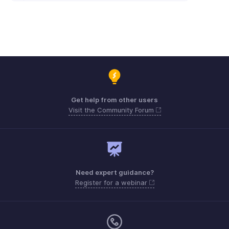
Get help from other users
Visit the Community Forum
Need expert guidance?
Register for a webinar