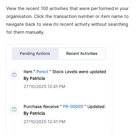
View the recent 100 activities that were performed in your
organisation. Click the transaction number or item name to
navigate back to view its recent activity without searching
for them manually.