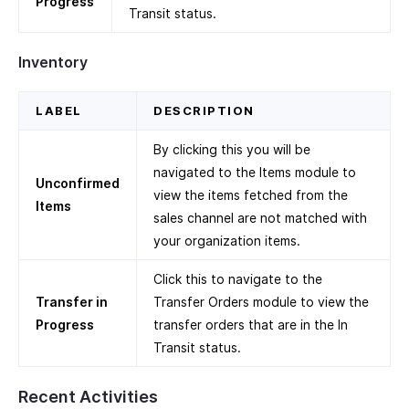
Progress
Transit status.
Inventory
LABEL
DESCRIPTION
By clicking this you will be
navigated to the Items module to
Unconfirmed
view the items fetched from the
Items
sales channel are not matched with
your organization items.
Click this to navigate to the
Transfer in
Transfer Orders module to view the
Progress
transfer orders that are in the In
Transit status.
Recent Activities