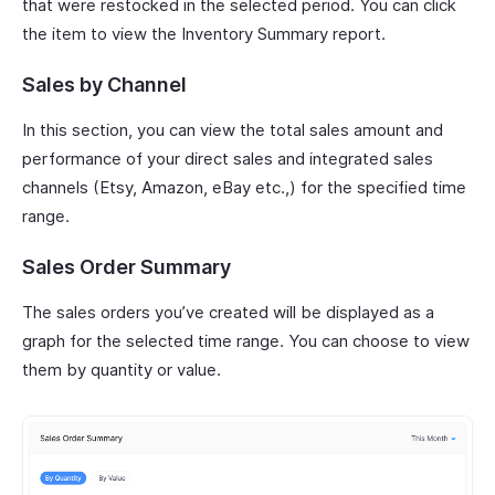
that were restocked in the selected period. You can click
the item to view the Inventory Summary report.
Sales by Channel
In this section, you can view the total sales amount and
performance of your direct sales and integrated sales
channels (Etsy, Amazon, eBay etc.,) for the specified time
range.
Sales Order Summary
The sales orders you’ve created will be displayed as a
graph for the selected time range. You can choose to view
them by quantity or value.