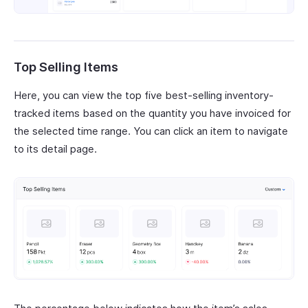
Top Selling Items
Here, you can view the top five best-selling inventory-
tracked items based on the quantity you have invoiced for
the selected time range. You can click an item to navigate
to its detail page.