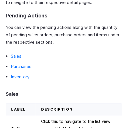
to navigate to their respective detail pages.
Pending Actions
You can view the pending actions along with the quantity
of pending sales orders, purchase orders and items under
the respective sections.
Sales
Purchases
Inventory
Sales
LABEL
DESCRIPTION
Click this to navigate to the list view