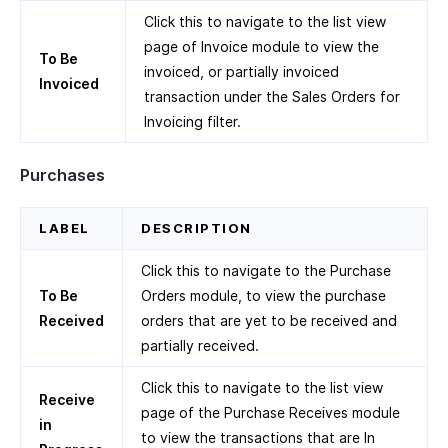
Click this to navigate to the list view
page of Invoice module to view the
To Be
invoiced, or partially invoiced
Invoiced
transaction under the Sales Orders for
Invoicing filter.
Purchases
LABEL
DESCRIPTION
Click this to navigate to the Purchase
To Be
Orders module, to view the purchase
Received
orders that are yet to be received and
partially received.
Click this to navigate to the list view
Receive
page of the Purchase Receives module
in
to view the transactions that are In