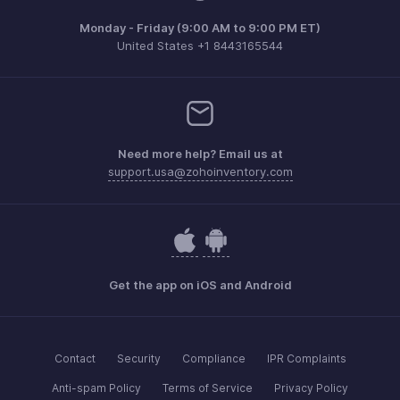
Monday - Friday (9:00 AM to 9:00 PM ET)
United States +1 8443165544
Need more help? Email us at
support.usa@zohoinventory.com
Get the app on iOS and Android
Contact
Security
Compliance
IPR Complaints
Anti-spam Policy
Terms of Service
Privacy Policy