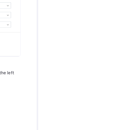
he left