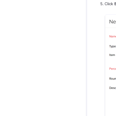
Click