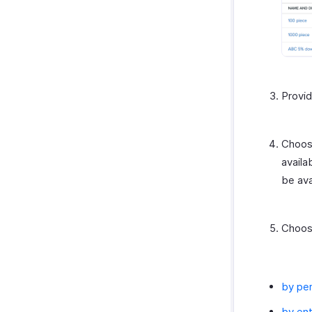
Amazon
EasyPost
How Credits Work
Provi
Choos
availa
be ava
Choose
by pe
by ent