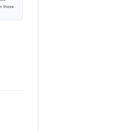
or those