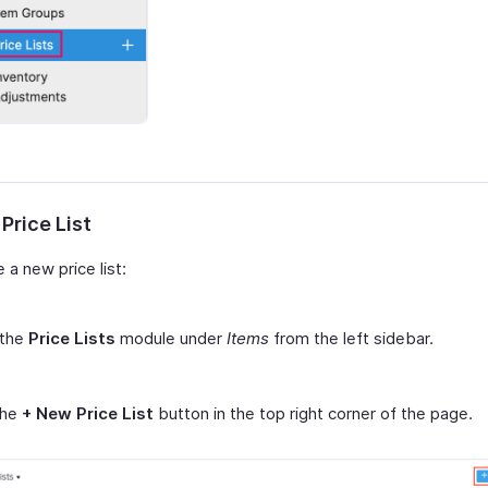
Price List
 a new price list:
 the
Price Lists
module under
Items
from the left sidebar.
the
+ New Price List
button in the top right corner of the page.