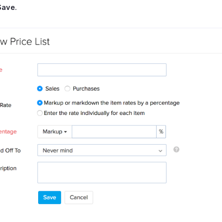
Save
.