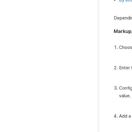
Depending
Markup
Choos
Enter 
Config
value.
Add a