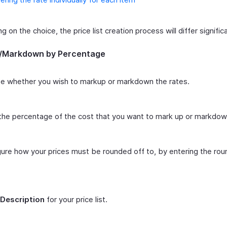
 on the choice, the price list creation process will differ significa
/Markdown by Percentage
e whether you wish to markup or markdown the rates.
the percentage of the cost that you want to mark up or markdow
ure how your prices must be rounded off to, by entering the rou
Description
for your price list.