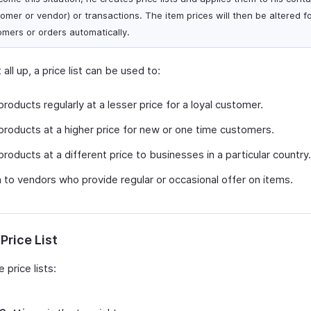
tomer or vendor) or transactions. The item prices will then be altered f
omers or orders automatically.
 all up, a price list can be used to:
products regularly at a lesser price for a loyal customer.
products at a higher price for new or one time customers.
products at a different price to businesses in a particular country.
 to vendors who provide regular or occasional offer on items.
Price List
 price lists: