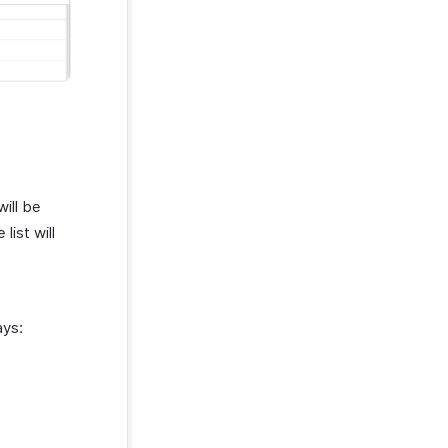
will be
 list will
ays: