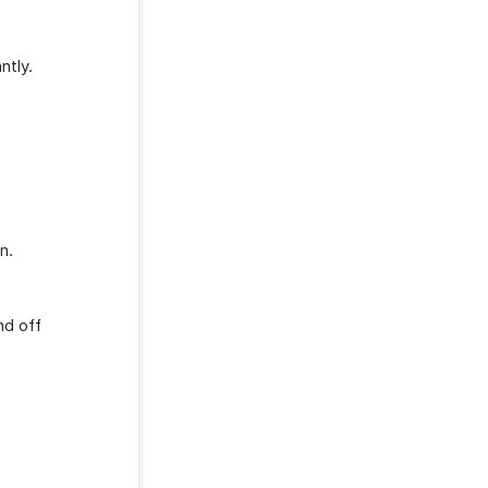
ntly.
n.
nd off