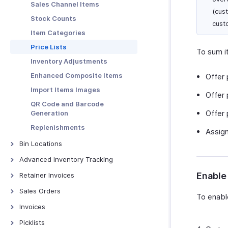
Sales Channel Items
PDF Templates
(cus
Stock Counts
Emails
cust
Item Categories
Reminders
Price Lists
To sum it
Automation
Inventory Adjustments
Connections
Enhanced Composite Items
Offer 
Web Tabs
Import Items Images
Offer 
Sales Tax Automation
QR Code and Barcode
Incoming Webhooks
Offer 
Generation
Subscription
Replenishments
Assign
Record Locking
Bin Locations
Privacy & Security
Bin Locations
Advanced Inventory Tracking
Transaction Number Series
Batch Tracking
Enable 
Retainer Invoices
Units of Measurement
Serial Number Tracking
Retainer Invoices - Overview
Sales Orders
Validation Rules
To enable
Batch Price Management
Manage Retainer Invoices
Sales Orders - Overview
Invoices
Workflow Scenarios |
Automation | Help
Creating Sales Orders
Invoices Overview
Picklists