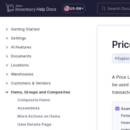
US-EN
Help Docs
Getting Started
Access Zoho Inventory
Settings
Pric
Log In to Zoho Inventory
Settings - Overview
AI Features
The Dashboard
Organization Profile
AI Features
Documents
Explor
Manage Organizations
Users & Roles
Documents - Overview
Locations
Keyboard Shortcuts
General
Locations - Overview
Warehouses
A Price L
Currencies
Basic Functions in Locations
Warehouses - Overview
Customers & Vendors
be used 
Networking
Functions in Locations
Warehouse Operations
Contacts Overview
transacti
Items, Groups and Composites
Sub Accounts
Other Actions for Locations
Transfer Orders
Details Page
Composite Items
Taxes
Manage Customers & Vendors
Assemblies
Scen
Sandbox
Customer Credit Limit
Pete
More Actions on Items
Web Forms
Howe
Item Details Page
Reporting Tags
over