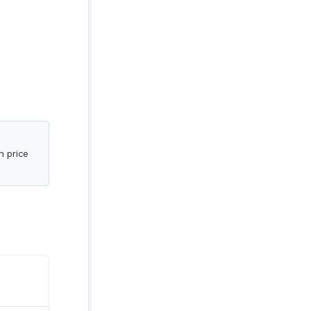
n price