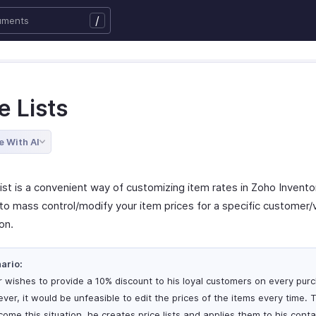
/
e Lists
e With AI
ist is a convenient way of customizing item rates in Zoho Inventor
to mass control/modify your item prices for a specific customer/
on.
ario:
r wishes to provide a 10% discount to his loyal customers on every pur
ver, it would be unfeasible to edit the prices of the items every time. 
come this situation, he creates price lists and applies them to his cont