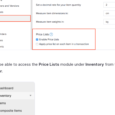
 be able to access the
Price Lists
module under
Inventory
from t
r.