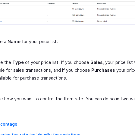
de a
Name
for your price list.
e the
Type
of your price list. If you choose
Sales
, your price list 
ble for sales transactions, and if you choose
Purchases
your price
ilable for purchase transactions.
 how you want to control the Item rate. You can do so in two w
rcentage
ering the rate individually for each item