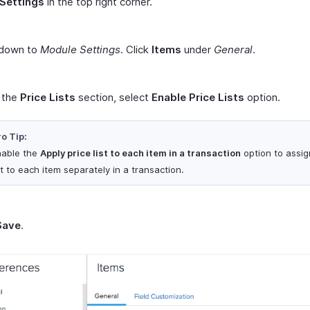
Settings
in the top right corner.
 down to
Module Settings
. Click
Items
under
General
.
 the
Price Lists
section, select
Enable Price Lists
option.
o Tip:
nable the
Apply price list to each item in a transaction
option to assig
st to each item separately in a transaction.
Save
.