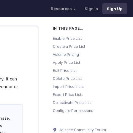
Resources
Sign In
Sign Up
IN THIS PAGE…
Enable Price List
Create a Price List
Volume Pricing
Apply Price List
Edit Price List
y. It can
Delete Price List
vendor or
Import Price Lists
Export Price Lists
De-activate Price List
Configure Permissions
chase.
To
Join the Community Forum
acts