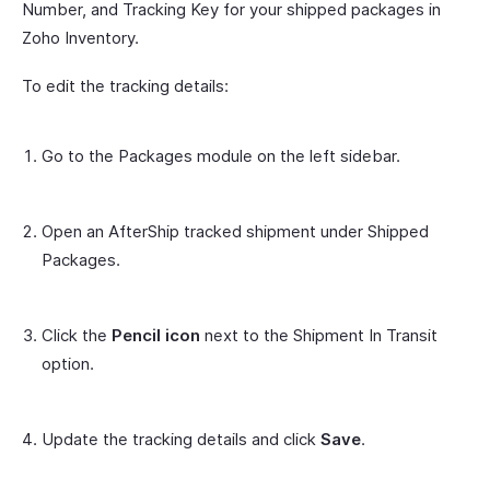
Number, and Tracking Key for your shipped packages in
Zoho Inventory.
To edit the tracking details:
Go to the Packages module on the left sidebar.
Open an AfterShip tracked shipment under Shipped
Packages.
Click the
Pencil icon
next to the Shipment In Transit
option.
Update the tracking details and click
Save
.