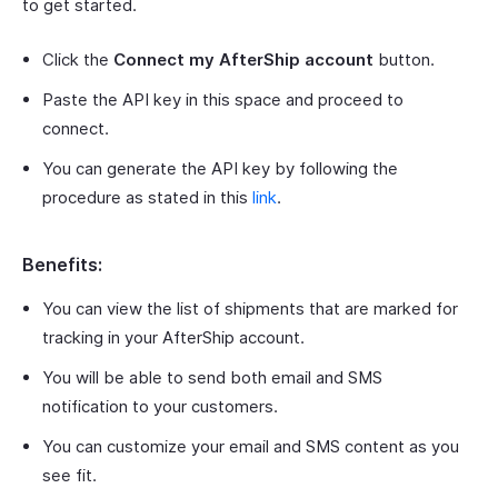
to get started.
Click the
Connect my AfterShip account
button.
Paste the API key in this space and proceed to
connect.
You can generate the API key by following the
procedure as stated in this
link
.
Benefits:
You can view the list of shipments that are marked for
tracking in your AfterShip account.
You will be able to send both email and SMS
notification to your customers.
You can customize your email and SMS content as you
see fit.