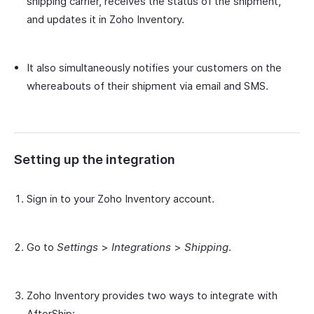
shipping carrier, receives the status of the shipment,
and updates it in Zoho Inventory.
It also simultaneously notifies your customers on the
whereabouts of their shipment via email and SMS.
Setting up the integration
Sign in to your Zoho Inventory account.
Go to
Settings
>
Integrations
>
Shipping
.
Zoho Inventory provides two ways to integrate with
AfterShip: