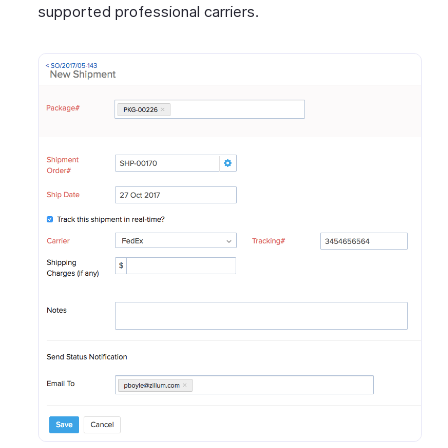
supported professional carriers.