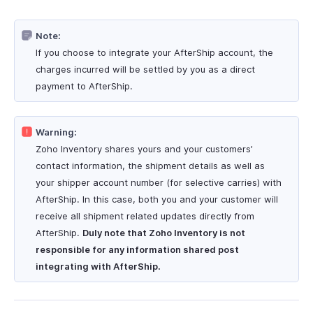
Note:
If you choose to integrate your AfterShip account, the
charges incurred will be settled by you as a direct
payment to AfterShip.
Warning:
Zoho Inventory shares yours and your customers’
contact information, the shipment details as well as
your shipper account number (for selective carries) with
AfterShip. In this case, both you and your customer will
receive all shipment related updates directly from
AfterShip.
Duly note that Zoho Inventory is not
responsible for any information shared post
integrating with AfterShip.