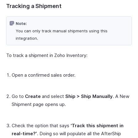
Tracking a Shipment
Note:
You can only track manual shipments using this
integration.
To track a shipment in Zoho Inventory:
Open a confirmed sales order.
Go to
Create
and select
Ship > Ship Manually
. A New
Shipment page opens up.
Check the option that says
‘Track this shipment in
real-time?’
. Doing so will populate all the AfterShip