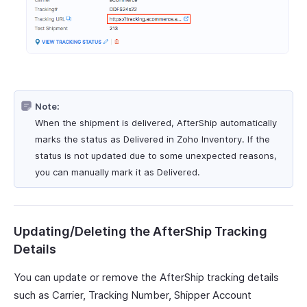
Note:
When the shipment is delivered, AfterShip automatically
marks the status as Delivered in Zoho Inventory. If the
status is not updated due to some unexpected reasons,
you can manually mark it as Delivered.
Updating/Deleting the AfterShip Tracking
Details
You can update or remove the AfterShip tracking details
such as Carrier, Tracking Number, Shipper Account