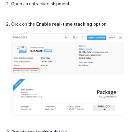
Open an untracked shipment.
Click on the
Enable real-time tracking
option.
Provide the tracking details.