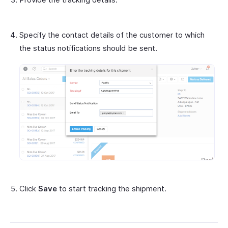
Specify the contact details of the customer to which
the status notifications should be sent.
Click
Save
to start tracking the shipment.