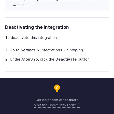
account.
Deactivating the integration
To deactivate this integration,
Go to
Settings
>
Integrations
>
Shipping
.
Under AfterShip, click the
Deactivate
button.
Get help from other users
Visit the Community Forum