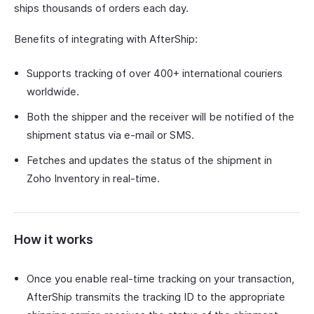
ships thousands of orders each day.
Benefits of integrating with AfterShip:
Supports tracking of over 400+ international couriers
worldwide.
Both the shipper and the receiver will be notified of the
shipment status via e-mail or SMS.
Fetches and updates the status of the shipment in
Zoho Inventory in real-time.
How it works
Once you enable real-time tracking on your transaction,
AfterShip transmits the tracking ID to the appropriate