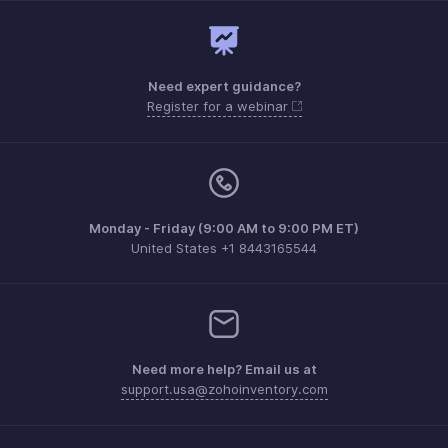
Need expert guidance?
Register for a webinar
Monday - Friday (9:00 AM to 9:00 PM ET)
United States +1 8443165544
Need more help? Email us at
support.usa@zohoinventory.com