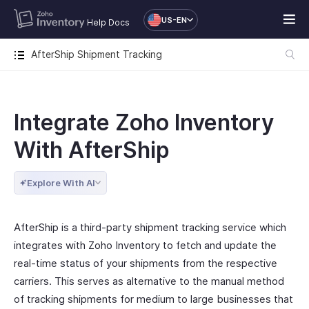
US-EN
Help Docs
AfterShip Shipment Tracking
Integrate Zoho Inventory
With AfterShip
Explore With AI
AfterShip is a third-party shipment tracking service which
integrates with Zoho Inventory to fetch and update the
real-time status of your shipments from the respective
carriers. This serves as alternative to the manual method
of tracking shipments for medium to large businesses that