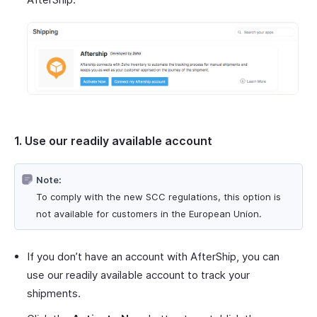
1. Use our readily available account
Note:
To comply with the new SCC regulations, this option is
not available for customers in the European Union.
If you don’t have an account with AfterShip, you can
use our readily available account to track your
shipments.