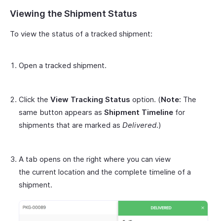
Viewing the Shipment Status
To view the status of a tracked shipment:
Open a tracked shipment.
Click the
View Tracking Status
option. (
Note:
The
same button appears as
Shipment Timeline
for
shipments that are marked as
Delivered
.)
A tab opens on the right where you can view
the current location and the complete timeline of a
shipment.