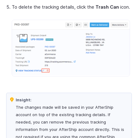
To delete the tracking details, click the
Trash Can
icon.
Insight:
The changes made will be saved in your AfterShip
account on top of the existing tracking details. If
needed, you can remove the previous tracking
information from your AfterShip account directly. This is
not required if you are using the common AfterShip