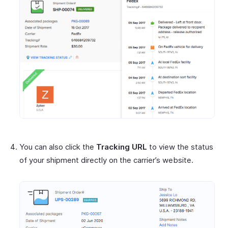
You can also click the
Tracking URL
to view the status
of your shipment directly on the carrier’s website.