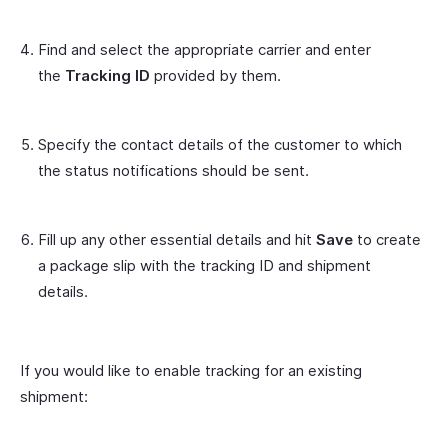
Find and select the appropriate carrier and enter
the
Tracking ID
provided by them.
Specify the contact details of the customer to which
the status notifications should be sent.
Fill up any other essential details and hit
Save
to create
a package slip with the tracking ID and shipment
details.
If you would like to enable tracking for an existing
shipment: