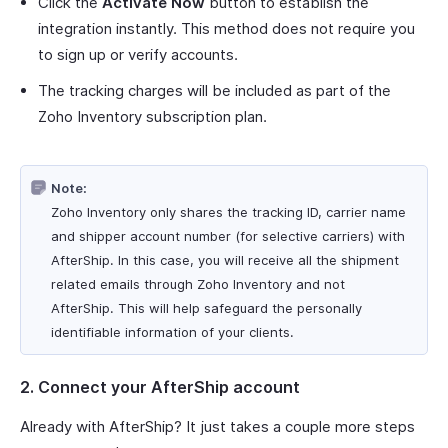
Click the
Activate Now
button to establish the
integration instantly. This method does not require you
to sign up or verify accounts.
The tracking charges will be included as part of the
Zoho Inventory subscription plan.
Note:
Zoho Inventory only shares the tracking ID, carrier name
and shipper account number (for selective carriers) with
AfterShip. In this case, you will receive all the shipment
related emails through Zoho Inventory and not
AfterShip. This will help safeguard the personally
identifiable information of your clients.
2. Connect your AfterShip account
Already with AfterShip? It just takes a couple more steps