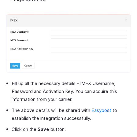
Fill up all the necessary details - IMEX Username,
Password and Activation Key. You can acquire this
information from your carrier.
The above details will be shared with
Easypost
to
establish the integration successfully.
Click on the
Save
button.