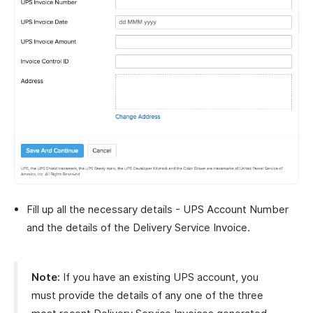
Fill up all the necessary details - UPS Account Number
and the details of the Delivery Service Invoice.
Note:
If you have an existing UPS account, you
must provide the details of any one of the three