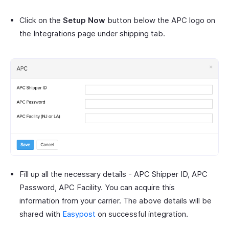
Click on the
Setup Now
button below the APC logo on
the Integrations page under shipping tab.
Fill up all the necessary details - APC Shipper ID, APC
Password, APC Facility. You can acquire this
information from your carrier. The above details will be
shared with
Easypost
on successful integration.