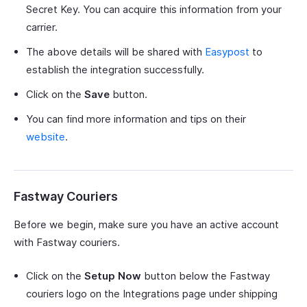
Secret Key. You can acquire this information from your
carrier.
The above details will be shared with
Easypost
to
establish the integration successfully.
Click on the
Save
button.
You can find more information and tips on their
website
.
Fastway Couriers
Before we begin, make sure you have an active account
with Fastway couriers.
Click on the
Setup Now
button below the Fastway
couriers logo on the Integrations page under shipping