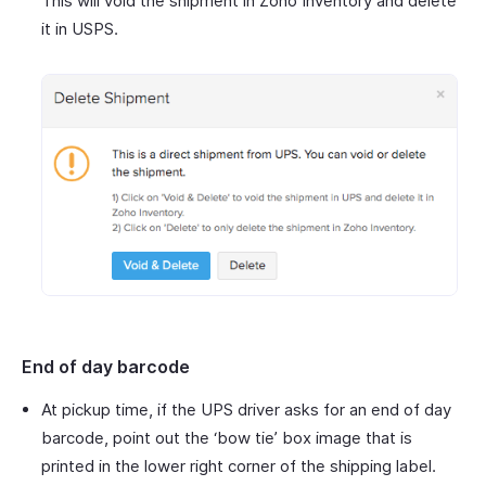
This will void the shipment in Zoho Inventory and delete
it in USPS.
End of day barcode
At pickup time, if the UPS driver asks for an end of day
barcode, point out the ‘bow tie’ box image that is
printed in the lower right corner of the shipping label.