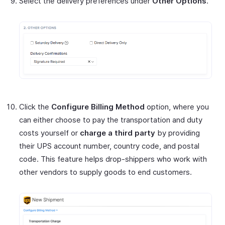
Select the delivery preferences under
Other Options
.
Click the
Configure Billing Method
option, where you
can either choose to pay the transportation and duty
costs yourself or
charge a third party
by providing
their UPS account number, country code, and postal
code. This feature helps drop-shippers who work with
other vendors to supply goods to end customers.