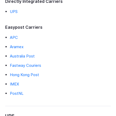
Directly Integrated Carriers
UPS
Easypost Carriers
APC
Aramex
Australia Post
Fastway Couriers
Hong Kong Post
IMEX
PostNL
UPS