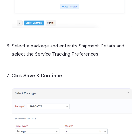
Select a package and enter its Shipment Details and
select the Service Tracking Preferences.
Click
Save & Continue
.