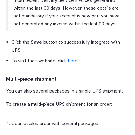
most recent Delivery Service Invoices generated
within the last 90 days. However, these details are
not mandatory if your account is new or if you have
not generated any invoice within the last 90 days.
Click the
Save
button to successfully integrate with
UPS.
To visit their website, click
here
.
Multi-piece shipment
You can ship several packages in a single UPS shipment.
To create a multi-piece UPS shipment for an order:
Open a sales order with several packages.