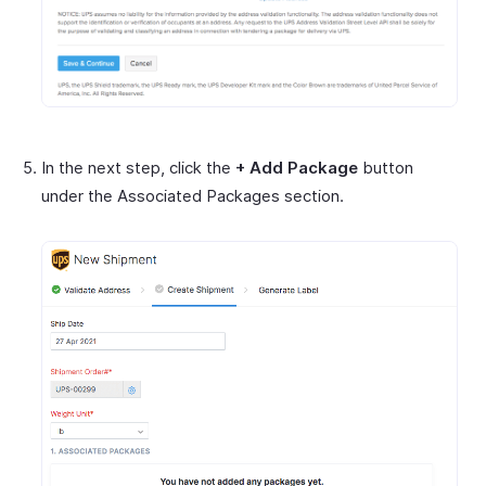
In the next step, click the
+ Add Package
button
under the Associated Packages section.