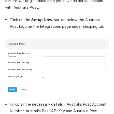
Before we begin, make sure you have an active account
with Australia Post.
Click on the
Setup Now
button below the Australia
Post logo on the Integrations page under shipping tab.
Fill up all the necessary details - Australia Post Account
Number, Australia Post API Key and Australia Post