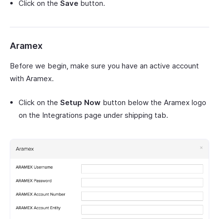
Click on the
Save
button.
Aramex
Before we begin, make sure you have an active account
with Aramex.
Click on the
Setup Now
button below the Aramex logo
on the Integrations page under shipping tab.