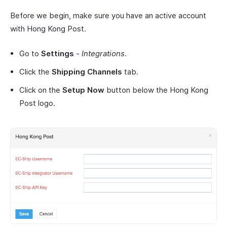
Before we begin, make sure you have an active account
with Hong Kong Post.
Go to
Settings
-
Integrations
.
Click the
Shipping Channels
tab.
Click on the
Setup Now
button below the Hong Kong
Post logo.