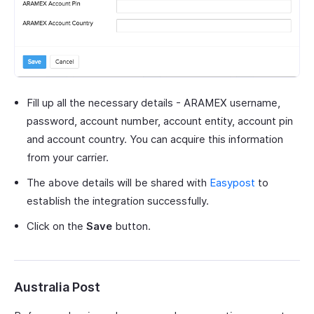
Fill up all the necessary details - ARAMEX username,
password, account number, account entity, account pin
and account country. You can acquire this information
from your carrier.
The above details will be shared with
Easypost
to
establish the integration successfully.
Click on the
Save
button.
Australia Post