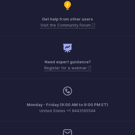
Get help from other users
Visit the Community Forum
Need expert guidance?
Register for a webinar
Monday - Friday (9:00 AM to 9:00 PM ET)
United States +1 8443165544