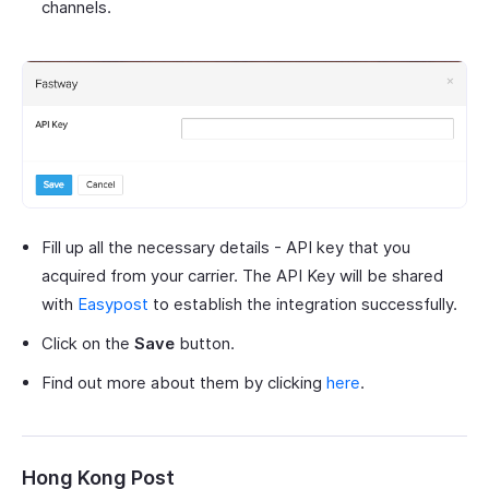
channels.
Fill up all the necessary details - API key that you
acquired from your carrier. The API Key will be shared
with
Easypost
to establish the integration successfully.
Click on the
Save
button.
Find out more about them by clicking
here
.
Hong Kong Post