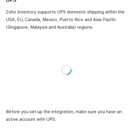
Zoho Inventory supports UPS domestic shipping within the
USA, EU, Canada, Mexico, Puerto Rico and Asia Pacific
(Singapore, Malaysia and Australia) regions.
Before you set up the integration, make sure you have an
active account with UPS.