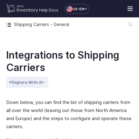
US-EN
Help Docs
Shipping Carriers - General
Integrations to Shipping
Carriers
Explore With AI
Down below, you can find the list of shipping carriers from
all over the world (leaving out those from North America
and Europe) and the steps to configure and operate these
carriers.