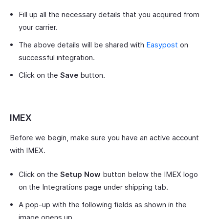
Fill up all the necessary details that you acquired from
your carrier.
The above details will be shared with
Easypost
on
successful integration.
Click on the
Save
button.
IMEX
Before we begin, make sure you have an active account
with IMEX.
Click on the
Setup Now
button below the IMEX logo
on the Integrations page under shipping tab.
A pop-up with the following fields as shown in the
image opens up.