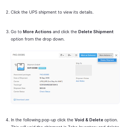
Click the UPS shipment to view its details.
Go to
More Actions
and click the
Delete Shipment
option from the drop down.
In the following pop-up click the
Void & Delete
option.