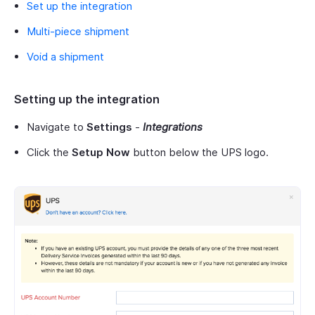
Set up the integration
Multi-piece shipment
Void a shipment
Setting up the integration
Navigate to
Settings
-
Integrations
Click the
Setup Now
button below the UPS logo.