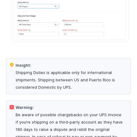
Insight:
Shipping Duties is applicable only for international
shipments. Shipping between US and Puerto Rico is
considered Domestic by UPS.
Warning:
Be aware of possible chargebacks on your UPS invoice
if you’re shipping on a third-party account as they have
180 days to raise a dispute and rebill the original
shipper. In case of refusal to pay or non-payment by