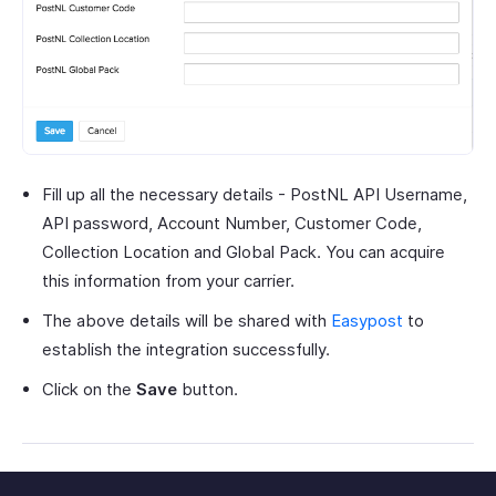
Fill up all the necessary details - PostNL API Username,
API password, Account Number, Customer Code,
Collection Location and Global Pack. You can acquire
this information from your carrier.
The above details will be shared with
Easypost
to
establish the integration successfully.
Click on the
Save
button.