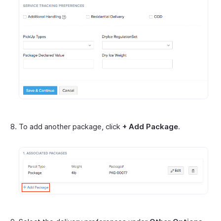
To add another package, click
+ Add Package
.