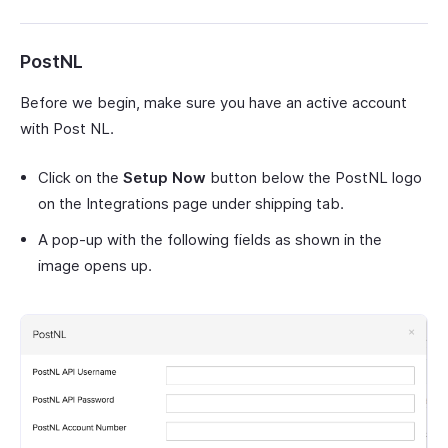
PostNL
Before we begin, make sure you have an active account
with Post NL.
Click on the
Setup Now
button below the PostNL logo
on the Integrations page under shipping tab.
A pop-up with the following fields as shown in the
image opens up.