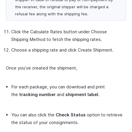
the receiver, the original shipper will be charged a
refusal fee along with the shipping fee.
Click the
Calculate Rates
button under
Choose
Shipping Method
to fetch the shipping rates.
Choose a shipping rate and click
Create Shipment
.
Once you’ve created the shipment,
For each package, you can download and print
the
tracking number
and
shipment label
.
You can also click the
Check Status
option to retrieve
the status of your consignments.