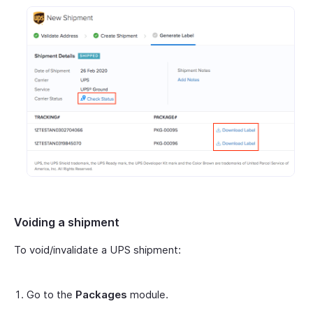
Voiding a shipment
To void/invalidate a UPS shipment:
Go to the
Packages
module.