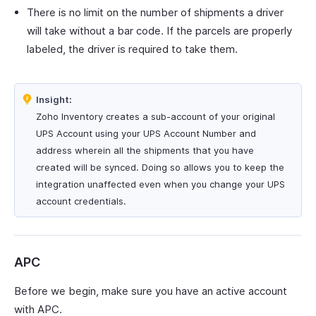
There is no limit on the number of shipments a driver
will take without a bar code. If the parcels are properly
labeled, the driver is required to take them.
Insight:
Zoho Inventory creates a sub-account of your original
UPS Account using your UPS Account Number and
address wherein all the shipments that you have
created will be synced. Doing so allows you to keep the
integration unaffected even when you change your UPS
account credentials.
APC
Before we begin, make sure you have an active account
with APC.