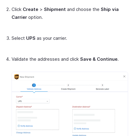
Click
Create
>
Shipment
and choose the
Ship via
Carrier
option.
Select
UPS
as your carrier.
Validate the addresses and click
Save & Continue
.