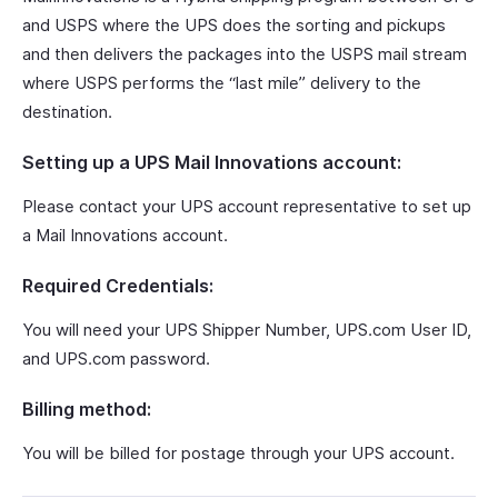
and USPS where the UPS does the sorting and pickups
and then delivers the packages into the USPS mail stream
where USPS performs the “last mile” delivery to the
destination.
Setting up a UPS Mail Innovations account:
Please contact your UPS account representative to set up
a Mail Innovations account.
Required Credentials:
You will need your UPS Shipper Number, UPS.com User ID,
and UPS.com password.
Billing method:
You will be billed for postage through your UPS account.