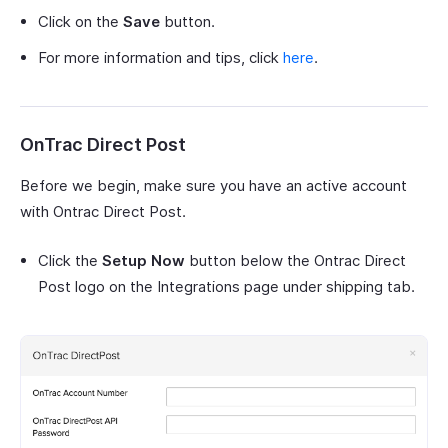
Click on the
Save
button.
For more information and tips, click
here
.
OnTrac Direct Post
Before we begin, make sure you have an active account
with Ontrac Direct Post.
Click the
Setup Now
button below the Ontrac Direct
Post logo on the Integrations page under shipping tab.