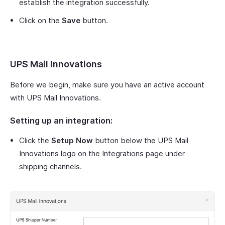
establish the integration successfully.
Click on the
Save
button.
UPS Mail Innovations
Before we begin, make sure you have an active account
with UPS Mail Innovations.
Setting up an integration:
Click the
Setup Now
button below the UPS Mail
Innovations logo on the Integrations page under
shipping channels.