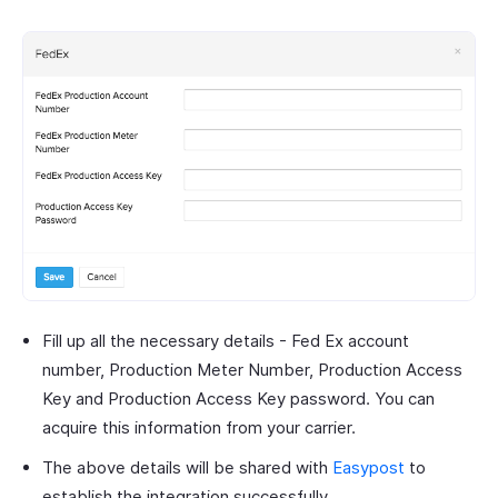
Fill up all the necessary details - Fed Ex account
number, Production Meter Number, Production Access
Key and Production Access Key password. You can
acquire this information from your carrier.
The above details will be shared with
Easypost
to
establish the integration successfully.