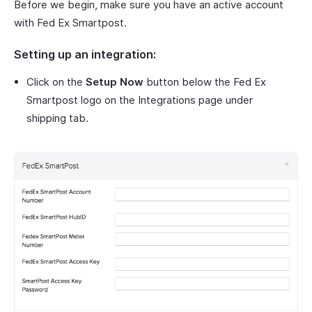
Before we begin, make sure you have an active account
with Fed Ex Smartpost.
Setting up an integration:
Click on the
Setup Now
button below the Fed Ex
Smartpost logo on the Integrations page under
shipping tab.