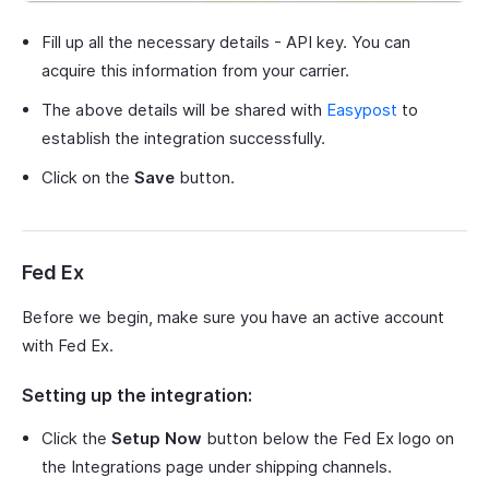
Fill up all the necessary details - API key. You can
acquire this information from your carrier.
The above details will be shared with
Easypost
to
establish the integration successfully.
Click on the
Save
button.
Fed Ex
Before we begin, make sure you have an active account
with Fed Ex.
Setting up the integration:
Click the
Setup Now
button below the Fed Ex logo on
the Integrations page under shipping channels.