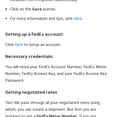
Click on the
Save
button.
For more information and tips, click
here
.
Setting up a FedEx account:
Click
here
to setup an account.
Necessary credentials:
You will need your FedEx Account Number, FedEx Meter
Number, FedEx Access Key, and your FedEx Access Key
Password.
Getting negotiated rates
Yes! We pass through all your negotiated rates using
which, you can create a shipment. But first you are
required to get a
FedEx Meter Number
. If you are