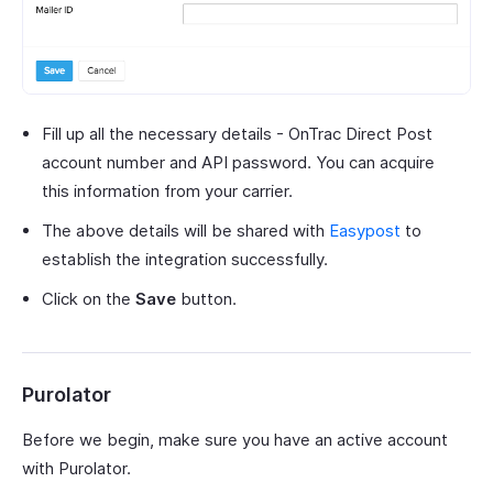
Fill up all the necessary details - OnTrac Direct Post
account number and API password. You can acquire
this information from your carrier.
The above details will be shared with
Easypost
to
establish the integration successfully.
Click on the
Save
button.
Purolator
Before we begin, make sure you have an active account
with Purolator.