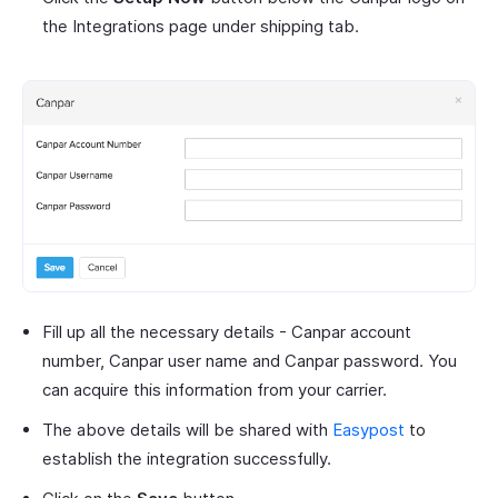
the Integrations page under shipping tab.
Fill up all the necessary details - Canpar account
number, Canpar user name and Canpar password. You
can acquire this information from your carrier.
The above details will be shared with
Easypost
to
establish the integration successfully.