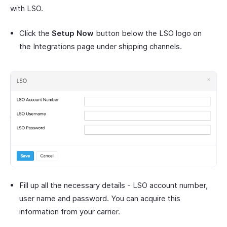
with LSO.
Click the
Setup Now
button below the LSO logo on
the Integrations page under shipping channels.
Fill up all the necessary details - LSO account number,
user name and password. You can acquire this
information from your carrier.