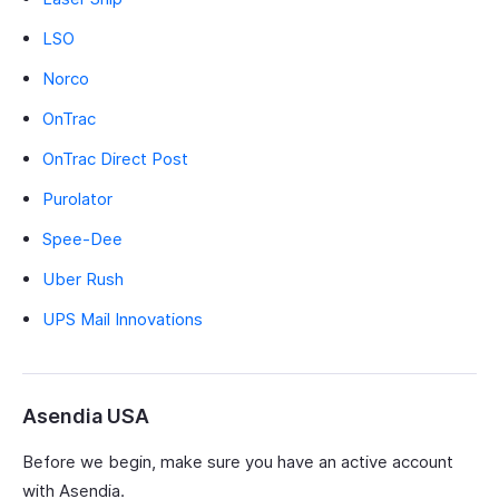
LSO
Norco
OnTrac
OnTrac Direct Post
Purolator
Spee-Dee
Uber Rush
UPS Mail Innovations
Asendia USA
Before we begin, make sure you have an active account
with Asendia.