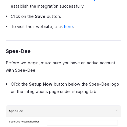
establish the integration successfully.
Click on the
Save
button.
To visit their website, click
here
.
Spee-Dee
Before we begin, make sure you have an active account
with Spee-Dee.
Click the
Setup Now
button below the Spee-Dee logo
on the Integrations page under shipping tab.