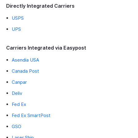
Directly Integrated Carriers
USPS
UPS
Carriers Integrated via Easypost
Asendia USA
Canada Post
Canpar
Deliv
Fed Ex
Fed Ex SmartPost
GSO
Laser Ship