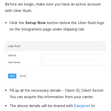
Before we begin, make sure you have an active account
with Uber Rush.
Click the
Setup Now
button below the Uber Rush logo
on the Integrations page under shipping tab.
Fill up all the necessary details - Client ID, Client Secret.
You can acquire this information from your carrier.
The above details will be shared with
Easypost
to