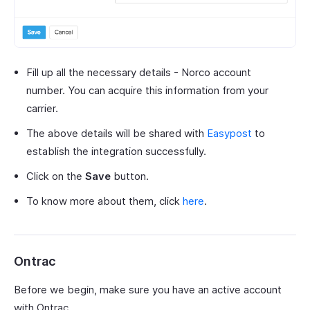
Fill up all the necessary details - Norco account
number. You can acquire this information from your
carrier.
The above details will be shared with
Easypost
to
establish the integration successfully.
Click on the
Save
button.
To know more about them, click
here
.
Ontrac
Before we begin, make sure you have an active account
with Ontrac.