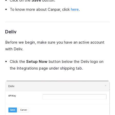
Click on the
Save
button.
To know more about Canpar, click
here
.
Deliv
Before we begin, make sure you have an active account
with Deliv.
Click the
Setup Now
button below the Deliv logo on
the Integrations page under shipping tab.