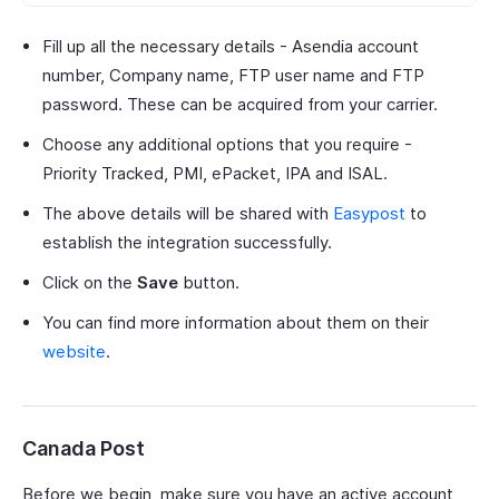
Fill up all the necessary details - Asendia account
number, Company name, FTP user name and FTP
password. These can be acquired from your carrier.
Choose any additional options that you require -
Priority Tracked, PMI, ePacket, IPA and ISAL.
The above details will be shared with
Easypost
to
establish the integration successfully.
Click on the
Save
button.
You can find more information about them on their
website
.
Canada Post
Before we begin, make sure you have an active account