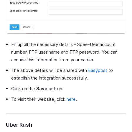
Fill up all the necessary details - Spee-Dee account
number, FTP user name and FTP password. You can
acquire this information from your carrier.
The above details will be shared with
Easypost
to
establish the integration successfully.
Click on the
Save
button.
To visit their website, click
here
.
Uber Rush