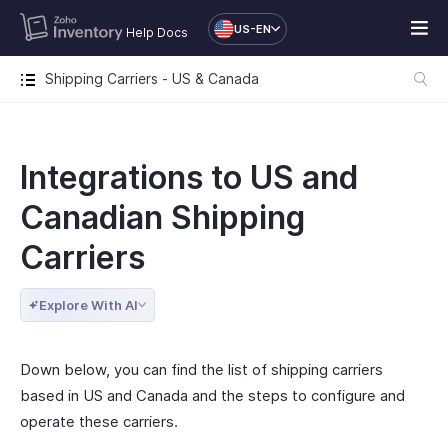
US-EN
Help Docs
Shipping Carriers - US & Canada
Integrations to US and
Canadian Shipping
Carriers
Explore With AI
Down below, you can find the list of shipping carriers
based in US and Canada and the steps to configure and
operate these carriers.