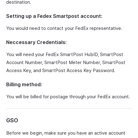
destination.
Setting up a Fedex Smartpost account:
You would need to contact your FedEx representative.
Neccessary Credentials:
You will need your FedEx SmartPost HubID, SmartPost
Account Number, SmartPost Meter Number, SmartPost
Access Key, and SmartPost Access Key Password.
Billing method:
You will be billed for postage through your FedEx account.
GSO
Before we begin, make sure you have an active account