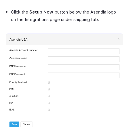
Click the
Setup Now
button below the Asendia logo
on the Integrations page under shipping tab.