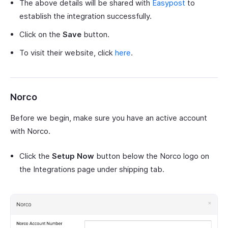
The above details will be shared with
Easypost
to
establish the integration successfully.
Click on the
Save
button.
To visit their website, click
here
.
Norco
Before we begin, make sure you have an active account
with Norco.
Click the
Setup Now
button below the Norco logo on
the Integrations page under shipping tab.