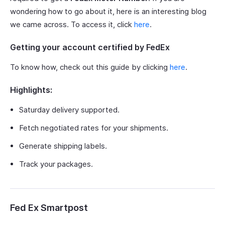
wondering how to go about it, here is an interesting blog
we came across. To access it, click
here
.
Getting your account certified by FedEx
To know how, check out this guide by clicking
here
.
Highlights:
Saturday delivery supported.
Fetch negotiated rates for your shipments.
Generate shipping labels.
Track your packages.
Fed Ex Smartpost