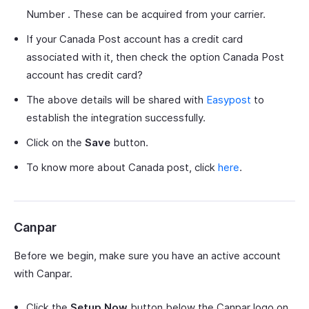
Number . These can be acquired from your carrier.
If your Canada Post account has a credit card
associated with it, then check the option Canada Post
account has credit card?
The above details will be shared with
Easypost
to
establish the integration successfully.
Click on the
Save
button.
To know more about Canada post, click
here
.
Canpar
Before we begin, make sure you have an active account
with Canpar.
Click the
Setup Now
button below the Canpar logo on