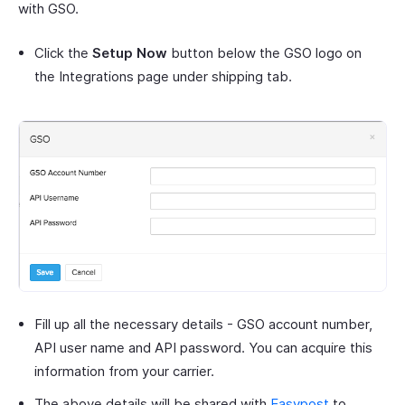
with GSO.
Click the
Setup Now
button below the GSO logo on
the Integrations page under shipping tab.
Fill up all the necessary details - GSO account number,
API user name and API password. You can acquire this
information from your carrier.
The above details will be shared with
Easypost
to