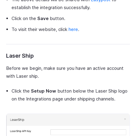
establish the integration successfully.
Click on the
Save
button.
To visit their website, click
here
.
Laser Ship
Before we begin, make sure you have an active account
with Laser ship.
Click the
Setup Now
button below the Laser Ship logo
on the Integrations page under shipping channels.