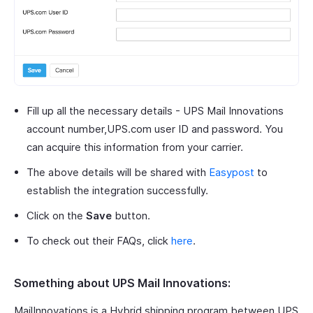
Fill up all the necessary details - UPS Mail Innovations
account number,UPS.com user ID and password. You
can acquire this information from your carrier.
The above details will be shared with
Easypost
to
establish the integration successfully.
Click on the
Save
button.
To check out their FAQs, click
here
.
Something about UPS Mail Innovations:
MailInnovations is a Hybrid shipping program between UPS