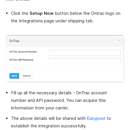
Click the
Setup Now
button below the Ontrac logo on
the Integrations page under shipping tab.
Fill up all the necessary details - OnTrac account
number and API password. You can acquire this
information from your carrier.
The above details will be shared with
Easypost
to
establish the integration successfully.