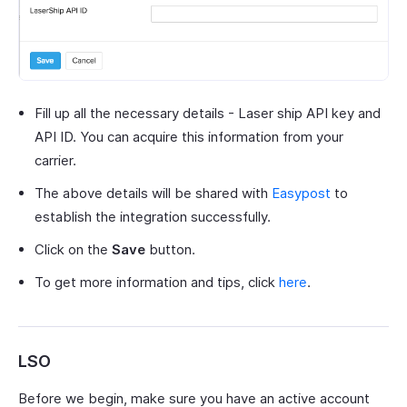
Fill up all the necessary details - Laser ship API key and
API ID. You can acquire this information from your
carrier.
The above details will be shared with
Easypost
to
establish the integration successfully.
Click on the
Save
button.
To get more information and tips, click
here
.
LSO
Before we begin, make sure you have an active account