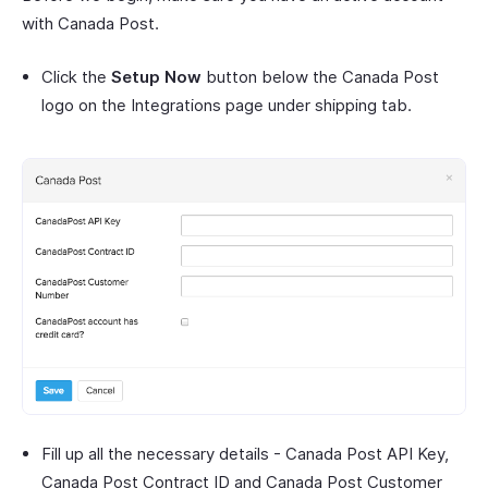
with Canada Post.
Click the
Setup Now
button below the Canada Post
logo on the Integrations page under shipping tab.
Fill up all the necessary details - Canada Post API Key,
Canada Post Contract ID and Canada Post Customer