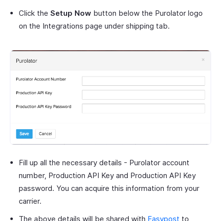
Click the
Setup Now
button below the Purolator logo
on the Integrations page under shipping tab.
Fill up all the necessary details - Purolator account
number, Production API Key and Production API Key
password. You can acquire this information from your
carrier.
The above details will be shared with
Easypost
to