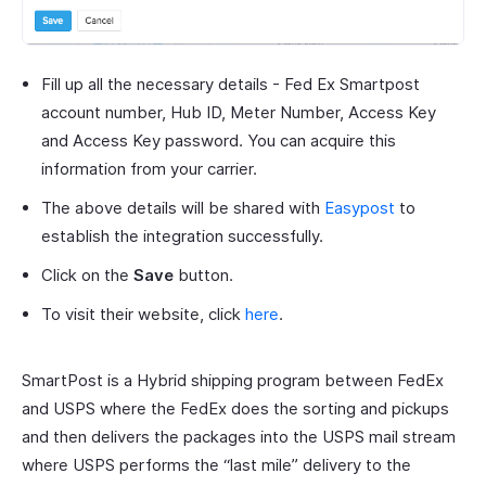
Fill up all the necessary details - Fed Ex Smartpost
account number, Hub ID, Meter Number, Access Key
and Access Key password. You can acquire this
information from your carrier.
The above details will be shared with
Easypost
to
establish the integration successfully.
Click on the
Save
button.
To visit their website, click
here
.
SmartPost is a Hybrid shipping program between FedEx
and USPS where the FedEx does the sorting and pickups
and then delivers the packages into the USPS mail stream
where USPS performs the “last mile” delivery to the