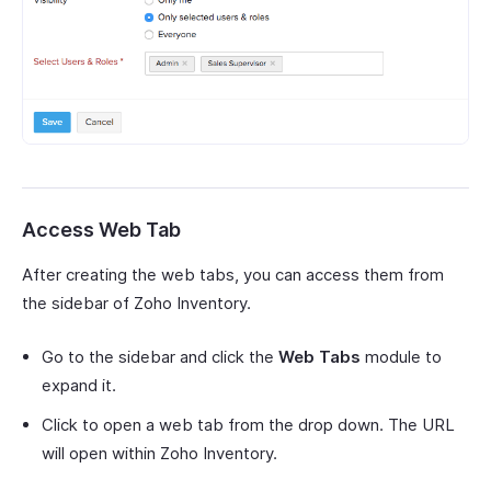
Access Web Tab
After creating the web tabs, you can access them from
the sidebar of Zoho Inventory.
Go to the sidebar and click the
Web Tabs
module to
expand it.
Click to open a web tab from the drop down. The URL
will open within Zoho Inventory.