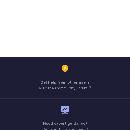
Get help from other users
Visit the Community Forum
Need expert guidance?
Register for a webinar