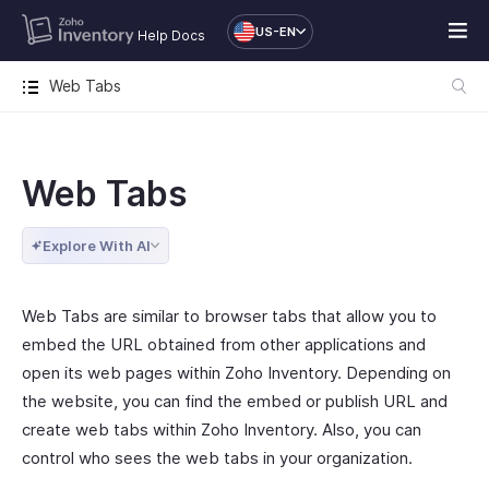
US-EN
Help Docs
Web Tabs
Web Tabs
Explore With AI
Web Tabs are similar to browser tabs that allow you to
embed the URL obtained from other applications and
open its web pages within Zoho Inventory. Depending on
the website, you can find the embed or publish URL and
create web tabs within Zoho Inventory. Also, you can
control who sees the web tabs in your organization.