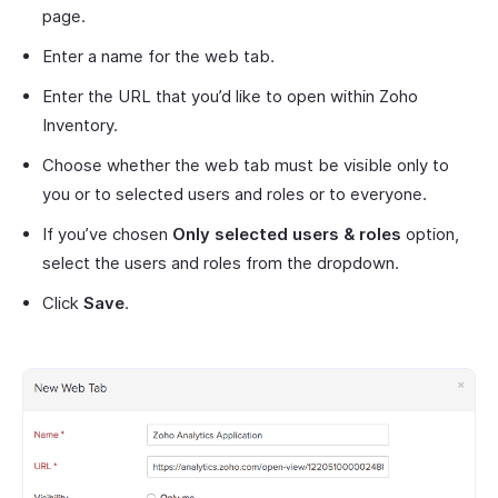
page.
Enter a name for the web tab.
Enter the URL that you’d like to open within Zoho
Inventory.
Choose whether the web tab must be visible only to
you or to selected users and roles or to everyone.
If you’ve chosen
Only selected users & roles
option,
select the users and roles from the dropdown.
Click
Save
.