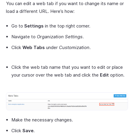
You can edit a web tab if you want to change its name or
load a different URL. Here’s how:
Go to
Settings
in the top right corner.
Navigate to
Organization Settings
.
Click
Web Tabs
under
Customization
.
Click the web tab name that you want to edit or place
your cursor over the web tab and click the
Edit
option.
Make the necessary changes.
Click
Save
.