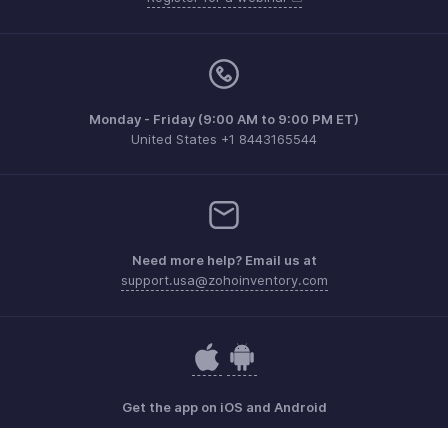
Monday - Friday (9:00 AM to 9:00 PM ET)
United States +1 8443165544
Need more help? Email us at
support.usa@zohoinventory.com
Get the app on iOS and Android