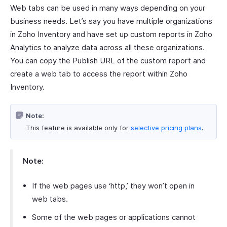
Web tabs can be used in many ways depending on your
business needs. Let’s say you have multiple organizations
in Zoho Inventory and have set up custom reports in Zoho
Analytics to analyze data across all these organizations.
You can copy the Publish URL of the custom report and
create a web tab to access the report within Zoho
Inventory.
Note:
This feature is available only for
selective pricing plans
.
Note:
If the web pages use ‘http,’ they won’t open in
web tabs.
Some of the web pages or applications cannot