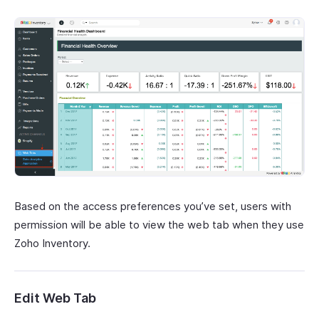
Based on the access preferences you’ve set, users with
permission will be able to view the web tab when they use
Zoho Inventory.
Edit Web Tab