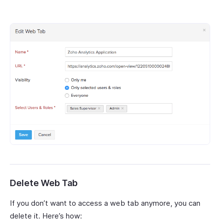
Delete Web Tab
If you don’t want to access a web tab anymore, you can
delete it. Here’s how: