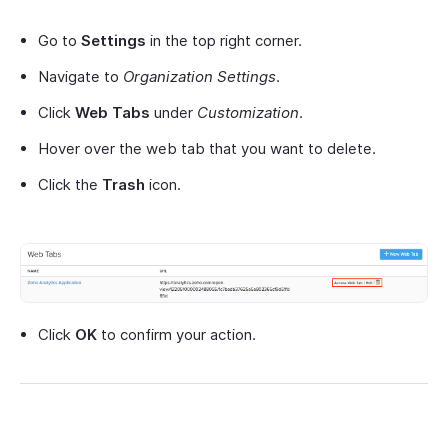
Go to
Settings
in the top right corner.
Navigate to
Organization Settings
.
Click
Web Tabs
under
Customization
.
Hover over the web tab that you want to delete.
Click the
Trash
icon.
Click
OK
to confirm your action.