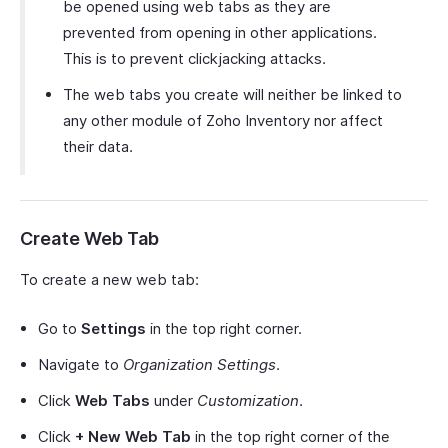
be opened using web tabs as they are
prevented from opening in other applications.
This is to prevent clickjacking attacks.
The web tabs you create will neither be linked to
any other module of Zoho Inventory nor affect
their data.
Create Web Tab
To create a new web tab:
Go to
Settings
in the top right corner.
Navigate to
Organization Settings
.
Click
Web Tabs
under
Customization
.
Click
+ New Web Tab
in the top right corner of the