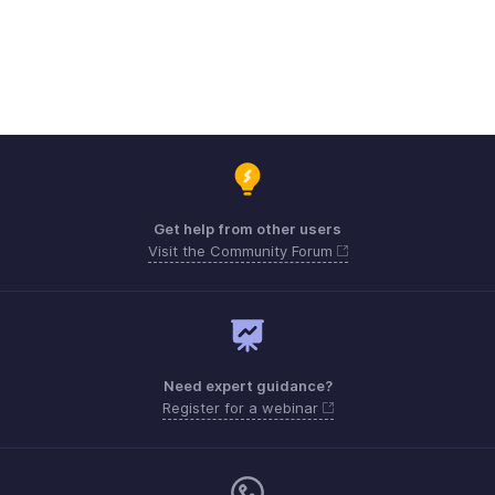
Get help from other users
Visit the Community Forum
Need expert guidance?
Register for a webinar