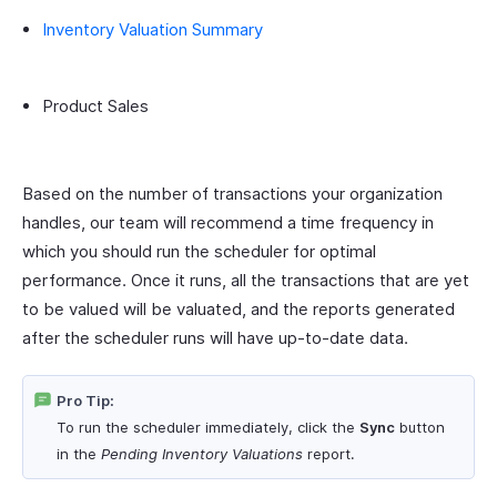
Inventory Valuation Summary
Product Sales
Based on the number of transactions your organization
handles, our team will recommend a time frequency in
which you should run the scheduler for optimal
performance. Once it runs, all the transactions that are yet
to be valued will be valuated, and the reports generated
after the scheduler runs will have up-to-date data.
Pro Tip:
To run the scheduler immediately, click the
Sync
button
in the
Pending Inventory Valuations
report.