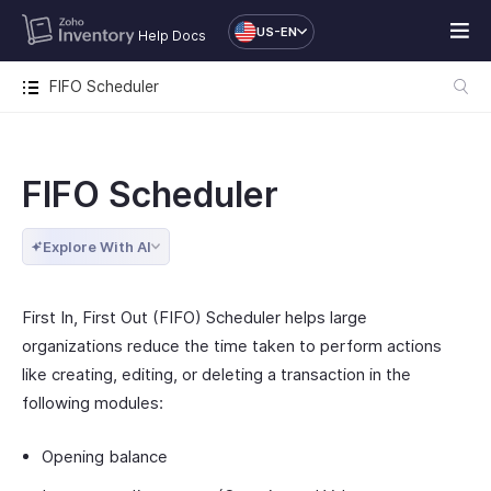
US-EN
Help Docs
FIFO Scheduler
FIFO Scheduler
Explore With AI
First In, First Out (FIFO) Scheduler helps large
organizations reduce the time taken to perform actions
like creating, editing, or deleting a transaction in the
following modules:
Opening balance