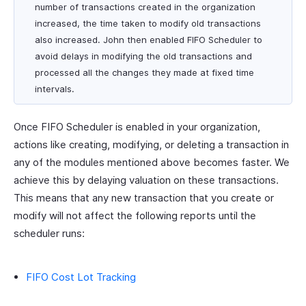
number of transactions created in the organization
increased, the time taken to modify old transactions
also increased. John then enabled FIFO Scheduler to
avoid delays in modifying the old transactions and
processed all the changes they made at fixed time
intervals.
Once FIFO Scheduler is enabled in your organization,
actions like creating, modifying, or deleting a transaction in
any of the modules mentioned above becomes faster. We
achieve this by delaying valuation on these transactions.
This means that any new transaction that you create or
modify will not affect the following reports until the
scheduler runs:
FIFO Cost Lot Tracking