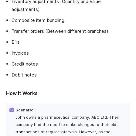
Inventory adjustments (Quantity and Value
adjustments)
Composite item bundling
Transfer orders (Between different branches)
Bills
Invoices
Credit notes
Debit notes
How It Works
Scenario:
John owns a pharmaceutical company, ABC Ltd. Their
company had the need to make changes to their old
transactions at regular intervals. However, as the