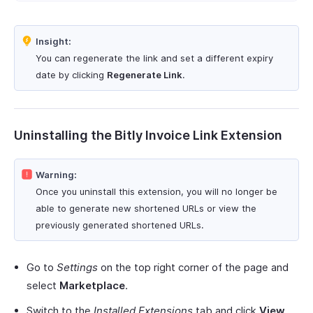
Insight:
You can regenerate the link and set a different expiry
date by clicking
Regenerate Link
.
Uninstalling the Bitly Invoice Link Extension
Warning:
Once you uninstall this extension, you will no longer be
able to generate new shortened URLs or view the
previously generated shortened URLs.
Go to
Settings
on the top right corner of the page and
select
Marketplace
.
Switch to the
Installed Extensions
tab and click
View