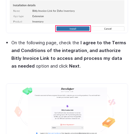
On the following page, check the
I agree to the Terms
and Conditions of the integration, and authorize
Bitly Invoice Link to access and process my data
as needed
option and click
Next
.