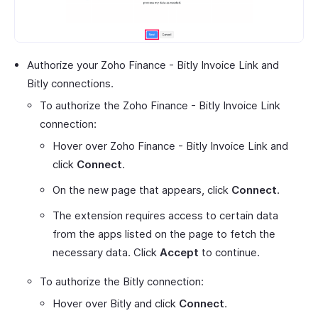
Authorize your Zoho Finance - Bitly Invoice Link and
Bitly connections.
To authorize the Zoho Finance - Bitly Invoice Link
connection:
Hover over Zoho Finance - Bitly Invoice Link and
click
Connect
.
On the new page that appears, click
Connect
.
The extension requires access to certain data
from the apps listed on the page to fetch the
necessary data. Click
Accept
to continue.
To authorize the Bitly connection:
Hover over Bitly and click
Connect
.