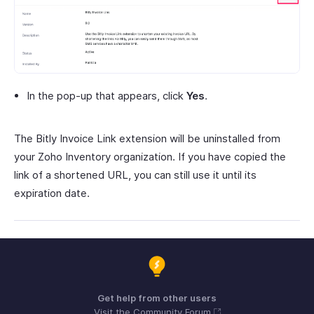
In the pop-up that appears, click
Yes
.
The Bitly Invoice Link extension will be uninstalled from
your Zoho Inventory organization. If you have copied the
link of a shortened URL, you can still use it until its
expiration date.
Get help from other users
Visit the Community Forum