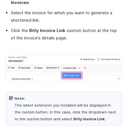
Invoices
.
Select the invoice for which you want to generate a
shortened link.
Click the
Bitly Invoice Link
custom button at the top
of the invoice’s details page.
Note:
The latest extension you installed will be displayed in
the custom button. In this case, click the dropdown next
to the custom button and select
Bitly Invoice Link
.