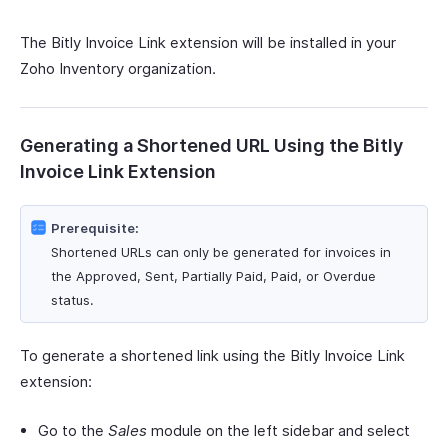
The Bitly Invoice Link extension will be installed in your
Zoho Inventory organization.
Generating a Shortened URL Using the Bitly
Invoice Link Extension
Prerequisite:
Shortened URLs can only be generated for invoices in
the Approved, Sent, Partially Paid, Paid, or Overdue
status.
To generate a shortened link using the Bitly Invoice Link
extension:
Go to the
Sales
module on the left sidebar and select