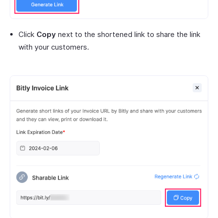
Click
Copy
next to the shortened link to share the link
with your customers.