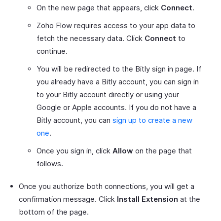
On the new page that appears, click
Connect
.
Zoho Flow requires access to your app data to
fetch the necessary data. Click
Connect
to
continue.
You will be redirected to the Bitly sign in page. If
you already have a Bitly account, you can sign in
to your Bitly account directly or using your
Google or Apple accounts. If you do not have a
Bitly account, you can
sign up to create a new
one
.
Once you sign in, click
Allow
on the page that
follows.
Once you authorize both connections, you will get a
confirmation message. Click
Install Extension
at the
bottom of the page.