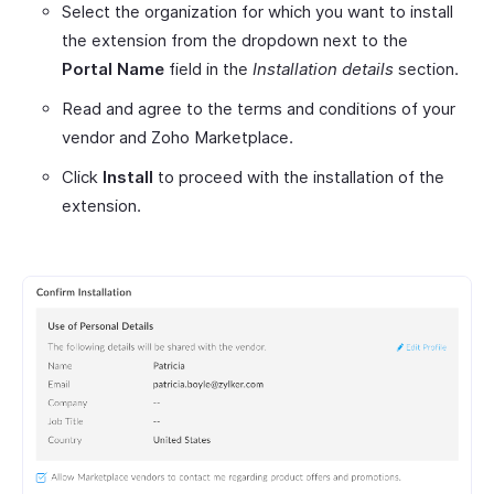
Select the organization for which you want to install
the extension from the dropdown next to the
Portal Name
field in the
Installation details
section.
Read and agree to the terms and conditions of your
vendor and Zoho Marketplace.
Click
Install
to proceed with the installation of the
extension.