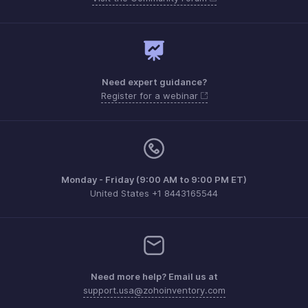
Need expert guidance?
Register for a webinar
Monday - Friday (9:00 AM to 9:00 PM ET)
United States +1 8443165544
Need more help? Email us at
support.usa@zohoinventory.com