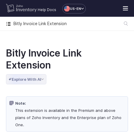
US-EN
Help Docs
Bitly Invoice Link Extension
Bitly Invoice Link
Extension
Explore With AI
Note:
This extension is available in the Premium and above
plans of Zoho Inventory and the Enterprise plan of Zoho
One.