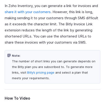
In Zoho Inventory, you can generate a link for invoices and
share it with your customers
. However, this link is long,
making sending it to your customers through SMS difficult
as it exceeds the character limit. The Bitly Invoice Link
extension reduces the length of the link by generating
shortened URLs. You can use the shortened URLs to
share these invoices with your customers via SMS.
Note:
The number of short links you can generate depends on
the Bitly plan you are subscribed to. To generate more
links, visit
Bitly’s pricing page
and select a plan that
meets your requirements.
How To Video