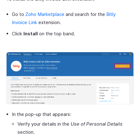
Go to
Zoho Marketplace
and search for the
Bitly
Invoice Link
extension.
Click
Install
on the top band.
In the pop-up that appears:
Verify your details in the
Use of Personal Details
section.