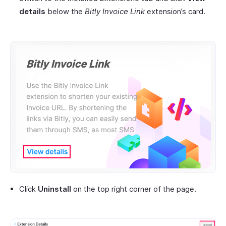
details
below the
Bitly Invoice Link
extension’s card.
Click
Uninstall
on the top right corner of the page.