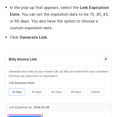
In the pop-up that appears, select the
Link Expiration
Date
. You can set the expiration date to be 15, 30, 45,
or 60 days. You also have the option to choose a
custom expiration date.
Click
Generate Link
.