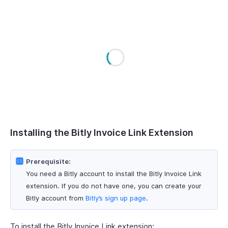
Installing the Bitly Invoice Link Extension
Prerequisite:
You need a Bitly account to install the Bitly Invoice Link
extension. If you do not have one, you can create your
Bitly account from
Bitly’s sign up page
.
To install the Bitly Invoice Link extension: