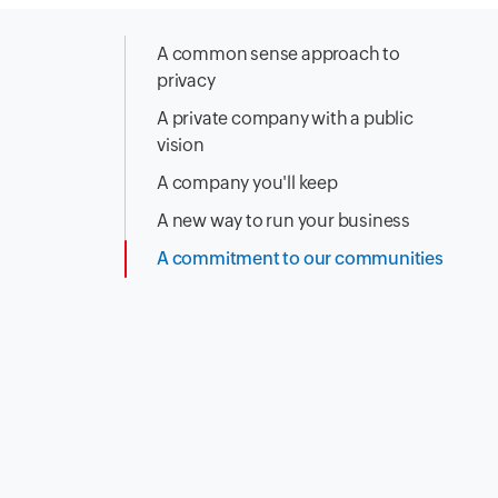
A common sense approach to
privacy
A private company with a public
vision
A company you'll keep
A new way to run your business
A commitment to our communities