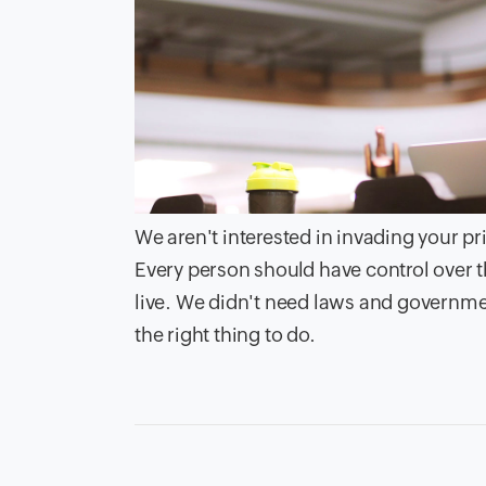
We aren't interested in invading your pr
Every person should have control over t
live. We didn't need laws and government 
the right thing to do.