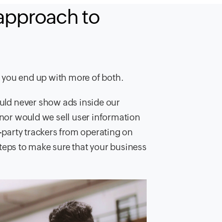
pproach to
 you end up with more of both.
ld never show ads inside our
, nor would we sell user information
d-party trackers from operating on
steps to make sure that your business