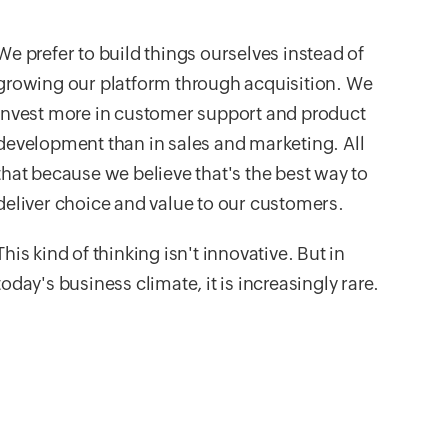
We prefer to build things ourselves instead of
growing our platform through acquisition. We
invest more in customer support and product
development than in sales and marketing. All
that because we believe that's the best way to
deliver choice and value to our customers.
This kind of thinking isn't innovative. But in
today's business climate, it is increasingly rare.