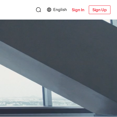
English
Sign In
Sign Up