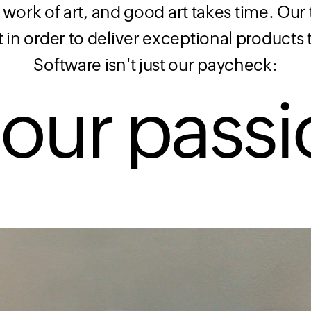
 work of art, and good art takes time. Ou
t in order to deliver exceptional products
Software isn't just our paycheck:
s our
passi