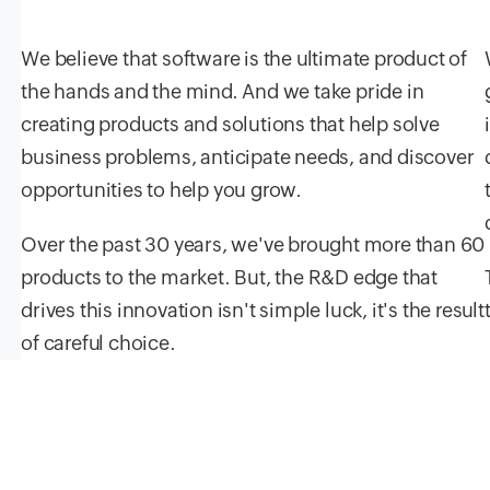
We believe that software is the ultimate product of
the hands and the mind. And we take pride in
creating products and solutions that help solve
business problems, anticipate needs, and discover
opportunities to help you grow.
Over the past
30
years, we've brought more than
60
products to the market. But, the R&D edge that
drives this innovation isn't simple luck, it's the result
of careful choice.