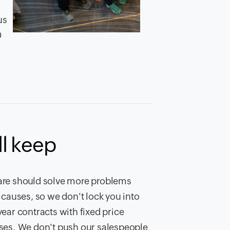
us
0
l keep
re should solve more problems
t causes, so we don't lock you into
year contracts with fixed price
ses. We don't push our salespeople