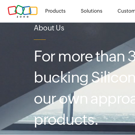
Products
Solutions
Custom
About Us
For more than
bucking Silicon
our own approa
products.