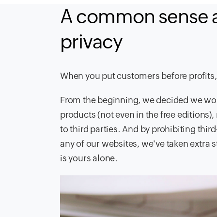
A common sense a
privacy
When you put customers before profits,
From the beginning, we decided we wou
products (not even in the free editions)
to third parties. And by prohibiting thir
any of our websites, we've taken extra 
is yours alone.