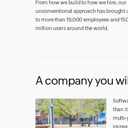
From how we build to how we hire, our
unconventional approach has brought 
to more than
19,000
employees and
15
million users around the world.
A company you wil
Softwa
than i
multi-
increa