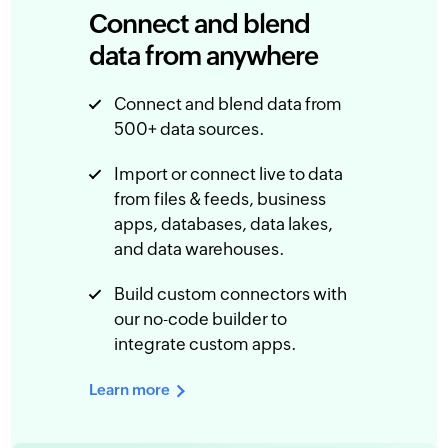
Connect and blend
data from anywhere
Connect and blend data from
500+ data sources.
Import or connect live to data
from files & feeds, business
apps, databases, data lakes,
and data warehouses.
Build custom connectors with
our no-code builder to
integrate custom apps.
Learn more