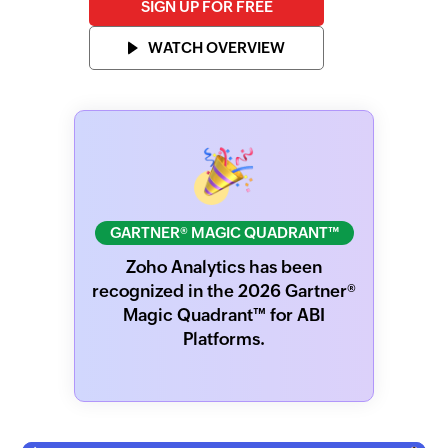
SIGN UP FOR FREE
WATCH OVERVIEW
GARTNER® MAGIC QUADRANT™
Zoho Analytics has been
recognized in the 2026 Gartner®
Magic Quadrant™ for ABI
Platforms.