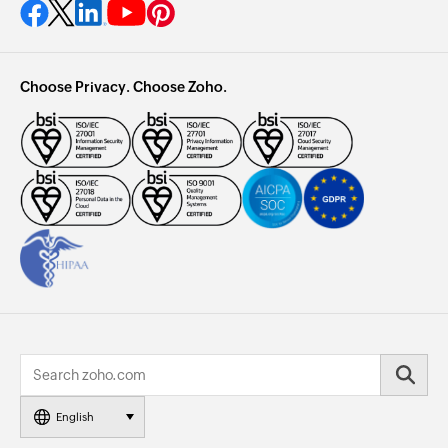
Choose Privacy. Choose Zoho.
English