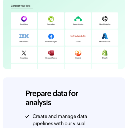
Prepare data for
analysis
Create and manage data
pipelines with our visual