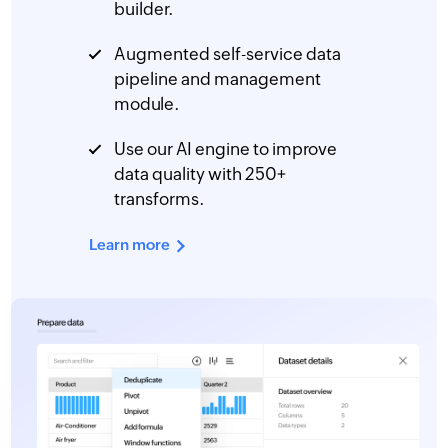
builder.
Augmented self-service data
pipeline and management
module.
Use our AI engine to improve
data quality with 250+
transforms.
Learn more