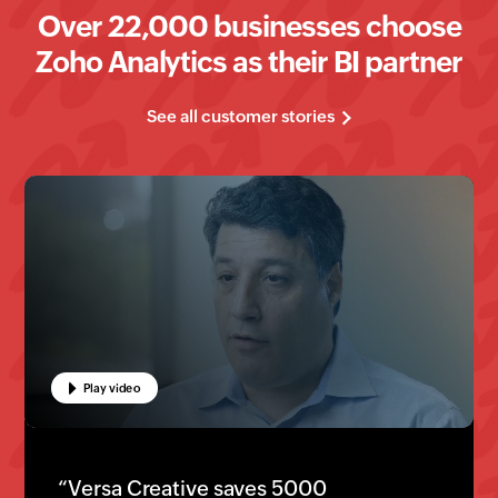
Over
22
,000 businesses choose
Zoho Analytics as their BI partner
See all customer stories
Play video
Play video
Play video
“Luxer One powers their business