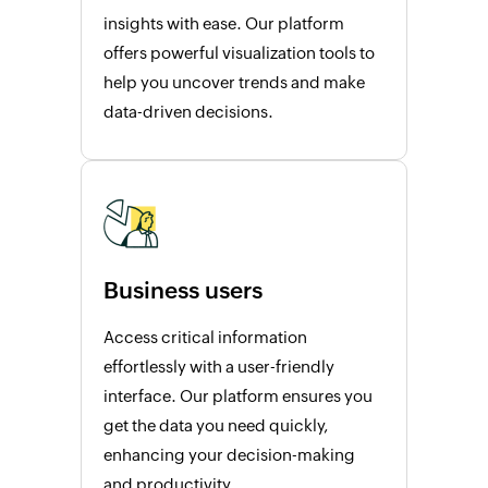
insights with ease. Our platform
offers powerful visualization tools to
help you uncover trends and make
data-driven decisions.
Business users
Access critical information
effortlessly with a user-friendly
interface. Our platform ensures you
get the data you need quickly,
enhancing your decision-making
and productivity.