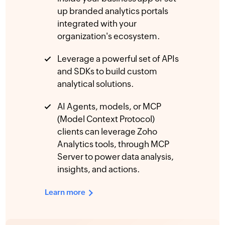
up branded analytics portals
integrated with your
organization's ecosystem.
Leverage a powerful set of APIs
and SDKs to build custom
analytical solutions.
AI Agents, models, or MCP
(Model Context Protocol)
clients can leverage Zoho
Analytics tools, through MCP
Server to power data analysis,
insights, and actions.
Learn more