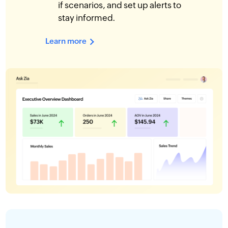
if scenarios, and set up alerts to
stay informed.
Learn more