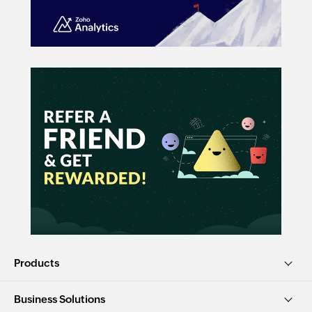
Products
Business Solutions