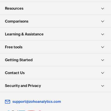
Resources
Comparisons
Learning & Assistance
Free tools
Getting Started
Contact Us
Security and Privacy
support@zohoanalytics.com