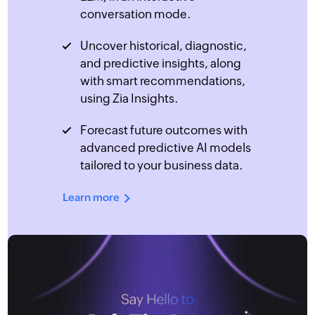
conversation mode.
Uncover historical, diagnostic,
and predictive insights, along
with smart recommendations,
using Zia Insights.
Forecast future outcomes with
advanced predictive AI models
tailored to your business data.
Learn more