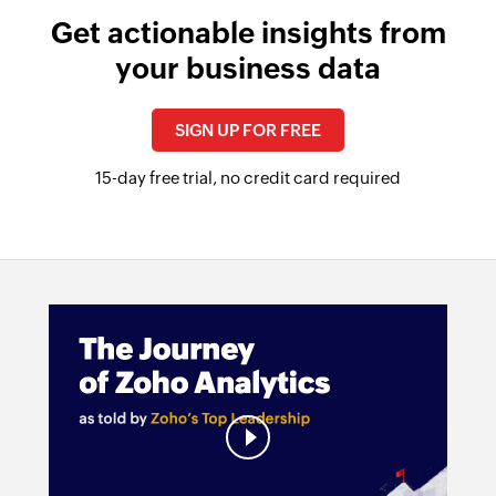
Get actionable insights from
your business data
SIGN UP FOR FREE
15-day free trial, no credit card required