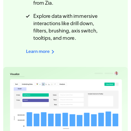
from Zia.
Explore data with immersive
interactions like drill down,
filters, brushing, axis switch,
tooltips, and more.
Learn more