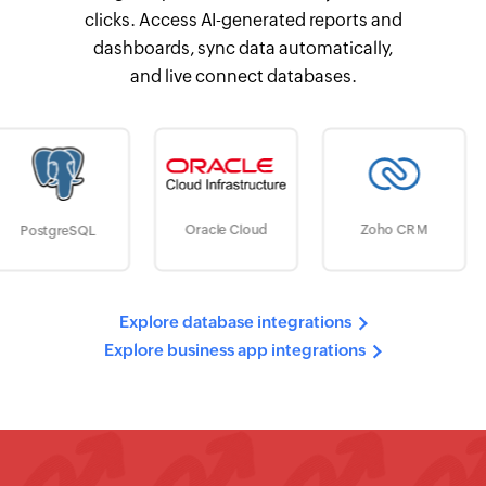
clicks. Access AI-generated reports and
dashboards, sync data automatically,
and live connect databases.
Google Cl
Oracle Cloud
Zoho CRM
Storage
Explore database integrations
Explore business app integrations