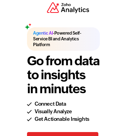
Agentic AI
-Powered Self-
Service BI and Analytics
Platform
Go from data
to insights
in minutes
Connect Data
Visually Analyze
Get Actionable Insights