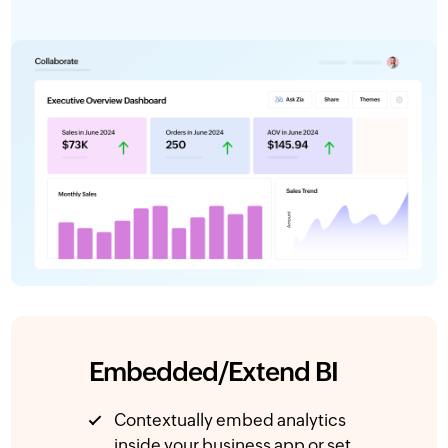
Embedded/Extend BI
Contextually embed analytics
inside your business app or set