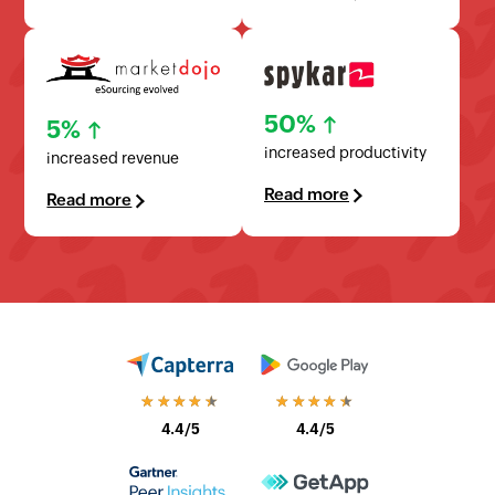
50%
5%
increased productivity
increased revenue
Read more
Read more
★★★★★
★★★★★
4.4/5
4.4/5
★★★★★
★★★★★