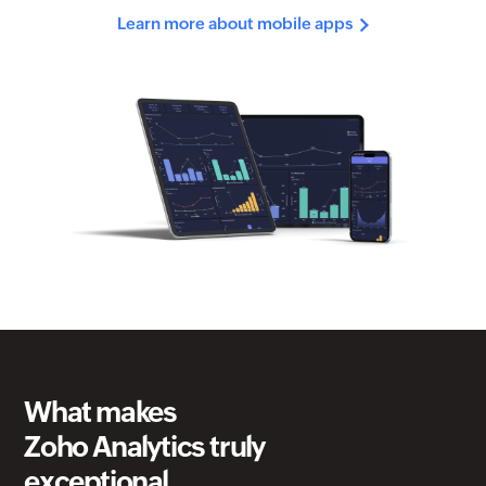
What makes
Zoho Analytics
truly
exceptional