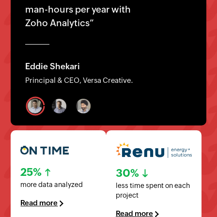
analytics with Zoho Analytics”
Arik Levy
Founder/CEO, LuxerOne
25%
30%
more data analyzed
less time spent on each
project
Read more
Read more