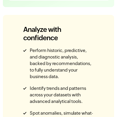
Analyze with
confidence
Perform historic, predictive,
and diagnostic analysis,
backed by recommendations,
to fully understand your
business data.
Identify trends and patterns
across your datasets with
advanced analytical tools.
Spot anomalies, simulate what-