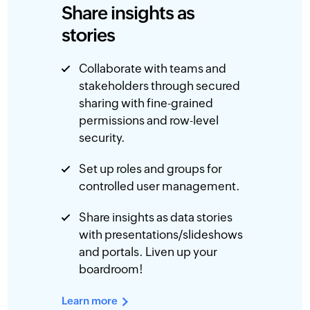
Share insights as
stories
Collaborate with teams and
stakeholders through secured
sharing with fine-grained
permissions and row-level
security.
Set up roles and groups for
controlled user management.
Share insights as data stories
with presentations/slideshows
and portals. Liven up your
boardroom!
Learn more