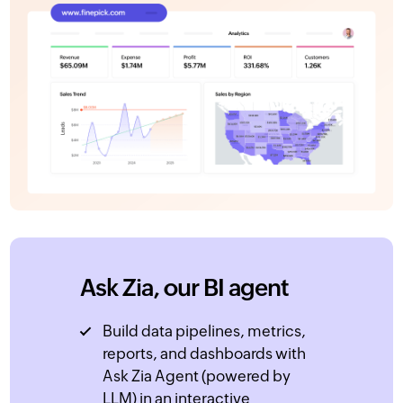
Ask Zia, our BI agent
Build data pipelines, metrics,
reports, and dashboards with
Ask Zia Agent (powered by
LLM) in an interactive