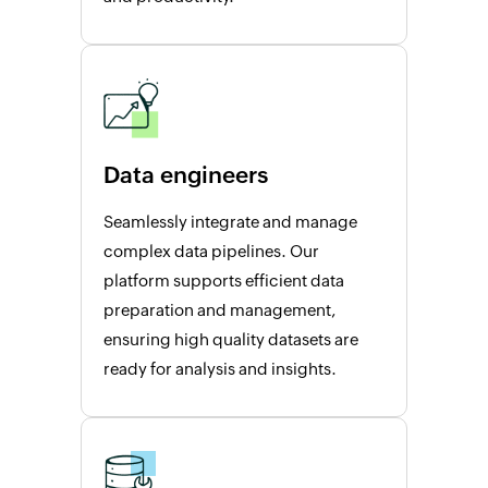
Data engineers
Seamlessly integrate and manage
complex data pipelines. Our
platform supports efficient data
preparation and management,
ensuring high quality datasets are
ready for analysis and insights.