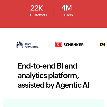
22
K
4
M
Customers
Users
End-to-end BI and
analytics platform,
assisted by Agentic AI