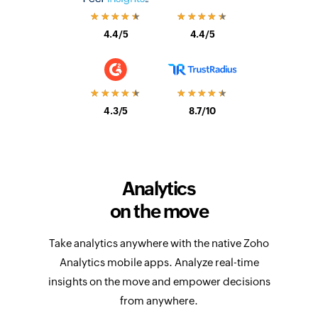
4.4/5
4.4/5
★★★★★
★★★★★
4.3/5
8.7/10
Analytics
on the move
Take analytics anywhere with the native Zoho
Analytics mobile apps. Analyze real-time
insights on the move and empower decisions
from anywhere.
Learn more about mobile apps