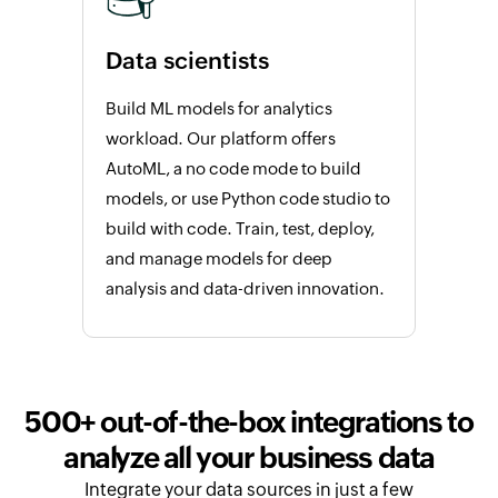
Data scientists
Build ML models for analytics
workload. Our platform offers
AutoML, a no code mode to build
models, or use Python code studio to
build with code. Train, test, deploy,
and manage models for deep
analysis and data-driven innovation.
500+ out-of-the-box integrations to
analyze all your business data
Integrate your data sources in just a few