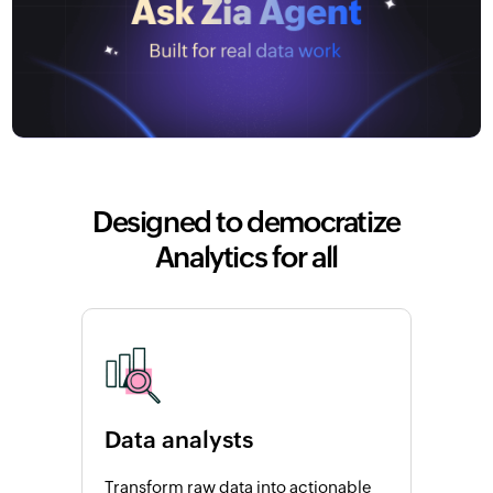
Designed to democratize
Analytics for all
Data analysts
Transform raw data into actionable