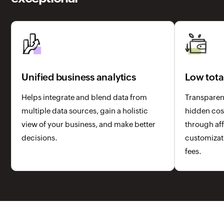
Unified business analytics
Low tota
Helps integrate and blend data from
Transparent
multiple data sources, gain a holistic
hidden cost
view of your business, and make better
through aff
decisions.
customizati
fees.