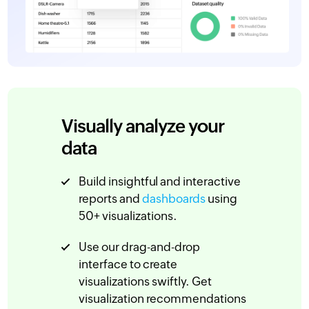
Visually analyze your
data
Build insightful and interactive
reports and
dashboards
using
50+ visualizations.
Use our drag-and-drop
interface to create
visualizations swiftly. Get
visualization recommendations