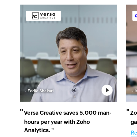
- Eddie Shekari
- 
"
"
Versa Creative saves 5,000 man-
Zo
hours per year with Zoho
ga
Analytics.
"
Re