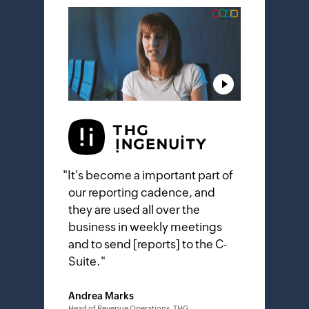
"
It's become a important part of
our reporting cadence, and
they are used all over the
business in weekly meetings
and to send [reports] to the C-
Suite.
"
Andrea Marks
Head of Revenue Operations, THG