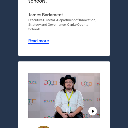
schools.
"
James Barlament
Executive Director - Department of Innovation,
Strategy and Governance, Clarke County
Schools
Read more