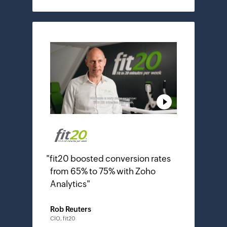
"
fit20 boosted conversion rates
from 65% to 75% with Zoho
Analytics
"
Rob Reuters
ClO, fit20