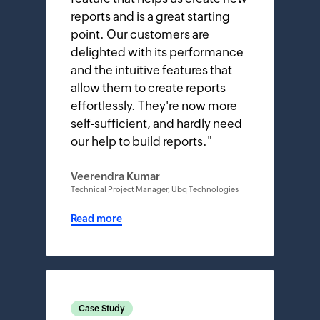
reports and is a great starting
point. Our customers are
delighted with its performance
and the intuitive features that
allow them to create reports
effortlessly. They're now more
self-sufficient, and hardly need
our help to build reports.
"
Veerendra Kumar
Technical Project Manager, Ubq Technologies
Read more
Case Study