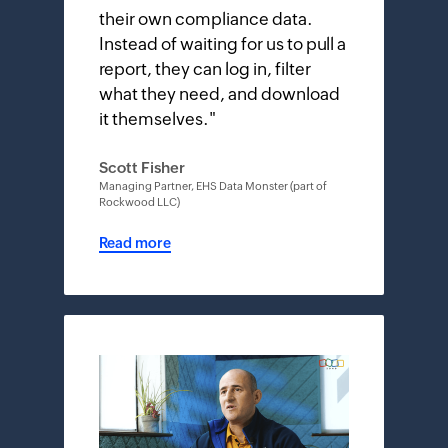
their own compliance data.
Instead of waiting for us to pull a
report, they can log in, filter
what they need, and download
it themselves.
"
Scott Fisher
Managing Partner, EHS Data Monster (part of
Rockwood LLC)
Read more