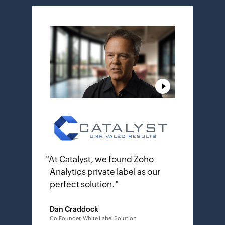
"
At Catalyst, we found Zoho
Analytics private label as our
perfect solution.
"
Dan Craddock
Co-Founder, White Label Solution