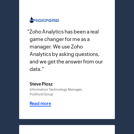
"
Zoho Analytics has been a real
game changer for me as a
manager. We use Zoho
Analytics by asking questions,
and we get the answer from our
data.
"
Steve Plosz
Information Technology Manager,
Pickford Group
Read more