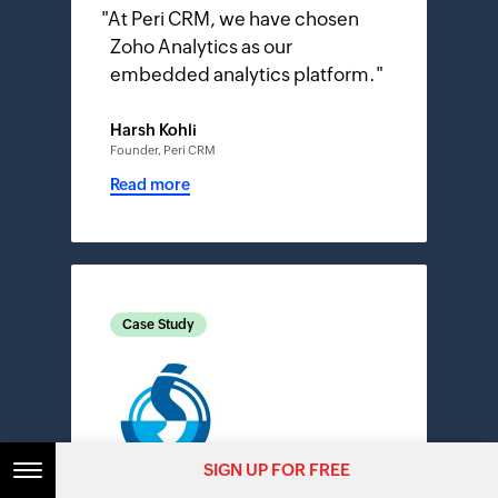
"
At Peri CRM, we have chosen
Zoho Analytics as our
embedded analytics platform.
"
Harsh Kohli
Founder, Peri CRM
Read more
Case Study
SIGN UP FOR FREE