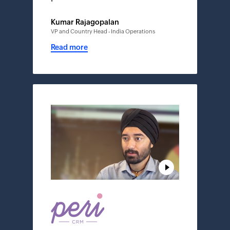
Kumar Rajagopalan
VP and Country Head - India Operations
Read more