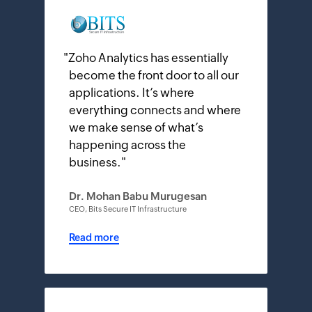
"
Zoho Analytics has essentially
become the front door to all our
applications. It’s where
everything connects and where
we make sense of what’s
happening across the
business.
"
Dr. Mohan Babu Murugesan
CEO, Bits Secure IT Infrastructure
Read more