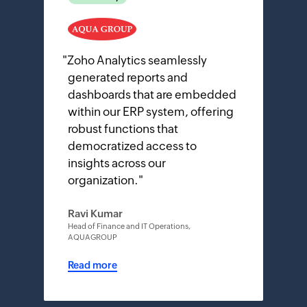
"
Zoho Analytics seamlessly
generated reports and
dashboards that are embedded
within our ERP system, offering
robust functions that
democratized access to
insights across our
organization.
"
Ravi Kumar
Head of Finance and IT Operations,
AQUAGROUP
Read more