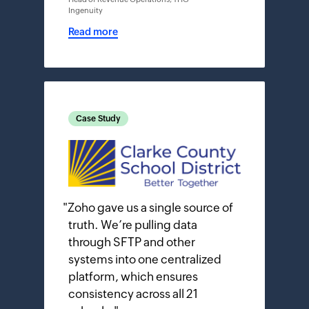
Ingenuity
Read more
Case Study
"
Zoho gave us a single source of
truth. We’re pulling data
through SFTP and other
systems into one centralized
platform, which ensures
consistency across all 21