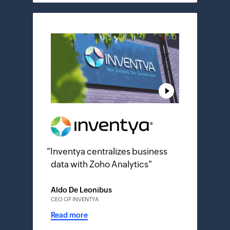
"
Inventya centralizes business
data with Zoho Analytics
"
Aldo De Leonibus
CEO OF INVENTYA
Read more