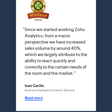
"
Since we started working Zoho
Analytics, from a macro
perspective we have increased
sales volume by around 40%,
which we largely attribute to the
ability to react quickly and
correctly to the certain needs of
the room and the market.
"
Ivan Carillo
Business Intelligence Director, Winland
Read more