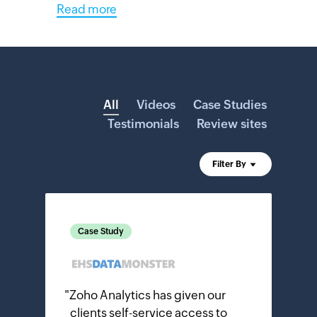
Read more
All
Videos
Case Studies
Testimonials
Review sites
Filter By
Case Study
"
Zoho Analytics has given our
clients self-service access to