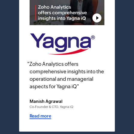
"
Zoho Analytics offers
comprehensive insights into the
operational and managerial
aspects for Yagna iQ
"
Manish Agrawal
Co-Founder & CTO, Yagna iQ
Read more