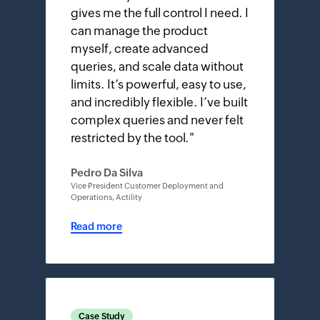
gives me the full control I need. I
can manage the product
myself, create advanced
queries, and scale data without
limits. It’s powerful, easy to use,
and incredibly flexible. I’ve built
complex queries and never felt
restricted by the tool.
"
Pedro Da Silva
Vice President Customer Deployment and
Operations, Actility
Read more
Case Study