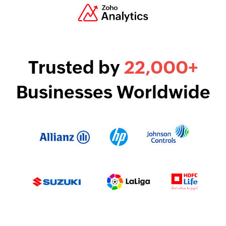
Trusted by
22
,000
+
Businesses Worldwide