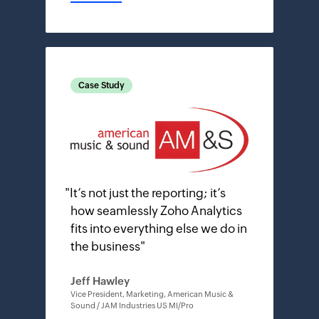
Case Study
"
It’s not just the reporting; it’s
how seamlessly Zoho Analytics
fits into everything else we do in
the business
"
Jeff Hawley
Vice President, Marketing, American Music &
Sound / JAM Industries US MI/Pro