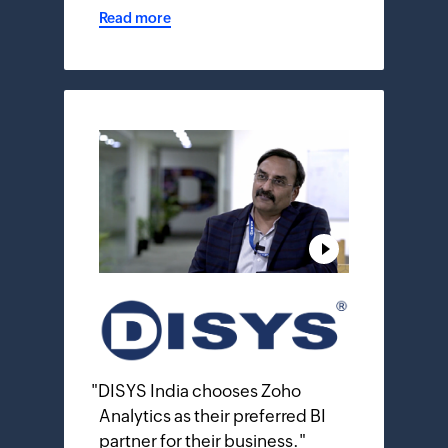
Read more
"
DISYS India chooses Zoho
Analytics as their preferred BI
partner for their business.
"