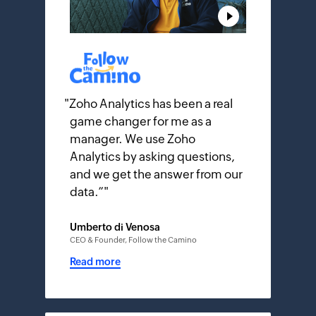
"
Zoho Analytics has been a real
game changer for me as a
manager. We use Zoho
Analytics by asking questions,
and we get the answer from our
data.”
"
Umberto di Venosa
CEO & Founder, Follow the Camino
Read more