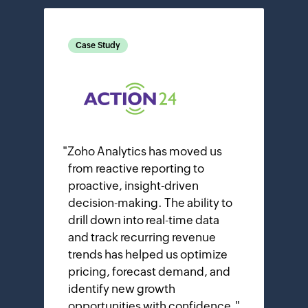
Case Study
"
Zoho Analytics has moved us
from reactive reporting to
proactive, insight-driven
decision-making. The ability to
drill down into real-time data
and track recurring revenue
trends has helped us optimize
pricing, forecast demand, and
identify new growth
opportunities with confidence.
"