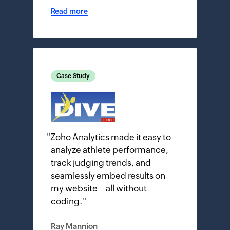
Read more
Case Study
"
Zoho Analytics made it easy to
analyze athlete performance,
track judging trends, and
seamlessly embed results on
my website—all without
coding.
"
Ray Mannion