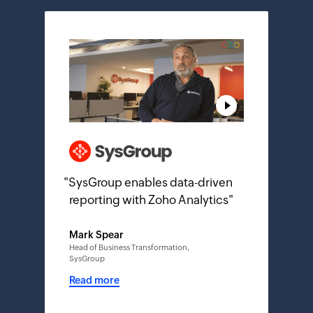
"
SysGroup enables data-driven
reporting with Zoho Analytics
"
Mark Spear
Head of Business Transformation,
SysGroup
Read more