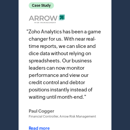
Case Study
"
Zoho Analytics has been a game
changer for us. With near real-
time reports, we can slice and
dice data without relying on
spreadsheets. Our business
leaders can now monitor
performance and view our
credit control and debtor
positions instantly instead of
waiting until month-end.
"
Paul Cogger
Financial Controller, Arrow Risk Management
Read more