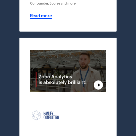
Co-founder, Scores and more
Read more