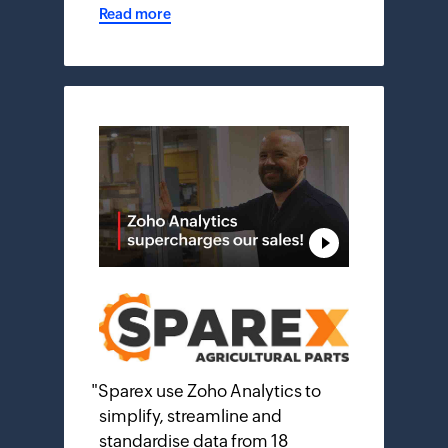
Read more
"
Sparex use Zoho Analytics to
simplify, streamline and
standardise data from 18