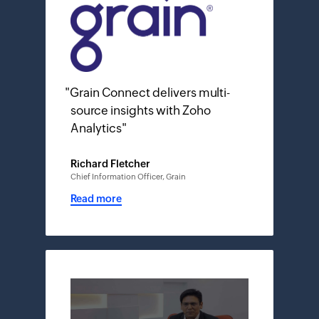
"
Grain Connect delivers multi-
source insights with Zoho
Analytics
"
Richard Fletcher
Chief Information Officer, Grain
Read more