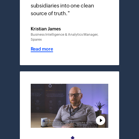
subsidiaries into one clean
source of truth.
"
Kristian James
Business Intelligence & Analytics Manager,
Sparex
Read more