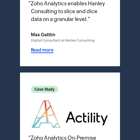
"
Zoho Analytics enables Hanley
Consulting to slice and dice
data on a granular level.
"
Max Gattlin
Digital Consultant at Hanley Consulting
Read more
Case Study
"
Zoho Analytics On-Premise