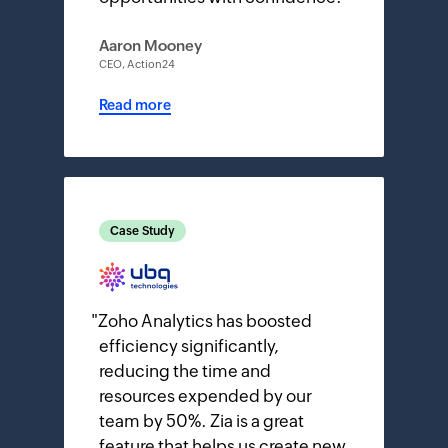
Aaron Mooney
CEO, Action24
Read more
Case Study
"
Zoho Analytics has boosted
efficiency significantly,
reducing the time and
resources expended by our
team by 50%. Zia is a great
feature that helps us create new