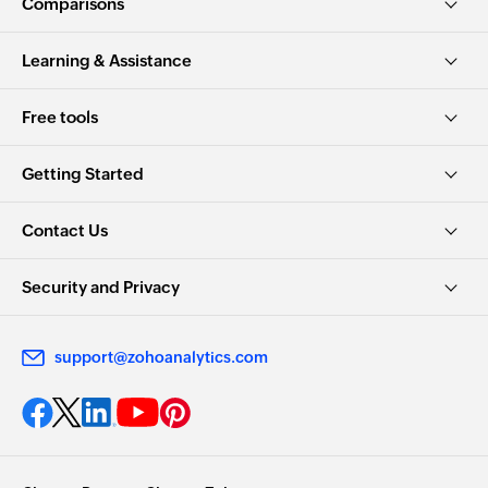
Comparisons
Learning & Assistance
Free tools
Getting Started
Contact Us
Security and Privacy
support@zohoanalytics.com