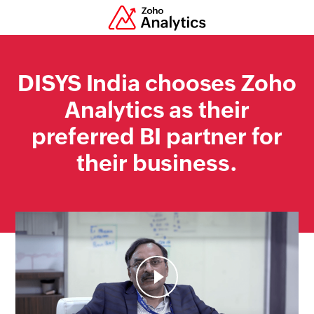
DISYS
India chooses Zoho
Analytics as their
preferred BI partner for
their business.