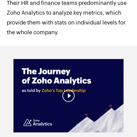
Their HR and finance teams predominantly use
Zoho Analytics to analyze key metrics, which
provide them with stats on individual levels for
the whole company.