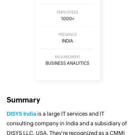
EMPLOYEES
1000+
PRESENCE
INDIA
REQUIREMENT
BUSINESS ANALYTICS
Summary
DISYS India
is a large IT services and IT
consulting company in India and a subsidiary of
DISYS LLC, USA. They're recognized as a CMMI