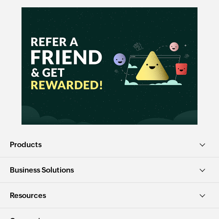
Products
Business Solutions
Resources