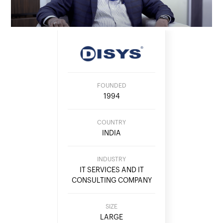
FOUNDED
1994
COUNTRY
INDIA
INDUSTRY
IT SERVICES AND IT
CONSULTING COMPANY
SIZE
LARGE