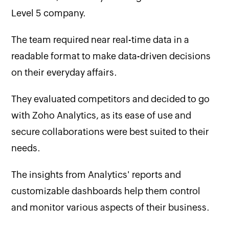
Level 5 company.
The team required near real-time data in a
readable format to make data-driven decisions
on their everyday affairs.
They evaluated competitors and decided to go
with Zoho Analytics, as its ease of use and
secure collaborations were best suited to their
needs.
The insights from Analytics' reports and
customizable dashboards help them control
and monitor various aspects of their business.