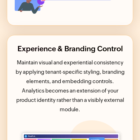
Experience & Branding Control
Maintain visual and experiential consistency
by applying tenant-specific styling, branding
elements, and embedding controls.
Analytics becomes an extension of your
product identity rather than a visibly external
module.