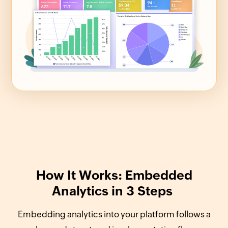
How It Works: Embedded
Analytics in 3 Steps
Embedding analytics into your platform follows a