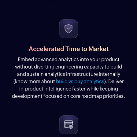
Accelerated Time to Market
Embed advanced analytics into your product
without diverting engineering capacity to build
and sustain analytics infrastructure internally
(know more about
build vs buy analytics
). Deliver
in-product intelligence faster while keeping
development focused on core roadmap priorities.