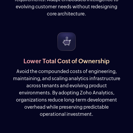
evolving customer needs without redesigning
core architecture.
Lower Total Cost of Ownership
Avoid the compounded costs of engineering,
maintaining, and scaling analytics infrastructure
across tenants and evolving product
environments. By adopting Zoho Analytics,
organizations reduce long-term development
overhead while preserving predictable
operational investment.