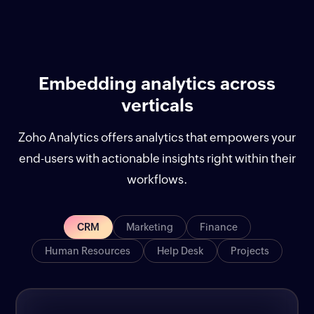
Embedding analytics across
verticals
Zoho Analytics offers analytics that empowers your
end-users with actionable insights right within their
workflows.
CRM
Marketing
Finance
Human Resources
Help Desk
Projects