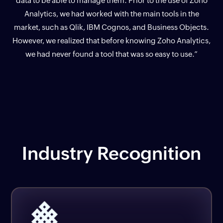
data to be able to manage them. Prior to the use of Zoho
Analytics, we had worked with the main tools in the
market, such as Qlik, IBM Cognos, and Business Objects.
However, we realized that before knowing Zoho Analytics,
we had never found a tool that was so easy to use.”
Industry Recognition