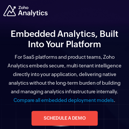
Embedded Analytics, Built
Into Your Platform
For SaaS platforms and product teams, Zoho
Analytics embeds secure, multi-tenant intelligence
directly into your application, delivering native
analytics without the long-term burden of building
and managing analytics infrastructure internally.
Compare all embedded deployment models
.
SCHEDULE A DEMO