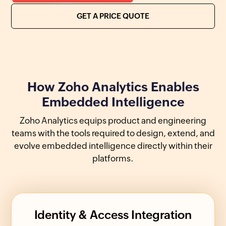
GET A PRICE QUOTE
How Zoho Analytics Enables
Embedded Intelligence
Zoho Analytics equips product and engineering
teams with the tools required to design, extend, and
evolve embedded intelligence directly within their
platforms.
Identity & Access Integration