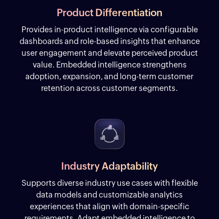
Product Differentiation
Provides in-product intelligence via configurable
dashboards and role-based insights that enhance
user engagement and elevate perceived product
value. Embedded intelligence strengthens
adoption, expansion, and long-term customer
retention across customer segments.
Industry Adaptability
Supports diverse industry use cases with flexible
data models and customizable analytics
experiences that align with domain-specific
requirements. Adapt embedded intelligence to