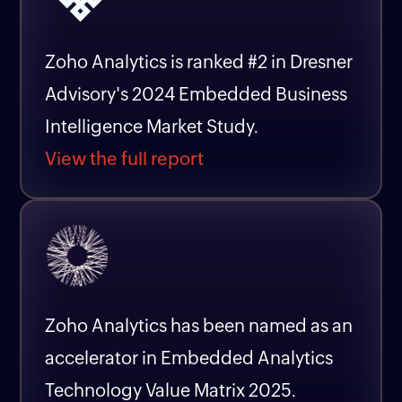
Zoho Analytics is ranked #2 in Dresner
Advisory's 2024 Embedded Business
Intelligence Market Study.
View the full report
Zoho Analytics has been named as an
accelerator in Embedded Analytics
Technology Value Matrix 2025.