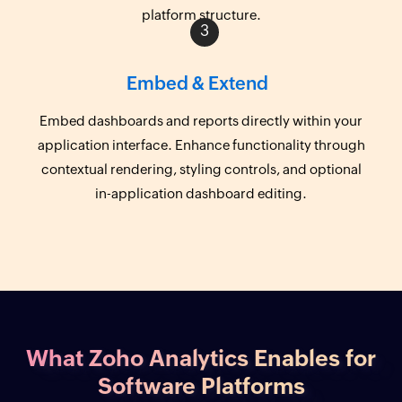
platform structure.
Embed & Extend
Embed dashboards and reports directly within your
application interface. Enhance functionality through
contextual rendering, styling controls, and optional
in-application dashboard editing.
What Zoho Analytics Enables for
Software Platforms