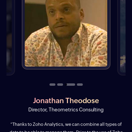
Jonathan Theodose
Director, Theometrics Consulting
“Thanks to Zoho Analytics, we can combine all types of