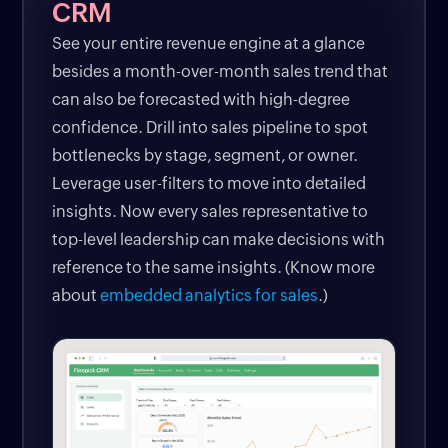
CRM
See your entire revenue engine at a glance
besides a month-over-month sales trend that
can also be forecasted with high-degree
confidence. Drill into sales pipeline to spot
bottlenecks by stage, segment, or owner.
Leverage user-filters to move into detailed
insights. Now every sales representative to
top-level leadership can make decisions with
reference to the same insights. (Know more
about
embedded analytics for sales
.)