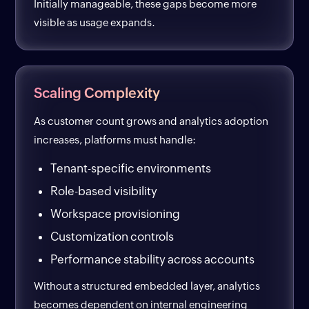
Initially manageable, these gaps become more
visible as usage expands.
Scaling Complexity
As customer count grows and analytics adoption
increases, platforms must handle:
Tenant-specific environments
Role-based visibility
Workspace provisioning
Customization controls
Performance stability across accounts
Without a structured embedded layer, analytics
becomes dependent on internal engineering