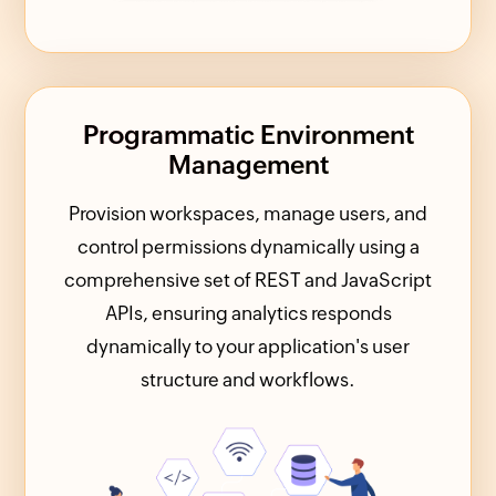
Programmatic Environment
Management
Provision workspaces, manage users, and
control permissions dynamically using a
comprehensive set of REST and JavaScript
APIs, ensuring analytics responds
dynamically to your application's user
structure and workflows.