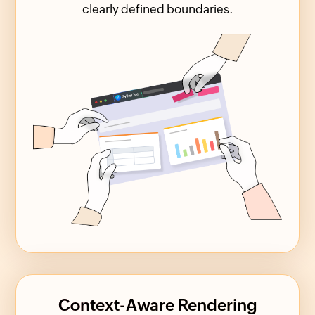
clearly defined boundaries.
Context-Aware Rendering