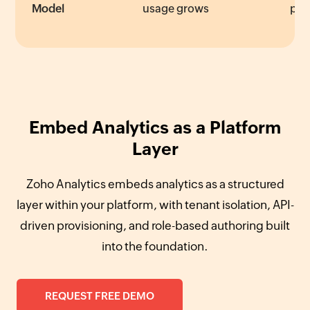
Model
usage grows
pla
Embed Analytics as a Platform
Layer
Zoho Analytics embeds analytics as a structured
layer within your platform, with tenant isolation, API-
driven provisioning, and role-based authoring built
into the foundation.
REQUEST FREE DEMO