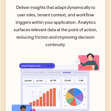
Deliver insights that adapt dynamically to
user roles, tenant context, and workflow
triggers within your application. Analytics
surfaces relevant data at the point of action,
reducing friction and improving decision
continuity.