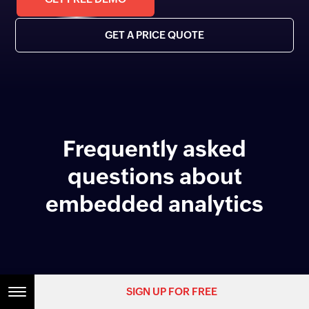
GET A PRICE QUOTE
Frequently asked
questions about
embedded analytics
What is embedded analytics?
SIGN UP FOR FREE