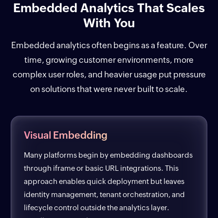
Embedded Analytics That Scales
With You
Embedded analytics often begins as a feature. Over
time, growing customer environments, more
complex user roles, and heavier usage put pressure
on solutions that were never built to scale.
Visual Embedding
Many platforms begin by embedding dashboards
through iframe or basic URL integrations. This
approach enables quick deployment but leaves
identity management, tenant orchestration, and
lifecycle control outside the analytics layer.