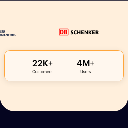
22
K
4
M
Customers
Users