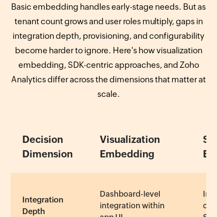
Basic embedding handles early-stage needs. But as
tenant count grows and user roles multiply, gaps in
integration depth, provisioning, and configurability
become harder to ignore. Here's how visualization
embedding, SDK-centric approaches, and Zoho
Analytics differ across the dimensions that matter at
scale.
Decision
Visualization
SD
Dimension
Embedding
Em
Dashboard-level
Int
Integration
integration within
cus
Depth