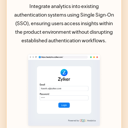
Integrate analytics into existing
authentication systems using Single Sign-On
(SSO), ensuring users access insights within
the product environment without disrupting
established authentication workflows.