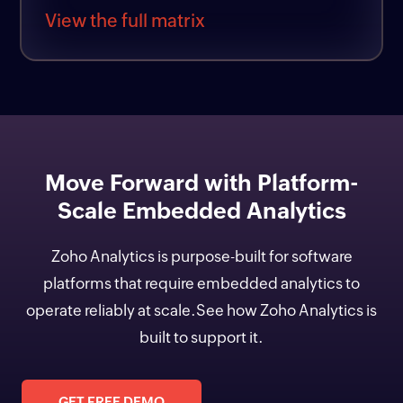
View the full matrix
Move Forward with Platform-
Scale Embedded Analytics
Zoho Analytics is purpose-built for software
platforms that require embedded analytics to
operate reliably at scale.See how Zoho Analytics is
built to support it.
GET FREE DEMO