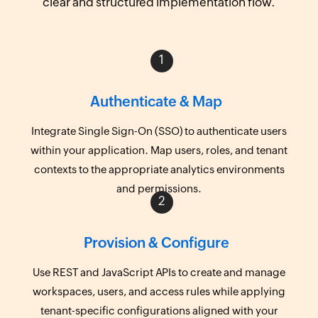
clear and structured implementation flow.
Authenticate & Map
Integrate Single Sign-On (SSO) to authenticate users
within your application. Map users, roles, and tenant
contexts to the appropriate analytics environments
and permissions.
Provision & Configure
Use REST and JavaScript APIs to create and manage
workspaces, users, and access rules while applying
tenant-specific configurations aligned with your