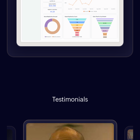
Testimonials