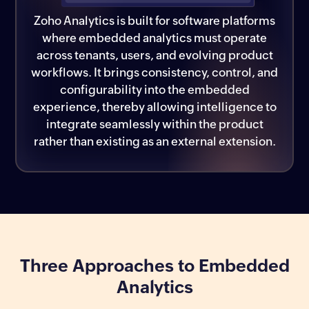
Zoho Analytics is built for software platforms
where embedded analytics must operate
across tenants, users, and evolving product
workflows. It brings consistency, control, and
configurability into the embedded
experience, thereby allowing intelligence to
integrate seamlessly within the product
rather than existing as an external extension.
Three Approaches to Embedded
Analytics