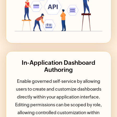
In-Application Dashboard
Authoring
Enable governed self-service by allowing
users to create and customize dashboards
directly within your application interface.
Editing permissions can be scoped by role,
allowing controlled customization within