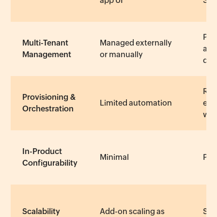
app UI
SD
Pla
Multi-Tenant
Managed externally
and
Management
or manually
dep
Req
Provisioning &
Limited automation
eng
Orchestration
wor
In-Product
Minimal
Part
Configurability
Scalability
Add-on scaling as
Scal