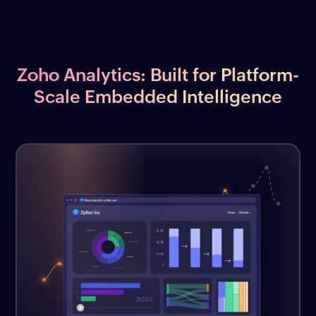
Zoho Analytics: Built for Platform-
Scale Embedded Intelligence