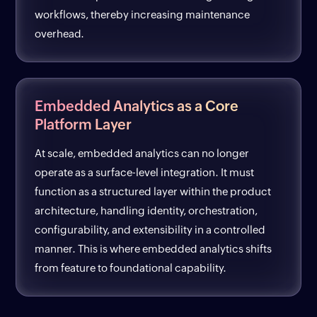
workflows, thereby increasing maintenance
overhead.
Embedded Analytics as a Core
Platform Layer
At scale, embedded analytics can no longer
operate as a surface-level integration. It must
function as a structured layer within the product
architecture, handling identity, orchestration,
configurability, and extensibility in a controlled
manner. This is where embedded analytics shifts
from feature to foundational capability.