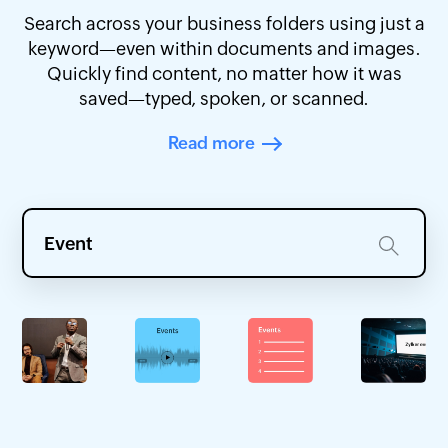
Search across your business folders using just a
keyword—even within documents and images.
Quickly find content, no matter how it was
saved—typed, spoken, or scanned.
Read more
Event