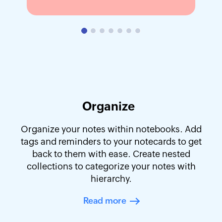
Organize
Organize your notes within notebooks. Add
tags and reminders to your notecards to get
back to them with ease. Create nested
collections to categorize your notes with
hierarchy.
Read more