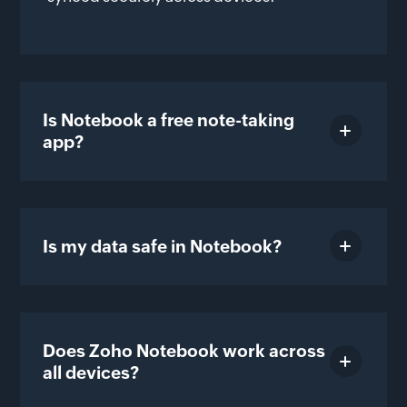
Is Notebook a free note-taking
app?
Is my data safe in Notebook?
Does Zoho Notebook work across
all devices?