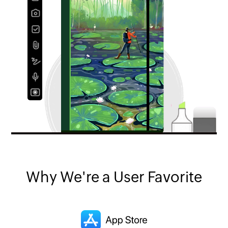
Why We're a User Favorite