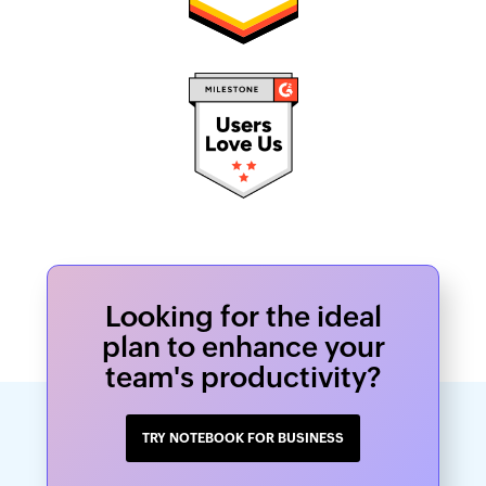
Looking for the ideal
plan to enhance your
team's productivity?
TRY NOTEBOOK FOR BUSINESS