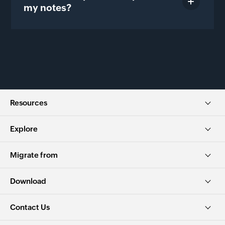
my notes?
Resources
Explore
Migrate from
Download
Contact Us