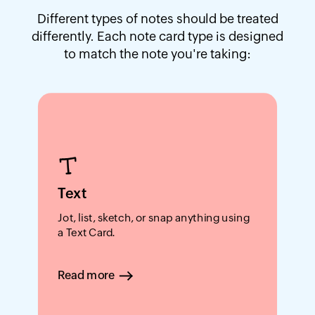
Different types of notes should be treated
differently. Each note card type is designed
to match the note you're taking:
Text
Jot, list, sketch, or snap anything using
a Text Card.
Read more