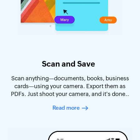
Scan and Save
Scan anything—documents, books, business
cards—using your camera. Export them as
PDFs. Just shoot your camera, and it's done..
Read more