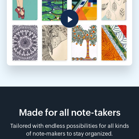
Made for all note-takers
Tailored with endless possibilities for all kinds
of note-makers to stay organized.