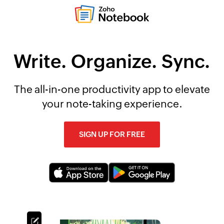
Write. Organize. Sync.
The all-in-one productivity app to elevate
your note-taking experience.
SIGN UP FOR FREE