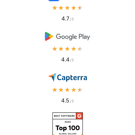
★★★★★
4.7
/ 5
★★★★★
4.4
/ 5
★★★★★
4.5
/ 5