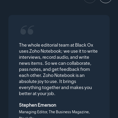
The whole editorial team at Black Ox
uses Zoho Notebook; we use it to write
interviews, record audio, and write
news items. So we can collaborate,
pass notes, and get feedback from
each other. Zoho Notebook is an
absolute joy to use. It brings
everything together and makes you
better at your job.
Stephen Emerson
Managing Editor, The Business Magazine,