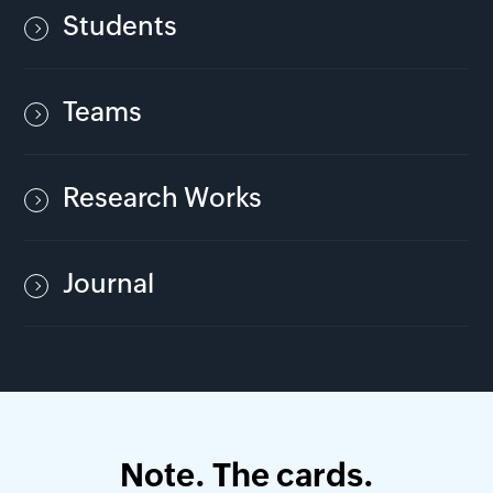
Students
Teams
Research Works
Journal
Note. The cards.