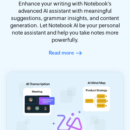
Enhance your writing with Notebook’s
advanced AI assistant with meaningful
suggestions, grammar insights, and content
generation. Let Notebook AI be your personal
note assistant and help you take notes more
powerfully.
Read more