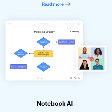
Read more
Notebook AI