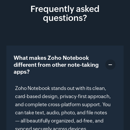
Frequently asked
questions?
What makes Zoho Notebook
different from other note-taking
apps?
Zoho Notebook stands out with its clean,
card-based design, privacy-first approach,
and complete cross-platform support. You
can take text, audio, photo, and file notes
— all beautifully organized, ad-free, and
synced securely across devices.