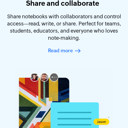
Share and collaborate
Share notebooks with collaborators and control
access—read, write, or share. Perfect for teams,
students, educators, and everyone who loves
note-making.
Read more