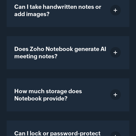
Can I take handwritten notes or
add images?
Does Zoho Notebook generate AI
meeting notes?
How much storage does
Notebook provide?
Can I lock or password-protect