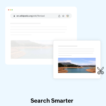
Search Smarter