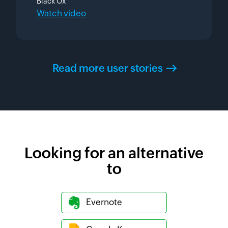
Black Ox
Watch video
Read more user stories
Looking for an alternative
to
Evernote