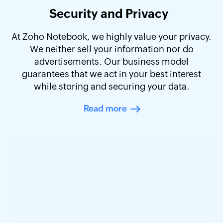
Security and Privacy
At Zoho Notebook, we highly value your privacy.
We neither sell your information nor do
advertisements. Our business model
guarantees that we act in your best interest
while storing and securing your data.
Read more