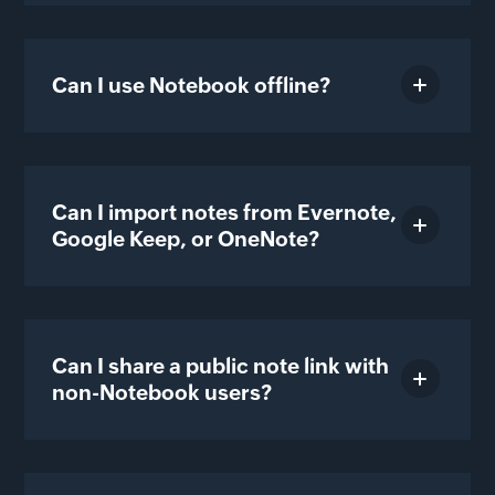
Can I use Notebook offline?
Can I import notes from Evernote,
Google Keep, or OneNote?
Can I share a public note link with
non-Notebook users?