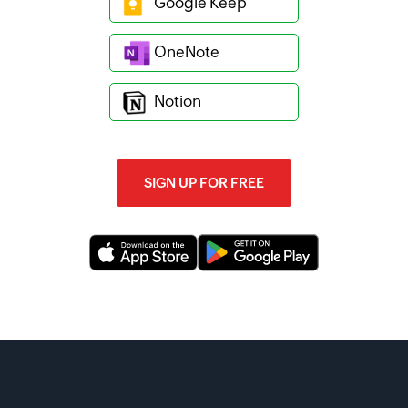
Google Keep
OneNote
Notion
SIGN UP FOR FREE