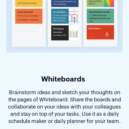
Whiteboards
Brainstorm ideas and sketch your thoughts on
the pages of Whiteboard. Share the boards and
collaborate on your ideas with your colleagues
and stay on top of your tasks. Use it as a daily
schedule maker or daily planner for your team.