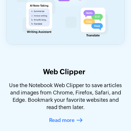
Web Clipper
Use the Notebook Web Clipper to save articles
and images from Chrome, Firefox, Safari, and
Edge. Bookmark your favorite websites and
read them later.
Read more