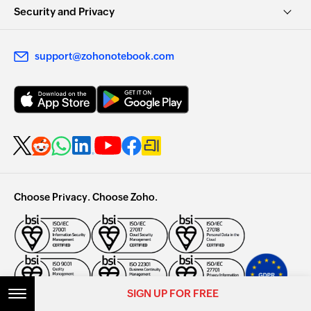
Security and Privacy
support@zohonotebook.com
Choose Privacy. Choose Zoho.
SIGN UP FOR FREE