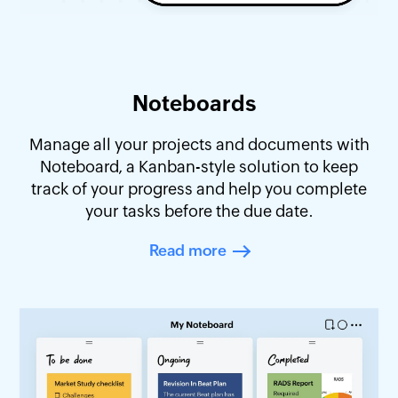
Noteboards
Manage all your projects and documents with
Noteboard, a Kanban-style solution to keep
track of your progress and help you complete
your tasks before the due date.
Read more