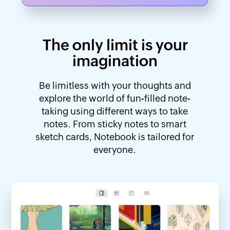
The only limit is your
imagination
Be limitless with your thoughts and
explore the world of fun-filled note-
taking using different ways to take
notes. From sticky notes to smart
sketch cards, Notebook is tailored for
everyone.