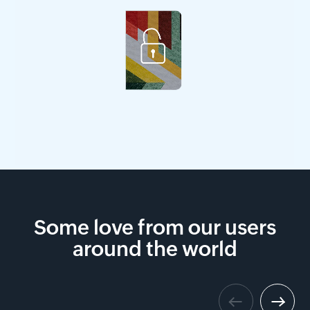
Some love from our users
around the world
Previous
Next