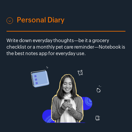
Personal Diary
Write down everyday thoughts—be it a grocery
checklist or a monthly pet care reminder—Notebook is
the best notes app for everyday use.