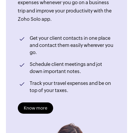
expenses whenever you go on a business
trip and improve your productivity with the
Zoho Solo app.
Get your client contacts in one place
and contact them easily wherever you
go.
Schedule client meetings and jot
down important notes.
Track your travel expenses and be on
top of your taxes.
Know more