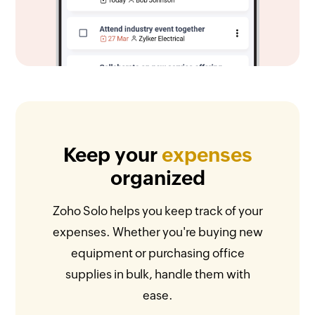
Keep your
expenses
organized
Zoho Solo helps you keep track of your
expenses. Whether you're buying new
equipment or purchasing office
supplies in bulk, handle them with
ease.