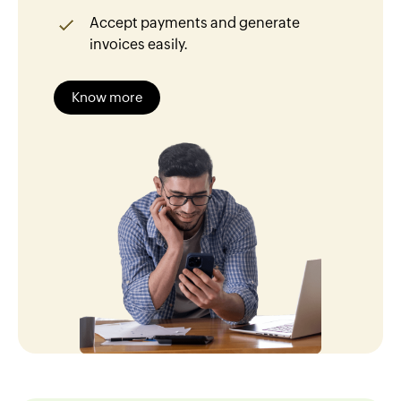
Accept payments and generate
invoices easily.
Know more