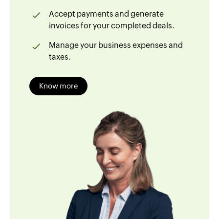
Accept payments and generate
invoices for your completed deals.
Manage your business expenses and
taxes.
Know more