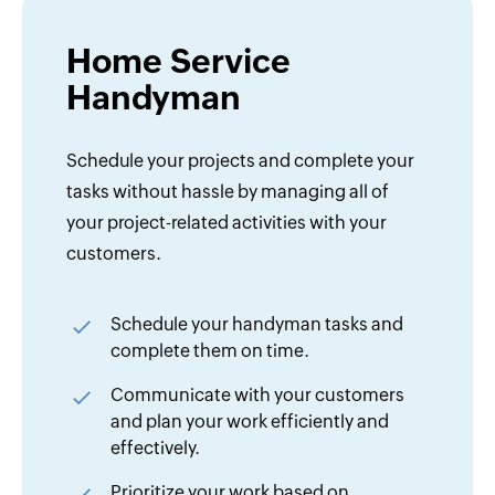
Home Service
Handyman
Schedule your projects and complete your
tasks without hassle by managing all of
your project-related activities with your
customers.
Schedule your handyman tasks and
complete them on time.
Communicate with your customers
and plan your work efficiently and
effectively.
Prioritize your work based on