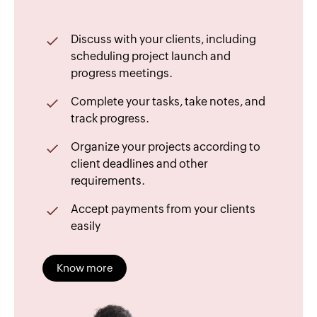
Discuss with your clients, including
scheduling project launch and
progress meetings.
Complete your tasks, take notes, and
track progress.
Organize your projects according to
client deadlines and other
requirements.
Accept payments from your clients
easily
Know more