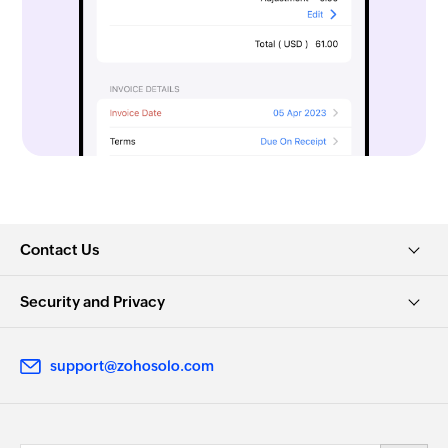
Contact Us
Security and Privacy
support@zohosolo.com