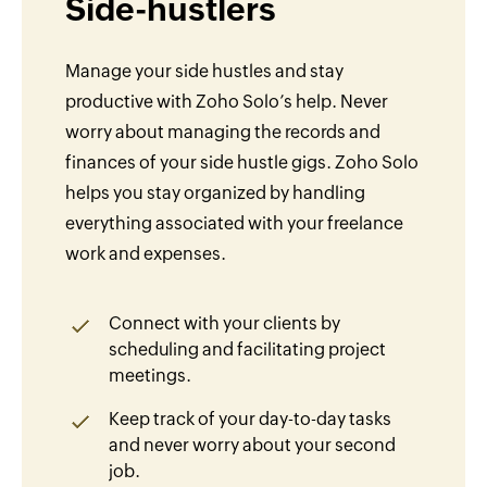
Side-hustlers
Manage your side hustles and stay
productive with Zoho Solo’s help. Never
worry about managing the records and
finances of your side hustle gigs. Zoho Solo
helps you stay organized by handling
everything associated with your freelance
work and expenses.
Connect with your clients by
scheduling and facilitating project
meetings.
Keep track of your day-to-day tasks
and never worry about your second
job.