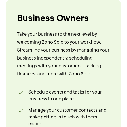
Business Owners
Take your business to the next level by
welcoming Zoho Solo to your workflow.
Streamline your business by managing your
business independently, scheduling
meetings with your customers, tracking
finances, and more with Zoho Solo.
Schedule events and tasks for your
business in one place.
Manage your customer contacts and
make getting in touch with them
easier.