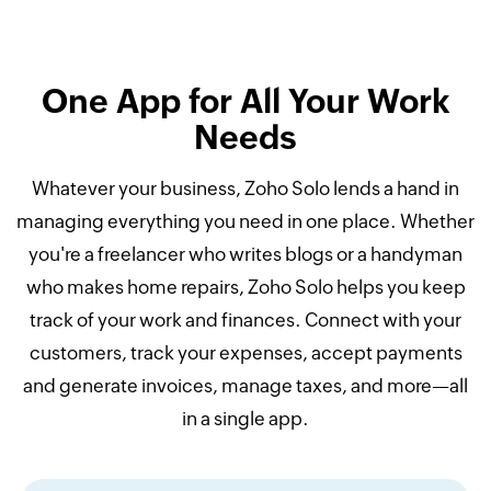
One App for All Your Work
Needs
Whatever your business, Zoho Solo lends a hand in
managing everything you need in one place. Whether
you're a freelancer who writes blogs or a handyman
who makes home repairs, Zoho Solo helps you keep
track of your work and finances. Connect with your
customers, track your expenses, accept payments
and generate invoices, manage taxes, and more—all
in a single app.