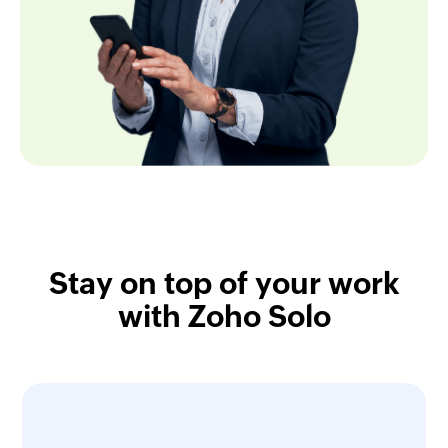
Stay on top of your work
with Zoho Solo