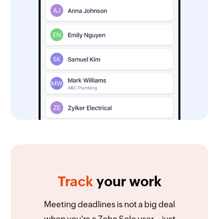
Track
your work
Meeting deadlines is not a big deal
when you're a Zoho Solo user—just