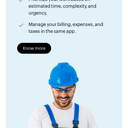
estimated time, complexity, and
urgency.
Manage your billing, expenses, and
taxes in the same app.
Know more