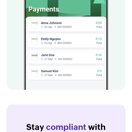
Stay
compliant
with