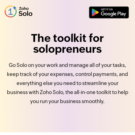
The toolkit for
solopreneurs
Go Solo on your work and manage all of your tasks,
keep track of your expenses, control payments, and
everything else you need to streamline your
business with Zoho Solo, the all-in-one toolkit to help
you run your business smoothly.