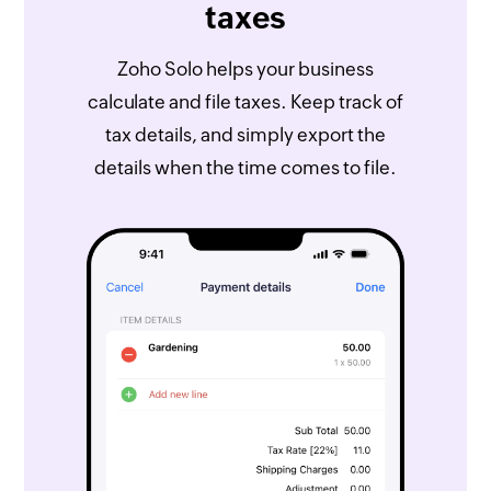
taxes
Zoho Solo helps your business
calculate and file taxes. Keep track of
tax details, and simply export the
details when the time comes to file.