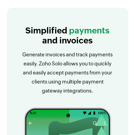
Simplified
payments
and invoices
Generate invoices and track payments
easily. Zoho Solo allows you to quickly
and easily accept payments from your
clients using multiple payment
gateway integrations.