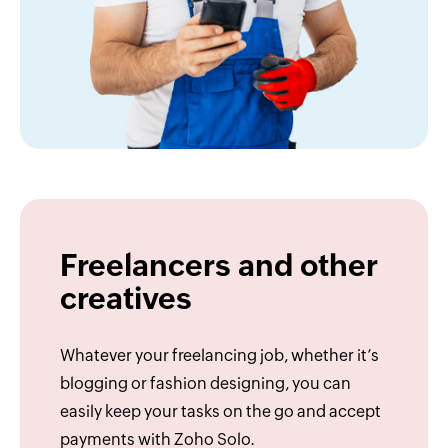
Freelancers and other
creatives
Whatever your freelancing job, whether it’s
blogging or fashion designing, you can
easily keep your tasks on the go and accept
payments with Zoho Solo.