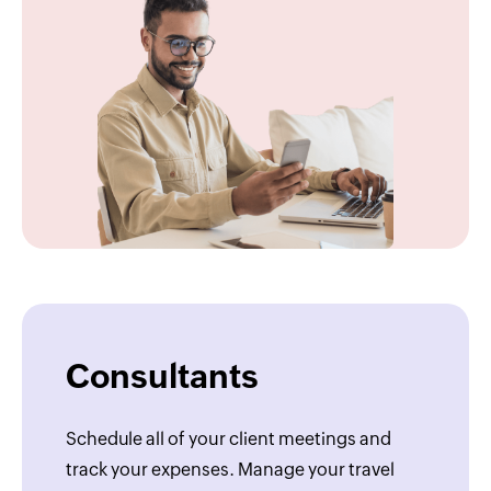
Consultants
Schedule all of your client meetings and
track your expenses. Manage your travel