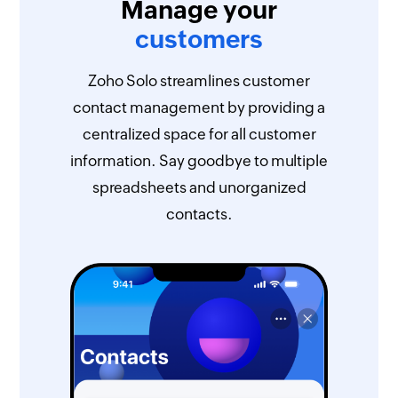
Manage your
customers
Zoho Solo streamlines customer
contact management by providing a
centralized space for all customer
information. Say goodbye to multiple
spreadsheets and unorganized
contacts.