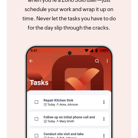
schedule your work and wrap it up on
time. Never let the tasks you have to do
for the day slip through the cracks.