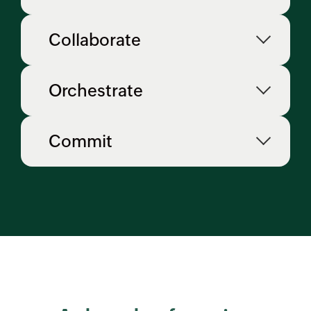
Collaborate
Orchestrate
Commit