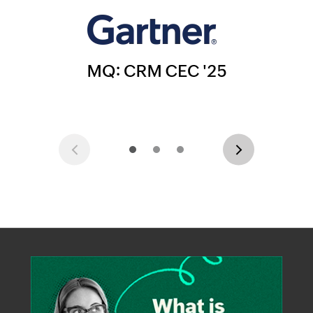
Previous
Next