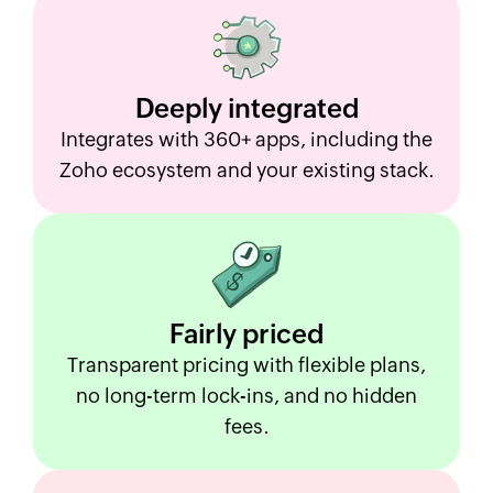
Deeply
integrated
Integrates with 360+ apps, including the
Zoho ecosystem and your existing stack.
Fairly
priced
Transparent pricing with flexible plans,
no long-term lock-ins, and no hidden
fees.