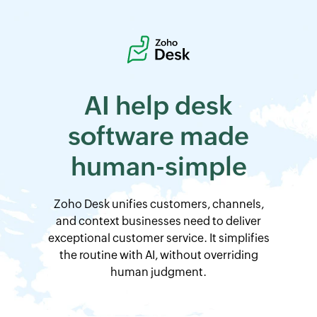
AI help desk
software
made
human-simple
Zoho Desk
unifies customers, channels,
and context businesses need to deliver
exceptional customer service. It simplifies
the routine with AI, without overriding
human judgment.