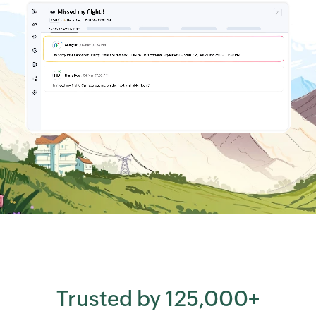
Trusted by 125,000+