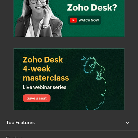
Top Features