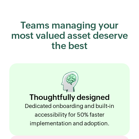
Teams managing your
most
valued asset deserve
the best
Thoughtfully
designed
Dedicated onboarding and built-in
accessibility for 50% faster
implementation and adoption.