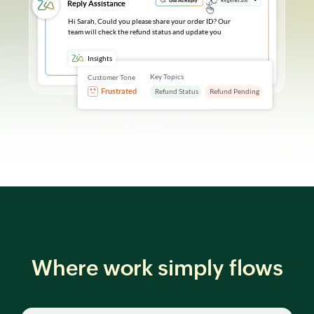
Where work simply flows