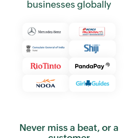
businesses globally
Never miss a beat, or a
customer