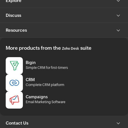
Explore
Discuss
Resources
More products from the
suite
Zoho Desk
Bigin
Simple CRM for first-timers
CRM
Complete CRM platform
Campaigns
Email Marketing Software
Contact Us