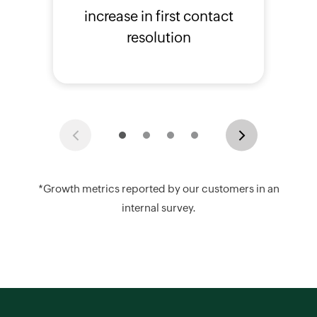
increase in first contact
resolution
Previous
Next
*Growth metrics reported by our customers in an
internal survey.