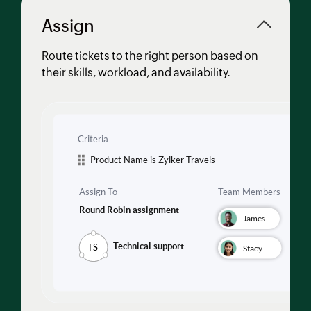
Assign
Route tickets to the right person based on
their skills, workload, and availability.