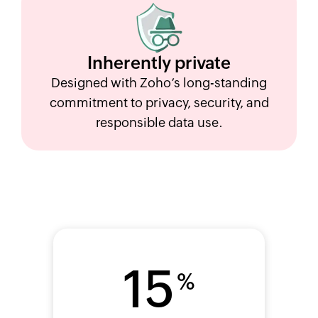
Inherently
private
Designed with Zoho’s long-standing
commitment to privacy, security, and
responsible data use.
15
%