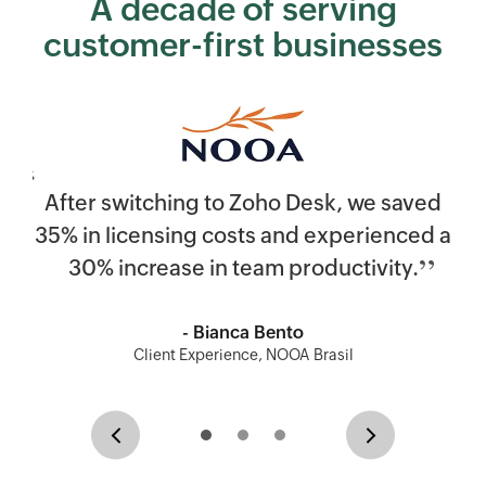
A decade of serving
customer-first businesses
After switching to
Zoho Desk
, we saved
35% in licensing costs and experienced a
30% increase in team productivity.
- Bianca Bento
Client Experience, NOOA Brasil
Previous
Next