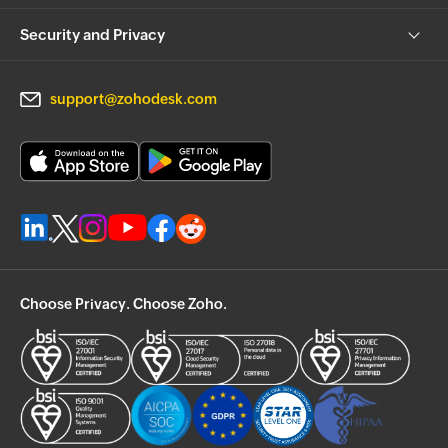
Security and Privacy
support@zohodesk.com
Choose Privacy. Choose Zoho.