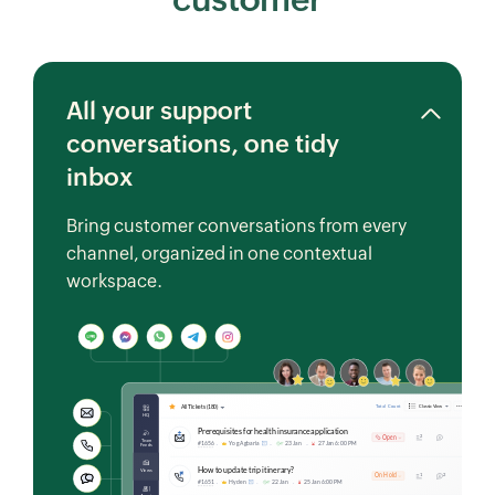
All your support
conversations, one tidy
inbox
Bring customer conversations from every
channel, organized in one contextual
workspace.