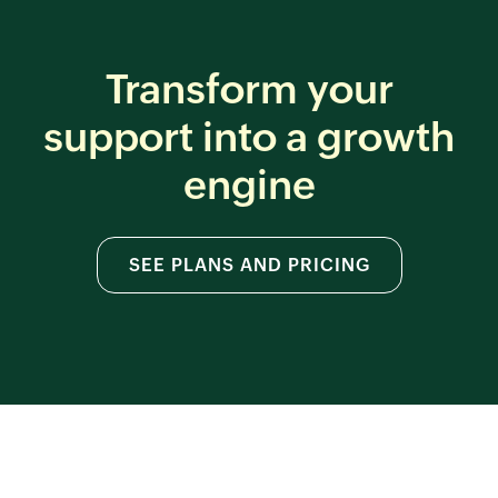
Transform your
support
into a growth
engine
SEE PLANS AND PRICING