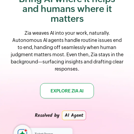
and
humans where it
matters
Zia weaves AI into your work, naturally.
Autonomous AI agents handle routine issues end
to end, handing off seamlessly when human
judgment matters most. Even then, Zia stays in the
background—surfacing insights and drafting clear
responses.
EXPLORE ZIA AI