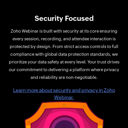
Security Focused
Zoho Webinar is built with security at its core ensuring
every session, recording, and attendee interaction is
protected by design. From strict access controls to full
compliance with global data protection standards, we
prioritize your data safety at every level. Your trust drives
our commitment to delivering a platform where privacy
and reliability are non‑negotiable.
Learn more about security and privacy in Zoho
Webinar.