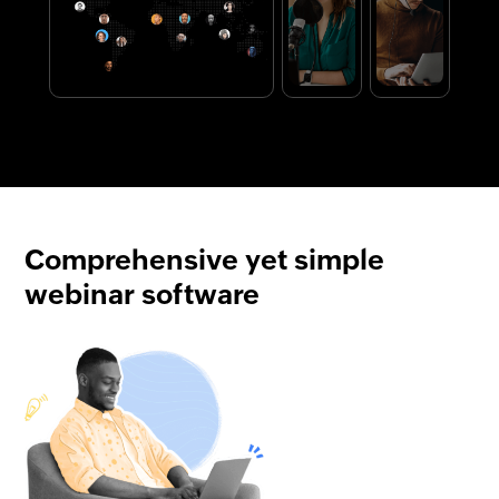
Comprehensive yet simple
webinar software