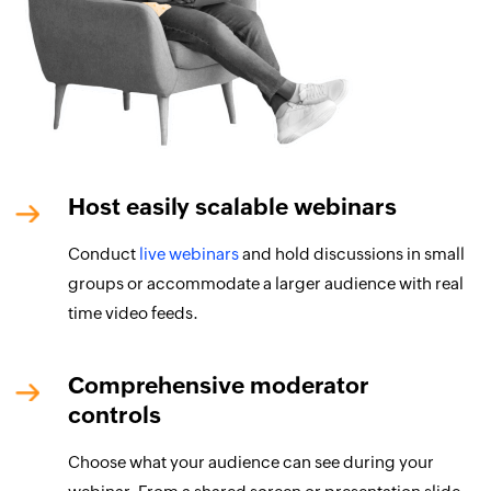
Host easily scalable webinars
Conduct
live webinars
and hold discussions in small
groups or accommodate a larger audience with real
time video feeds.
Comprehensive moderator
controls
Choose what your audience can see during your