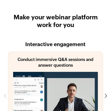
Make your webinar platform
work for you
Interactive engagement
Conduct immersive Q&A sessions and
answer questions
Previous
Next