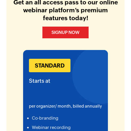
Get an all access pass to our online
webinar platform’s premium
features today!
SIGNUP NOW
STANDARD
Starts at
per organizer/ month, billed annually
Co-branding
Webinar recording