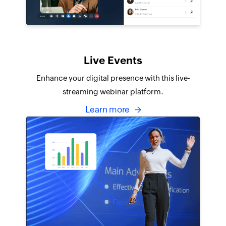
Live Events
Enhance your digital presence with this live-
streaming webinar platform.
Learn more