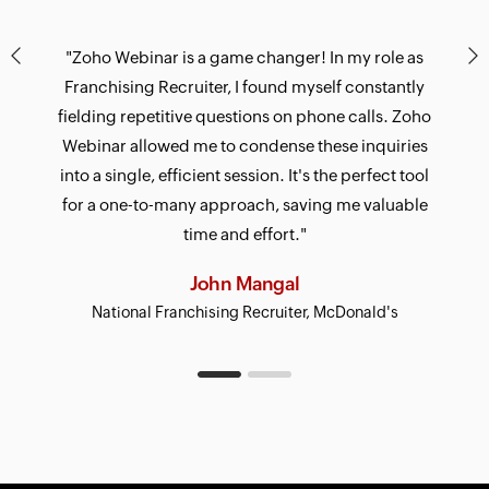
"Zoho Webinar is a game changer! In my role as
Franchising Recruiter, I found myself constantly
fielding repetitive questions on phone calls. Zoho
Webinar allowed me to condense these inquiries
into a single, efficient session. It's the perfect tool
for a one-to-many approach, saving me valuable
time and effort."
Gerald J Paulraj
John Mangal
National Franchising Recruiter, McDonald's
CEO, StayAhead