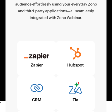
audience effortlessly using your everyday Zoho
and third-party applications—all seamlessly
integrated with Zoho Webinar.
Zapier
Hubspot
CRM
Zia