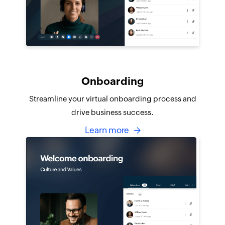
Onboarding
Streamline your virtual onboarding process and
drive business success.
Learn more