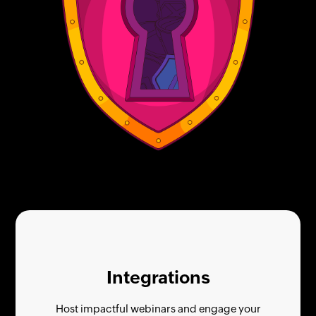
Integrations
Host impactful webinars and engage your