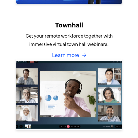
Townhall
Get your remote workforce together with
immersive virtual town hall webinars.
Learn more