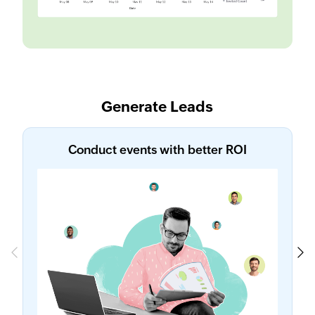
Generate Leads
Conduct events with better ROI
Previous
Next