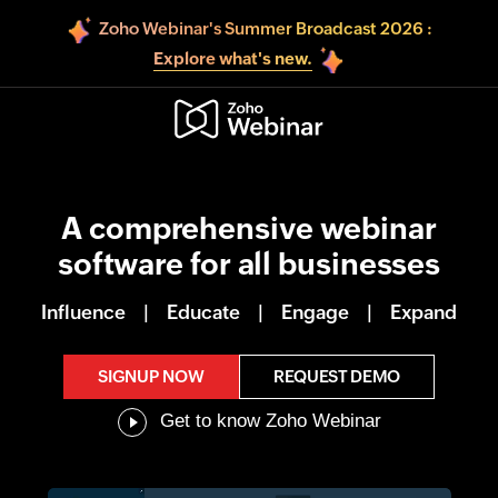
Zoho Webinar's Summer Broadcast 2026 :
Explore what's new.
A comprehensive webinar
software for all businesses
Influence
|
Educate
|
Engage
|
Expand
SIGNUP NOW
REQUEST DEMO
Get to know Zoho Webinar