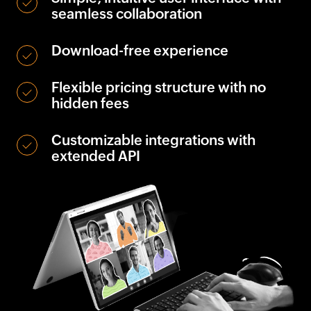
seamless collaboration
Download-free experience
Flexible pricing structure with no
hidden fees
Customizable integrations with
extended API