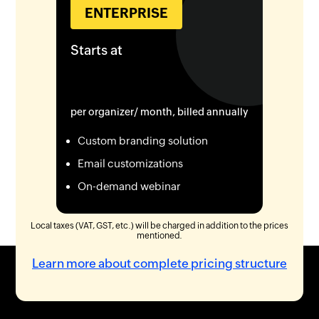
ENTERPRISE
Starts at
per organizer/ month, billed annually
Custom branding solution
Email customizations
On-demand webinar
Local taxes (VAT, GST, etc.) will be charged in addition to the prices
mentioned.
Learn more about complete pricing structure