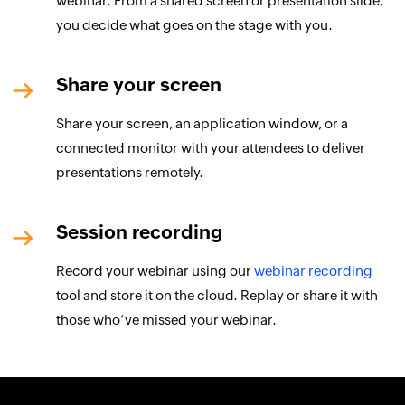
webinar. From a shared screen or presentation slide,
you decide what goes on the stage with you.
Share your screen
Share your screen, an application window, or a
connected monitor with your attendees to deliver
presentations remotely.
Session recording
Record your webinar using our
webinar recording
tool and store it on the cloud. Replay or share it with
those who’ve missed your webinar.