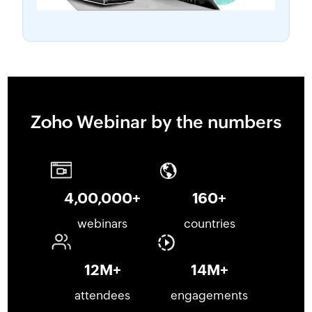
Zoho Webinar by the numbers
4,00,000
+
160
+
webinars
countries
12
M+
14
M+
attendees
engagements