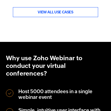
VIEW ALL USE CASES
Why use Zoho Webinar to
conduct your virtual
conferences?
Host
5000
attendees in a single
webinar event
Simple, intuitive user interface with