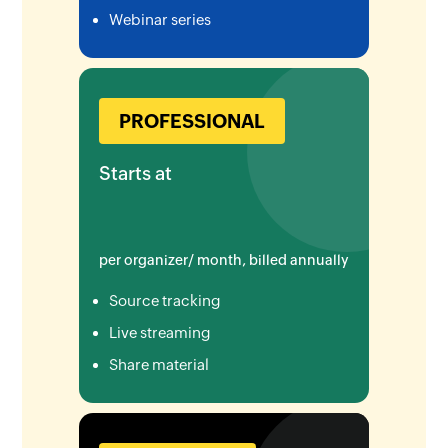
Webinar series
PROFESSIONAL
Starts at
per organizer/ month, billed annually
Source tracking
Live streaming
Share material