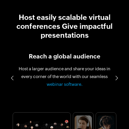
Host easily scalable virtual
conferences Give impactful
presentations
Reach a global audience
Host a larger audience and share your ideas in
every corner of the world with our seamless
Previous
Next
virtual conferences
webinar software.