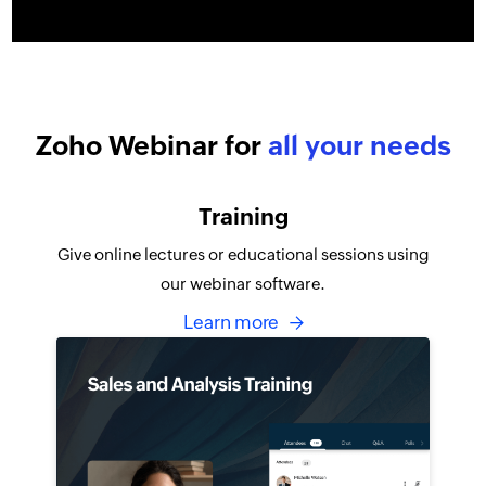
Zoho Webinar for
all your needs
Training
Give online lectures or educational sessions using
our webinar software.
Learn more