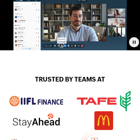
Pa
TRUSTED BY TEAMS AT