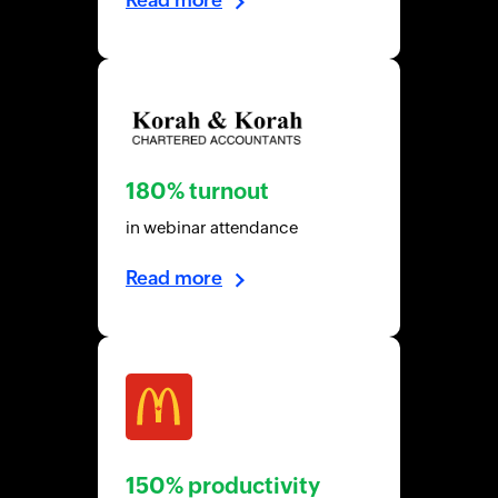
180% turnout
in webinar attendance
Read more
150% productivity