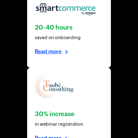
20-40 hours
saved on onboarding
Read more
30% increase
in webinar registration
Read more