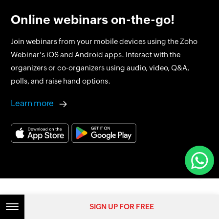
Online webinars on-the-go!
Join webinars from your mobile devices using the Zoho
Webinar's iOS and Android apps. Interact with the
organizers or co-organizers using audio, video, Q&A,
polls, and raise hand options.
Learn more
SIGN UP FOR FREE
Get started today with our