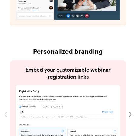
Personalized branding
Embed your customizable webinar
registration links
Previous
Next