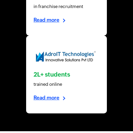
in franchise recruitment
Read more
2L+ students
trained online
Read more