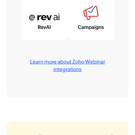
RevAI
Campaigns
Learn more about Zoho Webinar
integrations