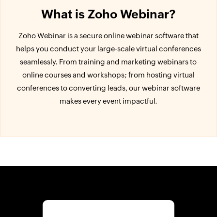
What is Zoho Webinar?
Zoho Webinar is a secure online webinar software that
helps you conduct your large-scale virtual conferences
seamlessly. From training and marketing webinars to
online courses and workshops; from hosting virtual
conferences to converting leads, our webinar software
makes every event impactful.