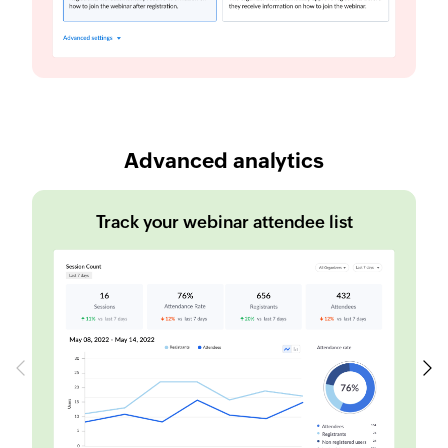
Advanced analytics
Track your webinar attendee list
Previous
Next