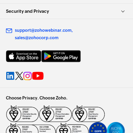
Security and Privacy
support@zohowebinar.com
sales@zohocorp.com
Choose Privacy. Choose Zoho.