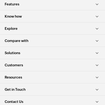
Features
Know how
Explore
Compare with
Solutions
Customers
Resources
Get in Touch
Contact Us