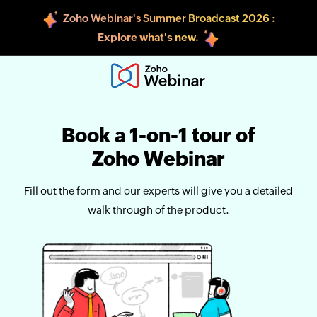
Zoho Webinar's Summer Broadcast 2026 :
Explore what's new.
Book a 1-on-1 tour of
Zoho Webinar
Fill out the form and our experts will give you a detailed
walk through of the product.