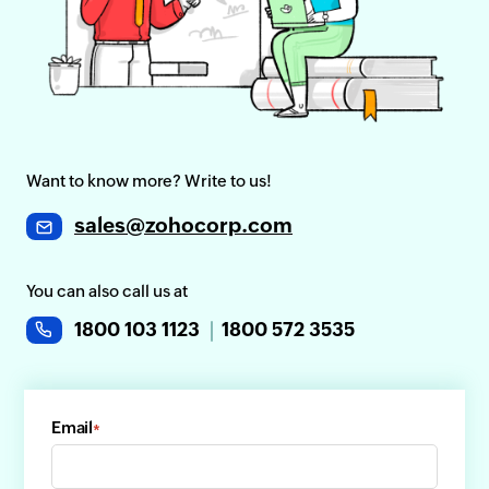
Want to know more? Write to us!
sales@zohocorp.com
You can also call us at
1800 103 1123
1800 572 3535
Email
*