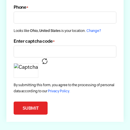
Phone
*
Looks like
Ohio, United States
is your location.
Change?
Enter captcha code
*
By submitting this form, you agree to the processing of personal
data according to our
Privacy Policy.
SUBMIT