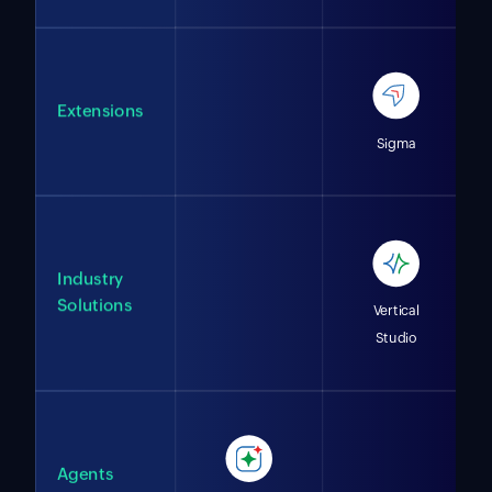
Extensions
Sigma
Industry
Solutions
Vertical
Studio
Agents