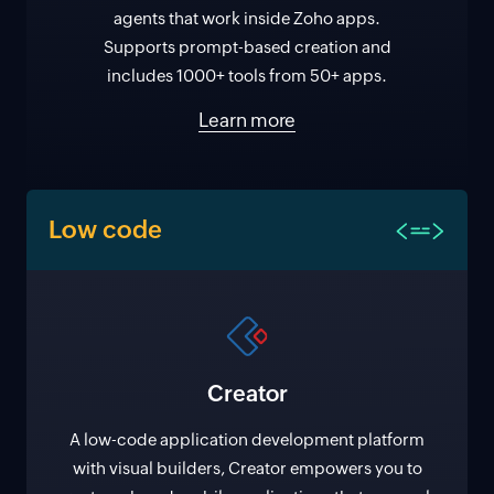
agents that work inside Zoho apps.
Supports prompt-based creation and
includes 1000+ tools from 50+ apps.
Learn more
Low code
Creator
A low-code application development platform
with visual builders, Creator empowers you to