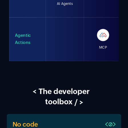
AI Agents
Agentic
Actions
MCP
<
The developer
toolbox
/ >
No code