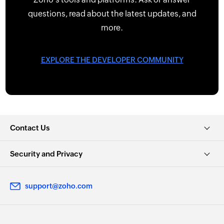
questions, read about the latest updates, and
more.
EXPLORE THE DEVELOPER COMMUNITY
Contact Us
Security and Privacy
support@zoho.com