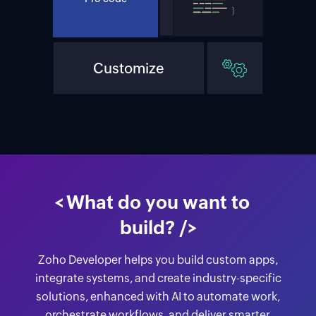
Customize
Extend
<
What do you want to
build?
/>
Zoho Developer helps you build custom apps,
integrate systems, and create industry-specific
solutions, enhanced with AI to automate work,
orchestrate workflows, and deliver smarter,