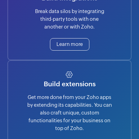
Break data silos by integrating
third-party tools with one
another or with Zoho.
Learn more
Build extensions
Get more done from your Zoho apps
by extending its capabilities. You can
also craft unique, custom
functionalities for your business on
top of Zoho.