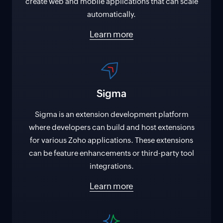
create web and mobile applications that can scale
automatically.
Learn more
Sigma
Sigma is an extension development platform
where developers can build and host extensions
for various Zoho applications. These extensions
can be feature enhancements or third-party tool
integrations.
Learn more