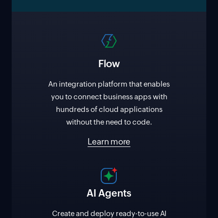
Flow
An integration platform that enables
you to connect business apps with
hundreds of cloud applications
without the need to code.
Learn more
AI Agents
Create and deploy ready-to-use AI