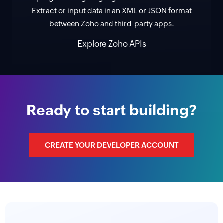
Extract or input data in an XML or JSON format
between Zoho and third-party apps.
Explore Zoho APIs
Ready to start building?
CREATE YOUR DEVELOPER ACCOUNT