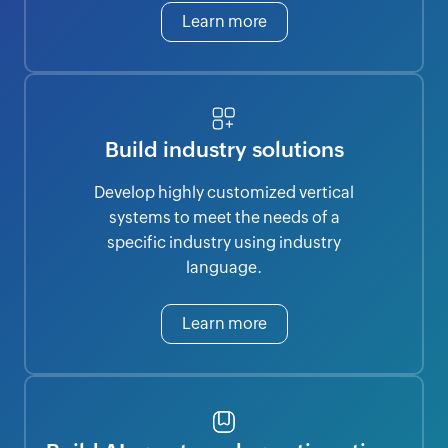
Learn more
Build industry solutions
Develop highly customized vertical
systems to meet the needs of a
specific industry using industry
language.
Learn more