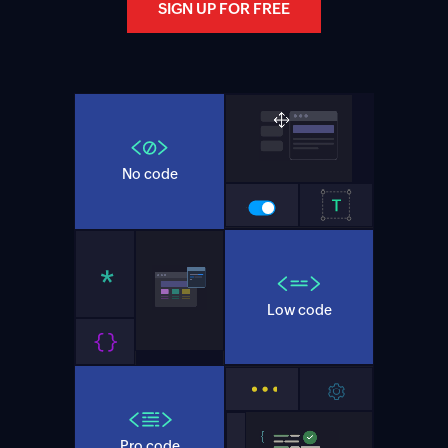
SIGN UP FOR FREE
No code
Low code
Pro code