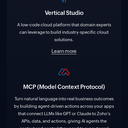
Vertical Studio
A low-code cloud platform that domain experts
can leverage to build industry-specific cloud
solutions.
Learn more
MCP (Model Context Protocol)
Turn natural language into real business outcomes
by building agent-driven actions across your apps
that connect LLMs like GPT or Claude to Zoho’s
APIs, data, and actions, giving AI agents the