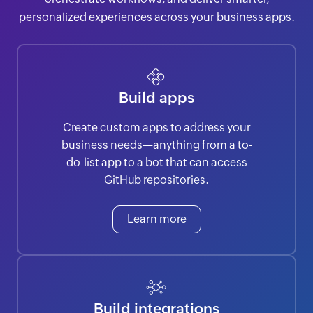
personalized experiences across your business apps.
Build apps
Create custom apps to address your
business needs—anything from a to-
do-list app to a bot that can access
GitHub repositories.
Learn more
Build integrations