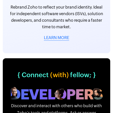
Rebrand Zoho to reflect your brand identity. Ideal
for independent software vendors (ISVs), solution
developers, and consultants who require a faster
time to market.
LEARN MORE
{ Connect
(with)
fellow; }
Discover and interact with others who build with
Zoho’s tools and platforms. Ask or answer