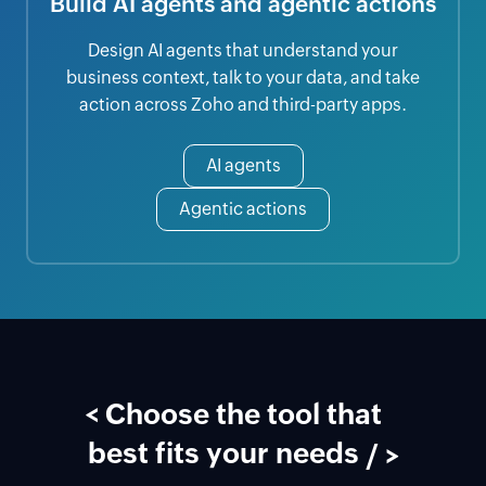
Build AI agents and agentic actions
Design AI agents that understand your
business context, talk to your data, and take
action across Zoho and third-party apps.
AI agents
Agentic actions
<
Choose the tool that
best fits your needs
/ >