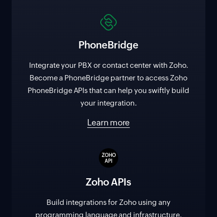
PhoneBridge
Integrate your PBX or contact center with Zoho.
Become a PhoneBridge partner to access Zoho
PhoneBridge APIs that can help you swiftly build
your integration.
Learn more
ZOHO
API
Zoho APIs
Build integrations for Zoho using any
programming language and infrastructure.