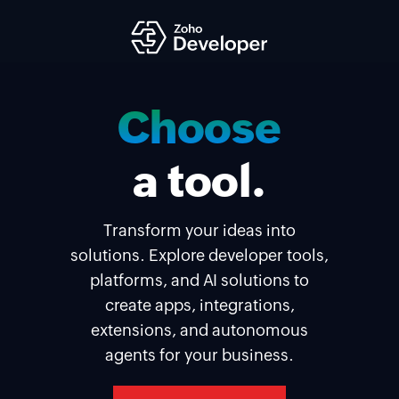
Build
your
a tool.
solution.
Transform your ideas into
solutions. Explore developer tools,
platforms, and AI solutions to
create apps, integrations,
extensions, and autonomous
agents for your business.