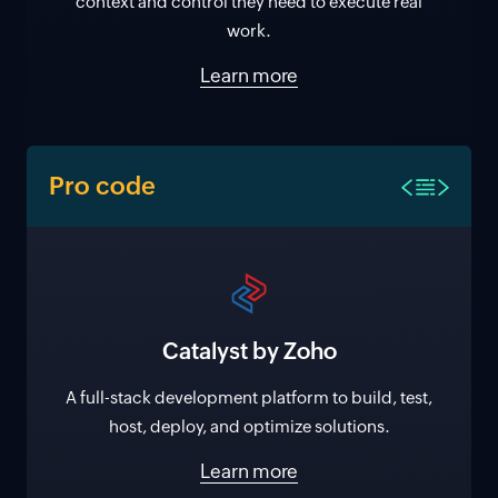
context and control they need to execute real
work.
Learn more
Pro code
Catalyst by Zoho
A full-stack development platform to build, test,
host, deploy, and optimize solutions.
Learn more