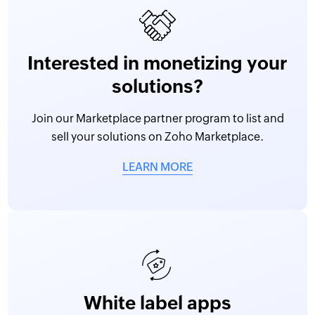
Interested in monetizing your
solutions?
Join our Marketplace partner program to list and
sell your solutions on Zoho Marketplace.
LEARN MORE
White label apps