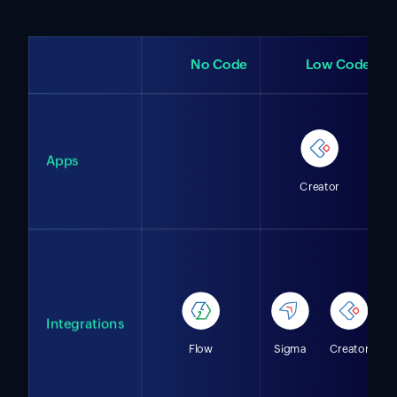
No Code
Low Code
Apps
Creator
Integrations
Flow
Sigma
Creator