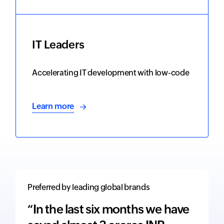
IT Leaders
Accelerating IT development with low-code
Learn more
Preferred by leading global brands
“In the last six months we have
“The 