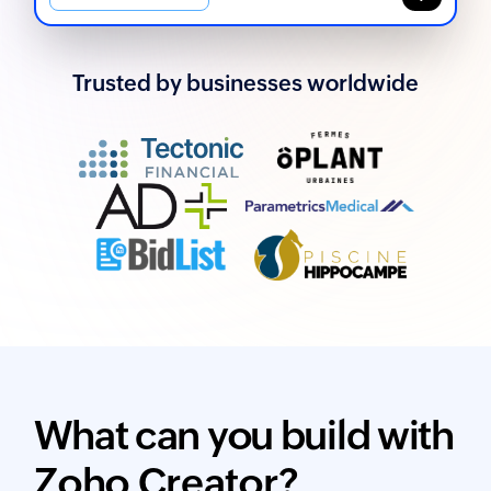
Trusted by businesses worldwide
What can you build with
Zoho Creator?