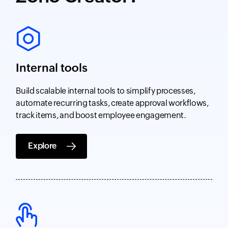
Internal tools
Build scalable internal tools to simplify processes,
automate recurring tasks, create approval workflows,
track items, and boost employee engagement.
Explore