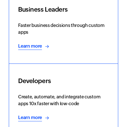
Business Leaders
Faster business decisions through custom
apps
Learn more
Developers
Create, automate, and integrate custom
apps 10x faster with low-code
Learn more