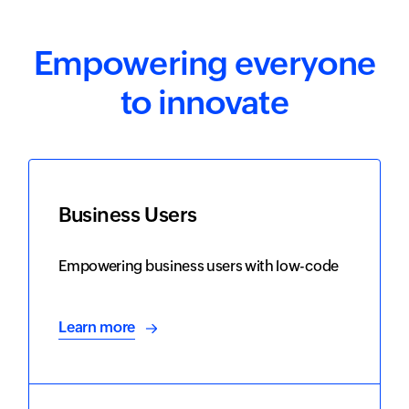
Empowering everyone
to innovate
Business Users
Empowering business users with low-code
Learn more