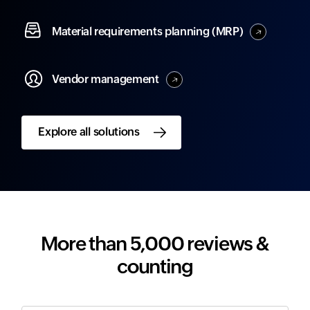
Material
requirements planning (MRP)
Vendor
management
Explore all solutions
More than 5,000 reviews &
counting