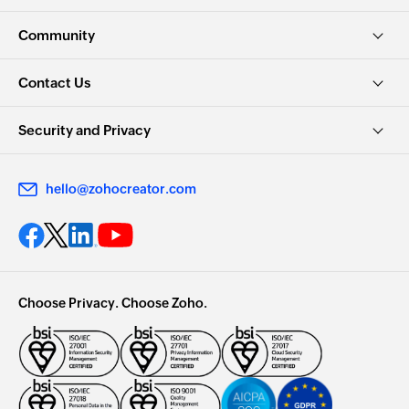
Community
Contact Us
Security and Privacy
hello@zohocreator.com
Choose Privacy. Choose Zoho.