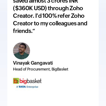
saved almost 3 crores INR
adds 
($360K USD) through Zoho
price
Creator. I'd 100% refer Zoho
inte
Creator to my colleagues and
ever
friends.“
excel
Vinayak Gangavati
Hervé
Head of Procurement, BigBasket
Managi