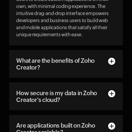
own, with minimal coding experience. The
intuitive drag-and-drop interface empowers
developers and business users to build web
and mobile applications that satisfy all their
unique requirements with ease.
What are the benefits of Zoho
Creator?
How secure is my data in Zoho
Creator's cloud?
Are applications built on Zoho