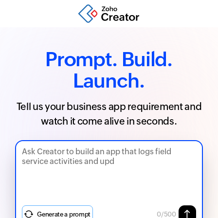
Prompt. Build.
Launch.
Tell us your business app requirement and
watch it come alive in seconds.
Generate a prompt
0
/500