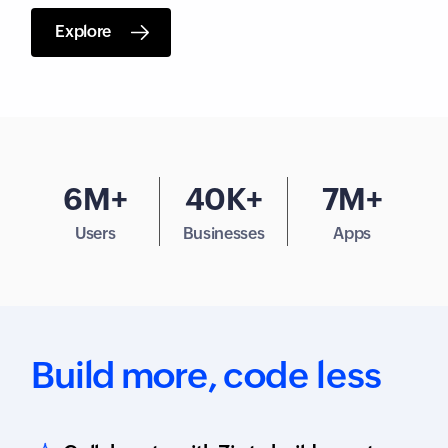
Explore
6M+
40K+
7M+
Users
Businesses
Apps
Build more,
code less