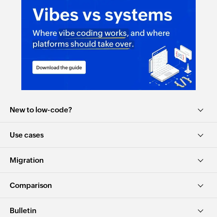
New to low-code?
Use cases
Migration
Comparison
Bulletin