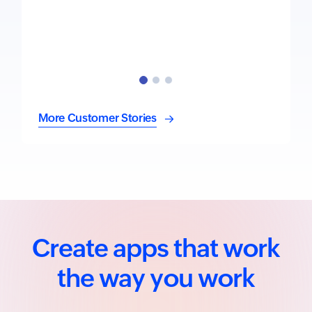
More Customer Stories
Create apps that work
the way you work