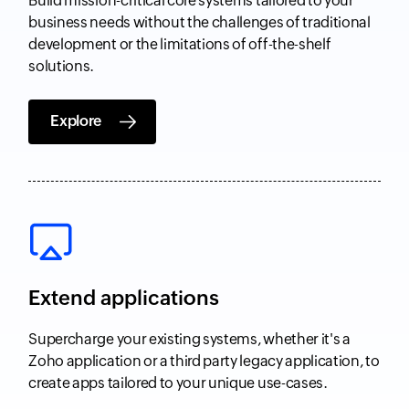
Build mission-critical core systems tailored to your
business needs without the challenges of traditional
development or the limitations of off-the-shelf
solutions.
Explore
Extend applications
Supercharge your existing systems, whether it's a
Zoho application or a third party legacy application, to
create apps tailored to your unique use-cases.