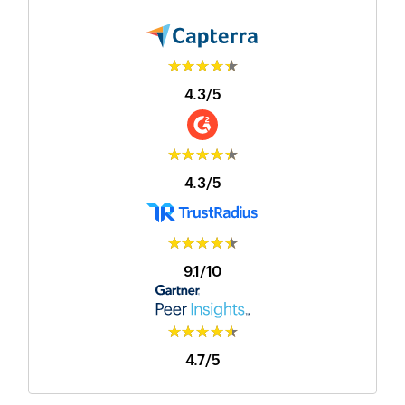
★★★★★
4.3/5
★★★★★
4.3/5
★★★★★
9.1/10
★★★★★
4.7/5