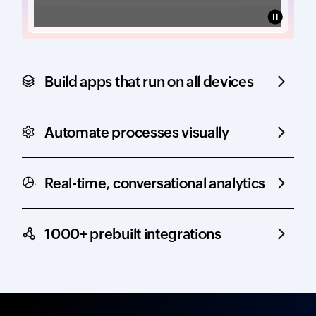
Build apps that run on all devices
Automate processes visually
Real-time, conversational analytics
1000+ prebuilt integrations