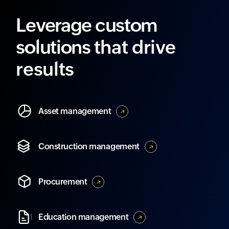
Leverage custom
solutions
that drive
results
Asset
management
Construction
management
Procurement
Education
management