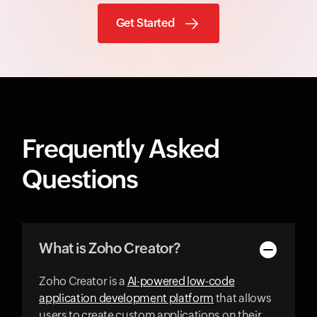
Get Started
Frequently Asked
Questions
What is Zoho Creator?
Zoho Creator is a
AI-powered low-code
application development platform
that allows
users to create custom applications on their