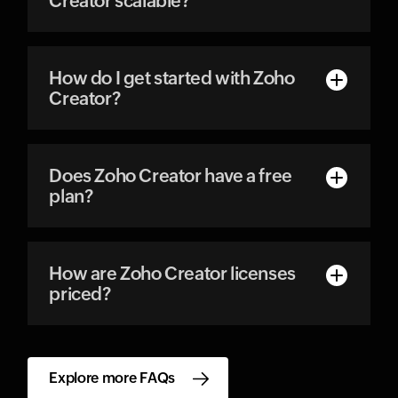
Creator scalable?
How do I get started with Zoho
Creator?
Does Zoho Creator have a free
plan?
How are Zoho Creator licenses
priced?
Explore more FAQs