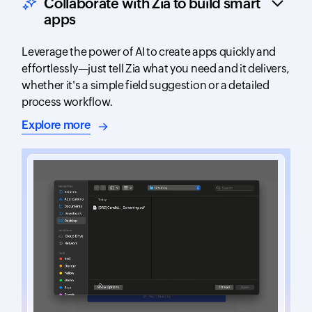
Collaborate with Zia to build smart
apps
Leverage the power of AI to create apps quickly and
effortlessly—just tell Zia what you need and it delivers,
whether it's a simple field suggestion or a detailed
process workflow.
about AI-assisted app building
Explore more