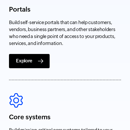
Portals
Build self-service portals that can help customers,
vendors, business partners, and other stakeholders
who need a single point of access to your products,
services, and information.
Explore
Core systems