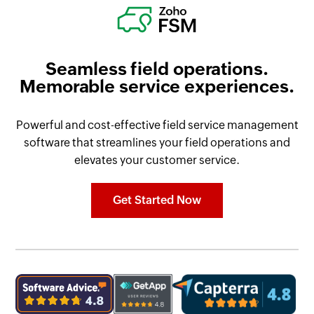
Seamless
field operations.
Memorable
service experiences.
Powerful and cost-effective field service management
software that streamlines your field operations and
elevates your customer service.
Get Started Now