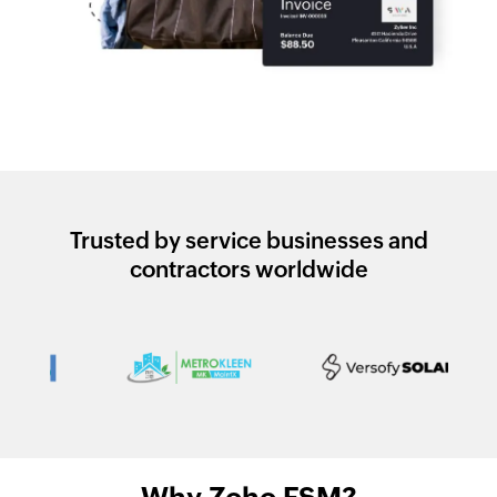
Trusted by service businesses and
contractors worldwide