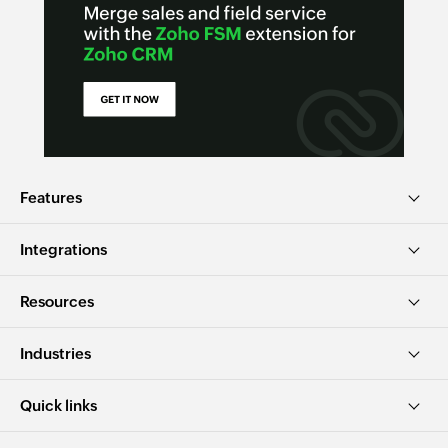
Features
Integrations
Resources
Industries
Quick links