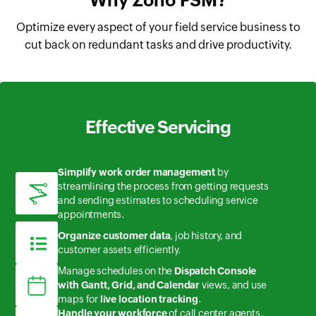
Why Zoho FSM?
Optimize every aspect of your field service business to
cut back on redundant tasks and drive productivity.
Effective Servicing
Simplify work order management
by
streamlining the process from getting requests
and sending estimates to scheduling service
appointments.
Organize customer data
, job history, and
customer assets efficiently.
Manage schedules on the
Dispatch Console
with Gantt, Grid, and Calendar
views, and use
maps for
live location tracking
.
Handle your workforce
of call center agents,