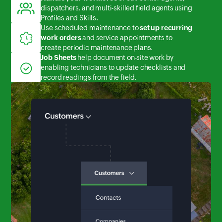
dispatchers, and multi-skilled field agents using
Profiles and Skills.
Use scheduled maintenance to
set up recurring
work orders
and service appointments to
create periodic maintenance plans.
Job Sheets
help document on-site work by
enabling technicians to update checklists and
record readings from the field.