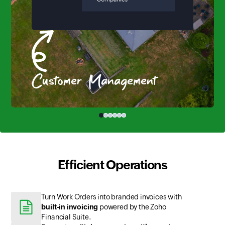
Customer Management
Efficient Operations
Turn Work Orders into branded invoices with
built-in invoicing
powered by the Zoho
Financial Suite.