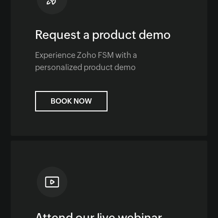
Request a product demo
Experience Zoho FSM with a
personalized product demo
BOOK NOW
Attend our live webinar