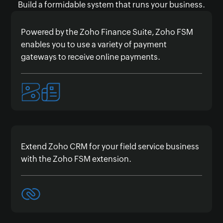
Build a formidable system that runs your business.
Powered by the Zoho Finance Suite, Zoho FSM
enables you to use a variety of payment
gateways to receive online payments.
Extend Zoho CRM for your field service business
with the Zoho FSM extension.