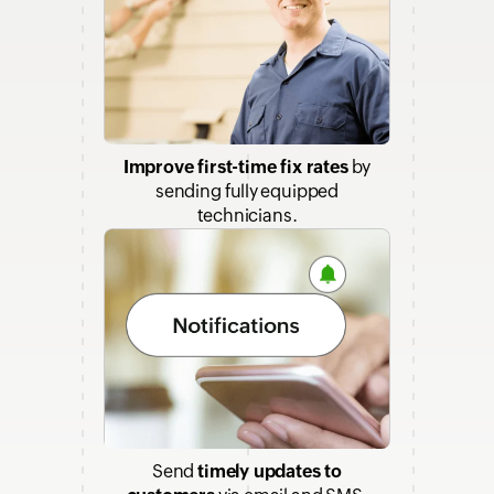
Improve first-time fix rates
by
sending fully equipped
technicians.
Send
timely updates to