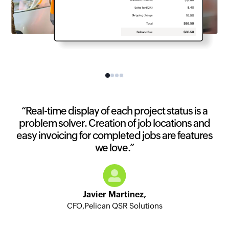
“Real-time display of each project status is a
problem solver. Creation of job locations and
easy invoicing for completed jobs are features
we love.”
Javier Martinez,
CFO,Pelican QSR Solutions