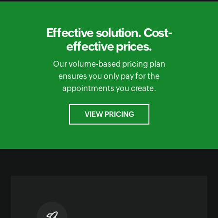
Effective solution. Cost-
effective prices.
Our volume-based pricing plan
ensures you only pay for the
appointments you create.
VIEW PRICING