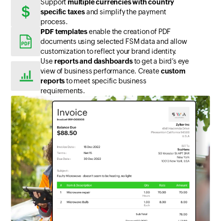
Support
multiple currencies with country
specific taxes
and simplify the payment
process.
PDF templates
enable the creation of PDF
documents using selected FSM data and allow
customization to reflect your brand identity.
Use
reports and dashboards
to get a bird’s eye
view of business performance. Create
custom
reports
to meet specific business
requirements.