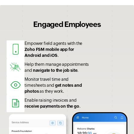
Engaged Employees
Empower field agents with the
Zoho FSM mobile app for
Android and iOS
.
Help them manage appointments
and
navigate to the job site
.
Monitor travel time and
timesheets and
get notes and
photos
as they work.
Enable raising invoices and
receive payments on the go
.