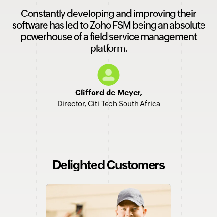
Constantly developing and improving their
software has led to Zoho FSM being an absolute
powerhouse of a field service management
platform.
Clifford de Meyer,
Director, Citi-Tech South Africa
Delighted Customers