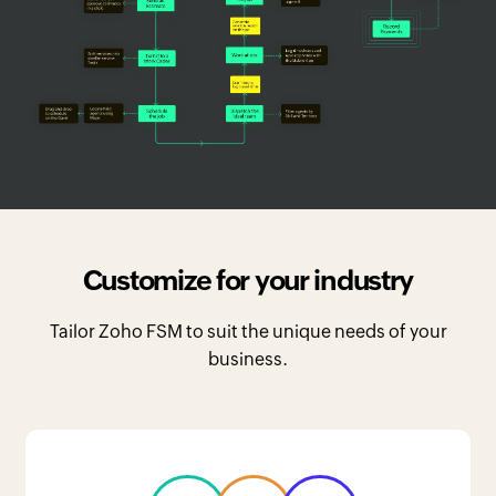
Customize for your industry
Tailor Zoho FSM to suit the unique needs of your
business.