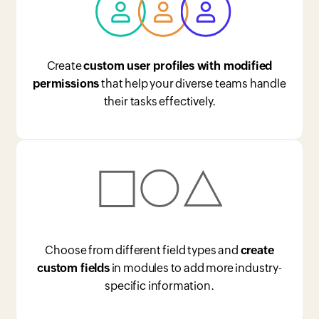
Create
custom user profiles with modified
permissions
that help your diverse teams handle
their tasks effectively.
Choose from different field types and
create
custom fields
in modules to add more industry-
specific information.