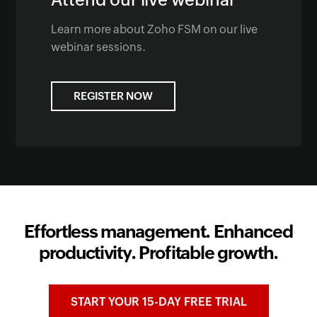
Learn more about Zoho FSM on our live
webinar sessions.
REGISTER NOW
Effortless management. Enhanced
productivity. Profitable growth.
START YOUR 15-DAY FREE TRIAL