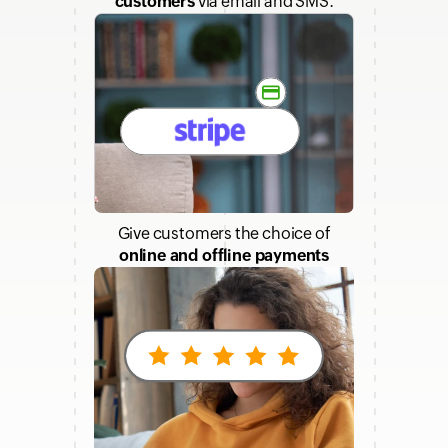
customers
via email and SMS.
Give customers the choice of
online and offline payments