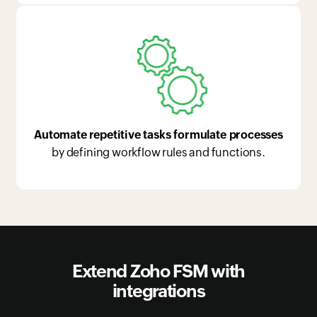
Automate repetitive tasks formulate processes
by defining workflow rules and functions.
Extend Zoho FSM with
integrations