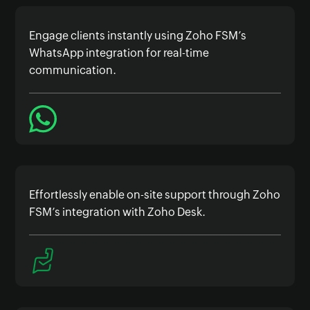
Engage clients instantly using Zoho FSM’s
WhatsApp integration for real-time
communication.
Effortlessly enable on-site support through Zoho
FSM’s integration with Zoho Desk.