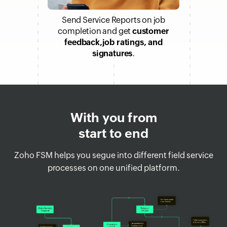
Send Service Reports on job
completion and get
customer
feedback,job ratings, and
signatures
.
With you from
start to end
Zoho FSM helps you segue into different field service
processes on one unified platform.