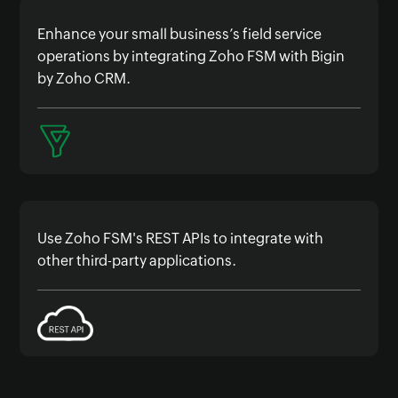
Enhance your small business’s field service
operations by integrating Zoho FSM with Bigin
by Zoho CRM.
Use Zoho FSM's REST APIs to integrate with
other third-party applications.