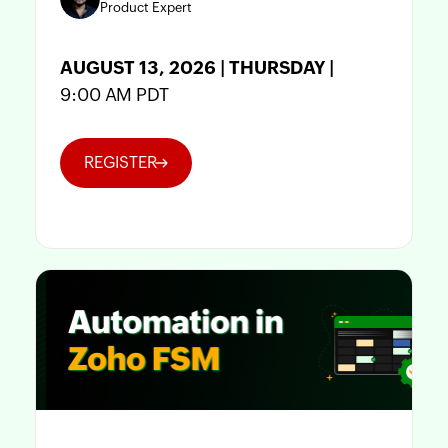
Product Expert
AUGUST 13, 2026 | THURSDAY |
9:00 AM PDT
REGISTER