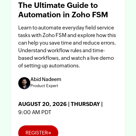
The Ultimate Guide to
Automation in Zoho FSM
Learn to automate everyday field service
tasks with Zoho FSM and explore how this
can help you save time and reduce errors.
Understand workflow rules and time-
based workflows, and watch a live demo
of setting up automations.
Abid Nadeem
Product Expert
AUGUST 20, 2026 | THURSDAY |
9:00 AM PDT
REGISTER