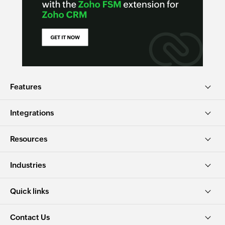
Features
Integrations
Resources
Industries
Quick links
Contact Us