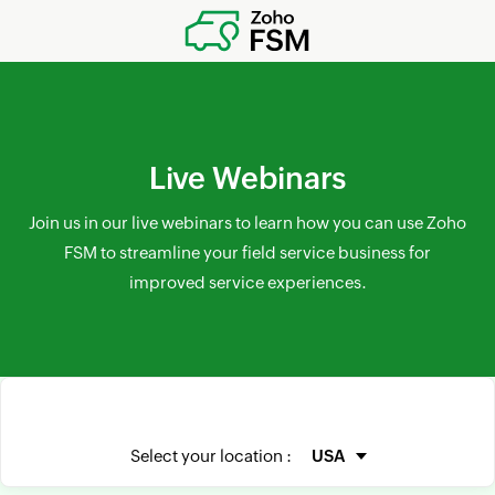
Live Webinars
Join us in our live webinars to learn how you can use Zoho
FSM to streamline your field service business for
improved service experiences.
Select your location :
USA