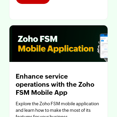
Enhance service
operations with the Zoho
FSM Mobile App
Explore the Zoho FSM mobile application
and learn how to make the most of its
features for your business.