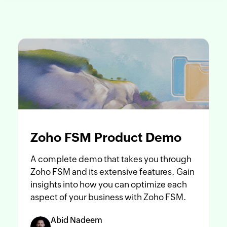
Zoho FSM Product Demo
A complete demo that takes you through
Zoho FSM and its extensive features. Gain
insights into how you can optimize each
aspect of your business with Zoho FSM.
Abid Nadeem