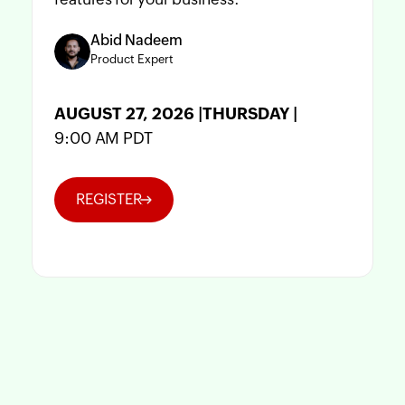
Abid Nadeem
Product Expert
AUGUST 27, 2026 |THURSDAY |
9:00 AM PDT
REGISTER