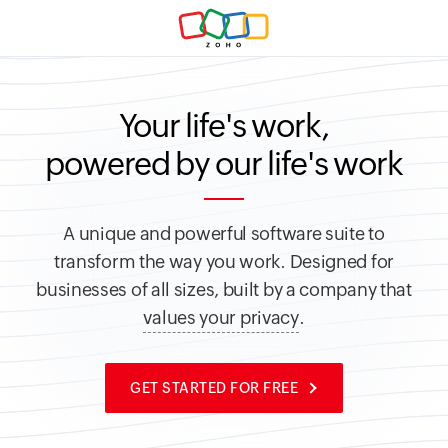
Your life's work,
powered by our life's work
A unique and powerful software suite to
transform the way you work.
Designed for
businesses of all sizes, built by a company that
values your privacy
.
GET STARTED FOR FREE