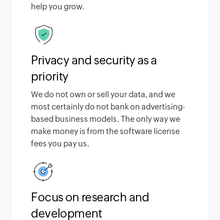
help you grow.
Privacy and security as a
priority
We do not own or sell your data, and we
most certainly do not bank on advertising-
based business models. The only way we
make money is from the software license
fees you pay us.
Focus on research and
development