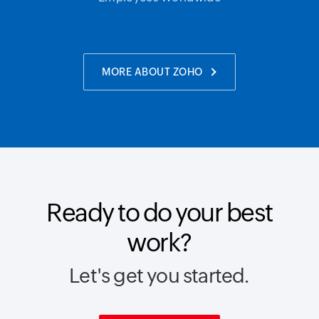
MORE ABOUT ZOHO
Ready to do your best
work?
Let's get you started.