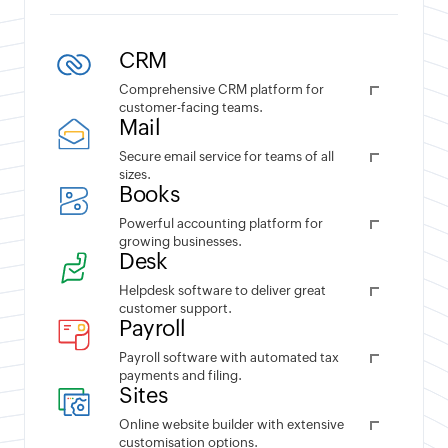
CRM
Comprehensive CRM platform for
customer-facing teams.
Mail
Secure email service for teams of all
sizes.
Books
Powerful accounting platform for
growing businesses.
Desk
Helpdesk software to deliver great
customer support.
Payroll
Payroll software with automated tax
payments and filing.
Sites
Online website builder with extensive
customisation options.