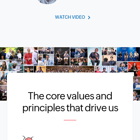
WATCH VIDEO
The core values and
principles that drive us