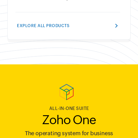
EXPLORE ALL PRODUCTS
ALL-IN-ONE SUITE
Zoho One
The operating system for business