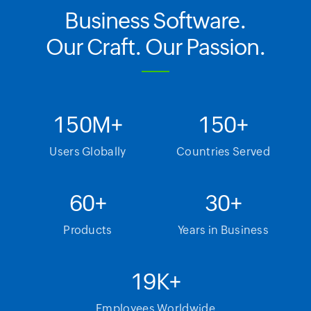
Business Software.
Our Craft. Our Passion.
150
M+
150
+
Users Globally
Countries Served
60
+
30
+
Products
Years in Business
19
K+
Employees Worldwide