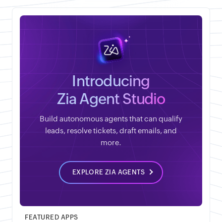
Introducing
Zia Agent Studio
Build autonomous agents that can qualify
leads, resolve tickets, draft emails, and
more.
EXPLORE ZIA AGENTS
FEATURED APPS