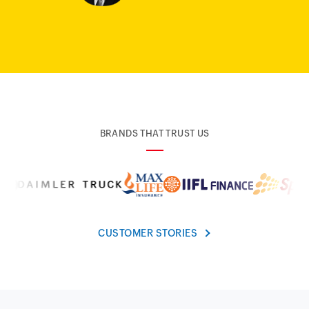
BRANDS THAT TRUST US
CUSTOMER STORIES