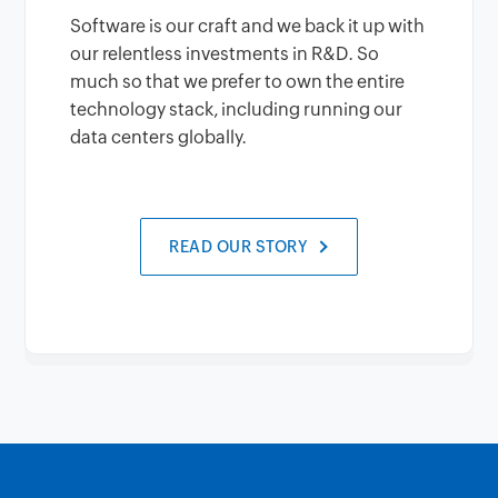
Software is our craft and we back it up with
our relentless investments in R&D. So
much so that we prefer to own the entire
technology stack, including running our
data centers globally.
READ OUR STORY