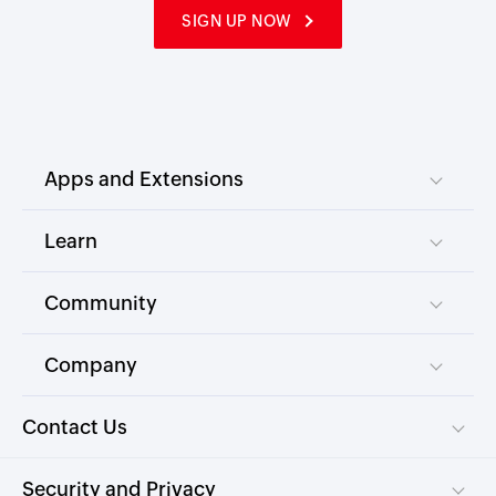
SIGN UP NOW
Apps and Extensions
Learn
Community
Company
Contact Us
Security and Privacy