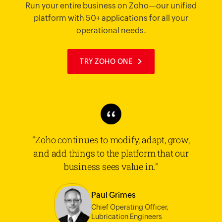
Run your entire business on Zoho—our unified
platform with 50+ applications for all your
operational needs.
TRY ZOHO ONE
"Zoho continues to modify, adapt, grow,
and add things to the platform that our
business sees value in."
Paul Grimes
Chief Operating Officer,
Lubrication Engineers