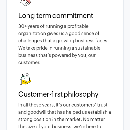
Long-term commitment
30
+ years of running a profitable
organization gives us a good sense of
challenges that a growing business faces.
We take pride in running a sustainable
business that’s powered by you, our
customer.
Customer-first philosophy
In all these years, it’s our customers’ trust
and goodwill that has helped us establish a
strong position in the market. No matter
the size of your business, we’re here to