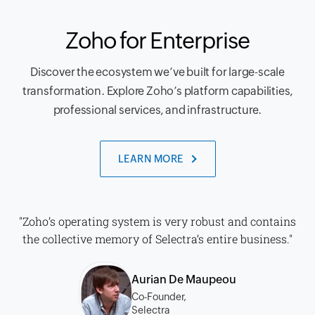
Zoho for Enterprise
Discover the ecosystem we’ve built for large-scale
transformation. Explore Zoho’s platform capabilities,
professional services, and infrastructure.
LEARN MORE
"Zoho’s operating system is very robust and contains
the collective memory of Selectra’s entire business."
Aurian De Maupeou
Co-Founder,
Selectra