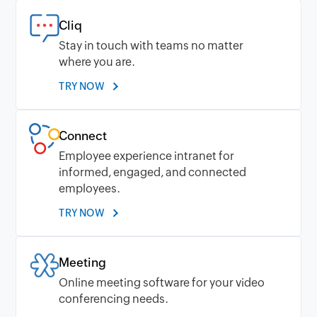
Cliq
Stay in touch with teams no matter
where you are.
TRY NOW
Connect
Employee experience intranet for
informed, engaged, and connected
employees.
TRY NOW
Meeting
Online meeting software for your video
conferencing needs.