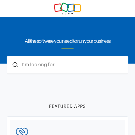
All the software you need to run your business
FEATURED APPS