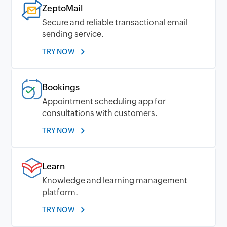
ZeptoMail
Secure and reliable transactional email
sending service.
TRY NOW
Bookings
Appointment scheduling app for
consultations with customers.
TRY NOW
Learn
Knowledge and learning management
platform.
TRY NOW