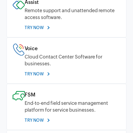
Assist
Remote support and unattended remote
access software.
TRY NOW
Voice
Cloud Contact Center Software for
businesses.
TRY NOW
FSM
End-to-end field service management
platform for service businesses.
TRY NOW