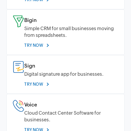
Bigin
Simple CRM for small businesses moving
from spreadsheets.
TRY NOW
Sign
Digital signature app for businesses.
TRY NOW
Voice
Cloud Contact Center Software for
businesses.
TRY NOW