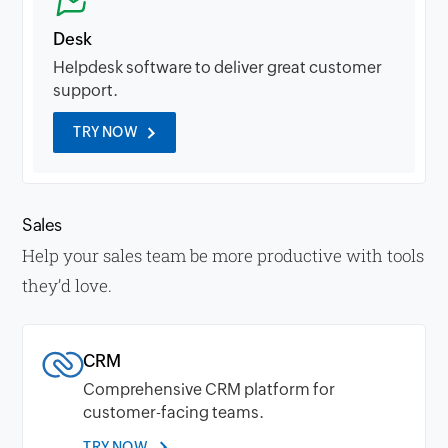
Desk
Helpdesk software to deliver great customer
support.
TRY NOW
Sales
Help your sales team be more productive with tools
they’d love.
CRM
Comprehensive CRM platform for
customer-facing teams.
TRY NOW