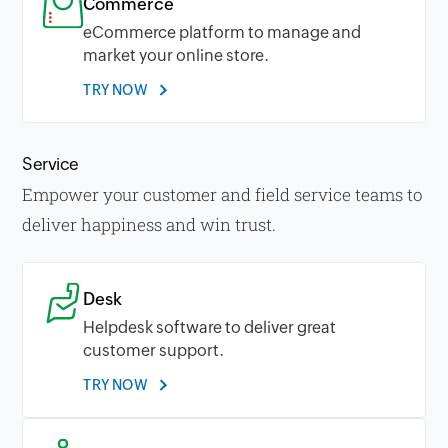
Commerce
eCommerce platform to manage and
market your online store.
TRY NOW
Service
Empower your customer and field service teams to
deliver happiness and win trust.
Desk
Helpdesk software to deliver great
customer support.
TRY NOW