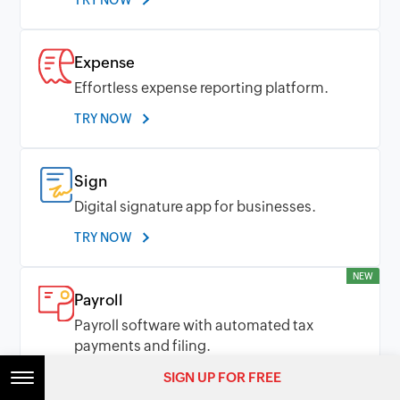
TRY NOW
Expense
Effortless expense reporting platform.
TRY NOW
Sign
Digital signature app for businesses.
TRY NOW
NEW
Payroll
Payroll software with automated tax
payments and filing.
SIGN UP FOR FREE
TRY NOW