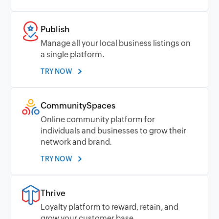
Publish
Manage all your local business listings on
a single platform.
TRY NOW
CommunitySpaces
Online community platform for
individuals and businesses to grow their
network and brand.
TRY NOW
Thrive
Loyalty platform to reward, retain, and
grow your customer base.