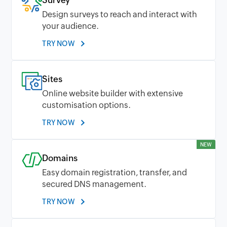
Survey
Design surveys to reach and interact with
your audience.
TRY NOW
Sites
Online website builder with extensive
customisation options.
TRY NOW
NEW
Domains
Easy domain registration, transfer, and
secured DNS management.
TRY NOW