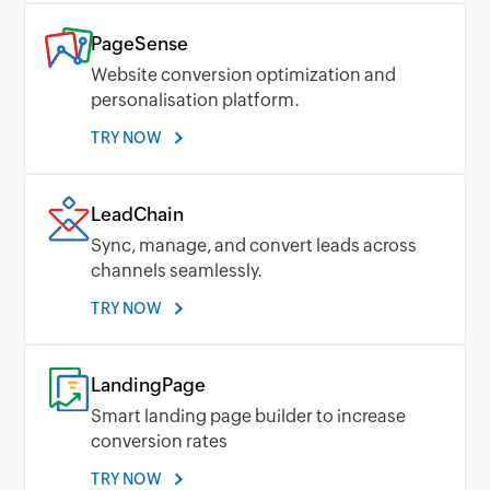
PageSense
Website conversion optimization and
personalisation platform.
TRY NOW
LeadChain
Sync, manage, and convert leads across
channels seamlessly.
TRY NOW
LandingPage
Smart landing page builder to increase
conversion rates
TRY NOW