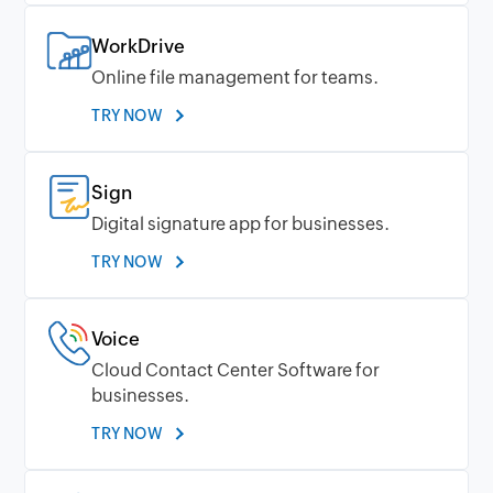
WorkDrive
Online file management for teams.
TRY NOW
Sign
Digital signature app for businesses.
TRY NOW
Voice
Cloud Contact Center Software for
businesses.
TRY NOW