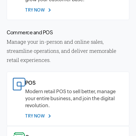
TRY NOW
Commerce and POS
Manage your in-person and online sales,
streamline operations, and deliver memorable
retail experiences.
POS
Modern retail POS to sell better, manage
your entire business, and join the digital
revolution.
TRY NOW