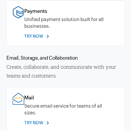
Payments
Unified payment solution built for all
businesses.
TRY NOW
Email, Storage, and Collaboration
Create, collaborate, and communicate with your
teams and customers.
Mail
Secure email service for teams of all
sizes.
TRY NOW