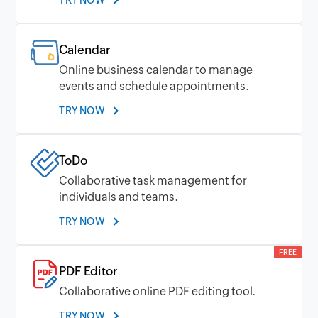
Calendar
Online business calendar to manage
events and schedule appointments.
TRY NOW
ToDo
Collaborative task management for
individuals and teams.
TRY NOW
FREE
PDF Editor
Collaborative online PDF editing tool.
TRY NOW