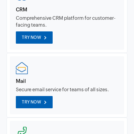
CRM
Comprehensive CRM platform for customer-
facing teams.
TRY NOW
Mail
Secure email service for teams of all sizes.
TRY NOW