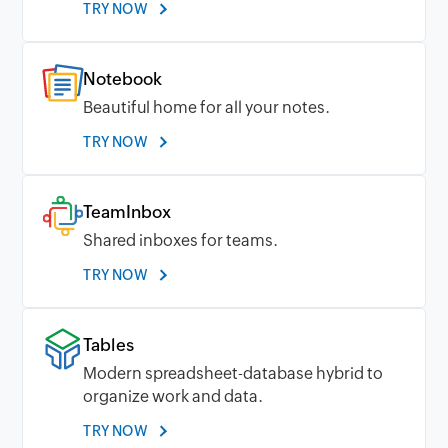
TRY NOW
Notebook
Beautiful home for all your notes.
TRY NOW
TeamInbox
Shared inboxes for teams.
TRY NOW
Tables
Modern spreadsheet-database hybrid to
organize work and data.
TRY NOW