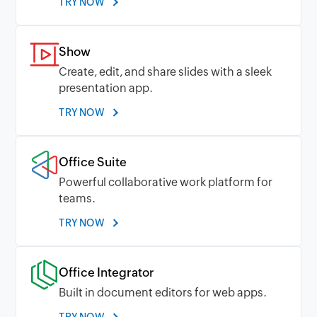
TRY NOW
Show
Create, edit, and share slides with a sleek
presentation app.
TRY NOW
Office Suite
Powerful collaborative work platform for
teams.
TRY NOW
Office Integrator
Built in document editors for web apps.
TRY NOW