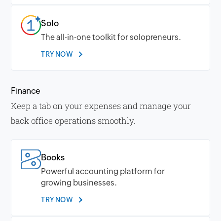
Solo
The all-in-one toolkit for solopreneurs.
TRY NOW
Finance
Keep a tab on your expenses and manage your
back office operations smoothly.
Books
Powerful accounting platform for
growing businesses.
TRY NOW