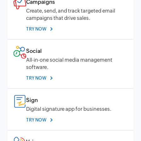
Campaigns
Create, send, and track targeted email
campaigns that drive sales.
TRY NOW
Social
All-in-one social media management
software.
TRY NOW
Sign
Digital signature app for businesses.
TRY NOW