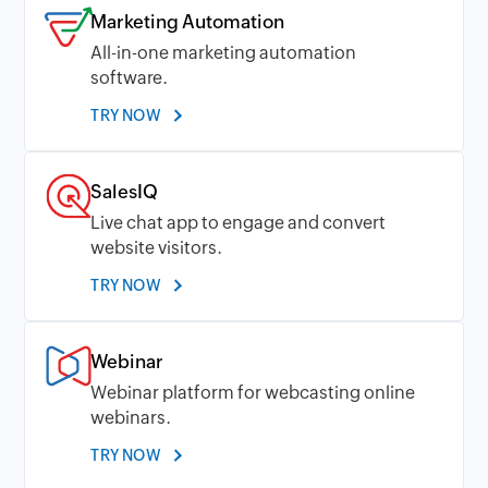
Marketing Automation
All-in-one marketing automation
software.
TRY NOW
SalesIQ
Live chat app to engage and convert
website visitors.
TRY NOW
Webinar
Webinar platform for webcasting online
webinars.
TRY NOW