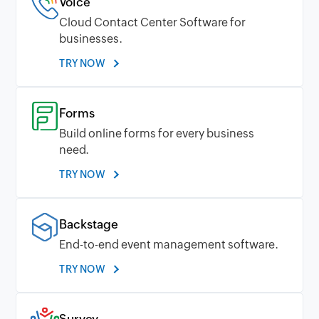
Voice
Cloud Contact Center Software for
businesses.
TRY NOW
Forms
Build online forms for every business
need.
TRY NOW
Backstage
End-to-end event management software.
TRY NOW