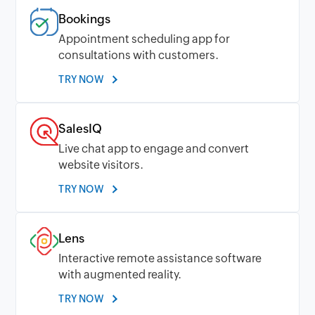
Bookings
Appointment scheduling app for
consultations with customers.
TRY NOW
SalesIQ
Live chat app to engage and convert
website visitors.
TRY NOW
Lens
Interactive remote assistance software
with augmented reality.
TRY NOW