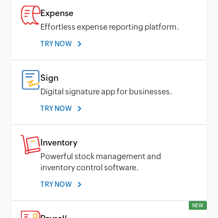
Expense
Effortless expense reporting platform.
TRY NOW
Sign
Digital signature app for businesses.
TRY NOW
Inventory
Powerful stock management and
inventory control software.
TRY NOW
NEW