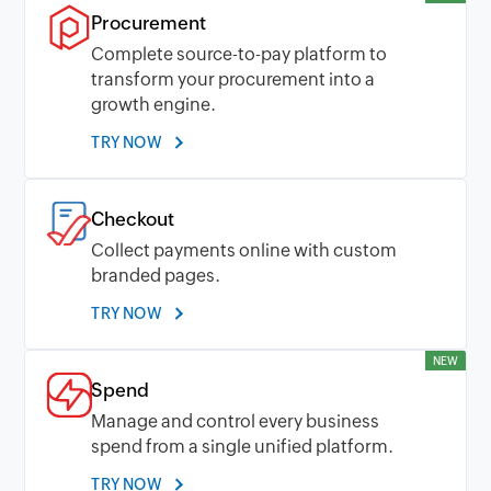
Procurement
Complete source-to-pay platform to
transform your procurement into a
growth engine.
TRY NOW
Checkout
Collect payments online with custom
branded pages.
TRY NOW
NEW
Spend
Manage and control every business
spend from a single unified platform.
TRY NOW