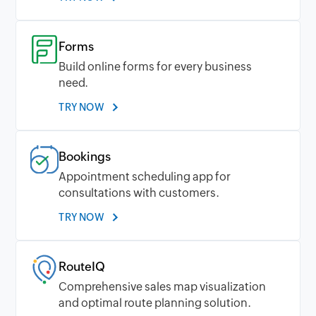
Forms
Build online forms for every business
need.
TRY NOW
Bookings
Appointment scheduling app for
consultations with customers.
TRY NOW
RouteIQ
Comprehensive sales map visualization
and optimal route planning solution.