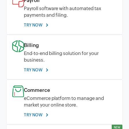
Payroll
Payroll software with automated tax
payments and filing.
TRY NOW
Billing
End-to-end billing solution for your
business.
TRY NOW
Commerce
eCommerce platform to manage and
market your online store.
TRY NOW
NEW