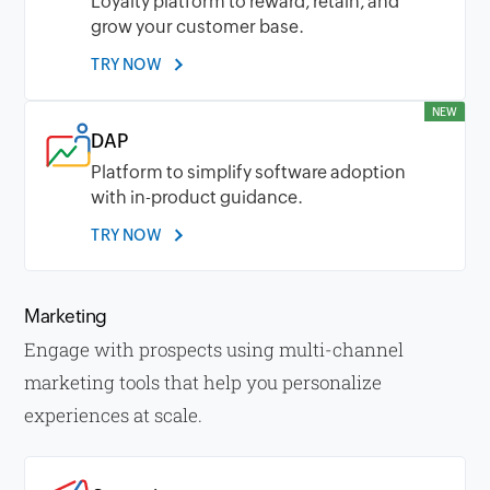
Loyalty platform to reward, retain, and
grow your customer base.
TRY NOW
NEW
DAP
Platform to simplify software adoption
with in-product guidance.
TRY NOW
Marketing
Engage with prospects using multi-channel
marketing tools that help you personalize
experiences at scale.