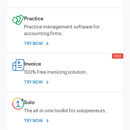
Practice
Practice management software for
accounting firms.
TRY NOW
FREE
Invoice
100% Free invoicing solution.
TRY NOW
Solo
The all-in-one toolkit for solopreneurs.
TRY NOW