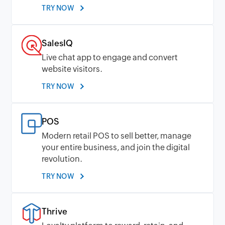
TRY NOW
SalesIQ
Live chat app to engage and convert
website visitors.
TRY NOW
POS
Modern retail POS to sell better, manage
your entire business, and join the digital
revolution.
TRY NOW
Thrive