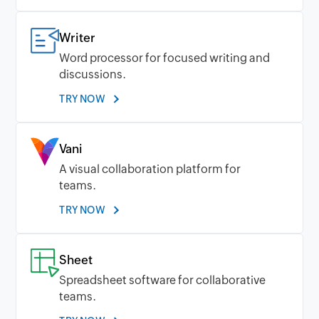
Writer
Word processor for focused writing and
discussions.
TRY NOW
Vani
A visual collaboration platform for
teams.
TRY NOW
Sheet
Spreadsheet software for collaborative
teams.