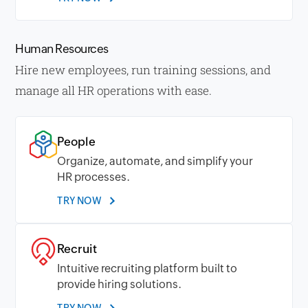
Human Resources
Hire new employees, run training sessions, and
manage all HR operations with ease.
People
Organize, automate, and simplify your
HR processes.
TRY NOW
Recruit
Intuitive recruiting platform built to
provide hiring solutions.