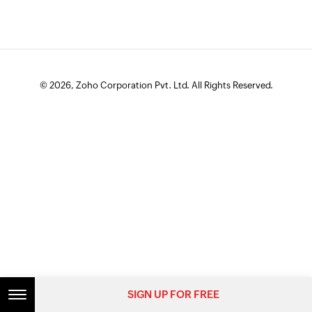
© 2026, Zoho Corporation Pvt. Ltd. All Rights Reserved.
SIGN UP FOR FREE