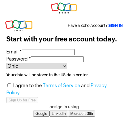
Have a Zoho Account?
SIGN IN
Start with your free account today.
Email *
Password *
Your data will be stored in the
US
data center.
I agree to the
Terms of Service
and
Privacy
Policy
.
or sign in using
Google
LinkedIn
Microsoft 365