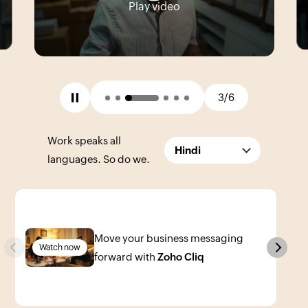
Play video
3/6
Work speaks all
Hindi
languages. So do we.
Move your business messaging
Previous
Next
Watch now
forward with
Zoho Cliq