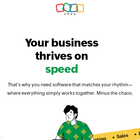
Your business
thrives on
speed
That's why you need software that matches your rhythm—
where everything simply works together. Minus the chaos.
Ema
Sales