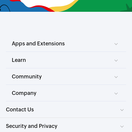
Apps and Extensions
Learn
Community
Company
Contact Us
Security and Privacy