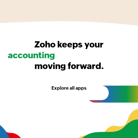
Zoho keeps your
accounting
moving forward.
Explore all apps