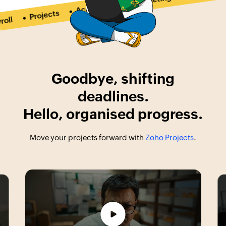
Marketing
Accounting
Projects
l
Goodbye, shifting
deadlines.
Hello, organised progress.
Move your projects forward with
Zoho Projects
.