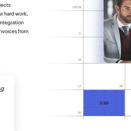
jects
r hard work,
integration
invoices from
ng