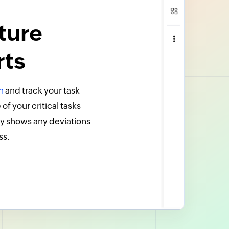
ture
rts
n
and track your task
f your critical tasks
y shows any deviations
ss.