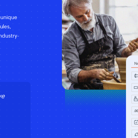
e unique
ules,
ndustry-
ve