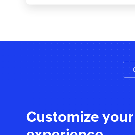
Customize your
experience