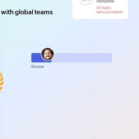
 with global teams
Review