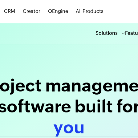
CRM
Creator
QEngine
All Products
Solutions
Featu
roject manageme
software built fo
creased productiv