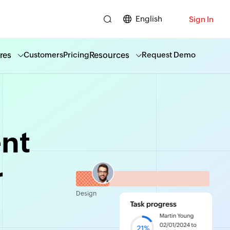
English
Sign In
res
Resources
Customers
Pricing
Request Demo
nt
r
Design
ity