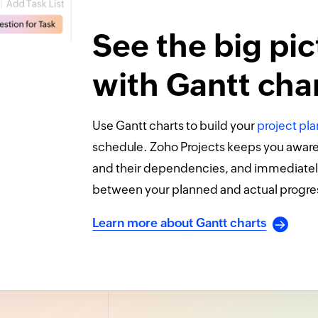
See the big pic
with Gantt cha
Use Gantt charts to build your
project pla
schedule. Zoho Projects keeps you aware o
and their dependencies, and immediatel
between your planned and actual progre
Learn more about Gantt charts