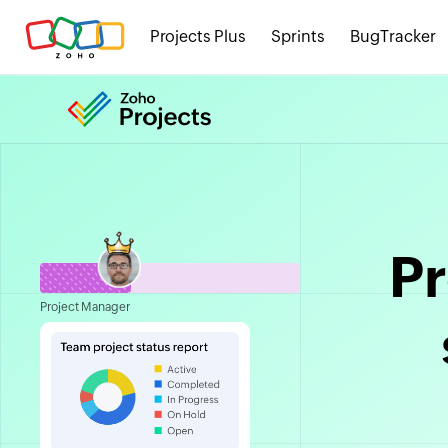
Projects Plus
Sprints
BugTracker
P
Project Manager
in