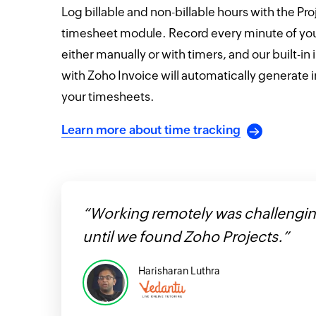
Log billable and non-billable hours with the Pro
timesheet module. Record every minute of you
either manually or with timers, and our built-in 
with Zoho Invoice will automatically generate 
your timesheets.
Learn more about time tracking
“Working remotely was challengi
until we found Zoho Projects.”
Harisharan Luthra