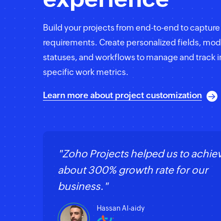
Build your projects from end-to-end to captur
requirements. Create personalized fields, mod
statuses, and workflows to manage and track i
specific work metrics.
Learn more about project customization
"Zoho Projects helped us to achie
about 300% growth rate for our
business."
Hassan Al-aidy