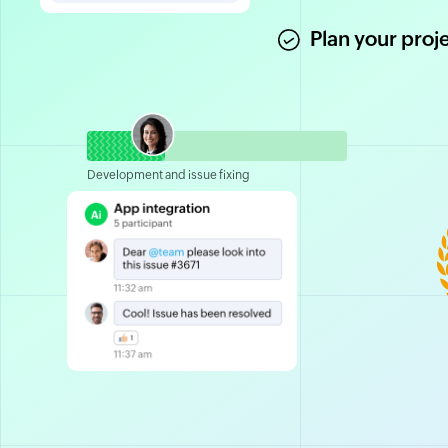
Plan your proj
Development and issue fixing