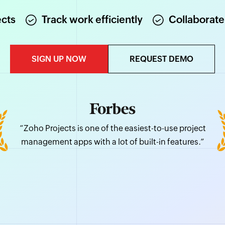
ects
Track work efficiently
Collaborate
SIGN UP NOW
REQUEST DEMO
“Zoho Projects is one of the easiest-to-use project
management apps with a lot of built-in features.”