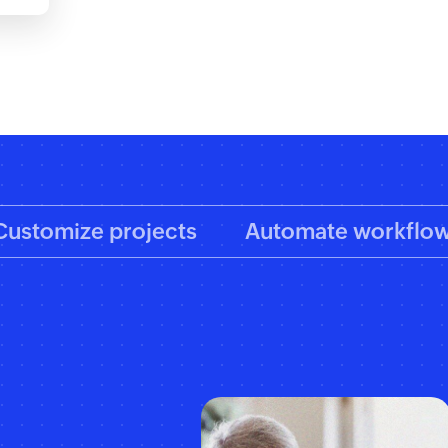
Customize projects
Automate workflo