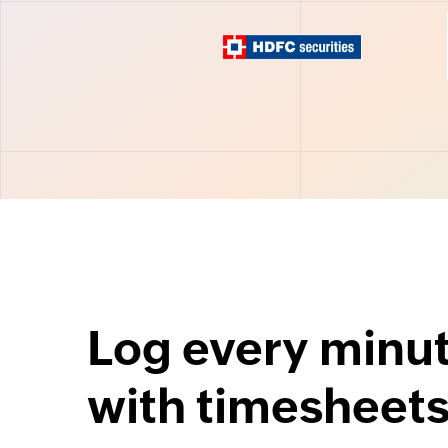
Log every minu
with timesheet