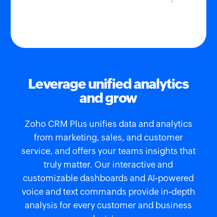
Leverage unified analytics
and grow
Zoho CRM Plus unifies data and analytics
from marketing, sales, and customer
service, and offers your teams insights that
truly matter. Our interactive and
customizable dashboards and AI-powered
voice and text commands provide in-depth
analysis for every customer and business