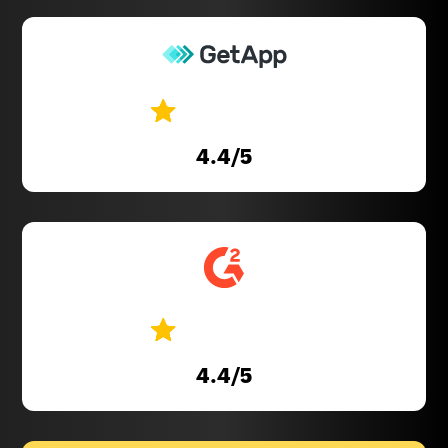
4.4
/5
4.4
/5