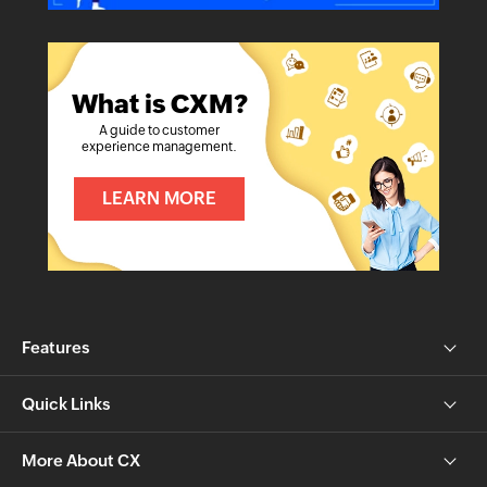
What is CXM?
A guide to customer
experience management.
LEARN MORE
Features
Quick Links
More About CX