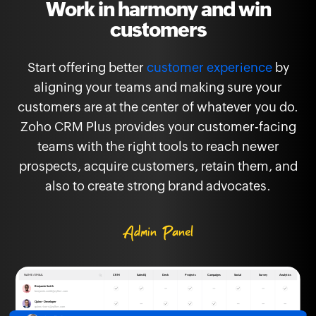
Work in harmony and win
customers
Start offering better
customer experience
by
aligning your teams and making sure your
customers are at the center of whatever you do.
Zoho CRM Plus provides your customer-facing
teams with the right tools to reach newer
prospects, acquire customers, retain them, and
also to create strong brand advocates.
Admin Panel