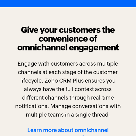
Give your customers the
convenience of
omnichannel engagement
Engage with customers across multiple
channels at each stage of the customer
lifecycle. Zoho CRM Plus ensures you
always have the full context across
different channels through real-time
notifications. Manage conversations with
multiple teams in a single thread.
Learn more about omnichannel