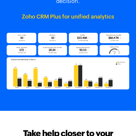
decision.
Zoho CRM Plus for unified analytics
Take help closer to your