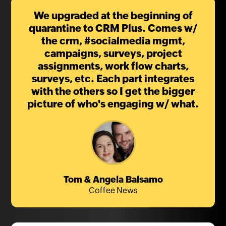
We upgraded at the beginning of
quarantine to CRM Plus. Comes w/
the crm, #socialmedia mgmt,
campaigns, surveys, project
assignments, work flow charts,
surveys, etc. Each part integrates
with the others so I get the bigger
picture of who's engaging w/ what.
Tom & Angela Balsamo
Coffee News