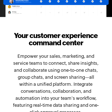
Your customer experience
command center
Empower your sales, marketing, and
service teams to connect, share insights,
and collaborate using one-to-one chats,
group chats, and screen sharing—all
within a unified platform. Integrate
conversations, collaboration, and
automation into your team's workflow,
featuring real-time data sharing and one-