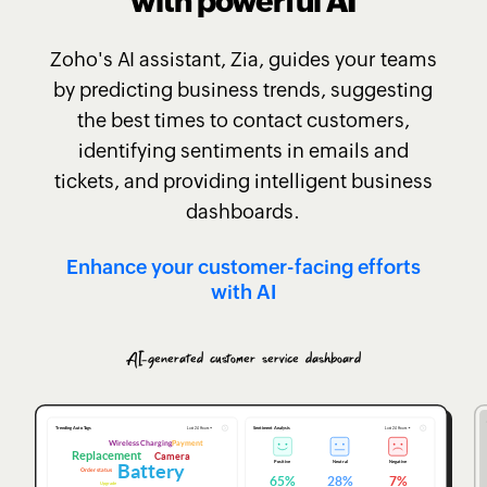
with powerful AI
Zoho's AI assistant, Zia, guides your teams
by predicting business trends, suggesting
the best times to contact customers,
identifying sentiments in emails and
tickets, and providing intelligent business
dashboards.
Enhance your customer-facing efforts
with AI
AI-generated customer service dashboard