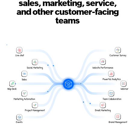
sales, marketing, service,
and other customer-facing
teams