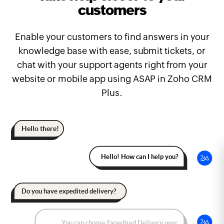
customers
Enable your customers to find answers in your
knowledge base with ease, submit tickets, or
chat with your support agents right from your
website or mobile app using ASAP in Zoho CRM
Plus.