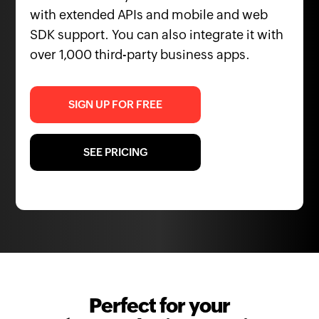
with extended APIs and mobile and web
SDK support. You can also integrate it with
over 1,000 third-party business apps.
SIGN UP FOR FREE
SEE PRICING
Perfect for your