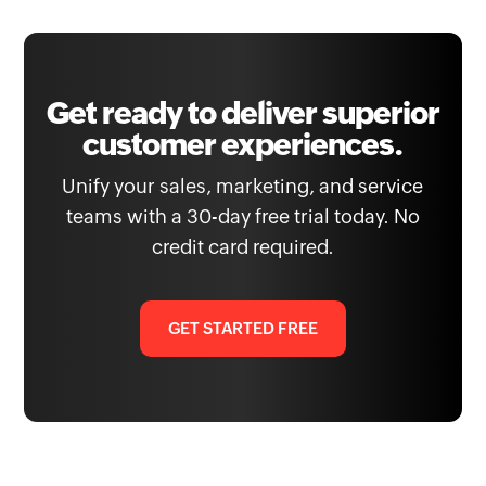
Get ready to deliver superior
customer experiences.
Unify your sales, marketing, and service
teams with a 30-day free trial today. No
credit card required.
GET STARTED FREE