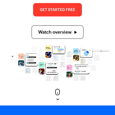
GET STARTED FREE
Watch overview