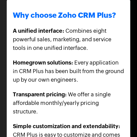
Why choose Zoho CRM Plus?
A unified interface:
Combines eight
powerful sales, marketing, and service
tools in one unified interface.
Homegrown solutions:
Every application
in CRM Plus has been built from the ground
up by our own engineers.
Transparent pricing:
We offer a single
affordable monthly/yearly pricing
structure.
Simple customization and extendability:
CRM Plus is easy to customize and comes