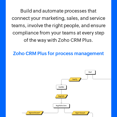
Build and automate processes that
connect your marketing, sales, and service
teams, involve the right people, and ensure
compliance from your teams at every step
of the way with Zoho CRM Plus.
Zoho CRM Plus for process management