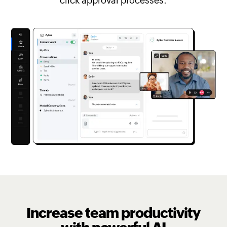
click approval processes.
Increase team productivity