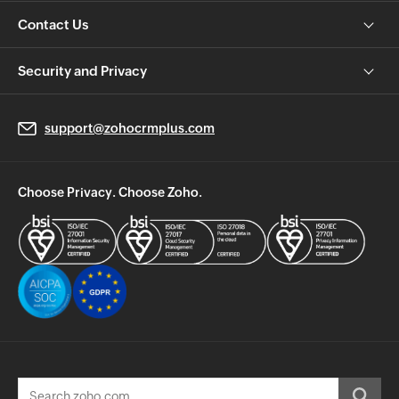
Contact Us
Security and Privacy
support@zohocrmplus.com
Choose Privacy. Choose Zoho.