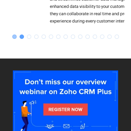
enhanced data visibility to your customer facing teams so that
they can collaborate in real time and provide a meaningful
experience during every customer interaction.