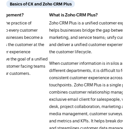
Basics of CX and Zoho CRM Plus
What is Zoho CRM Plus?
Ho
Zoho CRM Plus is a unified customer experience platform that
Zo
helps businesses bridge the gap between their sales,
rel
a
marketing, and service teams; unify customer information;
hel
e
and deliver a unified customer experience across all stages of
int
the customer lifecycle.
rel
ied
When customer information is in silos and diluted between
Zoh
ms
different departments, it is difficult to follow up and provide a
a s
consistent customer experience across different customer
sal
touchpoints. Zoho CRM Plus is a single platform that
alo
combines customer relationship management (CRM), an
dep
exclusive email client for salespeople, visitor tracking, help
col
desk, project collaboration, marketing automation, social
cus
media management, customer surveys, activity management,
cre
and metrics and KPIs. It helps break down organizational silos
tou
and streamlines customer data management, providing
bra