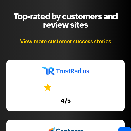
Top-rated by customers and
review sites
View more customer success stories
4
/5