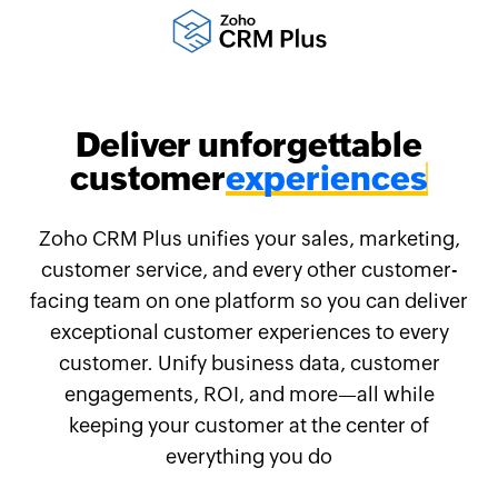
Deliver unforgettable
customer
Zoho CRM Plus unifies your sales, marketing,
customer service, and every other customer-
facing team on one platform so you can deliver
exceptional customer experiences to every
customer. Unify business data, customer
engagements, ROI, and more—all while
keeping your customer at the center of
everything you do