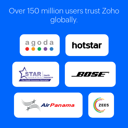
Over 150 million users trust Zoho
globally.