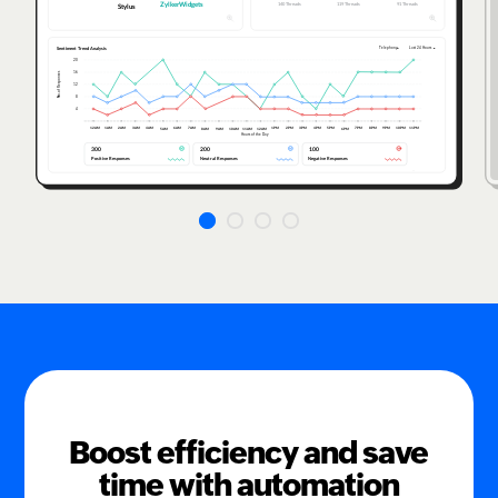
Boost efficiency and save
time with automation