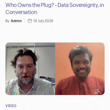
Who Owns the Plug? - Data Sovereignty, in
Conversation
By
Admin
16 July 2026
VIDEO