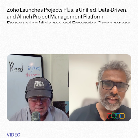
Zoho Launches Projects Plus, a Unified, Data-Driven,
and AI-rich Project Management Platform
Empowering Mid-sized and Enterprise Organizations
Who Owns the Plug? - Full Video with Raju and Jon
Reed
Survey Results: People want to embrace Generative
AI in the workplace, but they remain concerned
despite its inevitability
VIDEO