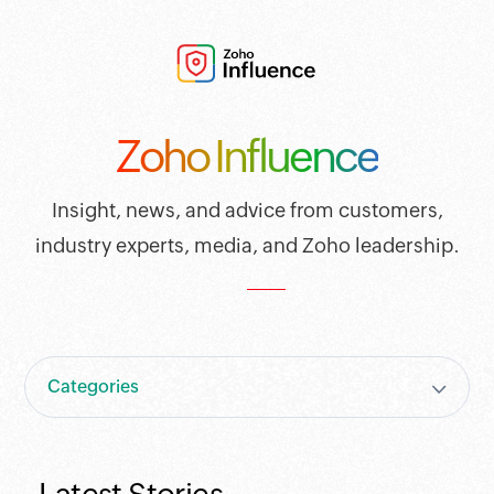
Zoho Influence
Insight, news, and advice from customers,
industry experts, media, and Zoho leadership.
Categories