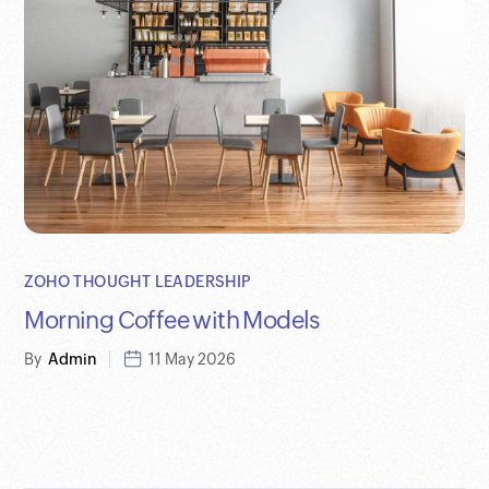
ZOHO THOUGHT LEADERSHIP
Morning Coffee with Models
By
Admin
11 May 2026