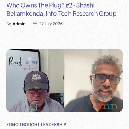
Who Owns The Plug? #2 - Shashi
Bellamkonda, Info-Tech Research Group
By
Admin
22 July 2026
ZOHO THOUGHT LEADERSHIP