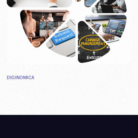
DIGINOMICA