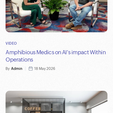
VIDEO
Amphibious Medics on AI's impact Within
Operations
By
Admin
18 May 2026