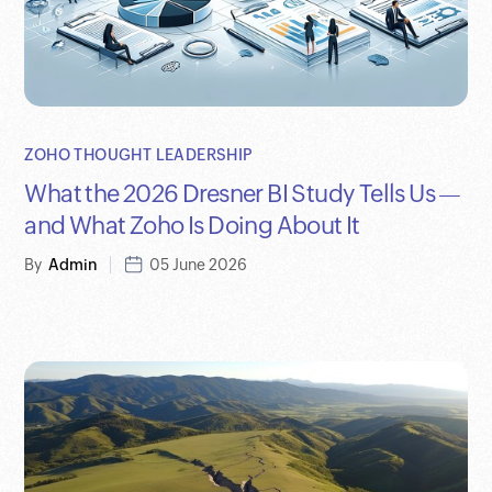
ZOHO THOUGHT LEADERSHIP
What the 2026 Dresner BI Study Tells Us —
and What Zoho Is Doing About It
By
Admin
05 June 2026