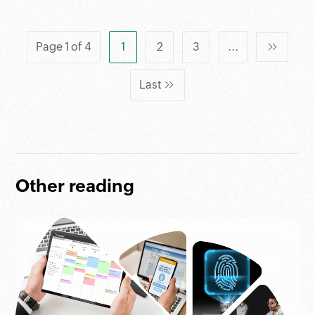
Page 1 of 4
1
2
3
...
Last
Other reading