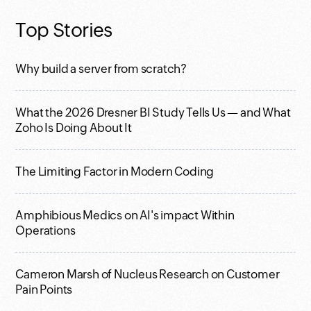
Top Stories
Why build a server from scratch?
What the 2026 Dresner BI Study Tells Us — and What
Zoho Is Doing About It
The Limiting Factor in Modern Coding
Amphibious Medics on AI's impact Within
Operations
Cameron Marsh of Nucleus Research on Customer
Pain Points