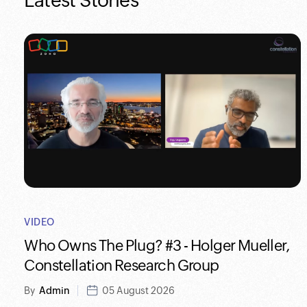
Latest Stories
VIDEO
Who Owns The Plug? #3 - Holger Mueller,
Constellation Research Group
By
Admin
05 August 2026