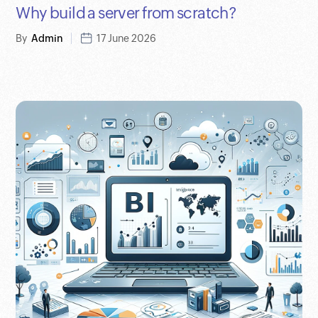
Why build a server from scratch?
By
Admin
17 June 2026