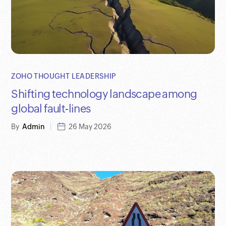
ZOHO THOUGHT LEADERSHIP
Shifting technology landscape among
global fault-lines
By
Admin
26 May 2026