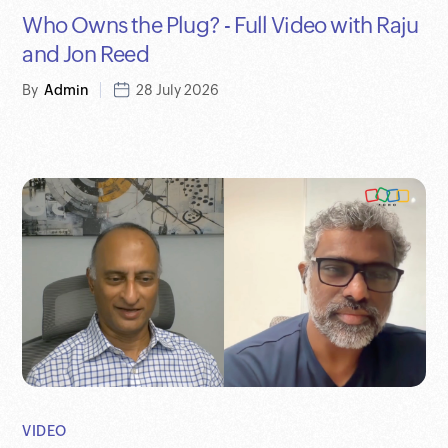
Who Owns the Plug? - Full Video with Raju
and Jon Reed
By
Admin
28 July 2026
VIDEO