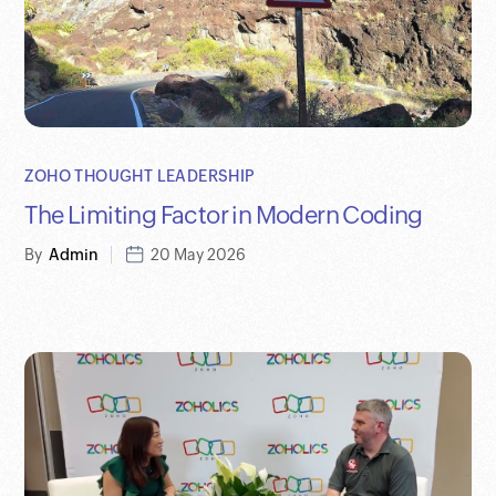
ZOHO THOUGHT LEADERSHIP
The Limiting Factor in Modern Coding
By
Admin
20 May 2026