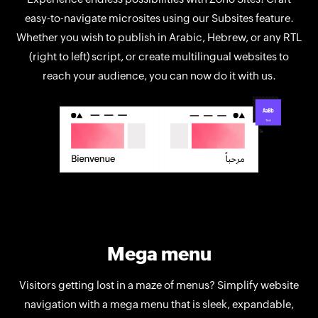
easy-to-navigate microsites using our Subsites feature.
Whether you wish to publish in Arabic, Hebrew, or any RTL
(right to left) script, or create multilingual websites to
reach your audience, you can now do it with us.
Mega menu
Visitors getting lost in a maze of menus? Simplify website
navigation with a mega menu that is sleek, expandable,