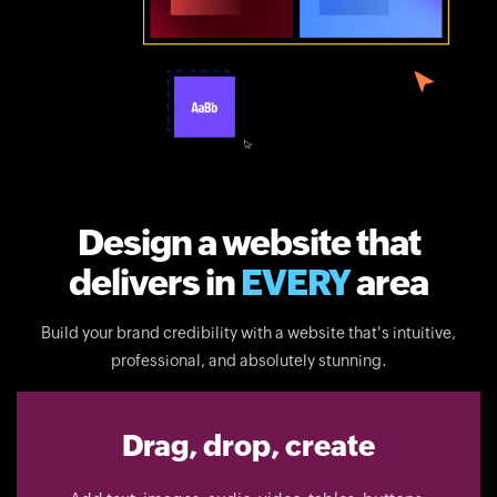
Design a website that
delivers in
EVERY
area
Build your brand credibility with a website that's intuitive,
professional, and absolutely stunning.
Drag, drop, create