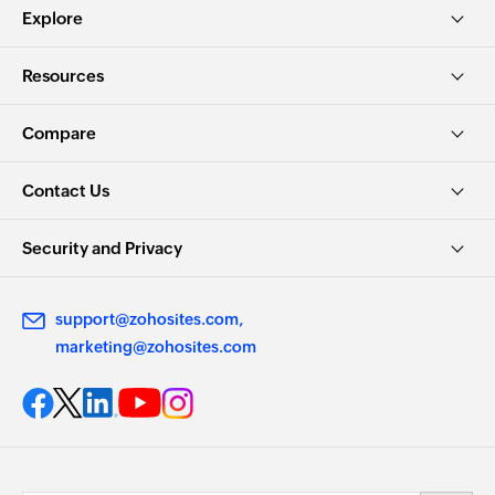
Explore
Resources
Compare
Contact Us
Security and Privacy
support@zohosites.com
marketing@zohosites.com