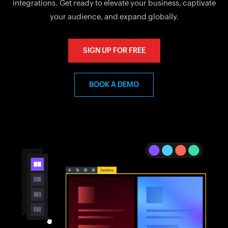
integrations. Get ready to elevate your business, captivate
your audience, and expand globally.
SIGN UP FOR FREE
BOOK A DEMO