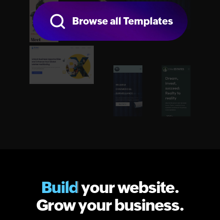
Browse all Templates
Build
your website.
Grow your business.