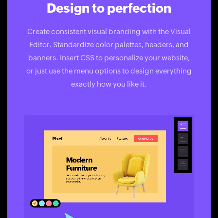
Design to perfection
Create consistent visual branding with the Visual
Editor. Standardize color palettes, headers, and
banners. Insert CSS to personalize your website,
or just use the menu options to design everything
exactly how you like it.