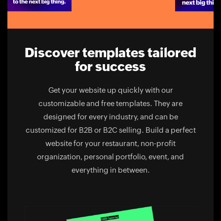
Discover templates tailored
for success
Get your website up quickly with our
customizable and free templates. They are
designed for every industry, and can be
customized for B2B or B2C selling. Build a perfect
website for your restaurant, non-profit
organization, personal portfolio, event, and
everything in between.