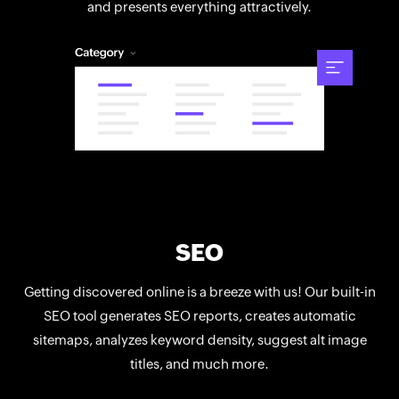
and presents everything attractively.
SEO
Getting discovered online is a breeze with us! Our built-in
SEO tool generates SEO reports, creates automatic
sitemaps, analyzes keyword density, suggest alt image
titles, and much more.