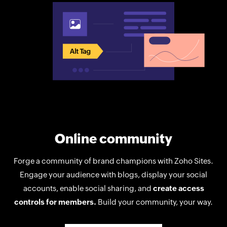
Online community
Forge a community of brand champions with Zoho Sites.
Engage your audience with blogs, display your social
accounts, enable social sharing, and
create access
controls for members.
Build your community, your way.