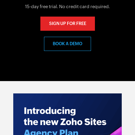
15-day free trial. No credit card required.
SIGN UP FOR FREE
BOOK A DEMO