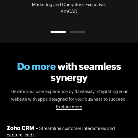
Marketing and Operations Executive,
ArtiCAD
Do more
with seamless
synergy
Elevate your user experience by flawlessly integrating your
website with apps designed for your business to succeed.
Explore more
Zoho CRM -
Streamline customer interactions and
capture leads.