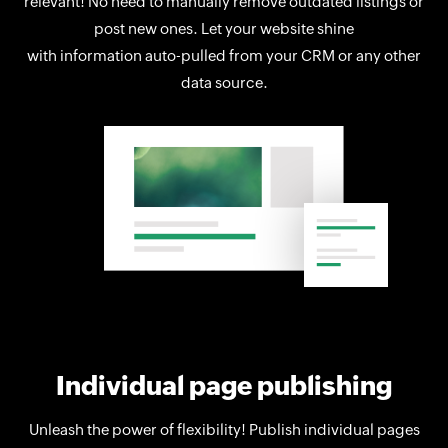
relevant! No need to manually remove outdated listings or
post new ones. Let your website shine
with information auto-pulled from your CRM or any other
data source.
Individual page publishing
Unleash the power of flexibility! Publish individual pages