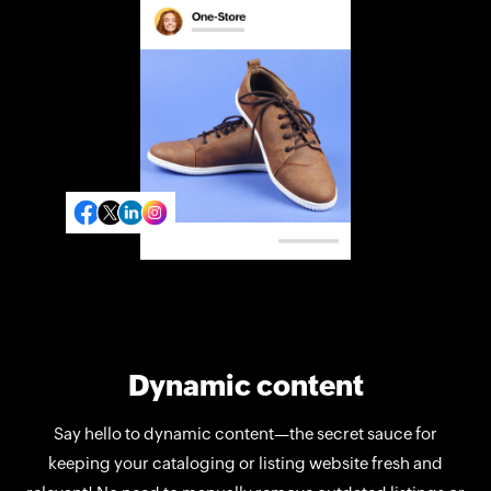
Dynamic content
Say hello to dynamic content—the secret sauce for
keeping your cataloging or listing website fresh and