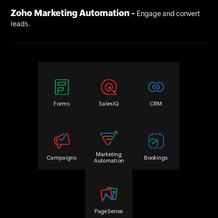
Zoho Marketing Automation -
Engage and convert
leads.
Forms
SalesIQ
CRM
Marketing
Campaigns
Bookings
Automation
PageSense