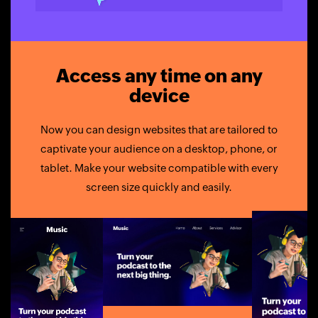
Access any time on any
device
Now you can design websites that are tailored to
captivate your audience on a desktop, phone, or
tablet. Make your website compatible with every
screen size quickly and easily.