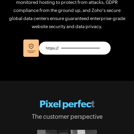
monitored hosting to protect from attacks, GDPR
compliance from the ground up, and Zoho's secure
global data centers ensure guaranteed enterprise-grade
website security and data privacy.
Pixel perfect
The customer perspective