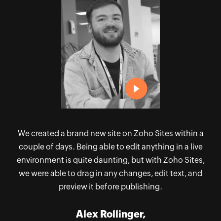
to
N
ld
h
oho
th
 I
S
h:
l
 my
Th
e
ect
re
We created a brand new site on Zoho Sites within a
couple of days. Being able to edit anything in a live
environment is quite daunting, but with Zoho Sites,
we were able to drag in any changes, edit text, and
preview it before publishing.
Alex Rollinger,