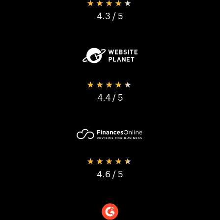
★★★★★
4.3
/ 5
★★★★★
4.4
/ 5
★★★★★
4.6
/ 5