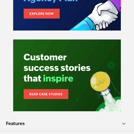
Features