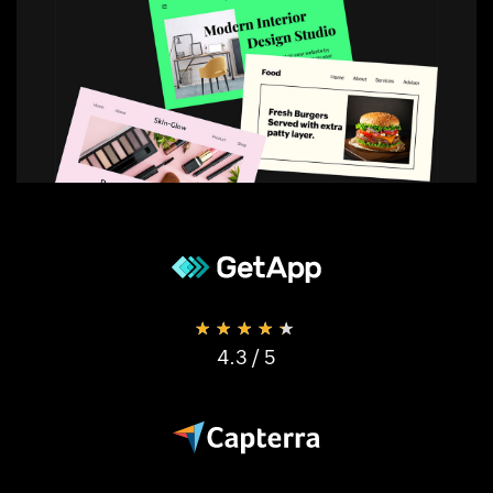
★★★★★
4.3
/ 5