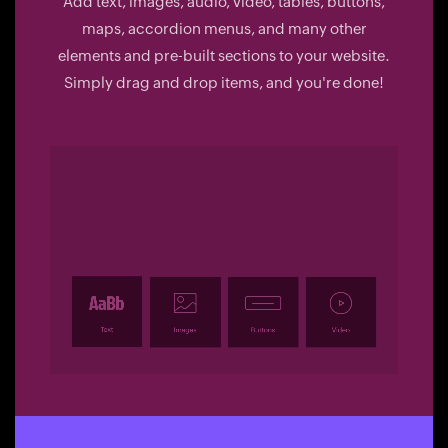
Add text, images, audio, video, tables, buttons,
maps, accordion menus, and many other
elements and pre-built sections to your website.
Simply drag and drop items, and you're done!