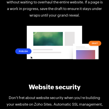
without waiting to overhaul the entire website. If a page is
a work in progress, save the draft to ensure it stays under
wraps until your grand reveal.
Website security
Don't fret about website security when you're building
your website on Zoho Sites. Automatic SSL management,