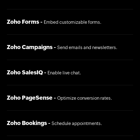
Zoho Forms -
Embed customizable forms.
Zoho Campaigns -
Send emails and newsletters.
Zoho SalesIQ -
Enable live chat.
Zoho PageSense -
Optimize conversion rates.
Zoho Bookings -
Schedule appointments.