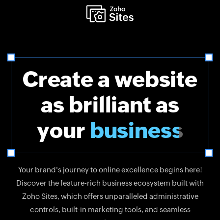
Create a website
as brilliant as
your
business
Your brand's journey to online excellence begins here!
Discover the feature-rich business ecosystem built with
Zoho Sites, which offers unparalleled administrative
controls, built-in marketing tools, and seamless