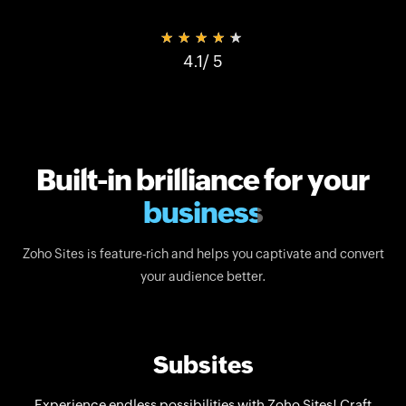
★★★★★
4.1
/ 5
Built-in brilliance for your
business
Zoho Sites is feature-rich and helps you captivate and convert
your audience better.
Subsites
Experience endless possibilities with Zoho Sites! Craft