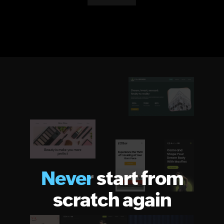
Never
start from
scratch again