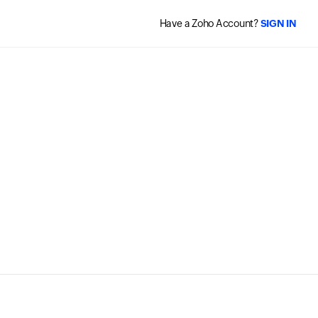
Have a Zoho Account?
SIGN IN