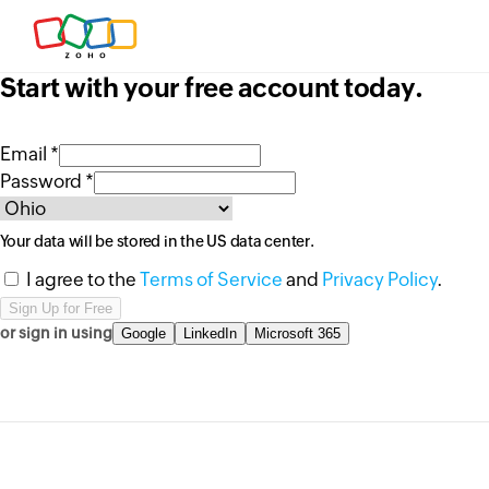
Start with your free account today.
Email *
Password *
Your data will be stored in the
US
data center.
I agree to the
Terms of Service
and
Privacy Policy
.
or sign in using
Google
LinkedIn
Microsoft 365