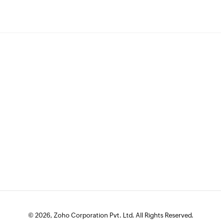
© 2026, Zoho Corporation Pvt. Ltd. All Rights Reserved.