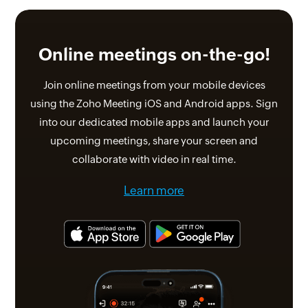
Online meetings
on-the-go!
Join online meetings from your mobile devices
using the Zoho Meeting iOS and Android apps. Sign
into our dedicated mobile apps and launch your
upcoming meetings, share your screen and
collaborate with video in real time.
Learn more