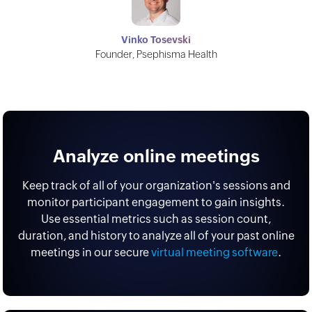
Vinko Tosevski
Founder, Psephisma Health
Analyze online meetings
Keep track of all of your organization's sessions and
monitor participant engagement to gain insights.
Use essential metrics such as session count,
duration, and history to analyze all of your past online
meetings in our secure
virtual meeting software
.