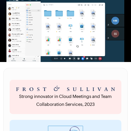
Strong innovator in Cloud Meetings and Team
Collaboration Services, 2023