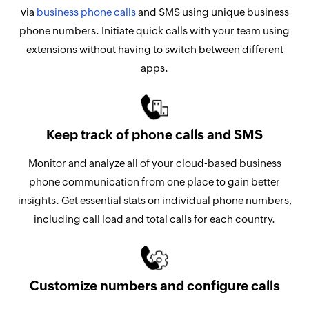
via
business phone calls
and SMS using unique business
phone numbers. Initiate quick calls with your team using
extensions without having to switch between different
apps.
Keep track of phone calls and SMS
Monitor and analyze all of your cloud-based business
phone communication from one place to gain better
insights. Get essential stats on individual phone numbers,
including call load and total calls for each country.
Customize numbers and configure calls