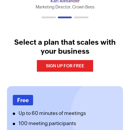
Vignesh Chandrasekaran
Karl Alexander
The Institute of Chartered Accountants of India
Marketing Director, Crown Bees
CEO, Vault Infosec
Select a plan that scales with
your business
SIGN UP FOR FREE
Free
Up to 60 minutes of meetings
100 meeting participants