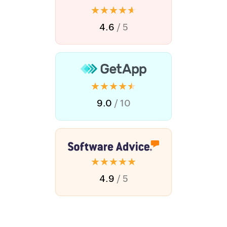
★★★★★
4.6
/ 5
★★★★★
9.0
/ 10
★★★★★
4.9
/ 5