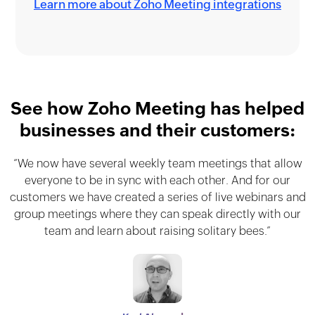
Learn more about Zoho Meeting integrations
See how Zoho Meeting has helped
businesses and their customers:
“We now have several weekly team meetings that allow
"Zoho Meeting completely transformed our online
"Zoho Meeting has definitely improved our online
meeting experience. Overall, the platform is easy to use
training program. The user-friendly platform and global
everyone to be in sync with each other. And for our
customers we have created a series of live webinars and
and has helped us connect and collaborate with team
reach helped us overcome challenges and create a
group meetings where they can speak directly with our
members and clients across different time zones and
seamless learning experience for participants
team and learn about raising solitary bees.”
worldwide."
locations."
CA Dr Gopal Krishna Raju