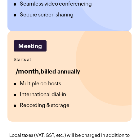
Seamless video conferencing
Secure screen sharing
Meeting
Starts at
/month,
billed annually
Multiple co-hosts
International dial-in
Recording & storage
Local taxes (VAT, GST, etc.) will be charged in addition to