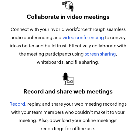
Collaborate in video meetings
Connect with your hybrid workforce through seamless
audio conferencing and
video conferencing
to convey
ideas better and build trust. Effectively collaborate with
the meeting participants using
screen sharing
,
whiteboards, and file sharing.
Record and share web meetings
Record
, replay, and share your web meeting recordings
with your team members who couldn’t make it to your
meeting. Also, download your online meetings'
recordings for offline use.