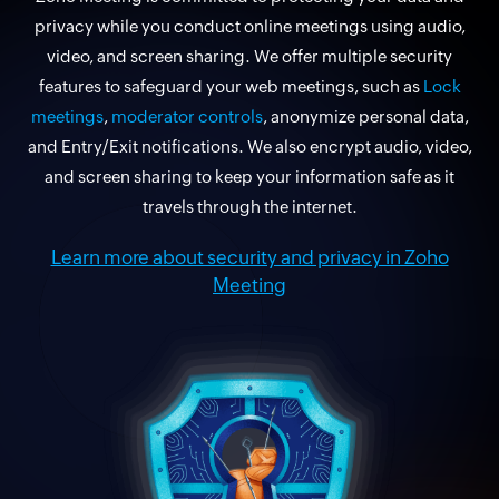
privacy while you conduct online meetings using audio,
video, and screen sharing. We offer multiple security
features to safeguard your web meetings, such as
Lock
meetings
,
moderator controls
, anonymize personal data,
and Entry/Exit notifications. We also encrypt audio, video,
and screen sharing to keep your information safe as it
travels through the internet.
Learn more about security and privacy in Zoho
Meeting