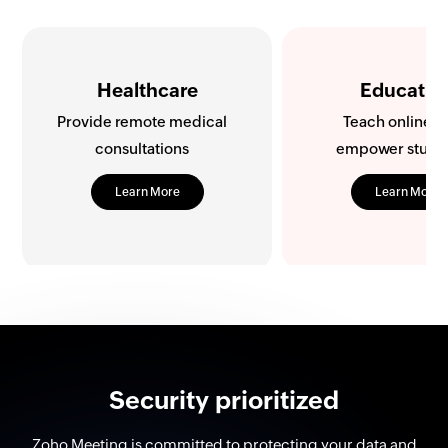
Education
Retail
Teach online and
Improve sales with
empower students
shopping
Learn More
Learn More
Security prioritized
Zoho Meeting is committed to protecting your data and