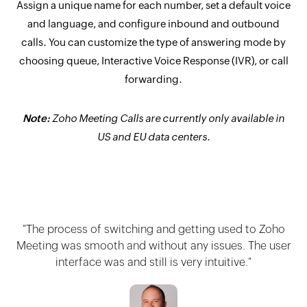
Assign a unique name for each number, set a default voice
and language, and configure inbound and outbound
calls. You can customize the type of answering mode by
choosing queue, Interactive Voice Response (IVR), or call
forwarding.
Note:
Zoho Meeting Calls are currently only available in
US and EU data centers.
"The process of switching and getting used to Zoho
Meeting was smooth and without any issues. The user
interface was and still is very intuitive."