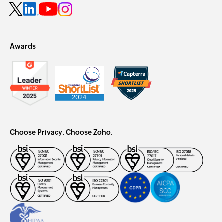
Awards
Choose Privacy. Choose Zoho.