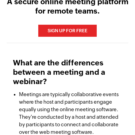
A secure online meeting platform
for remote teams.
SIGN UP FOR FREE
What are the differences
between a meeting and a
webinar?
Remote collaboration
online meeting platforms
Meetings are typically collaborative events
Audio conferencing
where the host and participants engage
equally using the online meeting software.
save time and effort
They're conducted by a host and attended
Businesses
by participants to connect and collaborate
Video conferencing
over the web meeting software.