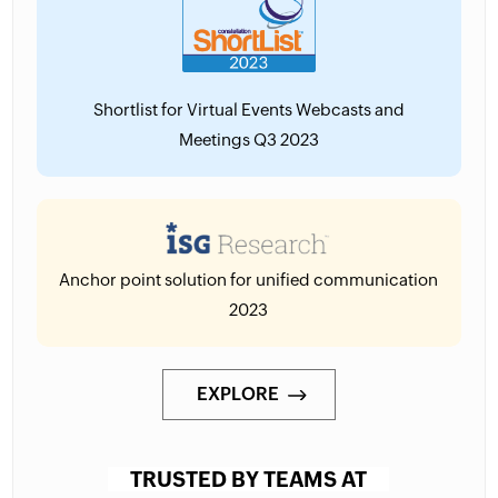
Shortlist for Virtual Events Webcasts and
Meetings Q3 2023
Anchor point solution for unified communication
2023
EXPLORE
TRUSTED BY TEAMS AT