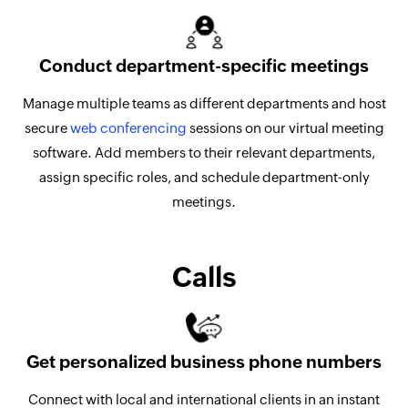
Conduct department-specific meetings
Manage multiple teams as different departments and host
secure
web conferencing
sessions on our virtual meeting
software. Add members to their relevant departments,
assign specific roles, and schedule department-only
meetings.
Calls
Get personalized business phone numbers
Connect with local and international clients in an instant