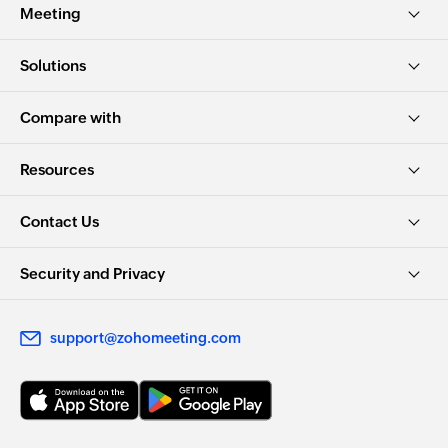
Meeting
Solutions
Compare with
Resources
Contact Us
Security and Privacy
support@zohomeeting.com