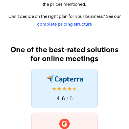
the prices mentioned.
Can't decide on the right plan for your business? See our
complete pricing structure
One of the best-rated solutions
for online meetings
★★★★★
4.6
/ 5