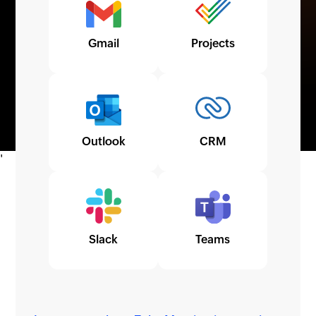
Gmail
Projects
Outlook
CRM
Slack
Teams