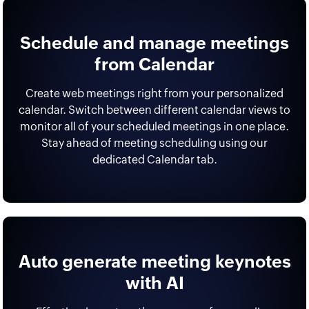
Schedule and manage meetings
from Calendar
Create web meetings right from your personalized
calendar. Switch between different calendar views to
monitor all of your scheduled meetings in one place.
Stay ahead of meeting scheduling using our
dedicated Calendar tab.
Auto generate meeting keynotes
with AI