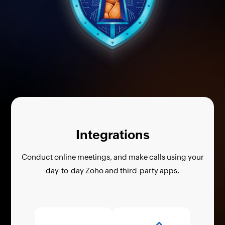
Integrations
Conduct online meetings, and make calls using your
day-to-day Zoho and third-party apps.