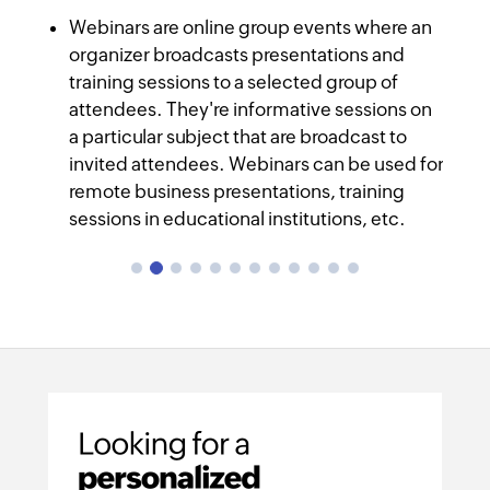
Screen sharing and presenting is easier
In-session chats
Webinars are online group events where an
Meeting recording
organizer broadcasts presentations and
training sessions to a selected group of
Web conferencing
Educational institutions
attendees. They're informative sessions on
a particular subject that are broadcast to
invited attendees. Webinars can be used for
remote business presentations, training
sessions in educational institutions, etc.