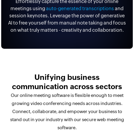
Effortlessly capture the essence of your online
meetings using
auto-generated transcriptions
and
session keynotes. Leverage the power of generative
AI to free yourself from manual note taking and focus
on what truly matters - creativity and collaboration.
Unifying business
communication across sectors
Our online meeting software is flexible enough to meet
growing video conferencing needs across industries.
Connect, collaborate, and empower your business to
stand out in your industry with our secure web meeting
software.