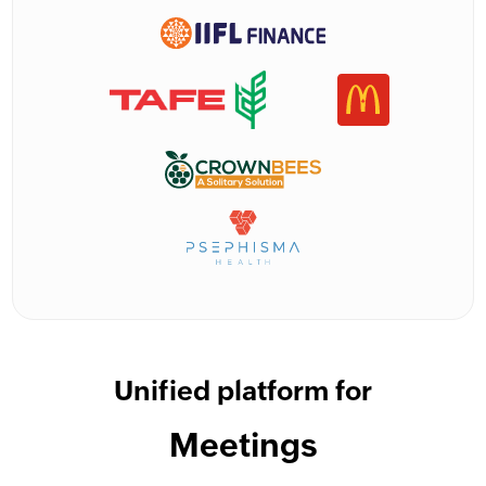
Unified platform for
Meetings