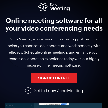
Online meeting software for all
your video conferencing needs
Zoho Meeting is a secure online meeting platform that
helps you connect, collaborate, and work remotely with
efficacy. Schedule online meetings, and enhance your
remote collaboration experience today with our highly
secure online meeting software.
SIGN UP FOR FREE
Get to know
Zoho Meeting