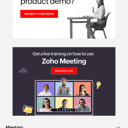
Meeting