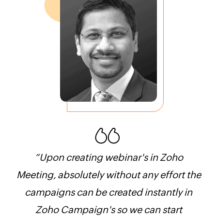
“Upon creating webinar's in Zoho
“V
in
Meeting, absolutely without any effort the
Zoh
campaigns can be created instantly in
ea
live
Zoho Campaign's so we can start