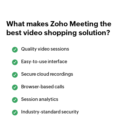
What makes
Zoho Meeting
the
best video shopping solution?
Quality video sessions
Easy-to-use interface
Secure cloud recordings
Browser-based calls
Session analytics
Industry-standard security