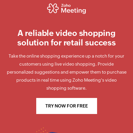
A reliable
video shopping
solution for retail success
Take the online shopping experience up a notch for your
customers using live video shopping. Provide
personalized suggestions and empower them to purchase
products in real time using Zoho Meeting's video
shopping software.
TRY NOW FOR FREE