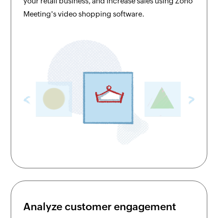
your retail business, and increase sales using Zoho
Meeting's video shopping software.
Analyze customer engagement