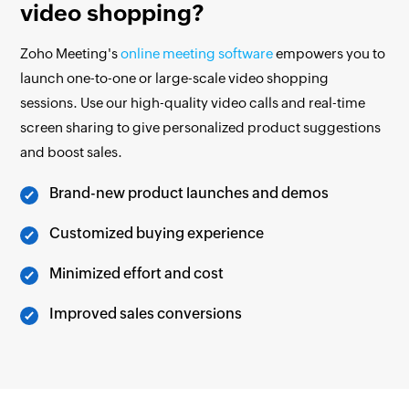
video shopping?
Zoho Meeting's
online meeting software
empowers you to
launch one-to-one or large-scale video shopping
sessions. Use our high-quality video calls and real-time
screen sharing to give personalized product suggestions
and boost sales.
Brand-new product launches and demos
Customized buying experience
Minimized effort and cost
Improved sales conversions