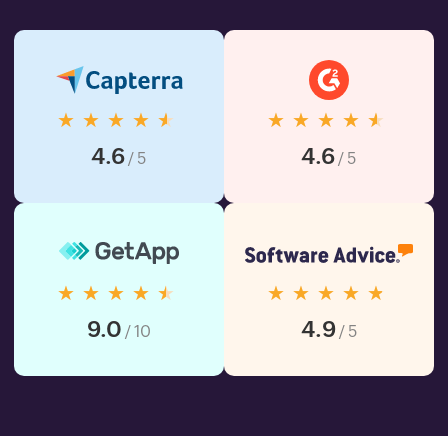
★★★★★
★★★★★
4.6
4.6
/ 5
/ 5
★★★★★
★★★★★
9.0
4.9
/ 10
/ 5