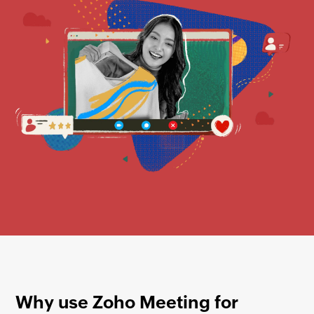
Why use
Zoho Meeting
for