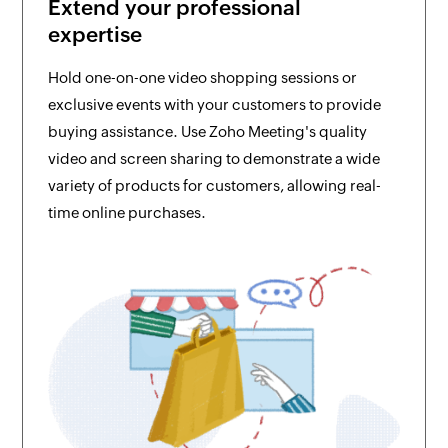
Extend your professional
expertise
Hold one-on-one video shopping sessions or
exclusive events with your customers to provide
buying assistance. Use Zoho Meeting's quality
video and screen sharing to demonstrate a wide
variety of products for customers, allowing real-
time online purchases.