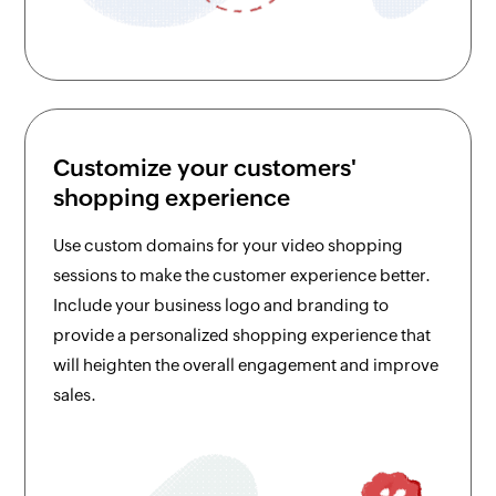
Customize your customers'
shopping experience
Use custom domains for your video shopping
sessions to make the customer experience better.
Include your business logo and branding to
provide a personalized shopping experience that
will heighten the overall engagement and improve
sales.