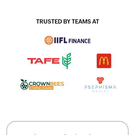
TRUSTED BY TEAMS AT