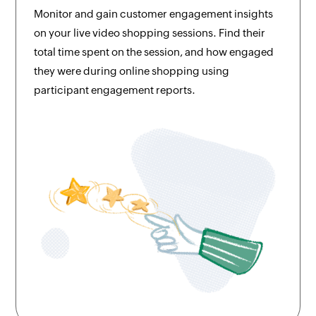
Monitor and gain customer engagement insights
on your live video shopping sessions. Find their
total time spent on the session, and how engaged
they were during online shopping using
participant engagement reports.