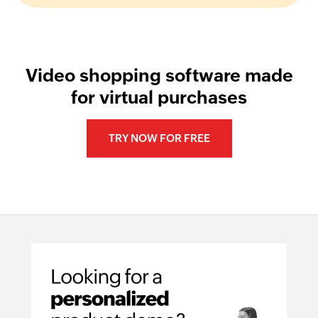
Video shopping software made
for virtual purchases
TRY NOW FOR FREE