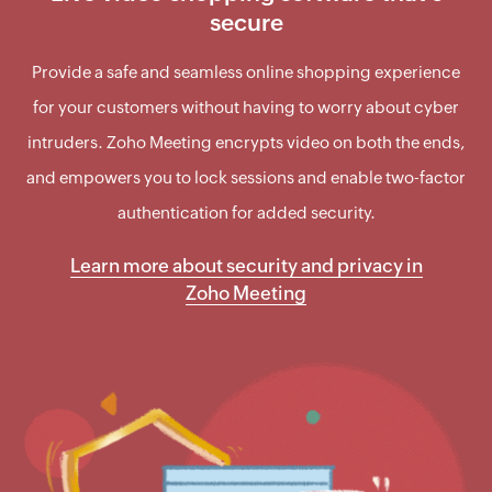
secure
Provide a safe and seamless online shopping experience
for your customers without having to worry about cyber
intruders. Zoho Meeting encrypts video on both the ends,
and empowers you to lock sessions and enable two-factor
authentication for added security.
Learn more about security and privacy in
Zoho Meeting