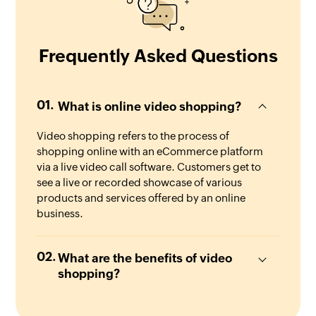
Frequently Asked Questions
What is online video shopping?
Video shopping refers to the process of
shopping online with an eCommerce platform
via a live video call software. Customers get to
see a live or recorded showcase of various
products and services offered by an online
business.
What are the benefits of video
shopping?