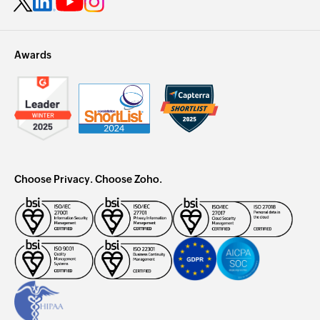
Awards
Choose Privacy. Choose Zoho.