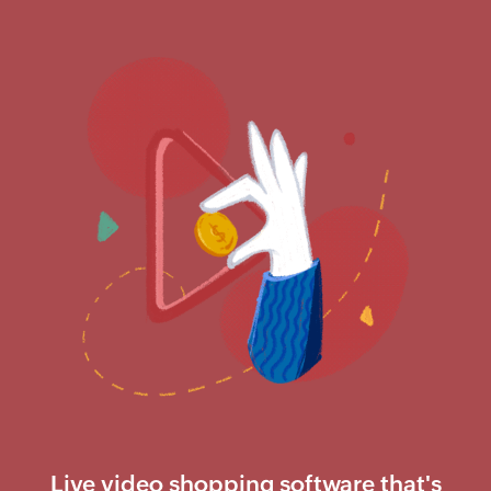
Live video shopping software that's