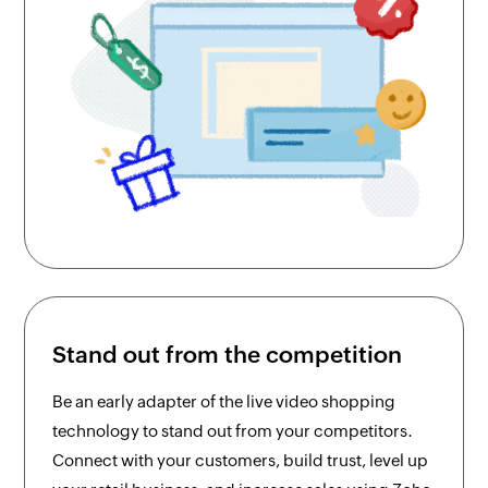
Stand out from the competition
Be an early adapter of the live video shopping
technology to stand out from your competitors.
Connect with your customers, build trust, level up