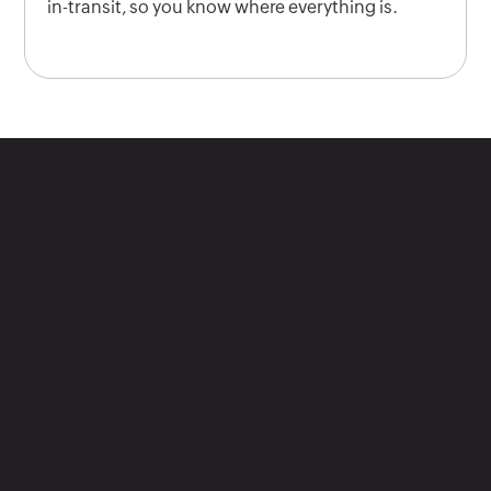
in-transit, so you know where everything is.