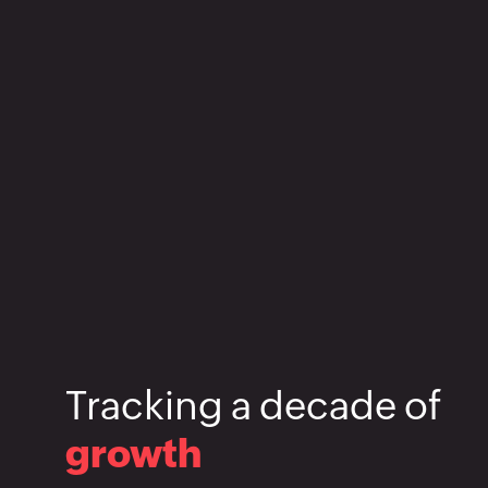
Tracking
a
decade
of
growth