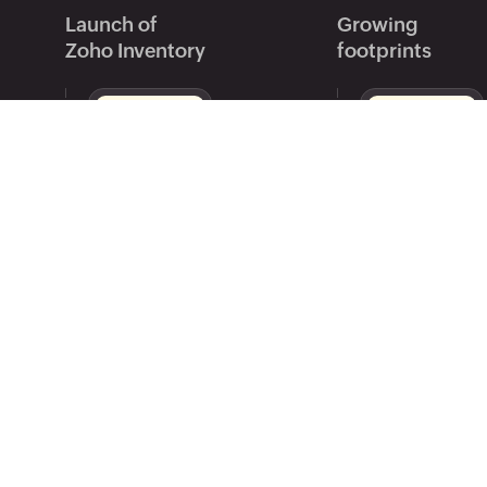
Launch of
Growing
Zoho Inventory
footprints
US, India, UK, Global editions
Introduced mul
launched.
management.
iOS app goes live.
Expanded to C
Australia.
2015
2016