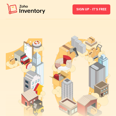
SIGN UP - IT’S FREE