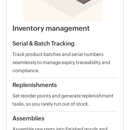
Inventory management
Serial & Batch Tracking
Track product batches and serial numbers
seamlessly to manage expiry, traceability, and
compliance.
Replenishments
Set reorder points and generate replenishment
tasks, so you rarely run out of stock.
Assemblies
Assemble raw parts into finished goods and