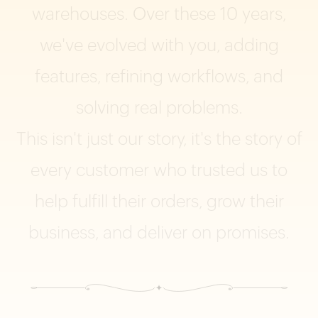
warehouses.
Over
these
10
years,
we've
evolved
with
you,
adding
features,
refining
workflows,
and
solving
real
problems.
This
isn't
just
our
story,
it's
the
story
of
every
customer
who
trusted
us
to
help
fulfill
their
orders,
grow
their
business,
and
deliver
on
promises.