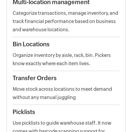
Multi-location management
Categorize transactions, manage inventory, and
track financial performance based on business
and warehouse locations.
Bin Locations
Organize inventory by aisle, rack, bin. Pickers
know exactly where each item lives.
Transfer Orders
Move stock across locations to meet demand
without any manual juggling
Picklists
Use picklists to guide warehouse staff. It now
comes with barcode scanning support for