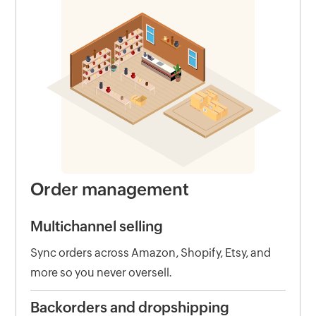
Order management
Multichannel selling
Sync orders across Amazon, Shopify, Etsy, and
more so you never oversell.
Backorders and dropshipping