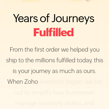
Years
of
Journeys
Fulfilled
From
the
first
order
we
helped
you
ship
to
the
millions
fulfilled
today,
this
is
your
journey
as
much
as
ours.
When
Zoho
Inventory
began,
we
set
out
to
simplify
how
businesses
manage
inventory,
orders,
and