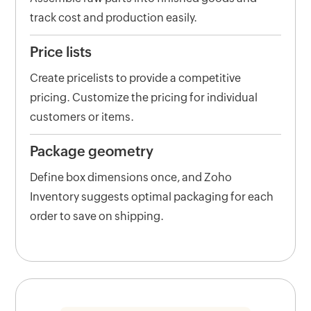
track cost and production easily.
Price lists
Create pricelists to provide a competitive
pricing. Customize the pricing for individual
customers or items.
Package geometry
Define box dimensions once, and Zoho
Inventory suggests optimal packaging for each
order to save on shipping.