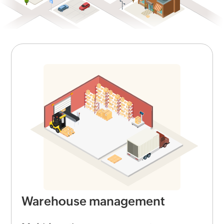
Warehouse management