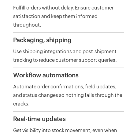
Fulfill orders without delay. Ensure customer
satisfaction and keep them informed
throughout.
Packaging, shipping
Use shipping integrations and post-shipment
tracking to reduce customer support queries.
Workflow automations
Automate order confirmations, field updates,
and status changes so nothing falls through the
cracks.
Real-time updates
Get visibility into stock movement, even when