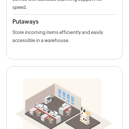
speed.
Putaways
Store incoming items efficiently and easily
accessible in a warehouse.