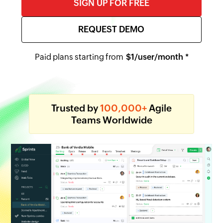
SIGN UP FOR FREE
REQUEST DEMO
Paid plans starting from
$
1
/user/month *
Trusted by
100,000+
Agile
Teams Worldwide
Backlog
Epics
Release
Board
Reports
Timesheet
Meetings