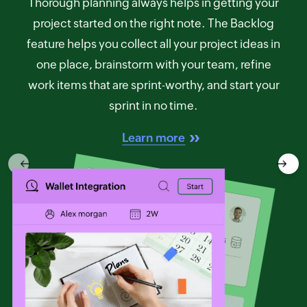
Thorough planning always helps in getting your
project started on the right note. The Backlog
feature helps you collect all your project ideas in
one place, brainstorm with your team, refine
work items that are sprint-worthy, and start your
sprint in no time.
Learn more
Previous
Next