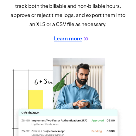
track both the billable and non-billable hours,
approve or reject time logs, and export them into
an XLS or a CSV file as necessary.
Learn more