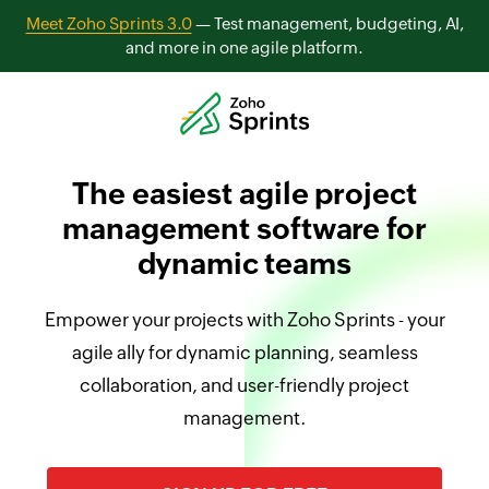
Meet Zoho Sprints 3.0
— Test management, budgeting, AI,
and more in one agile platform.
The easiest agile project
management software for
dynamic teams
Empower your projects with Zoho Sprints - your
agile ally for dynamic planning, seamless
collaboration, and user-friendly project
management.