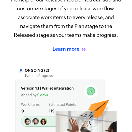
customize stages of your release workflow,
associate work items to every release, and
navigate them from the Plan stage to the
Released stage as your teams make progress.
Learn more