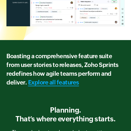
Boasting a comprehensive feature suite
from user stories to releases, Zoho Sprints
redefines how agile teams perform and
deliver.
Explore all features
Planning.
That’s where everything starts.