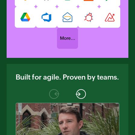
More...
Built for agile. Proven by teams.
Previous
Next