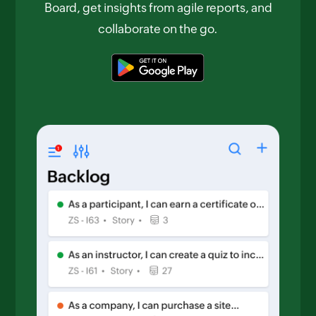
Board, get insights from agile reports, and
collaborate on the go.