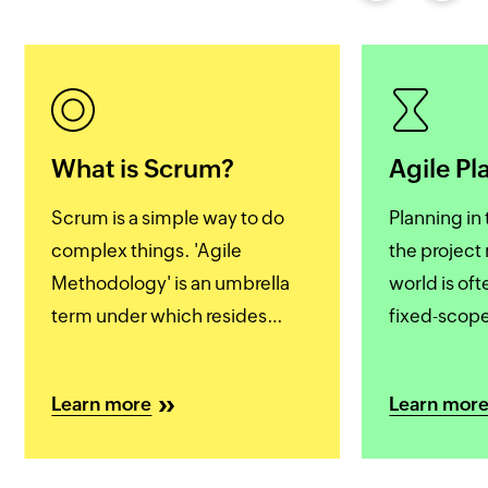
What is Scrum?
Agile Pl
Scrum is a simple way to do
Planning in 
complex things. 'Agile
the projec
Methodology' is an umbrella
world is of
term under which resides
fixed-scope
many frameworks and Scrum
working ov
is the most popular one of
deadlines. 
Learn more
Learn mor
them all. So much so that
management
'Agile' and 'Scrum' are often
with more r
used interchangeably.
fluidity and