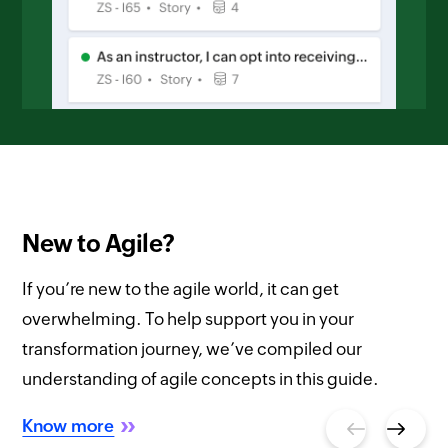
New to Agile?
If you’re new to the agile world, it can get
overwhelming. To help support you in your
transformation journey, we’ve compiled our
understanding of agile concepts in this guide.
Know more
Previous
Next