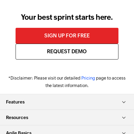
change.
Your best sprint starts here.
SIGN UP FOR FREE
REQUEST DEMO
*Disclaimer: Please visit our detailed
Pricing
page to access
the latest information.
Features
Resources
Agile Basics