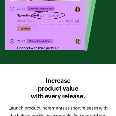
Increase
product value
with every release.
Launch product increments as short releases with
the help of our Release module. You can add and