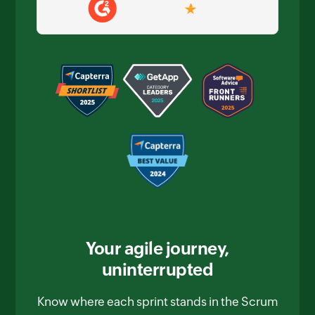
Your agile journey,
uninterrupted
Know where each sprint stands in the Scrum