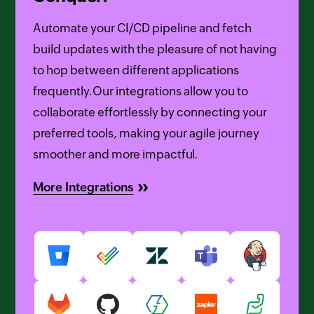
Automate your CI/CD pipeline and fetch
build updates with the pleasure of not having
to hop between different applications
frequently.Our integrations allow you to
collaborate effortlessly by connecting your
preferred tools, making your agile journey
smoother and more impactful.
More Integrations