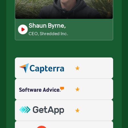
Shaun Byrne,
CEO, Shredded Inc.