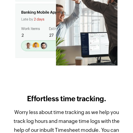
Effortless time tracking.
Worry less about time tracking as we help you
track log hours and manage time logs with the
help of our inbuilt Timesheet module. You can