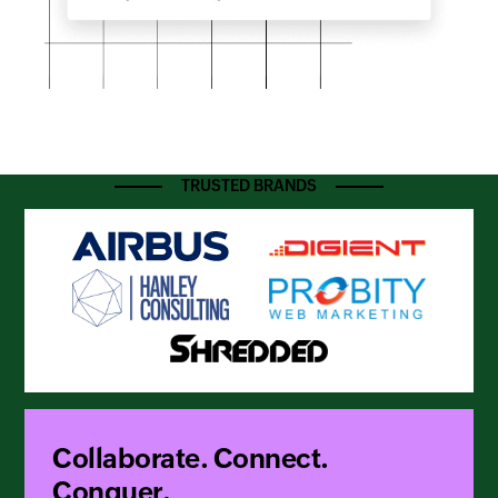
TRUSTED BRANDS
Collaborate. Connect.
Conquer.